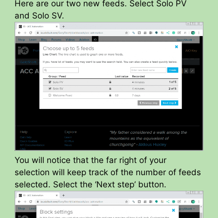
Here are our two new feeds. Select Solo PV
and Solo SV.
You will notice that the far right of your
selection will keep track of the number of feeds
selected. Select the ‘Next step’ button.