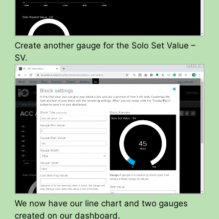
Create another gauge for the Solo Set Value –
SV.
We now have our line chart and two gauges
created on our dashboard.