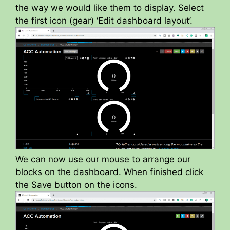
the way we would like them to display. Select
the first icon (gear) ‘Edit dashboard layout’.
We can now use our mouse to arrange our
blocks on the dashboard. When finished click
the Save button on the icons.