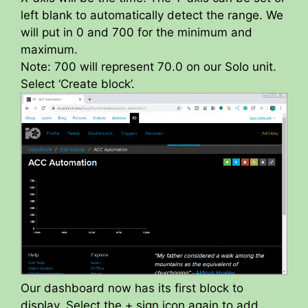
left blank to automatically detect the range. We
will put in 0 and 700 for the minimum and
maximum.
Note: 700 will represent 70.0 on our Solo unit.
Select ‘Create block’.
Our dashboard now has its first block to
display. Select the + sign icon again to add