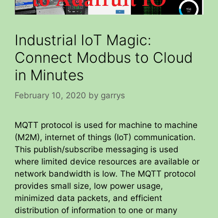
Industrial IoT Magic:
Connect Modbus to Cloud
in Minutes
February 10, 2020
by
garrys
MQTT protocol is used for machine to machine
(M2M), internet of things (IoT) communication.
This publish/subscribe messaging is used
where limited device resources are available or
network bandwidth is low. The MQTT protocol
provides small size, low power usage,
minimized data packets, and efficient
distribution of information to one or many