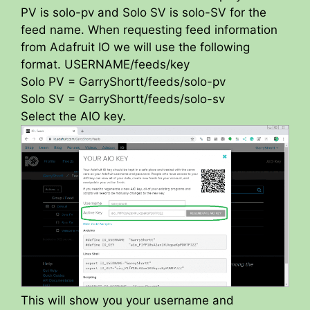
PV is solo-pv and Solo SV is solo-SV for the
feed name. When requesting feed information
from Adafruit IO we will use the following
format. USERNAME/feeds/key
Solo PV = GarryShortt/feeds/solo-pv
Solo SV = GarryShortt/feeds/solo-sv
Select the AIO key.
This will show you your username and