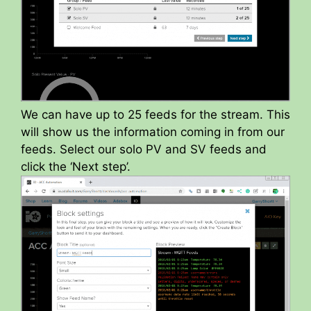
We can have up to 25 feeds for the stream. This
will show us the information coming in from our
feeds. Select our solo PV and SV feeds and
click the ‘Next step’.