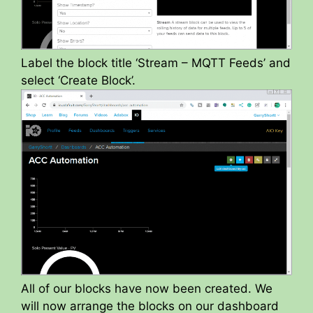
Label the block title ‘Stream – MQTT Feeds’ and
select ‘Create Block’.
All of our blocks have now been created. We
will now arrange the blocks on our dashboard