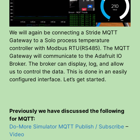
We will again be connecting a Stride MQTT
Gateway to a Solo process temperature
controller with Modbus RTU(RS485). The MQTT
Gateway will communicate to the Adafruit IO
Broker. The broker can display, log, and allow
us to control the data. This is done in an easily
configured interface. Let’s get started.
Previously we have discussed the following
for MQTT:
Do-More Simulator MQTT Publish / Subscribe
–
Video