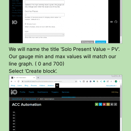
We will name the title ‘Solo Present Value – PV’.
Our gauge min and max values will match our
line graph. ( 0 and 700)
Select ‘Create block’.