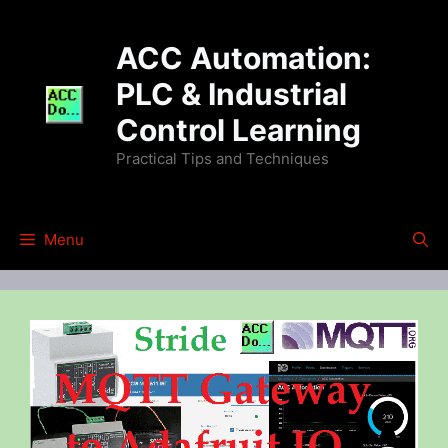
Skip
to
ACC Automation:
content
PLC & Industrial
Control Learning
Practical Tips and Techniques
Menu