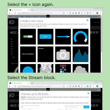
Select the + icon again.
Select the Stream block.