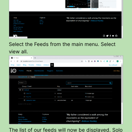
Select the Feeds from the main menu. Select
view all.
The list of our feeds will now be displayed. Solo