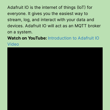
Adafruit IO is the internet of things (IoT) for
everyone. It gives you the easiest way to
stream, log, and interact with your data and
devices. Adafruit IO will act as an MQTT broker
on a system.
Watch on YouTube:
Introduction to Adafruit IO
Video