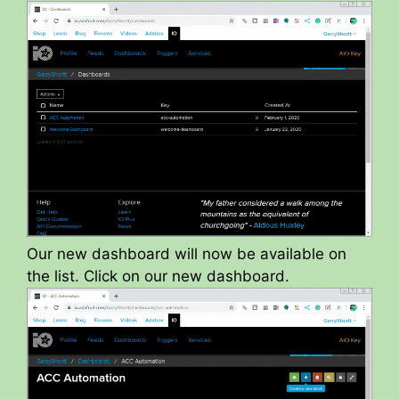
Our new dashboard will now be available on
the list. Click on our new dashboard.