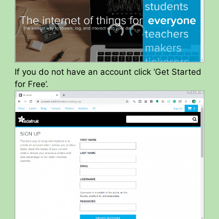
If you do not have an account click ‘Get Started
for Free’.