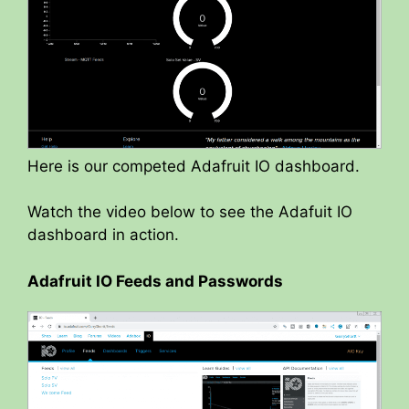
Here is our competed Adafruit IO dashboard.
Watch the video below to see the Adafuit IO
dashboard in action.
Adafruit IO Feeds and Passwords