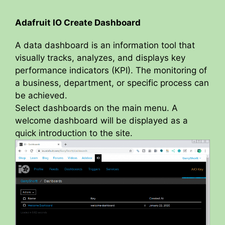
a
Adafruit IO Create Dashboard
y
A data dashboard is an information tool that
visually tracks, analyzes, and displays key
V
performance indicators (KPI). The monitoring of
a business, department, or specific process can
be achieved.
i
Select dashboards on the main menu. A
welcome dashboard will be displayed as a
d
quick introduction to the site.
e
o