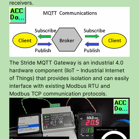
receivers.
The Stride MQTT Gateway is an industrial 4.0
hardware component (IIoT – Industrial Internet
of Things) that provides isolation and can easily
interface with existing Modbus RTU and
Modbus TCP communication protocols.