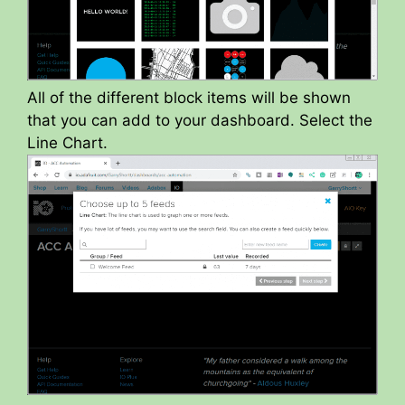
All of the different block items will be shown
that you can add to your dashboard. Select the
Line Chart.