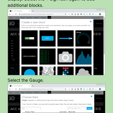
additional blocks.
Select the Gauge.