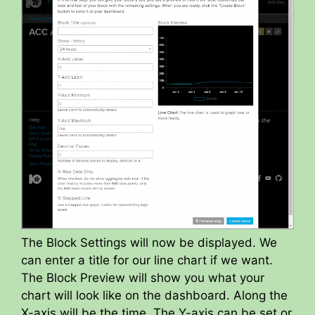
The Block Settings will now be displayed. We
can enter a title for our line chart if we want.
The Block Preview will show you what your
chart will look like on the dashboard. Along the
X-axis will be the time. The Y-axis can be set or