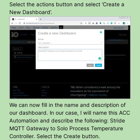
Select the actions button and select ‘Create a
New Dashboard’.
We can now fill in the name and description of
our dashboard. In our case, I will name this ACC
Automation and describe the following: Stride
MQTT Gateway to Solo Process Temperature
Controller. Select the Create button.