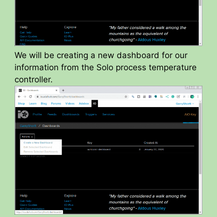
We will be creating a new dashboard for our
information from the Solo process temperature
controller.