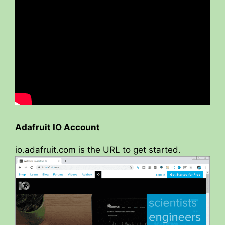
Adafruit IO Account
io.adafruit.com is the URL to get started.