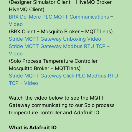
(Designer Simulator Client – HiveMQ Broker –
HiveMQ Client)
BRX Do-More PLC MQTT Communications
–
Video
(BRX Client – Mosquito Broker – MQTTLens)
Stride MQTT Gateway Unboxing Video
Stride MQTT Gateway Modbus RTU TCP
–
Video
(Solo Process Temperature Controller –
Mosquitto Broker – MQTTlens)
Stride MQTT Gateway Click PLC Modbus RTU
TCP
–
Video
Watch the video below to see the MQTT
Gateway communicating to our Solo process
temperature controller and Adafruit IO.
What is Adafruit IO