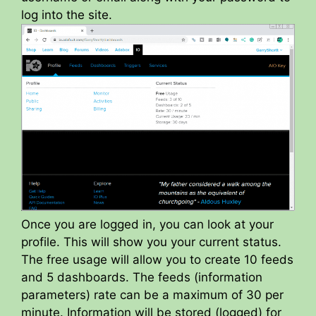
log into the site.
Once you are logged in, you can look at your
profile. This will show you your current status.
The free usage will allow you to create 10 feeds
and 5 dashboards. The feeds (information
parameters) rate can be a maximum of 30 per
minute. Information will be stored (logged) for