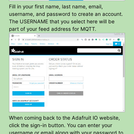
Fill in your first name, last name, email,
username, and password to create an account.
The USERNAME that you select here will be
part of your feed address for MQTT.
When coming back to the Adafruit IO website,
click the sign-in button. You can enter your
username or email along with your password to