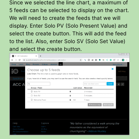
Since we selected the line chart, a maximum of
5 feeds can be selected to display on the chart.
We will need to create the feeds that we will
display. Enter Solo PV (Solo Present Value) and
select the create button. This will add the feed
to the list. Also, enter Solo SV (Solo Set Value)
and select the create button.