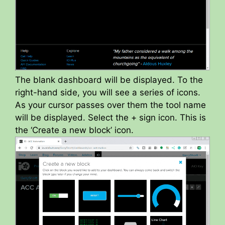
The blank dashboard will be displayed. To the
right-hand side, you will see a series of icons.
As your cursor passes over them the tool name
will be displayed. Select the + sign icon. This is
the ‘Create a new block’ icon.