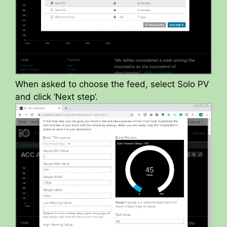
When asked to choose the feed, select Solo PV
and click ‘Next step’.