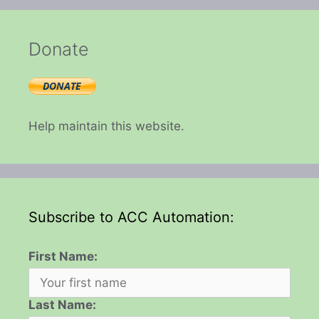
Donate
Help maintain this website.
Subscribe to ACC Automation:
First Name:
Last Name: