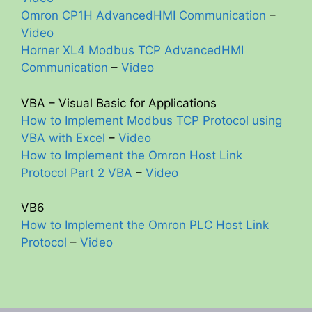
Omron CP1H AdvancedHMI Communication
–
Video
Horner XL4 Modbus TCP AdvancedHMI
Communication
–
Video
VBA – Visual Basic for Applications
How to Implement Modbus TCP Protocol using
VBA with Excel
–
Video
How to Implement the Omron Host Link
Protocol Part 2 VBA
–
Video
VB6
How to Implement the Omron PLC Host Link
Protocol
–
Video