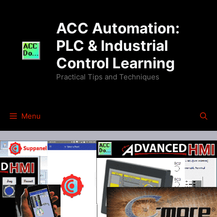
Skip
to
ACC Automation:
content
PLC & Industrial
Control Learning
Practical Tips and Techniques
Menu