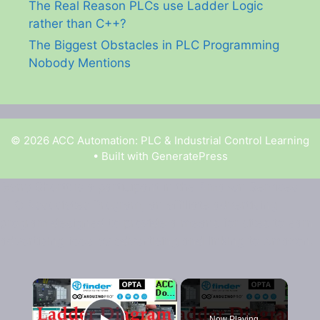
The Real Reason PLCs use Ladder Logic
rather than C++?
The Biggest Obstacles in PLC Programming
Nobody Mentions
© 2026 ACC Automation: PLC & Industrial Control Learning
• Built with
GeneratePress
Garry Shortt is a participant in the Amazon Services
LLC Associates Program, an affiliate advertising
program designed to provide a means for sites to earn
advertising fees by advertising and linking to Amazon.
×
Now Playing