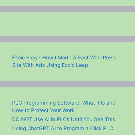
Ezoic Blog - How I Made A Fast WordPress
Site With Ads Using Ezoic Leap
PLC Programming Software: What It Is and
How to Protect Your Work
DO NOT Use AI in PLCs Until You See This
Using ChatGPT AI to Program a Click PLC