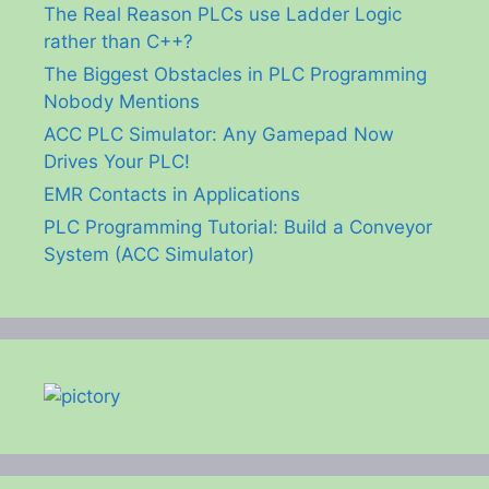
The Real Reason PLCs use Ladder Logic
rather than C++?
The Biggest Obstacles in PLC Programming
Nobody Mentions
ACC PLC Simulator: Any Gamepad Now
Drives Your PLC!
EMR Contacts in Applications
PLC Programming Tutorial: Build a Conveyor
System (ACC Simulator)