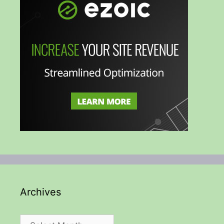
Archives
Archives