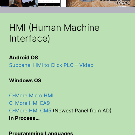
HMI (Human Machine
Interface)
Android OS
Suppanel HMI to Click PLC
–
Video
Windows OS
C-More Micro HMI
C-More HMI EA9
C-More HMI CM5
(Newest Panel from AD)
In Process…
Programming Languages