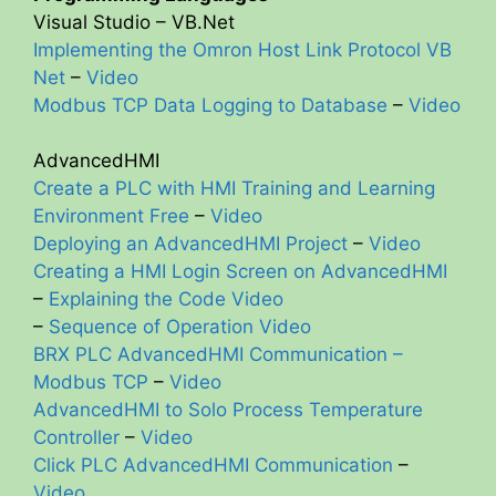
Visual Studio – VB.Net
Implementing the Omron Host Link Protocol VB
Net
–
Video
Modbus TCP Data Logging to Database
–
Video
AdvancedHMI
Create a PLC with HMI Training and Learning
Environment Free
–
Video
Deploying an AdvancedHMI Project
–
Video
Creating a HMI Login Screen on AdvancedHMI
–
Explaining the Code Video
–
Sequence of Operation Video
BRX PLC AdvancedHMI Communication –
Modbus TCP
–
Video
AdvancedHMI to Solo Process Temperature
Controller
–
Video
Click PLC AdvancedHMI Communication
–
Video