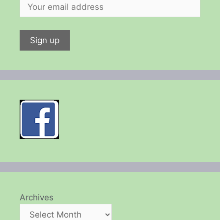
Archives