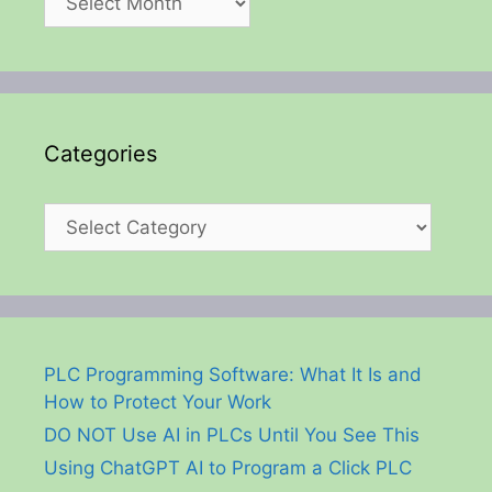
Categories
Categories
PLC Programming Software: What It Is and
How to Protect Your Work
DO NOT Use AI in PLCs Until You See This
Using ChatGPT AI to Program a Click PLC