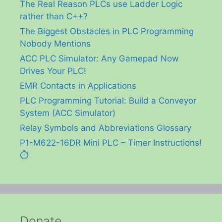
The Real Reason PLCs use Ladder Logic
rather than C++?
The Biggest Obstacles in PLC Programming
Nobody Mentions
ACC PLC Simulator: Any Gamepad Now
Drives Your PLC!
EMR Contacts in Applications
PLC Programming Tutorial: Build a Conveyor
System (ACC Simulator)
Relay Symbols and Abbreviations Glossary
P1-M622-16DR Mini PLC – Timer Instructions!
⏱️
Donate