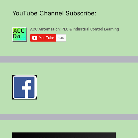
YouTube Channel Subscribe: