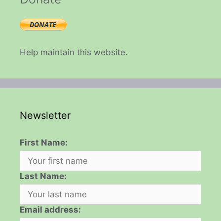
Help maintain this website.
Newsletter
First Name:
Last Name:
Email address: