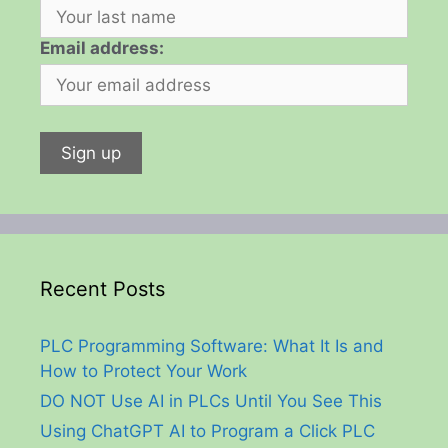
Email address:
Recent Posts
PLC Programming Software: What It Is and
How to Protect Your Work
DO NOT Use AI in PLCs Until You See This
Using ChatGPT AI to Program a Click PLC