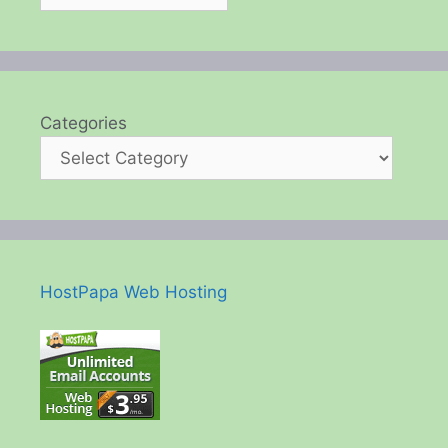
Categories
HostPapa Web Hosting