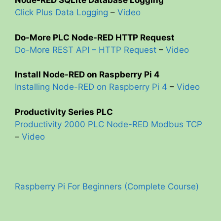
Node-RED SQLite Database Logging
Click Plus Data Logging
–
Video
Do-More PLC Node-RED HTTP Request
Do-More REST API – HTTP Request
–
Video
Install Node-RED on Raspberry Pi 4
Installing Node-RED on Raspberry Pi 4
–
Video
Productivity Series PLC
Productivity 2000 PLC Node-RED Modbus TCP
–
Video
Raspberry Pi For Beginners (Complete Course)