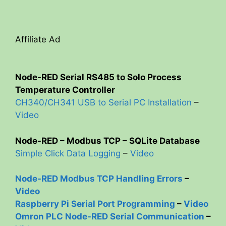
Affiliate Ad
Node-RED Serial RS485 to Solo Process
Temperature Controller
CH340/CH341 USB to Serial PC Installation
–
Video
Node-RED – Modbus TCP – SQLite Database
Simple Click Data Logging
–
Video
Node-RED Modbus TCP Handling Errors
–
Video
Raspberry Pi Serial Port Programming
–
Video
Omron PLC Node-RED Serial Communication
–