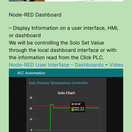
Node-RED Dashboard
– Display Information on a user interface, HMI,
or dashboard
We will be controlling the Solo Set Value
through the local dashboard interface or with
the information read from the Click PLC.
Node-RED User Interface – Dashboards
–
Video