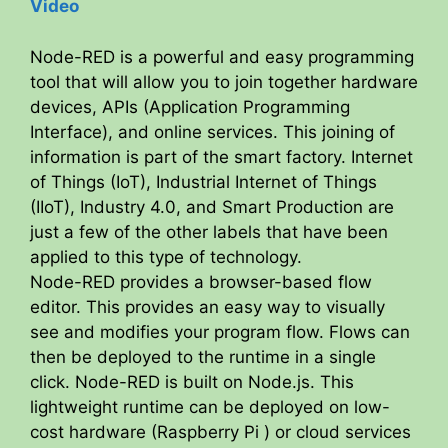
Video
Node-RED is a powerful and easy programming
tool that will allow you to join together hardware
devices, APIs (Application Programming
Interface), and online services. This joining of
information is part of the smart factory. Internet
of Things (IoT), Industrial Internet of Things
(IIoT), Industry 4.0, and Smart Production are
just a few of the other labels that have been
applied to this type of technology.
Node-RED provides a browser-based flow
editor. This provides an easy way to visually
see and modifies your program flow. Flows can
then be deployed to the runtime in a single
click. Node-RED is built on Node.js. This
lightweight runtime can be deployed on low-
cost hardware (Raspberry Pi ) or cloud services