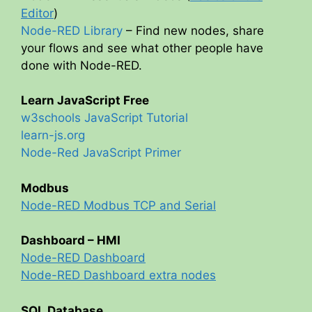
Editor
)
Node-RED Library
– Find new nodes, share
your flows and see what other people have
done with Node-RED.
Learn JavaScript Free
w3schools JavaScript Tutorial
learn-js.org
Node-Red JavaScript Primer
Modbus
Node-RED Modbus TCP and Serial
Dashboard – HMI
Node-RED Dashboard
Node-RED Dashboard extra nodes
SQL Database