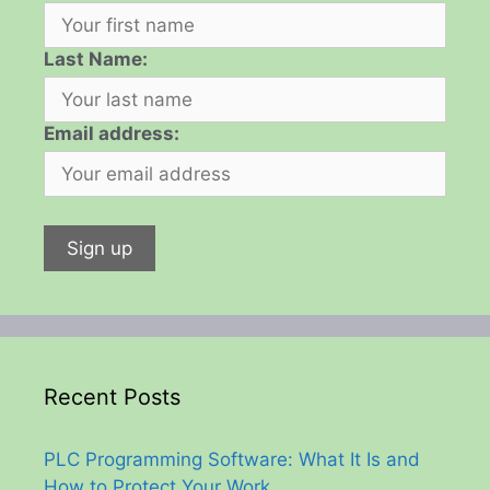
Last Name:
Email address:
Recent Posts
PLC Programming Software: What It Is and
How to Protect Your Work