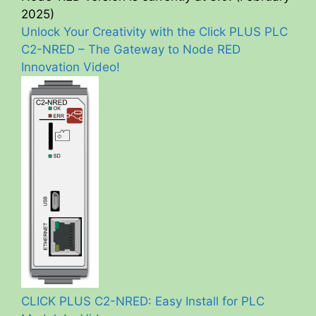
2025)
Unlock Your Creativity with the Click PLUS PLC
C2-NRED – The Gateway to Node RED
Innovation Video!
CLICK PLUS C2-NRED: Easy Install for PLC