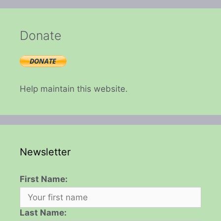
Donate
Help maintain this website.
Newsletter
First Name:
Last Name: