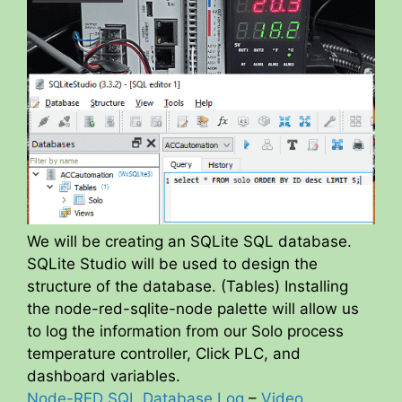
We will be creating an SQLite SQL database.
SQLite Studio will be used to design the
structure of the database. (Tables) Installing
the node-red-sqlite-node palette will allow us
to log the information from our Solo process
temperature controller, Click PLC, and
dashboard variables.
Node-RED SQL Database Log
–
Video