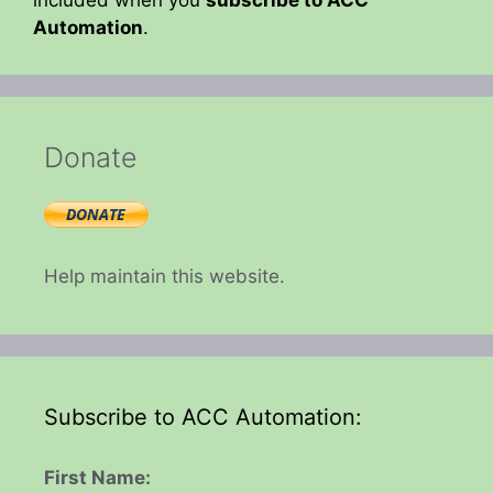
Automation
.
Donate
Help maintain this website.
Subscribe to ACC Automation:
First Name: