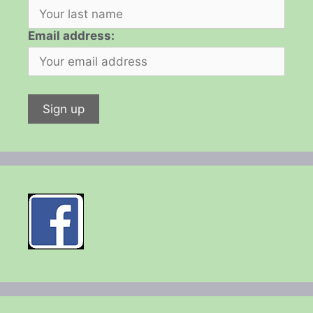
Email address: