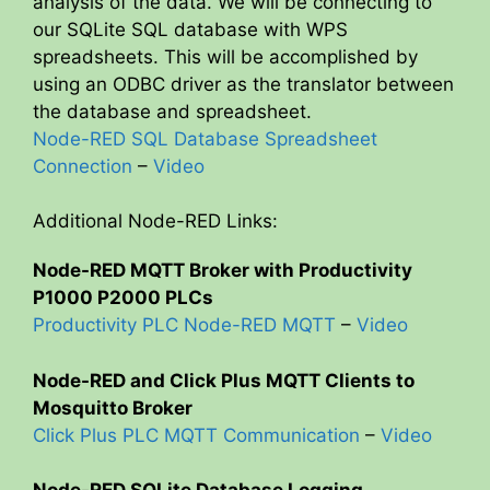
analysis of the data. We will be connecting to
our SQLite SQL database with WPS
spreadsheets. This will be accomplished by
using an ODBC driver as the translator between
the database and spreadsheet.
Node-RED SQL Database Spreadsheet
Connection
–
Video
Additional Node-RED Links:
Node-RED MQTT Broker with Productivity
P1000 P2000 PLCs
Productivity PLC Node-RED MQTT
–
Video
Node-RED and Click Plus MQTT Clients to
Mosquitto Broker
Click Plus PLC MQTT Communication
–
Video