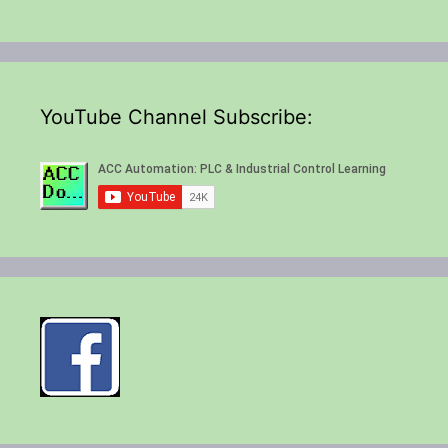
YouTube Channel Subscribe: