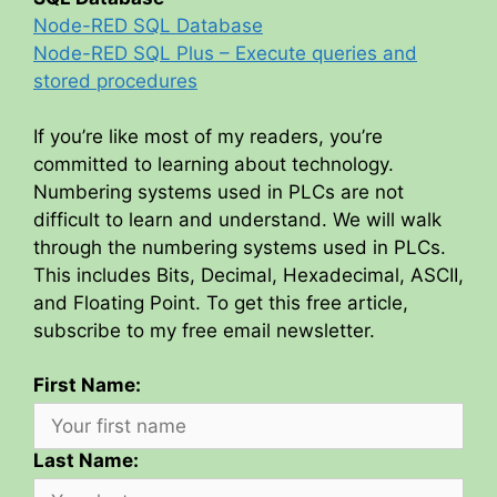
Node-RED SQL Database
Node-RED SQL Plus – Execute queries and
stored procedures
If you’re like most of my readers, you’re
committed to learning about technology.
Numbering systems used in PLCs are not
difficult to learn and understand. We will walk
through the numbering systems used in PLCs.
This includes Bits, Decimal, Hexadecimal, ASCII,
and Floating Point. To get this free article,
subscribe to my free email newsletter.
First Name:
Last Name: