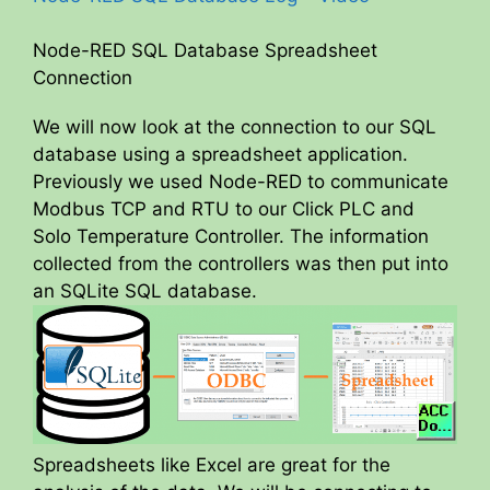
Node-RED SQL Database Spreadsheet
Connection
We will now look at the connection to our SQL
database using a spreadsheet application.
Previously we used Node-RED to communicate
Modbus TCP and RTU to our Click PLC and
Solo Temperature Controller. The information
collected from the controllers was then put into
an SQLite SQL database.
Spreadsheets like Excel are great for the