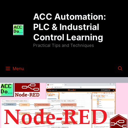
Skip
to
ACC Automation:
content
PLC & Industrial
Control Learning
Practical Tips and Techniques
Menu