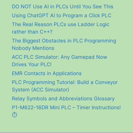
DO NOT Use AI in PLCs Until You See This
Using ChatGPT AI to Program a Click PLC
The Real Reason PLCs use Ladder Logic
rather than C++?
The Biggest Obstacles in PLC Programming
Nobody Mentions
ACC PLC Simulator: Any Gamepad Now
Drives Your PLC!
EMR Contacts in Applications
PLC Programming Tutorial: Build a Conveyor
System (ACC Simulator)
Relay Symbols and Abbreviations Glossary
P1-M622-16DR Mini PLC – Timer Instructions!
⏱️