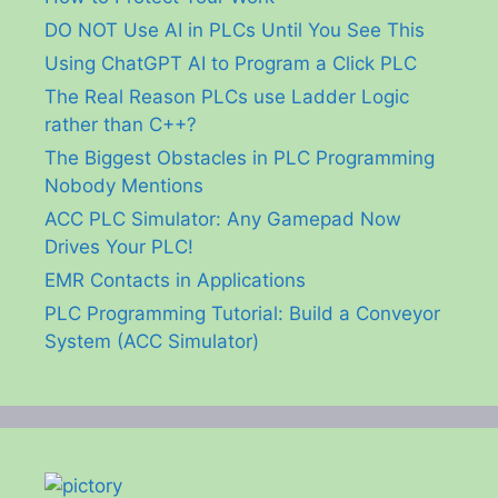
DO NOT Use AI in PLCs Until You See This
Using ChatGPT AI to Program a Click PLC
The Real Reason PLCs use Ladder Logic
rather than C++?
The Biggest Obstacles in PLC Programming
Nobody Mentions
ACC PLC Simulator: Any Gamepad Now
Drives Your PLC!
EMR Contacts in Applications
PLC Programming Tutorial: Build a Conveyor
System (ACC Simulator)