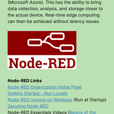
(Microsoft Azure). This has the ability to bring
data collection, analysis, and storage closer to
the actual device. Real-time edge computing
can then be achieved without latency issues.
Node-RED Links
Node-RED Organization Home Page
Getting Started – Run Locally
Node-RED running on Windows
(Run at Startup)
Securing Node-RED
Node-RED Essentials Videos (
Basics of the