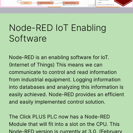
Node-RED IoT Enabling
Software
Node-RED is an enabling software for IoT.
(Internet of Things) This means we can
communicate to control and read information
from industrial equipment. Logging information
into databases and analyzing this information is
easily achieved. Node-RED provides an efficient
and easily implemented control solution.
The Click PLUS PLC now has a Node-RED
Module that will fit into a slot on the CPU. This
Node-RED version is currently at 3.0. (February