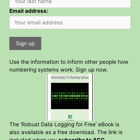
Email address:
Use the information to inform other people how
numbering systems work. Sign up now.
The ‘Robust Data Logging for Free’ eBook is
also available as a free download. The link is
included when you
subscribe to ACC