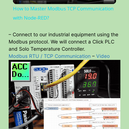
l
How to Master Modbus TCP Communication
a
with Node-RED?
y
– Connect to our industrial equipment using the
Modbus protocol. We will connect a Click PLC
and Solo Temperature Controller.
V
Modbus RTU / TCP Communication
–
Video
i
d
e
o