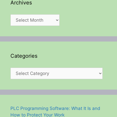
Archives
Archives
Categories
Categories
PLC Programming Software: What It Is and
How to Protect Your Work