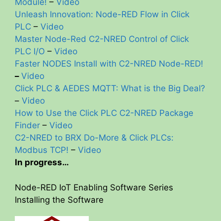
Module!
–
Video
Unleash Innovation: Node-RED Flow in Click
PLC
–
Video
Master Node-Red C2-NRED Control of Click
PLC I/O
–
Video
Faster NODES Install with C2-NRED
Node-RED!
–
Video
Click PLC & AEDES MQTT: What is the Big Deal?
–
Video
How to Use the Click PLC C2-NRED Package
Finder
–
Video
C2-NRED to BRX Do-More & Click PLCs:
Modbus TCP!
–
Video
In progress…
Node-RED IoT Enabling Software Series
Installing the Software