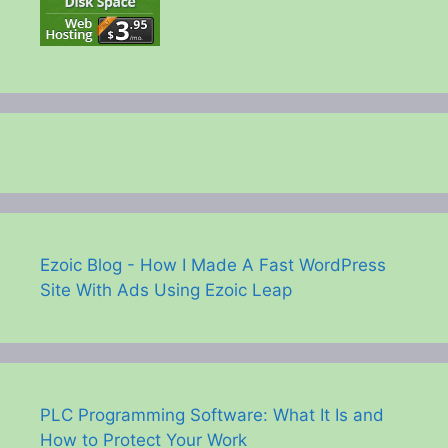
Ezoic Blog - How I Made A Fast WordPress
Site With Ads Using Ezoic Leap
PLC Programming Software: What It Is and
How to Protect Your Work