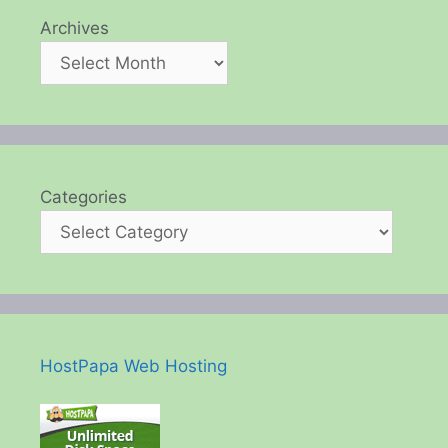
Archives
Categories
HostPapa Web Hosting