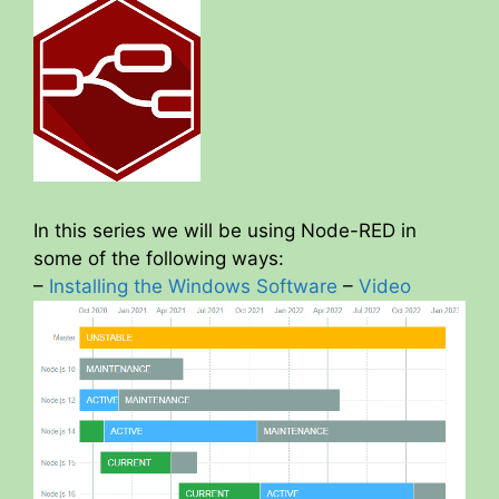
In this series we will be using Node-RED in
some of the following ways:
–
Installing the Windows Software
–
Video