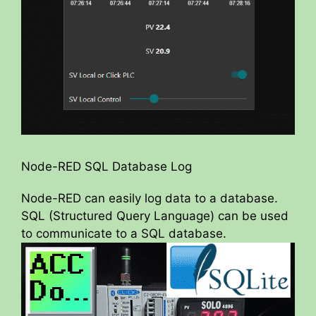
Node-RED SQL Database Log
Node-RED can easily log data to a database.
SQL (Structured Query Language) can be used
to communicate to a SQL database.