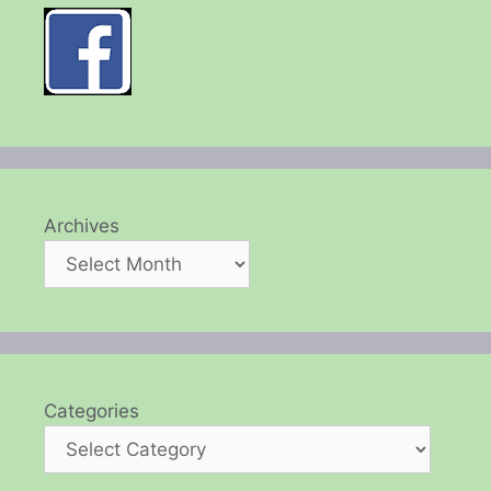
Archives
Categories