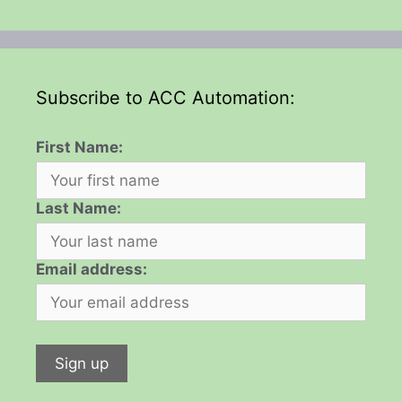
Subscribe to ACC Automation:
First Name:
Last Name:
Email address: