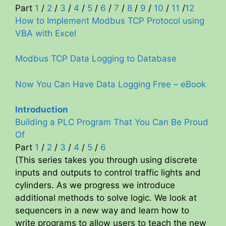
Part
1
/
2
/
3
/
4
/
5
/
6
/
7
/
8
/
9
/
10
/
11
/
12
d
How to Implement Modbus TCP Protocol using
VBA with Excel
e
Modbus TCP Data Logging to Database
o
Now You Can Have Data Logging Free – eBook
Introduction
Building a PLC Program That You Can Be Proud
Of
Part
1
/
2
/
3
/
4
/
5
/
6
(This series takes you through using discrete
inputs and outputs to control traffic lights and
cylinders. As we progress we introduce
additional methods to solve logic. We look at
sequencers in a new way and learn how to
write programs to allow users to teach the new