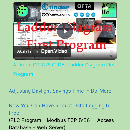
×
Unmute
Arduino OPTA PLC IDE - Ladder Diagram First Program
P
Watch on
l
Arduino OPTA PLC IDE - Ladder Diagram First
a
Program
y
Adjusting Daylight Savings Time In Do-More
Now You Can Have Robust Data Logging for
V
Free
(PLC Program – Modbus TCP (VB6) – Access
i
Database – Web Server)