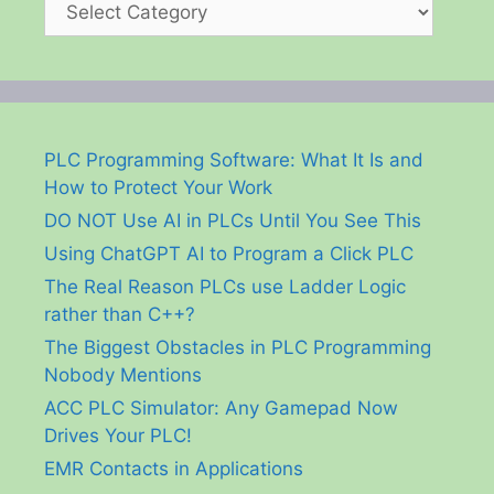
PLC Programming Software: What It Is and
How to Protect Your Work
DO NOT Use AI in PLCs Until You See This
Using ChatGPT AI to Program a Click PLC
The Real Reason PLCs use Ladder Logic
rather than C++?
The Biggest Obstacles in PLC Programming
Nobody Mentions
ACC PLC Simulator: Any Gamepad Now
Drives Your PLC!
EMR Contacts in Applications