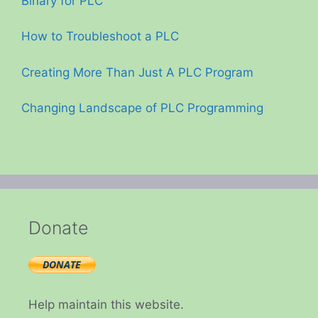
Binary for PLC
How to Troubleshoot a PLC
Creating More Than Just A PLC Program
Changing Landscape of PLC Programming
Donate
Help maintain this website.