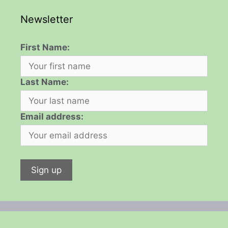
Newsletter
First Name:
Last Name:
Email address: