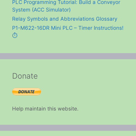
PLC Programming Tutorial: Build a Conveyor
System (ACC Simulator)
Relay Symbols and Abbreviations Glossary
P1-M622-16DR Mini PLC – Timer Instructions!
⏱️
Donate
Help maintain this website.