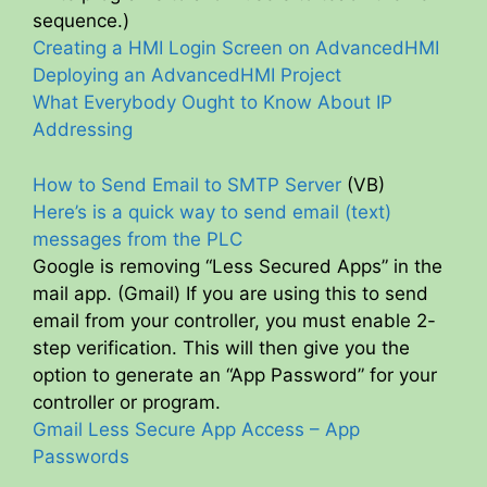
sequence.)
Creating a HMI Login Screen on AdvancedHMI
Deploying an AdvancedHMI Project
What Everybody Ought to Know About IP
Addressing
How to Send Email to SMTP Server
(VB)
Here’s is a quick way to send email (text)
messages from the PLC
Google is removing “Less Secured Apps” in the
mail app. (Gmail) If you are using this to send
email from your controller, you must enable 2-
step verification. This will then give you the
option to generate an “App Password” for your
controller or program.
Gmail Less Secure App Access – App
Passwords