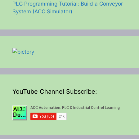
PLC Programming Tutorial: Build a Conveyor
System (ACC Simulator)
YouTube Channel Subscribe: