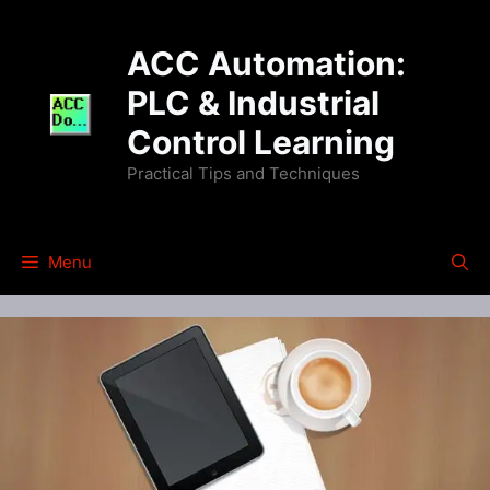
Skip
to
ACC Automation:
content
PLC & Industrial
Control Learning
Practical Tips and Techniques
Menu