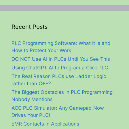
Recent Posts
PLC Programming Software: What It Is and
How to Protect Your Work
DO NOT Use AI in PLCs Until You See This
Using ChatGPT AI to Program a Click PLC
The Real Reason PLCs use Ladder Logic
rather than C++?
The Biggest Obstacles in PLC Programming
Nobody Mentions
ACC PLC Simulator: Any Gamepad Now
Drives Your PLC!
EMR Contacts in Applications