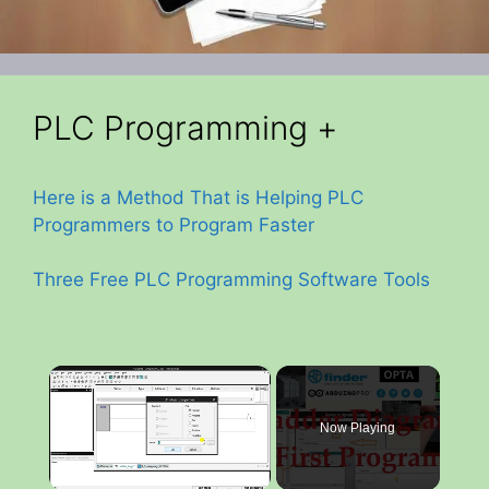
PLC Programming +
Here is a Method That is Helping PLC
Programmers to Program Faster
Three Free PLC Programming Software Tools
×
Now Playing