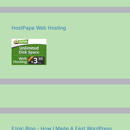
HostPapa Web Hosting
Ezoic Blog - How I Made A Fast WordPress