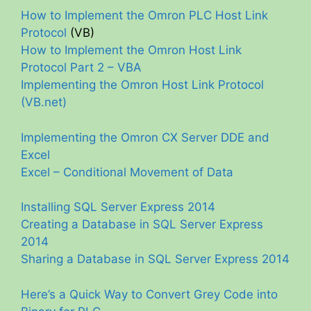
How to Implement the Omron PLC Host Link
Protocol
(VB)
How to Implement the Omron Host Link
Protocol Part 2 – VBA
Implementing the Omron Host Link Protocol
(VB.net)
Implementing the Omron CX Server DDE and
Excel
Excel – Conditional Movement of Data
Installing SQL Server Express 2014
Creating a Database in SQL Server Express
2014
Sharing a Database in SQL Server Express 2014
Here’s a Quick Way to Convert Grey Code into