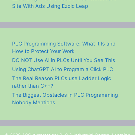
Site With Ads Using Ezoic Leap
PLC Programming Software: What It Is and
How to Protect Your Work
DO NOT Use AI in PLCs Until You See This
Using ChatGPT AI to Program a Click PLC
The Real Reason PLCs use Ladder Logic
rather than C++?
The Biggest Obstacles in PLC Programming
Nobody Mentions