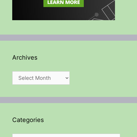
Archives
Archives
Categories
Categories