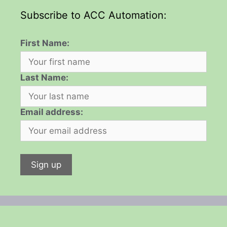
Subscribe to ACC Automation:
First Name:
Last Name:
Email address: