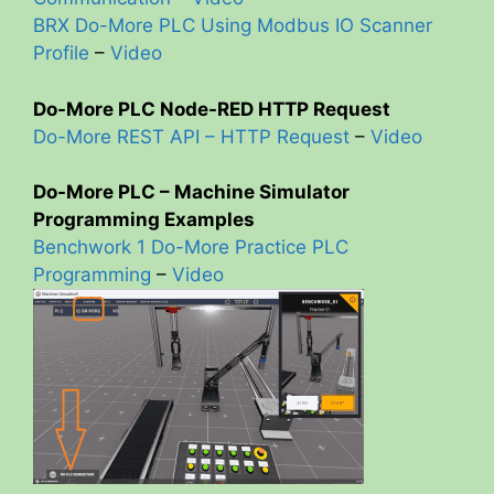
BRX Do-More PLC Using Modbus IO Scanner
Profile
–
Video
Do-More PLC Node-RED HTTP Request
Do-More REST API – HTTP Request
–
Video
Do-More PLC – Machine Simulator
Programming Examples
Benchwork 1 Do-More Practice PLC
Programming
–
Video