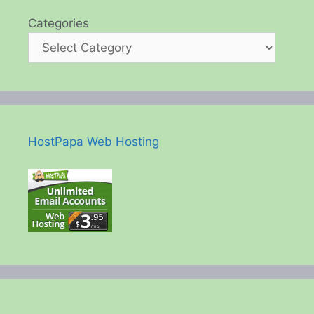
Categories
HostPapa Web Hosting