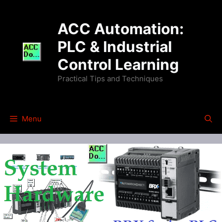
Skip
to
ACC Automation:
content
PLC & Industrial
Control Learning
Practical Tips and Techniques
Menu