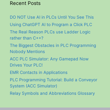
Recent Posts
DO NOT Use AI in PLCs Until You See This
Using ChatGPT AI to Program a Click PLC
The Real Reason PLCs use Ladder Logic
rather than C++?
The Biggest Obstacles in PLC Programming
Nobody Mentions
ACC PLC Simulator: Any Gamepad Now
Drives Your PLC!
EMR Contacts in Applications
PLC Programming Tutorial: Build a Conveyor
System (ACC Simulator)
Relay Symbols and Abbreviations Glossary