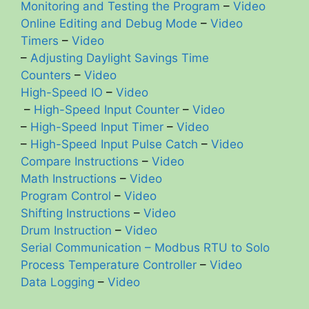
Monitoring and Testing the Program
–
Video
Online Editing and Debug Mode
–
Video
Timers
–
Video
–
Adjusting Daylight Savings Time
Counters
–
Video
High-Speed IO
–
Video
–
High-Speed Input Counter
–
Video
–
High-Speed Input Timer
–
Video
–
High-Speed Input Pulse Catch
–
Video
Compare Instructions
–
Video
Math Instructions
–
Video
Program Control
–
Video
Shifting Instructions
–
Video
Drum Instruction
–
Video
Serial Communication – Modbus RTU to Solo
Process Temperature Controller
–
Video
Data Logging
–
Video