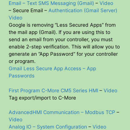
Email – Text SMS Messaging (Gmail)
–
Video
– Secure Email –
Authentication (Gmail Server)
Video
Google is removing “Less Secured Apps” from
the mail app (Gmail). If you are using this to
send an email from your controller, you must
enable 2-step verification. This will allow you to
generate an “App Password” for your controller
or program.
Gmail Less Secure App Access – App
Passwords
First Program C-More CM5 Series HMI
–
Video
Tag export/import to C-More
AdvancedHMI Communication – Modbus TCP
–
Video
Analog IO – System Configuration
–
Video