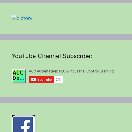
YouTube Channel Subscribe: