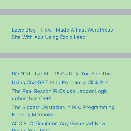
Ezoic Blog - How I Made A Fast WordPress
Site With Ads Using Ezoic Leap
DO NOT Use AI in PLCs Until You See This
Using ChatGPT AI to Program a Click PLC
The Real Reason PLCs use Ladder Logic
rather than C++?
The Biggest Obstacles in PLC Programming
Nobody Mentions
ACC PLC Simulator: Any Gamepad Now
Drives Your PLC!