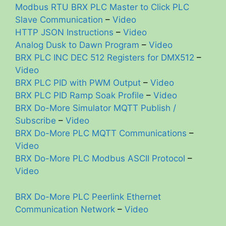
Modbus RTU BRX PLC Master to Click PLC
Slave Communication
–
Video
HTTP JSON Instructions
–
Video
Analog Dusk to Dawn Program
–
Video
BRX PLC INC DEC 512 Registers for DMX512
–
Video
BRX PLC PID with PWM Output
–
Video
BRX PLC PID Ramp Soak Profile
–
Video
BRX Do-More Simulator MQTT Publish /
Subscribe
–
Video
BRX Do-More PLC MQTT Communications
–
Video
BRX Do-More PLC Modbus ASCII Protocol
–
Video
BRX Do-More PLC Peerlink Ethernet
Communication Network
–
Video