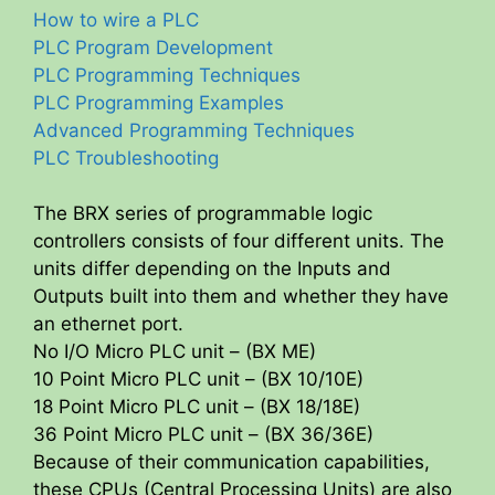
How to wire a PLC
i
PLC Program Development
PLC Programming Techniques
PLC Programming Examples
d
Advanced Programming Techniques
PLC Troubleshooting
e
The BRX series of programmable logic
o
controllers consists of four different units. The
units differ depending on the Inputs and
Outputs built into them and whether they have
an ethernet port.
No I/O Micro PLC unit – (BX ME)
10 Point Micro PLC unit – (BX 10/10E)
18 Point Micro PLC unit – (BX 18/18E)
36 Point Micro PLC unit – (BX 36/36E)
Because of their communication capabilities,
these CPUs (Central Processing Units) are also