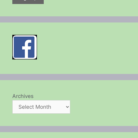
Archives