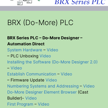
BRX (Do-More) PLC
BRX Series PLC – Do-More Designer –
Automation Direct
System Hardware
–
Video
– PLC Unboxing
Video
Installing the Software (Do-More Designer 2.0)
–
Video
Establish Communication
–
Video
– Firmware Update
Video
Numbering Systems and Addressing
–
Video
Do-More Designer Element Browser
(Cast
Builder)-
Video
First Program
–
Video