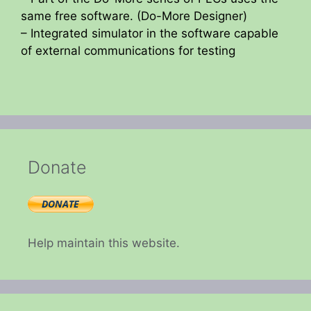
same free software. (Do-More Designer)
– Integrated simulator in the software capable
of external communications for testing
Donate
Help maintain this website.