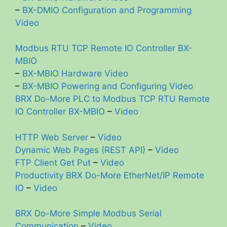
–
BX-DMIO Configuration and Programming
Video
Modbus RTU TCP Remote IO Controller BX-
MBIO
–
BX-MBIO Hardware Video
–
BX-MBIO Powering and Configuring Video
BRX Do-More PLC to Modbus TCP RTU Remote
IO Controller BX-MBIO
–
Video
HTTP Web Server
–
Video
Dynamic Web Pages (REST API)
–
Video
FTP Client Get Put
–
Video
Productivity BRX Do-More EtherNet/IP Remote
IO
–
Video
BRX Do-More Simple Modbus Serial
Communication
–
Video