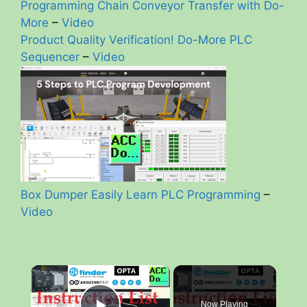
Programming Chain Conveyor Transfer with Do-
More
–
Video
Product Quality Verification! Do-More PLC
Sequencer
–
Video
Box Dumper Easily Learn PLC Programming
–
Video
×
Now Playing