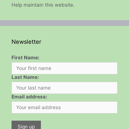
Help maintain this website.
Newsletter
First Name:
Last Name:
Email address: