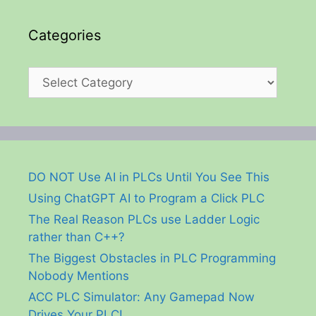
Categories
Categories
DO NOT Use AI in PLCs Until You See This
Using ChatGPT AI to Program a Click PLC
The Real Reason PLCs use Ladder Logic
rather than C++?
The Biggest Obstacles in PLC Programming
Nobody Mentions
ACC PLC Simulator: Any Gamepad Now
Drives Your PLC!