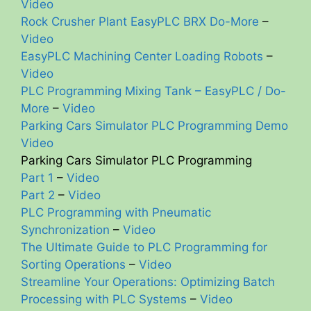
Video
Rock Crusher Plant EasyPLC BRX Do-More
–
Video
EasyPLC Machining Center Loading Robots
–
Video
PLC Programming Mixing Tank – EasyPLC / Do-
More
–
Video
Parking Cars Simulator PLC Programming Demo
Video
Parking Cars Simulator PLC Programming
Part 1
–
Video
Part 2
–
Video
PLC Programming with Pneumatic
Synchronization
–
Video
The Ultimate Guide to PLC Programming for
Sorting Operations
–
Video
Streamline Your Operations: Optimizing Batch
Processing with PLC Systems
–
Video