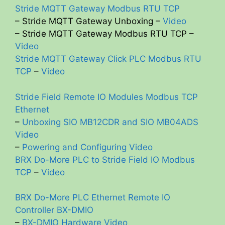
Stride MQTT Gateway Modbus RTU TCP
– Stride MQTT Gateway Unboxing –
Video
– Stride MQTT Gateway Modbus RTU TCP –
Video
Stride MQTT Gateway Click PLC Modbus RTU
TCP
–
Video
Stride Field Remote IO Modules Modbus TCP
Ethernet
–
Unboxing SIO MB12CDR and SIO MB04ADS
Video
–
Powering and Configuring Video
BRX Do-More PLC to Stride Field IO Modbus
TCP
–
Video
BRX Do-More PLC Ethernet Remote IO
Controller BX-DMIO
–
BX-DMIO Hardware Video