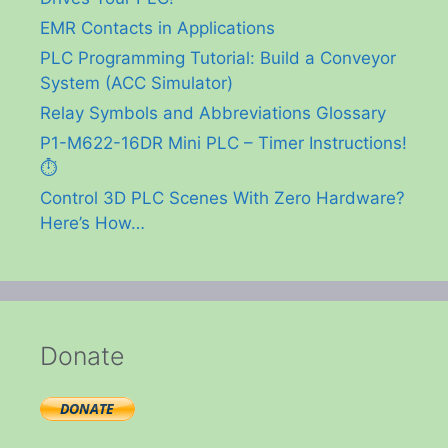
EMR Contacts in Applications
PLC Programming Tutorial: Build a Conveyor
System (ACC Simulator)
Relay Symbols and Abbreviations Glossary
P1-M622-16DR Mini PLC – Timer Instructions!
⏱️
Control 3D PLC Scenes With Zero Hardware?
Here’s How…
Donate