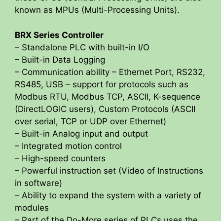
known as MPUs (Multi-Processing Units).
BRX Series Controller
– Standalone PLC with built-in I/O
– Built-in Data Logging
– Communication ability – Ethernet Port, RS232,
RS485, USB – support for protocols such as
Modbus RTU, Modbus TCP, ASCII, K-sequence
(DirectLOGIC users), Custom Protocols (ASCII
over serial, TCP or UDP over Ethernet)
– Built-in Analog input and output
– Integrated motion control
– High-speed counters
– Powerful instruction set (Video of Instructions
in software)
– Ability to expand the system with a variety of
modules
– Part of the Do-More series of PLCs uses the