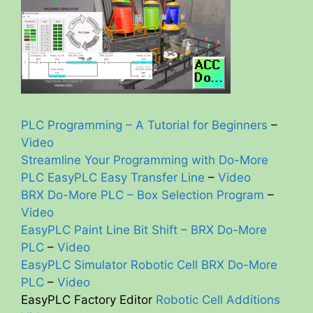
PLC Programming – A Tutorial for Beginners
–
Video
Streamline Your Programming with Do-More
PLC EasyPLC Easy Transfer Line
–
Video
BRX Do-More PLC – Box Selection Program
–
Video
EasyPLC Paint Line Bit Shift – BRX Do-More
PLC
–
Video
EasyPLC Simulator Robotic Cell BRX Do-More
PLC
–
Video
EasyPLC Factory Editor
Robotic Cell Additions