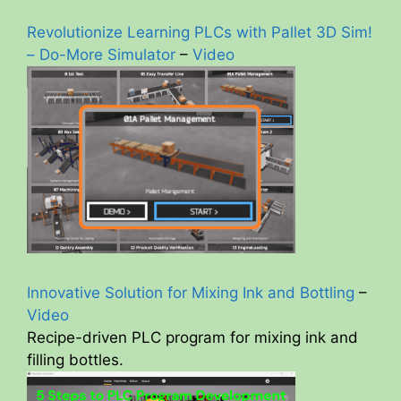
Revolutionize Learning PLCs with Pallet 3D Sim!
– Do-More Simulator
–
Video
Innovative Solution for Mixing Ink and Bottling
–
Video
Recipe-driven PLC program for mixing ink and
filling bottles.