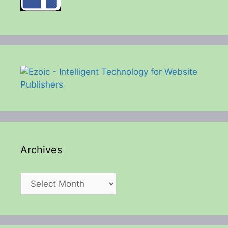
Archives
Archives