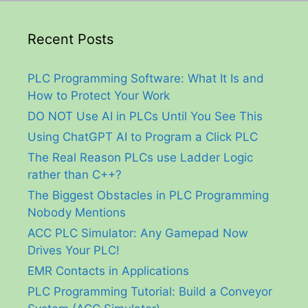
Recent Posts
PLC Programming Software: What It Is and
How to Protect Your Work
DO NOT Use AI in PLCs Until You See This
Using ChatGPT AI to Program a Click PLC
The Real Reason PLCs use Ladder Logic
rather than C++?
The Biggest Obstacles in PLC Programming
Nobody Mentions
ACC PLC Simulator: Any Gamepad Now
Drives Your PLC!
EMR Contacts in Applications
PLC Programming Tutorial: Build a Conveyor