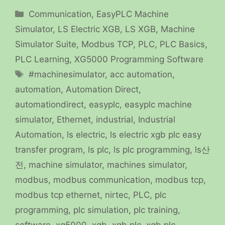
Categories
Communication
,
EasyPLC Machine
Simulator
,
LS Electric XGB
,
LS XGB
,
Machine
Simulator Suite
,
Modbus TCP
,
PLC
,
PLC Basics
,
PLC Learning
,
XG5000 Programming Software
Tags
#machinesimulator
,
acc automation
,
automation
,
Automation Direct
,
automationdirect
,
easyplc
,
easyplc machine
simulator
,
Ethernet
,
industrial
,
Industrial
Automation
,
ls electric
,
ls electric xgb plc easy
transfer program
,
ls plc
,
ls plc programming
,
ls산
전
,
machine simulator
,
machines simulator
,
modbus
,
modbus communication
,
modbus tcp
,
modbus tcp ethernet
,
nirtec
,
PLC
,
plc
programming
,
plc simulation
,
plc training
,
software
,
xg5000
,
xgb
,
xgb plc
,
xgb plc