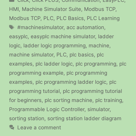
HMI
,
Machine Simulator Suite
,
Modbus TCP
,
Modbus TCP
,
PLC
,
PLC Basics
,
PLC Learning
Tags
#machinesimulator
,
acc automation
,
easyplc
,
easyplc machine simulator
,
ladder
logic
,
ladder logic programming
,
machine
,
machine simulator
,
PLC
,
plc basics
,
plc
examples
,
plc ladder logic
,
plc programming
,
plc
programming example
,
plc programming
examples
,
plc programming ladder logic
,
plc
programming tutorial
,
plc programming tutorial
for beginners
,
plc sorting machine
,
plc training
,
Programmable Logic Controller
,
simulator
,
sorting station
,
sorting station ladder diagram
Leave a comment