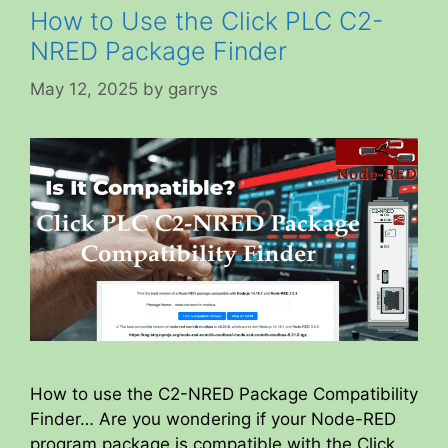
How to Use the Click PLC C2-
NRED Package Finder
May 12, 2025
by
garrys
How to use the C2-NRED Package Compatibility
Finder… Are you wondering if your Node-RED
program package is compatible with the Click