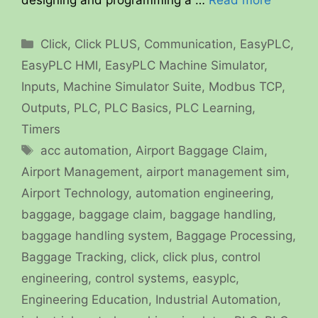
designing and programming a …
Read more
Categories
Click
,
Click PLUS
,
Communication
,
EasyPLC
,
EasyPLC HMI
,
EasyPLC Machine Simulator
,
Inputs
,
Machine Simulator Suite
,
Modbus TCP
,
Outputs
,
PLC
,
PLC Basics
,
PLC Learning
,
Timers
Tags
acc automation
,
Airport Baggage Claim
,
Airport Management
,
airport management sim
,
Airport Technology
,
automation engineering
,
baggage
,
baggage claim
,
baggage handling
,
baggage handling system
,
Baggage Processing
,
Baggage Tracking
,
click
,
click plus
,
control
engineering
,
control systems
,
easyplc
,
Engineering Education
,
Industrial Automation
,