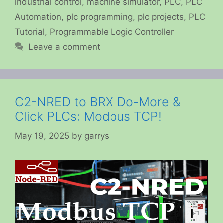
industrial control
,
machine simulator
,
PLC
,
PLC
Automation
,
plc programming
,
plc projects
,
PLC
Tutorial
,
Programmable Logic Controller
Leave a comment
C2-NRED to BRX Do-More &
Click PLCs: Modbus TCP!
May 19, 2025
by
garrys