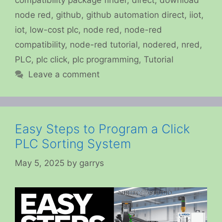
compatibility package finder
,
direct
,
download
node red
,
github
,
github automation direct
,
iiot
,
iot
,
low-cost plc
,
node red
,
node-red
compatibility
,
node-red tutorial
,
nodered
,
nred
,
PLC
,
plc click
,
plc programming
,
Tutorial
Leave a comment
Easy Steps to Program a Click
PLC Sorting System
May 5, 2025
by
garrys