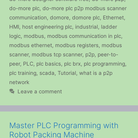
do-more plc
,
do-more plc p2p modbus scanner
communication
,
domore
,
domore plc
,
Ethernet
,
HMI
,
host engineering plc
,
industrial
,
ladder
logic
,
modbus
,
modbus communication in plc
,
modbus ethernet
,
modbus registers
,
modbus
scanner
,
modbus tcp scanner
,
p2p
,
peer-to-
peer
,
PLC
,
plc basics
,
plc brx
,
plc programming
,
plc training
,
scada
,
Tutorial
,
what is a p2p
network
Leave a comment
Master PLC Programming with
Robot Packing Machine