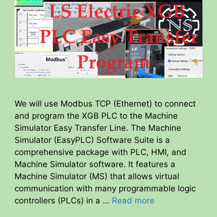
We will use Modbus TCP (Ethernet) to connect
and program the XGB PLC to the Machine
Simulator Easy Transfer Line. The Machine
Simulator (EasyPLC) Software Suite is a
comprehensive package with PLC, HMI, and
Machine Simulator software. It features a
Machine Simulator (MS) that allows virtual
communication with many programmable logic
controllers (PLCs) in a …
Read more