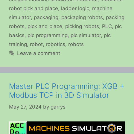
robot pick and place
,
ladder logic
,
machine
simulator
,
packaging
,
packaging robots
,
packing
robots
,
pick and place
,
picking robots
,
PLC
,
plc
basics
,
plc programming
,
plc simulator
,
plc
training
,
robot
,
robotics
,
robots
Leave a comment
Master PLC Programming: XGB +
Modbus TCP in 3D Simulator
May 27, 2024
by
garrys