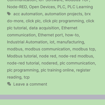
Node-RED
,
Open Devices
,
PLC
,
PLC Learning
Tags
acc automation
,
automation projects
,
brx
do-more
,
click plc
,
click plc programming
,
click
plc tutorial
,
data acquisition
,
Ethernet
communication
,
Ethernet port
,
how-to
,
Industrial Automation
,
iot
,
manufacturing
,
modbus
,
modbus communication
,
modbus tcp
,
Modbus tutorial
,
node red
,
node-red modbus
,
node-red tutorial
,
nodered
,
plc communication
,
plc programming
,
plc training online
,
register
reading
,
tcp
Leave a comment