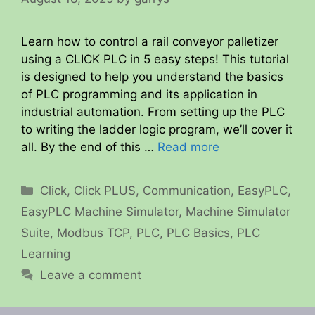
Learn how to control a rail conveyor palletizer
using a CLICK PLC in 5 easy steps! This tutorial
is designed to help you understand the basics
of PLC programming and its application in
industrial automation. From setting up the PLC
to writing the ladder logic program, we’ll cover it
all. By the end of this …
Read more
Categories
Click
,
Click PLUS
,
Communication
,
EasyPLC
,
EasyPLC Machine Simulator
,
Machine Simulator
Suite
,
Modbus TCP
,
PLC
,
PLC Basics
,
PLC
Learning
Leave a comment