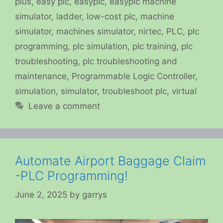
plus
,
easy plc
,
easyplc
,
easyplc machine
simulator
,
ladder
,
low-cost plc
,
machine
simulator
,
machines simulator
,
nirtec
,
PLC
,
plc
programming
,
plc simulation
,
plc training
,
plc
troubleshooting
,
plc troubleshooting and
maintenance
,
Programmable Logic Controller
,
simulation
,
simulator
,
troubleshoot plc
,
virtual
Leave a comment
Automate Airport Baggage Claim
-PLC Programming!
June 2, 2025
by
garrys