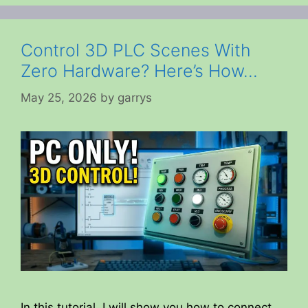
Control 3D PLC Scenes With
Zero Hardware? Here’s How…
May 25, 2026
by
garrys
In this tutorial, I will show you how to connect