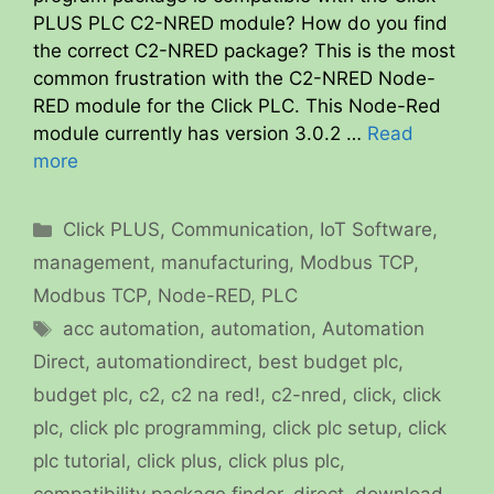
PLUS PLC C2-NRED module? How do you find
the correct C2-NRED package? This is the most
common frustration with the C2-NRED Node-
RED module for the Click PLC. This Node-Red
module currently has version 3.0.2 …
Read
more
Categories
Click PLUS
,
Communication
,
IoT Software
,
management
,
manufacturing
,
Modbus TCP
,
Modbus TCP
,
Node-RED
,
PLC
Tags
acc automation
,
automation
,
Automation
Direct
,
automationdirect
,
best budget plc
,
budget plc
,
c2
,
c2 na red!
,
c2-nred
,
click
,
click
plc
,
click plc programming
,
click plc setup
,
click
plc tutorial
,
click plus
,
click plus plc
,