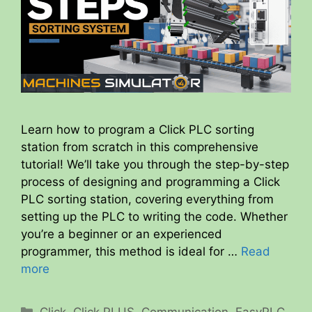
Learn how to program a Click PLC sorting
station from scratch in this comprehensive
tutorial! We’ll take you through the step-by-step
process of designing and programming a Click
PLC sorting station, covering everything from
setting up the PLC to writing the code. Whether
you’re a beginner or an experienced
programmer, this method is ideal for …
Read
more
Categories
Click
,
Click PLUS
,
Communication
,
EasyPLC
,