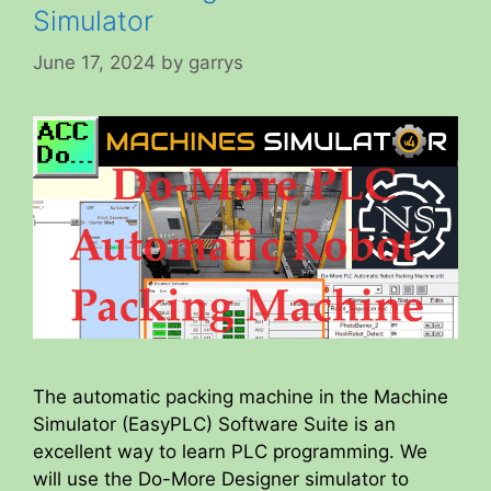
Simulator
June 17, 2024
by
garrys
The automatic packing machine in the Machine
Simulator (EasyPLC) Software Suite is an
excellent way to learn PLC programming. We
will use the Do-More Designer simulator to