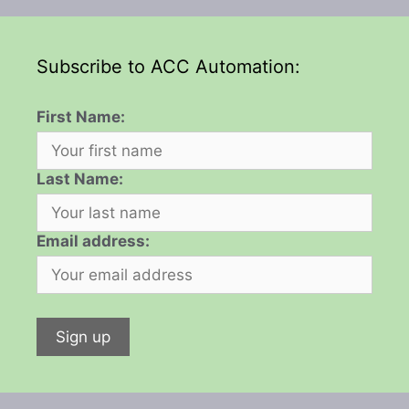
Subscribe to ACC Automation:
First Name:
Last Name:
Email address: