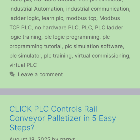
Industrial Automation
,
industrial communication
,
ladder logic
,
learn plc
,
modbus tcp
,
Modbus
TCP PLC
,
no hardware PLC
,
PLC
,
PLC ladder
logic training
,
plc logic programming
,
plc
programming tutorial
,
plc simulation software
,
plc simulator
,
plc training
,
virtual commissioning
,
virtual PLC
Leave a comment
CLICK PLC Controls Rail
Conveyor Palletizer in 5 Easy
Steps?
August 18, 2025
by
garrys