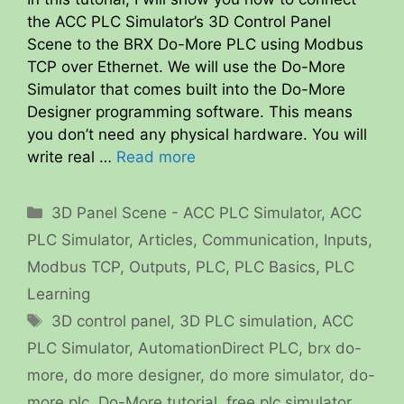
the ACC PLC Simulator’s 3D Control Panel
Scene to the BRX Do-More PLC using Modbus
TCP over Ethernet. We will use the Do-More
Simulator that comes built into the Do-More
Designer programming software. This means
you don’t need any physical hardware. You will
write real …
Read more
Categories
3D Panel Scene - ACC PLC Simulator
,
ACC
PLC Simulator
,
Articles
,
Communication
,
Inputs
,
Modbus TCP
,
Outputs
,
PLC
,
PLC Basics
,
PLC
Learning
Tags
3D control panel
,
3D PLC simulation
,
ACC
PLC Simulator
,
AutomationDirect PLC
,
brx do-
more
,
do more designer
,
do more simulator
,
do-
more plc
,
Do-More tutorial
,
free plc simulator
,