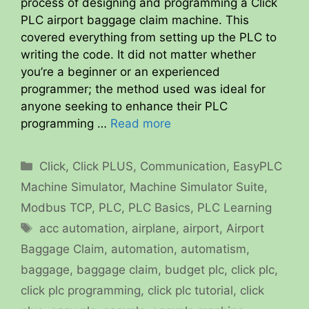
process of designing and programming a Click
PLC airport baggage claim machine. This
covered everything from setting up the PLC to
writing the code. It did not matter whether
you’re a beginner or an experienced
programmer; the method used was ideal for
anyone seeking to enhance their PLC
programming …
Read more
Categories
Click
,
Click PLUS
,
Communication
,
EasyPLC
Machine Simulator
,
Machine Simulator Suite
,
Modbus TCP
,
PLC
,
PLC Basics
,
PLC Learning
Tags
acc automation
,
airplane
,
airport
,
Airport
Baggage Claim
,
automation
,
automatism
,
baggage
,
baggage claim
,
budget plc
,
click plc
,
click plc programming
,
click plc tutorial
,
click