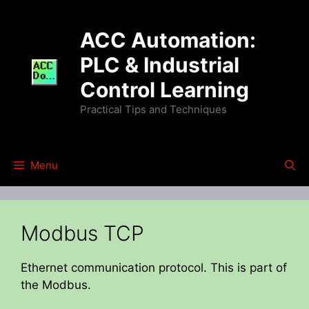
Skip
to
ACC Automation:
content
PLC & Industrial
Control Learning
Practical Tips and Techniques
Menu
Modbus TCP
Ethernet communication protocol. This is part of
the Modbus.