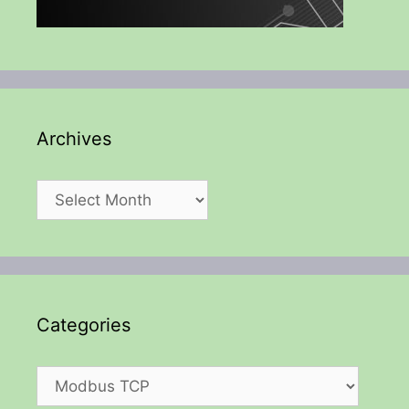
Archives
Archives
Categories
Categories