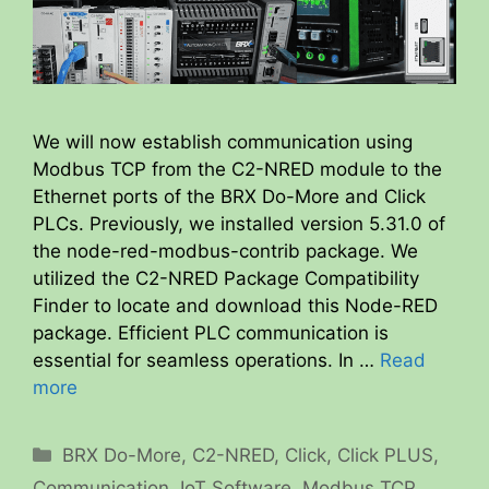
We will now establish communication using
Modbus TCP from the C2-NRED module to the
Ethernet ports of the BRX Do-More and Click
PLCs. Previously, we installed version 5.31.0 of
the node-red-modbus-contrib package. We
utilized the C2-NRED Package Compatibility
Finder to locate and download this Node-RED
package. Efficient PLC communication is
essential for seamless operations. In …
Read
more
Categories
BRX Do-More
,
C2-NRED
,
Click
,
Click PLUS
,
Communication
,
IoT Software
,
Modbus TCP
,