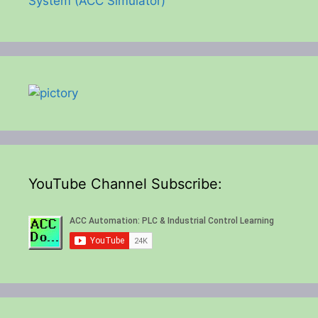
System (ACC Simulator)
YouTube Channel Subscribe: