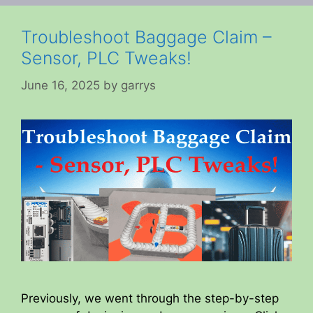
Troubleshoot Baggage Claim –
Sensor, PLC Tweaks!
June 16, 2025
by
garrys
Previously, we went through the step-by-step