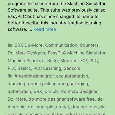
program this scene from the Machine Simulator
Software suite. This suite was previously called
EasyPLC but has since changed its name to
better describe this industry-leading learning
software. …
Read more
Categories
BRX Do-More
,
Communication
,
Counters
,
Do-More Designer
,
EasyPLC Machine Simulator
,
Machine Simulator Suite
,
Modbus TCP
,
PLC
,
PLC Basics
,
PLC Learning
,
Sensors
Tags
#machinesimulator
,
acc automation
,
amazing robotic picking and packaging
,
automation
,
BRX
,
brx plc
,
do more designer
,
Do-More
,
do-more designer software free
,
do-
more plc
,
do-more plc tutorial
,
domore
,
easyplc
,
easyplc machine simulator
,
industrial
,
industrial