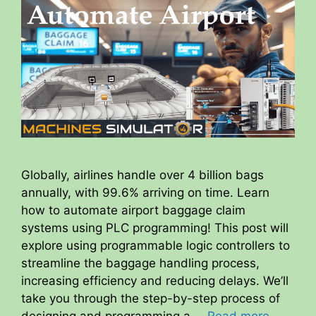
Globally, airlines handle over 4 billion bags
annually, with 99.6% arriving on time. Learn
how to automate airport baggage claim
systems using PLC programming! This post will
explore using programmable logic controllers to
streamline the baggage handling process,
increasing efficiency and reducing delays. We’ll
take you through the step-by-step process of