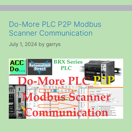
Do-More PLC P2P Modbus
Scanner Communication
July 1, 2024
by
garrys