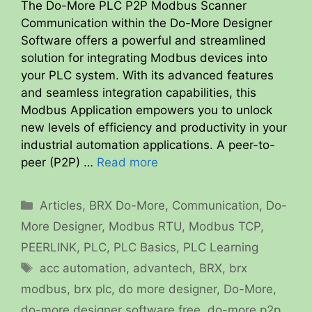
The Do-More PLC P2P Modbus Scanner
Communication within the Do-More Designer
Software offers a powerful and streamlined
solution for integrating Modbus devices into
your PLC system. With its advanced features
and seamless integration capabilities, this
Modbus Application empowers you to unlock
new levels of efficiency and productivity in your
industrial automation applications. A peer-to-
peer (P2P) …
Read more
Categories
Articles
,
BRX Do-More
,
Communication
,
Do-
More Designer
,
Modbus RTU
,
Modbus TCP
,
PEERLINK
,
PLC
,
PLC Basics
,
PLC Learning
Tags
acc automation
,
advantech
,
BRX
,
brx
modbus
,
brx plc
,
do more designer
,
Do-More
,
do-more designer software free
,
do-more p2p
,