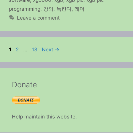
programming
,
강의
,
녹칸다
,
래더
Leave a comment
Page
Page
Page
1
2
…
13
Next
→
Donate
Help maintain this website.