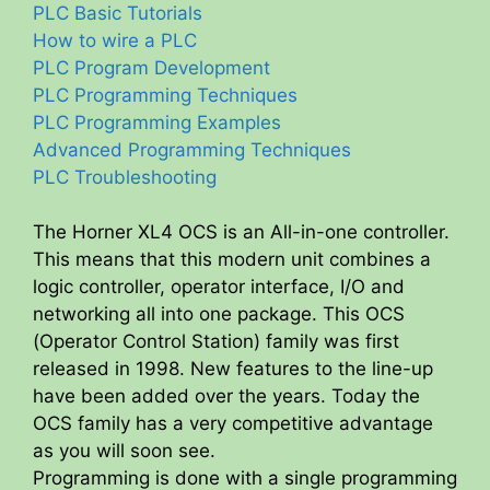
PLC Basic Tutorials
How to wire a PLC
PLC Program Development
PLC Programming Techniques
PLC Programming Examples
Advanced Programming Techniques
PLC Troubleshooting
The Horner XL4 OCS is an All-in-one controller.
This means that this modern unit combines a
logic controller, operator interface, I/O and
networking all into one package. This OCS
(Operator Control Station) family was first
released in 1998. New features to the line-up
have been added over the years. Today the
OCS family has a very competitive advantage
as you will soon see.
Programming is done with a single programming