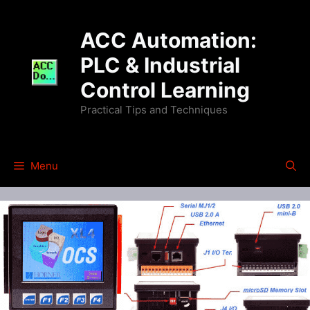
Skip
to
ACC Automation:
content
PLC & Industrial
Control Learning
Practical Tips and Techniques
Menu