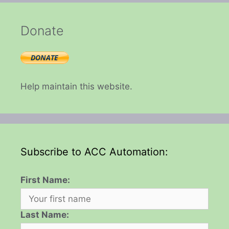
Donate
Help maintain this website.
Subscribe to ACC Automation:
First Name:
Last Name: