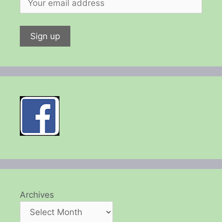
Archives