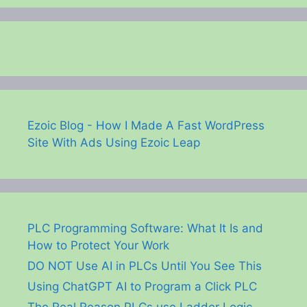
Ezoic Blog - How I Made A Fast WordPress
Site With Ads Using Ezoic Leap
PLC Programming Software: What It Is and
How to Protect Your Work
DO NOT Use AI in PLCs Until You See This
Using ChatGPT AI to Program a Click PLC
The Real Reason PLCs use Ladder Logic