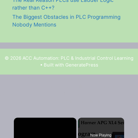
rather than C++?
The Biggest Obstacles in PLC Programming
Nobody Mentions
© 2026 ACC Automation: PLC & Industrial Control Learning
• Built with
GeneratePress
Garry Shortt is a participant in the Amazon Services
LLC Associates Program, an affiliate advertising
program designed to provide a means for sites to earn
advertising fees by advertising and linking to Amazon.
×
Now Playing