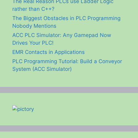
The Real Reason PLCs use Ladder Logic
rather than C++?
The Biggest Obstacles in PLC Programming
Nobody Mentions
ACC PLC Simulator: Any Gamepad Now
Drives Your PLC!
EMR Contacts in Applications
PLC Programming Tutorial: Build a Conveyor
System (ACC Simulator)