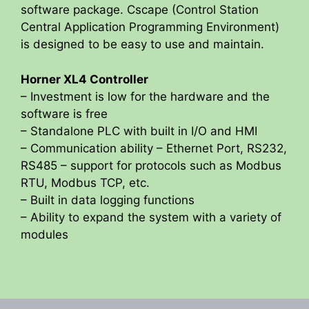
software package. Cscape (Control Station
Central Application Programming Environment)
is designed to be easy to use and maintain.
Horner XL4 Controller
– Investment is low for the hardware and the
software is free
– Standalone PLC with built in I/O and HMI
– Communication ability – Ethernet Port, RS232,
RS485 – support for protocols such as Modbus
RTU, Modbus TCP, etc.
– Built in data logging functions
– Ability to expand the system with a variety of
modules