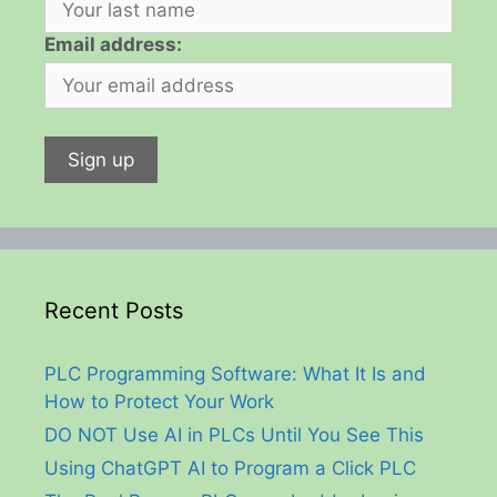
Email address:
Recent Posts
PLC Programming Software: What It Is and
How to Protect Your Work
DO NOT Use AI in PLCs Until You See This
Using ChatGPT AI to Program a Click PLC