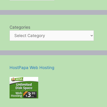
Categories
HostPapa Web Hosting