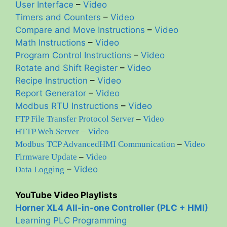
User Interface
–
Video
Timers and Counters
–
Video
Compare and Move Instructions
–
Video
Math Instructions
–
Video
Program Control Instructions
–
Video
Rotate and Shift Register
–
Video
Recipe Instruction
–
Video
Report Generator
–
Video
Modbus RTU Instructions
–
Video
FTP File Transfer Protocol Server
–
Video
HTTP Web Server
–
Video
Modbus TCP AdvancedHMI Communication
–
Video
Firmware Update
–
Video
–
Video
Data Logging
YouTube Video Playlists
Horner XL4 All-in-one Controller (PLC + HMI)
Learning PLC Programming