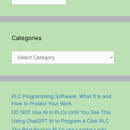
Categories
Categories
PLC Programming Software: What It Is and
How to Protect Your Work
DO NOT Use AI in PLCs Until You See This
Using ChatGPT AI to Program a Click PLC
The Real Reason PLCs use Ladder Logic