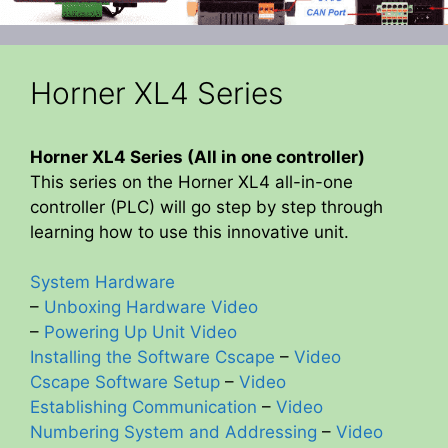
Horner XL4 Series
Horner XL4 Series (All in one controller)
This series on the Horner XL4 all-in-one
controller (PLC) will go step by step through
learning how to use this innovative unit.
System Hardware
–
Unboxing Hardware Video
–
Powering Up Unit Video
Installing the Software Cscape
–
Video
Cscape Software Setup
–
Video
Establishing Communication
–
Video
Numbering System and Addressing
–
Video