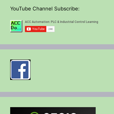
YouTube Channel Subscribe: