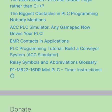
rather than C++?
The Biggest Obstacles in PLC Programming
Nobody Mentions
ACC PLC Simulator: Any Gamepad Now
Drives Your PLC!
EMR Contacts in Applications
PLC Programming Tutorial: Build a Conveyor
System (ACC Simulator)
Relay Symbols and Abbreviations Glossary
P1-M622-16DR Mini PLC – Timer Instructions!
⏱️
Donate