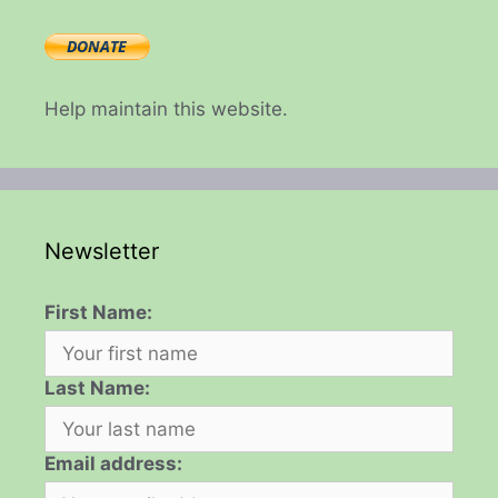
Help maintain this website.
Newsletter
First Name:
Last Name:
Email address: