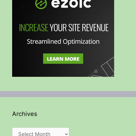
Archives
Archives