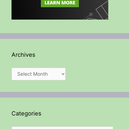
Archives
Archives
Categories