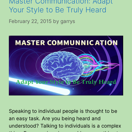
Master Communication: Adapt
Your Style to Be Truly Heard
February 22, 2015
by
garrys
Speaking to individual people is thought to be
an easy task. Are you being heard and
understood? Talking to individuals is a complex