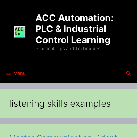
Skip
to
ACC Automation:
content
PLC & Industrial
Control Learning
Practical Tips and Techniques
Menu
listening skills examples