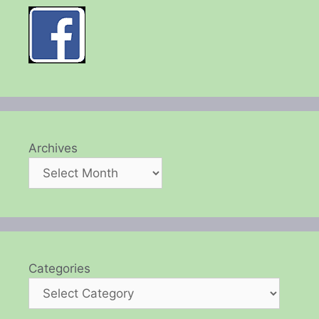
Archives
Categories