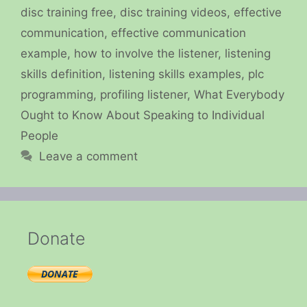
disc training free
,
disc training videos
,
effective
communication
,
effective communication
example
,
how to involve the listener
,
listening
skills definition
,
listening skills examples
,
plc
programming
,
profiling listener
,
What Everybody
Ought to Know About Speaking to Individual
People
Leave a comment
Donate