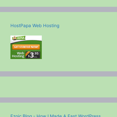
HostPapa Web Hosting
Ezoic Blog - How I Made A Fast WordPress