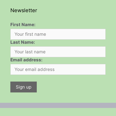
Newsletter
First Name:
Last Name:
Email address: