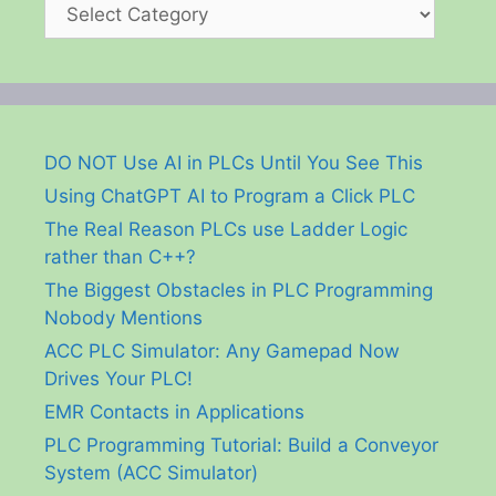
Categories
DO NOT Use AI in PLCs Until You See This
Using ChatGPT AI to Program a Click PLC
The Real Reason PLCs use Ladder Logic
rather than C++?
The Biggest Obstacles in PLC Programming
Nobody Mentions
ACC PLC Simulator: Any Gamepad Now
Drives Your PLC!
EMR Contacts in Applications
PLC Programming Tutorial: Build a Conveyor
System (ACC Simulator)