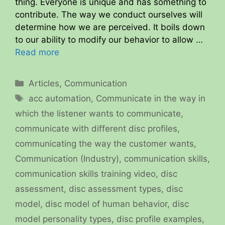
thing. Everyone is unique and has something to
contribute. The way we conduct ourselves will
determine how we are perceived. It boils down
to our ability to modify our behavior to allow …
Read more
Categories
Articles
,
Communication
Tags
acc automation
,
Communicate in the way in
which the listener wants to communicate
,
communicate with different disc profiles
,
communicating the way the customer wants
,
Communication (Industry)
,
communication skills
,
communication skills training video
,
disc
assessment
,
disc assessment types
,
disc
model
,
disc model of human behavior
,
disc
model personality types
,
disc profile examples
,