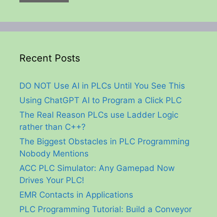
Recent Posts
DO NOT Use AI in PLCs Until You See This
Using ChatGPT AI to Program a Click PLC
The Real Reason PLCs use Ladder Logic
rather than C++?
The Biggest Obstacles in PLC Programming
Nobody Mentions
ACC PLC Simulator: Any Gamepad Now
Drives Your PLC!
EMR Contacts in Applications
PLC Programming Tutorial: Build a Conveyor