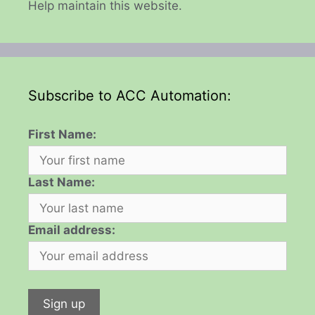
Help maintain this website.
Subscribe to ACC Automation:
First Name:
Last Name:
Email address: