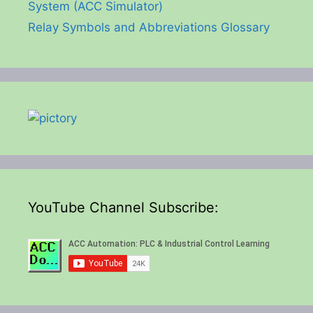
System (ACC Simulator)
Relay Symbols and Abbreviations Glossary
YouTube Channel Subscribe: