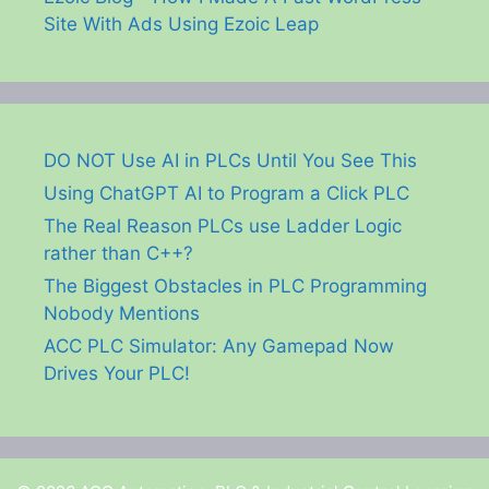
Site With Ads Using Ezoic Leap
DO NOT Use AI in PLCs Until You See This
Using ChatGPT AI to Program a Click PLC
The Real Reason PLCs use Ladder Logic
rather than C++?
The Biggest Obstacles in PLC Programming
Nobody Mentions
ACC PLC Simulator: Any Gamepad Now
Drives Your PLC!