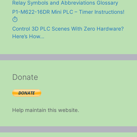
Relay Symbols and Abbreviations Glossary
P1-M622-16DR Mini PLC – Timer Instructions!
⏱️
Control 3D PLC Scenes With Zero Hardware?
Here’s How…
Donate
Help maintain this website.