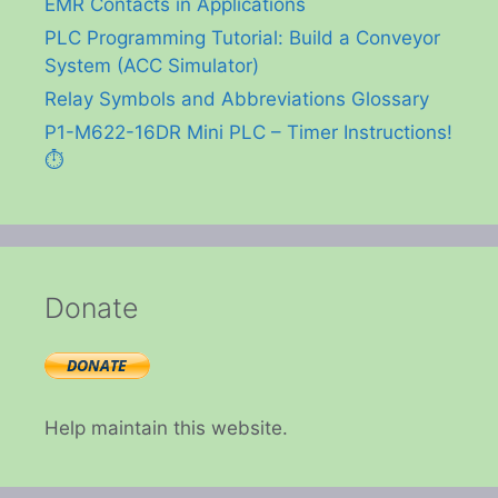
EMR Contacts in Applications
PLC Programming Tutorial: Build a Conveyor
System (ACC Simulator)
Relay Symbols and Abbreviations Glossary
P1-M622-16DR Mini PLC – Timer Instructions!
⏱️
Donate
Help maintain this website.