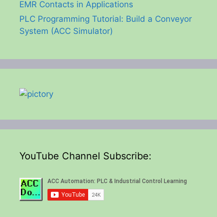
EMR Contacts in Applications
PLC Programming Tutorial: Build a Conveyor
System (ACC Simulator)
YouTube Channel Subscribe: