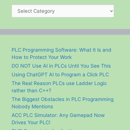
Categories
PLC Programming Software: What It Is and
How to Protect Your Work
DO NOT Use AI in PLCs Until You See This
Using ChatGPT AI to Program a Click PLC
The Real Reason PLCs use Ladder Logic
rather than C++?
The Biggest Obstacles in PLC Programming
Nobody Mentions
ACC PLC Simulator: Any Gamepad Now
Drives Your PLC!