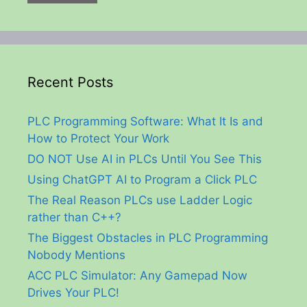
Recent Posts
PLC Programming Software: What It Is and
How to Protect Your Work
DO NOT Use AI in PLCs Until You See This
Using ChatGPT AI to Program a Click PLC
The Real Reason PLCs use Ladder Logic
rather than C++?
The Biggest Obstacles in PLC Programming
Nobody Mentions
ACC PLC Simulator: Any Gamepad Now
Drives Your PLC!