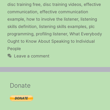
disc training free
,
disc training videos
,
effective
communication
,
effective communication
example
,
how to involve the listener
,
listening
skills definition
,
listening skills examples
,
plc
programming
,
profiling listener
,
What Everybody
Ought to Know About Speaking to Individual
People
Leave a comment
Donate