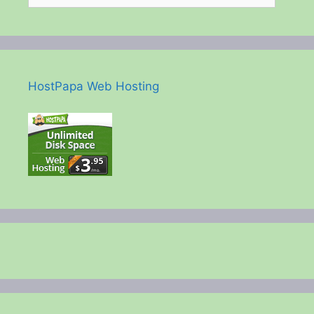
HostPapa Web Hosting