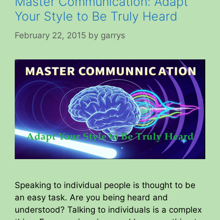
Master Communication: Adapt
Your Style to Be Truly Heard
February 22, 2015
by
garrys
Speaking to individual people is thought to be
an easy task. Are you being heard and
understood? Talking to individuals is a complex