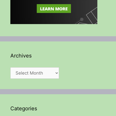
Archives
Archives
Categories