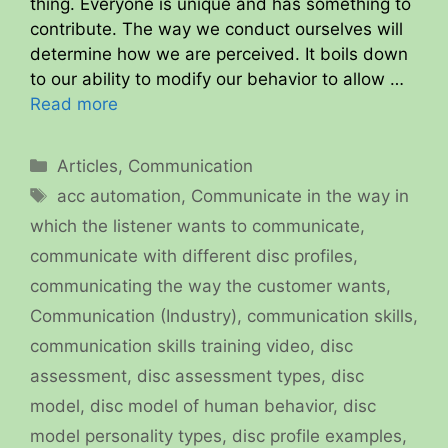
thing. Everyone is unique and has something to
contribute. The way we conduct ourselves will
determine how we are perceived. It boils down
to our ability to modify our behavior to allow …
Read more
Categories
Articles
,
Communication
Tags
acc automation
,
Communicate in the way in
which the listener wants to communicate
,
communicate with different disc profiles
,
communicating the way the customer wants
,
Communication (Industry)
,
communication skills
,
communication skills training video
,
disc
assessment
,
disc assessment types
,
disc
model
,
disc model of human behavior
,
disc
model personality types
,
disc profile examples
,