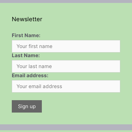
Newsletter
First Name:
Last Name:
Email address: