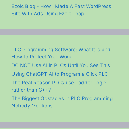
Ezoic Blog - How I Made A Fast WordPress
Site With Ads Using Ezoic Leap
PLC Programming Software: What It Is and
How to Protect Your Work
DO NOT Use AI in PLCs Until You See This
Using ChatGPT AI to Program a Click PLC
The Real Reason PLCs use Ladder Logic
rather than C++?
The Biggest Obstacles in PLC Programming
Nobody Mentions