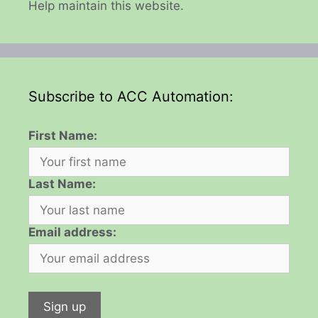
Help maintain this website.
Subscribe to ACC Automation:
First Name:
Last Name:
Email address: