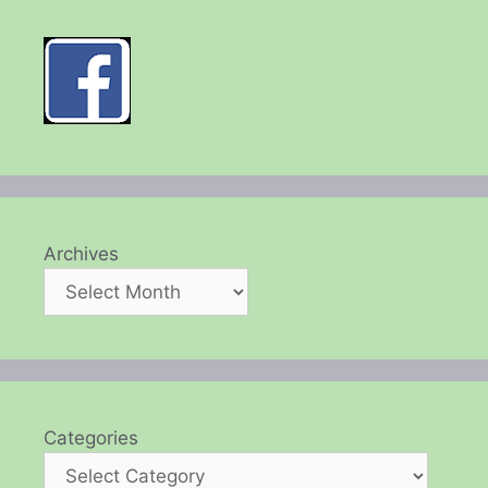
Archives
Categories