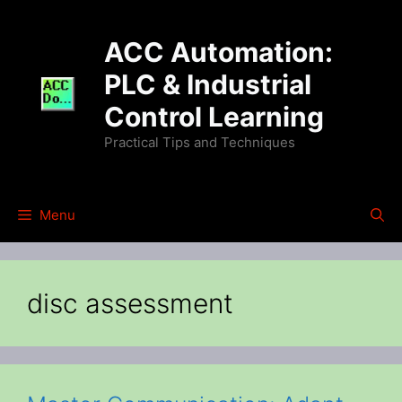
Skip
to
ACC Automation:
content
PLC & Industrial
Control Learning
Practical Tips and Techniques
Menu
disc assessment