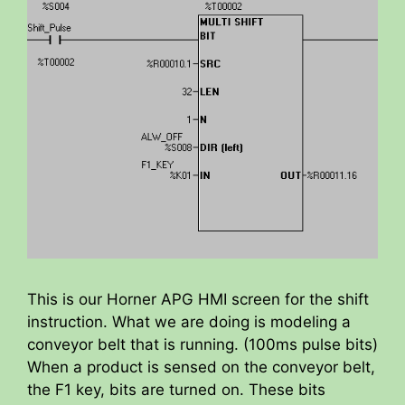
This is our Horner APG HMI screen for the shift
instruction. What we are doing is modeling a
conveyor belt that is running. (100ms pulse bits)
When a product is sensed on the conveyor belt,
the F1 key, bits are turned on. These bits