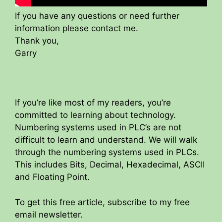
If you have any questions or need further
information please contact me.
Thank you,
Garry
If you’re like most of my readers, you’re
committed to learning about technology.
Numbering systems used in PLC’s are not
difficult to learn and understand. We will walk
through the numbering systems used in PLCs.
This includes Bits, Decimal, Hexadecimal, ASCII
and Floating Point.
To get this free article, subscribe to my free
email newsletter.