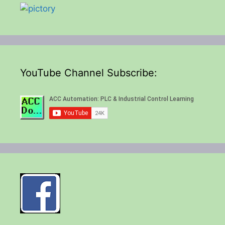
YouTube Channel Subscribe: