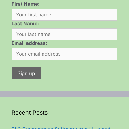
First Name:
Last Name:
Email address:
Recent Posts
PLC Programming Software: What It Is and