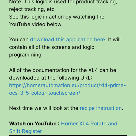
Note: This logic is used for product tracking,
reject tracking, etc.
See this logic in action by watching the
YouTube video below.
You can
download this application here
. It will
contain all of the screens and logic
programming.
All of the documentation for the XL4 can be
downloaded at the following URL:
https://hornerautomation.eu/product/xl4-prime-
ocs-3-5-colour-touchscreen/
Next time we will look at the
recipe instruction
.
Watch on YouTube
:
Horner XL4 Rotate and
Shift Register