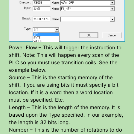
Power Flow – This will trigger the instruction to
shift. Note: This will happen every scan of the
PLC so you must use transition coils. See the
example below.
Source – This is the starting memory of the
shift. If you are using bits it must specify a bit
location. If it is a word then a word location
must be specified. Etc.
Length – This is the length of the memory. It is
based upon the Type specified. In our example,
the length is 32 bits long.
Number – This is the number of rotations to do