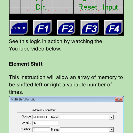
See this logic in action by watching the
YouTube video below.
Element Shift
This instruction will allow an array of memory to
be shifted left or right a variable number of
times.