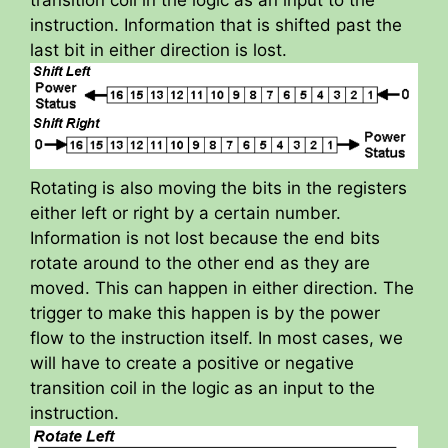
instruction. Information that is shifted past the
last bit in either direction is lost.
Rotating is also moving the bits in the registers
either left or right by a certain number.
Information is not lost because the end bits
rotate around to the other end as they are
moved. This can happen in either direction. The
trigger to make this happen is by the power
flow to the instruction itself. In most cases, we
will have to create a positive or negative
transition coil in the logic as an input to the
instruction.