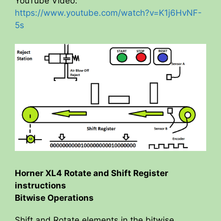
YouTube Video:
https://www.youtube.com/watch?v=K1j6HvNF-
5s
Horner XL4 Rotate and Shift Register
instructions
Bitwise Operations
Shift and Rotate elements in the bitwise