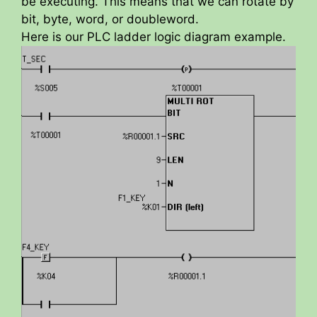
be executing. This means that we can rotate by
bit, byte, word, or doubleword.
Here is our PLC ladder logic diagram example.