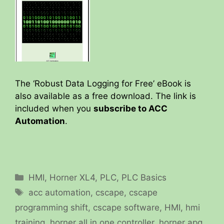
The ‘Robust Data Logging for Free’ eBook is
also available as a free download. The link is
included when you
subscribe to ACC
Automation
.
Categories
HMI
,
Horner XL4
,
PLC
,
PLC Basics
Tags
acc automation
,
cscape
,
cscape
programming shift
,
cscape software
,
HMI
,
hmi
training
,
horner all in one controller
,
horner apg