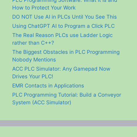
How to Protect Your Work
DO NOT Use AI in PLCs Until You See This
Using ChatGPT AI to Program a Click PLC
The Real Reason PLCs use Ladder Logic
rather than C++?
The Biggest Obstacles in PLC Programming
Nobody Mentions
ACC PLC Simulator: Any Gamepad Now
Drives Your PLC!
EMR Contacts in Applications
PLC Programming Tutorial: Build a Conveyor
System (ACC Simulator)