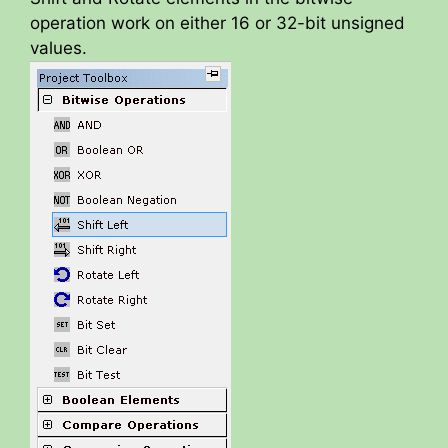
operation work on either 16 or 32-bit unsigned
values.