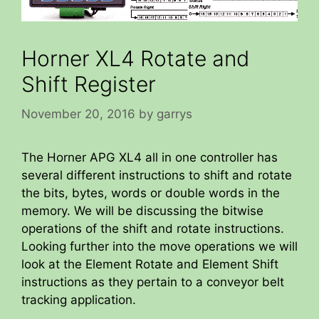
Horner XL4 Rotate and
Shift Register
November 20, 2016
by
garrys
The Horner APG XL4 all in one controller has
several different instructions to shift and rotate
the bits, bytes, words or double words in the
memory. We will be discussing the bitwise
operations of the shift and rotate instructions.
Looking further into the move operations we will
look at the Element Rotate and Element Shift
instructions as they pertain to a conveyor belt
tracking application.