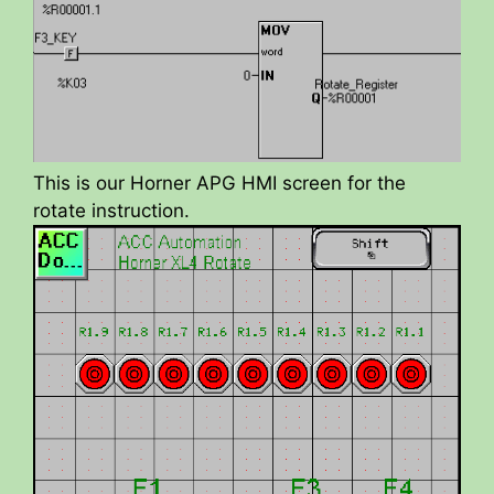
This is our Horner APG HMI screen for the
rotate instruction.