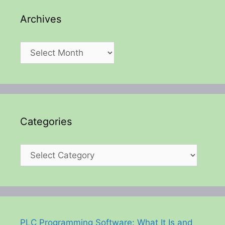
Archives
Archives
Categories
Categories
PLC Programming Software: What It Is and