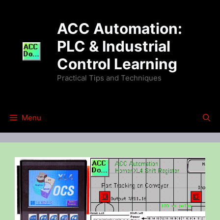
Skip
to
ACC Automation:
content
PLC & Industrial
Control Learning
Practical Tips and Techniques
Menu