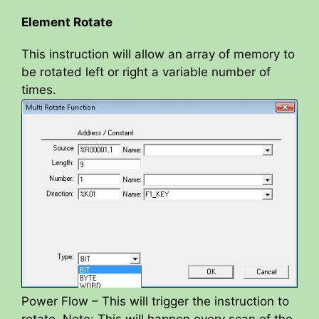
Element Rotate
This instruction will allow an array of memory to
be rotated left or right a variable number of
times.
Power Flow – This will trigger the instruction to
rotate. Note: This will happen every scan of the