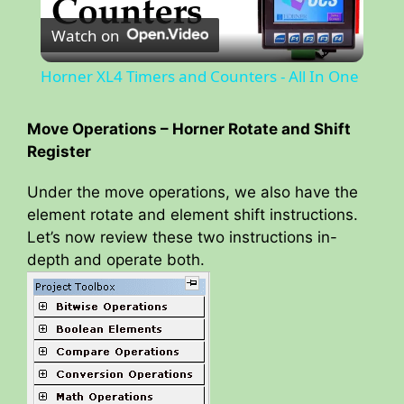
Watch on
l
Horner XL4 Timers and Counters - All In One
a
Move Operations – Horner Rotate and Shift
Register
y
Under the move operations, we also have the
V
element rotate and element shift instructions.
Let’s now review these two instructions in-
depth and operate both.
i
d
e