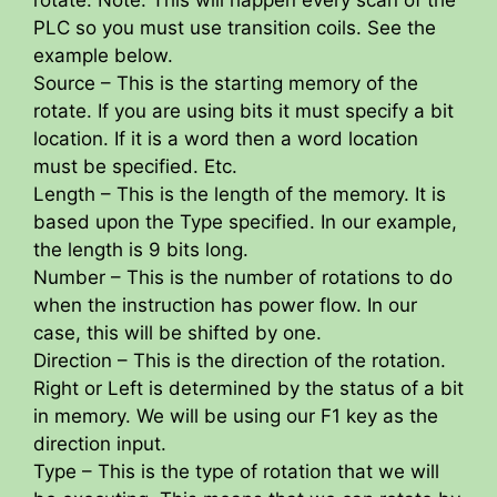
PLC so you must use transition coils. See the
example below.
Source – This is the starting memory of the
rotate. If you are using bits it must specify a bit
location. If it is a word then a word location
must be specified. Etc.
Length – This is the length of the memory. It is
based upon the Type specified. In our example,
the length is 9 bits long.
Number – This is the number of rotations to do
when the instruction has power flow. In our
case, this will be shifted by one.
Direction – This is the direction of the rotation.
Right or Left is determined by the status of a bit
in memory. We will be using our F1 key as the
direction input.
Type – This is the type of rotation that we will