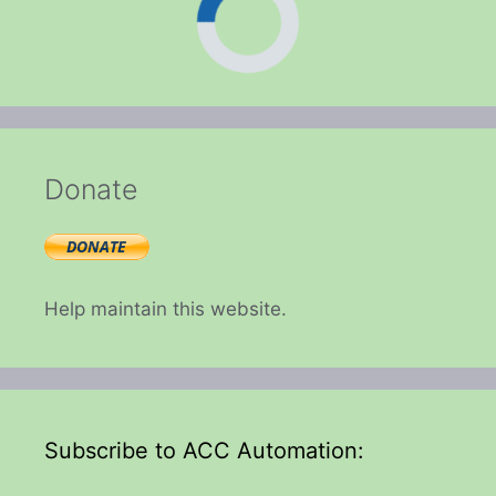
Donate
Help maintain this website.
Subscribe to ACC Automation: