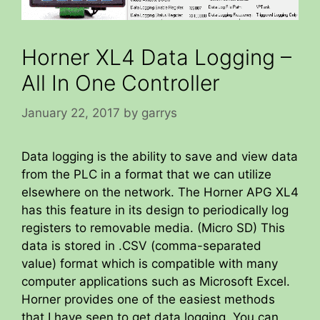
Horner XL4 Data Logging –
All In One Controller
January 22, 2017
by
garrys
Data logging is the ability to save and view data
from the PLC in a format that we can utilize
elsewhere on the network. The Horner APG XL4
has this feature in its design to periodically log
registers to removable media. (Micro SD) This
data is stored in .CSV (comma-separated
value) format which is compatible with many
computer applications such as Microsoft Excel.
Horner provides one of the easiest methods
that I have seen to get data logging. You can