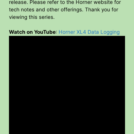
release. Please refer to the Horner website for
tech notes and other offerings. Thank you for
viewing this series.
Watch on YouTube
:
Horner XL4 Data Logging