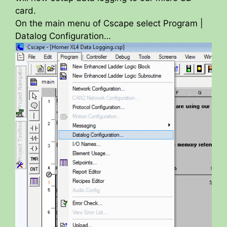
card.
On the main menu of Cscape select Program |
Datalog Configuration…