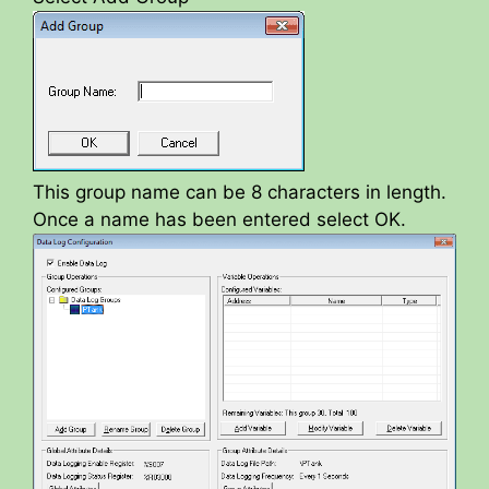
y
V
i
This group name can be 8 characters in length.
Once a name has been entered select OK.
d
e
o