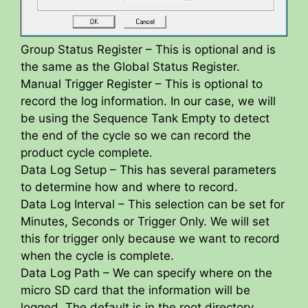
Group Status Register – This is optional and is
the same as the Global Status Register.
Manual Trigger Register – This is optional to
record the log information. In our case, we will
be using the Sequence Tank Empty to detect
the end of the cycle so we can record the
product cycle complete.
Data Log Setup – This has several parameters
to determine how and where to record.
Data Log Interval – This selection can be set for
Minutes, Seconds or Trigger Only. We will set
this for trigger only because we want to record
when the cycle is complete.
Data Log Path – We can specify where on the
micro SD card that the information will be
logged. The default is in the root directory.