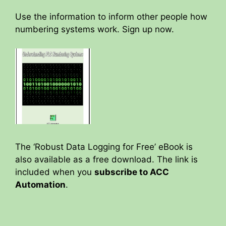
Use the information to inform other people how
numbering systems work. Sign up now.
The ‘Robust Data Logging for Free’ eBook is
also available as a free download. The link is
included when you
subscribe to ACC
Automation
.