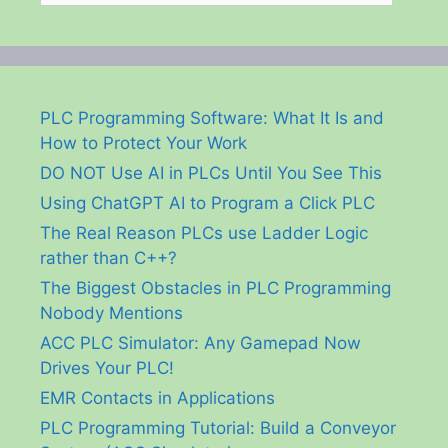
PLC Programming Software: What It Is and
How to Protect Your Work
DO NOT Use AI in PLCs Until You See This
Using ChatGPT AI to Program a Click PLC
The Real Reason PLCs use Ladder Logic
rather than C++?
The Biggest Obstacles in PLC Programming
Nobody Mentions
ACC PLC Simulator: Any Gamepad Now
Drives Your PLC!
EMR Contacts in Applications
PLC Programming Tutorial: Build a Conveyor