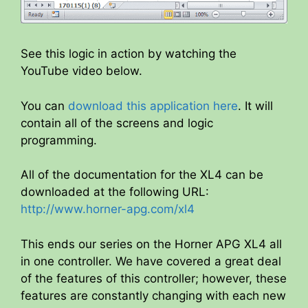
See this logic in action by watching the
YouTube video below.
You can
download this application here
. It will
contain all of the screens and logic
programming.
All of the documentation for the XL4 can be
downloaded at the following URL:
http://www.horner-apg.com/xl4
This ends our series on the Horner APG XL4 all
in one controller. We have covered a great deal
of the features of this controller; however, these
features are constantly changing with each new