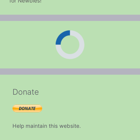
for Newbies!
Donate
Help maintain this website.