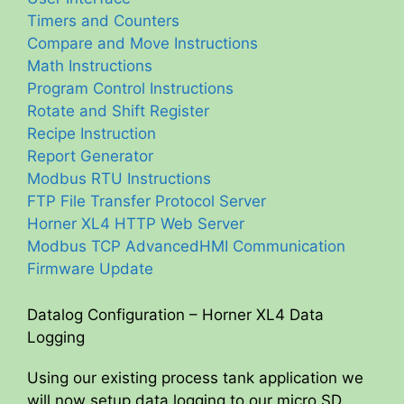
Timers and Counters
Compare and Move Instructions
Math Instructions
Program Control Instructions
Rotate and Shift Register
Recipe Instruction
Report Generator
Modbus RTU Instructions
FTP File Transfer Protocol Server
Horner XL4 HTTP Web Server
Modbus TCP AdvancedHMI Communication
Firmware Update
Datalog Configuration – Horner XL4 Data
Logging
Using our existing process tank application we
will now setup data logging to our micro SD