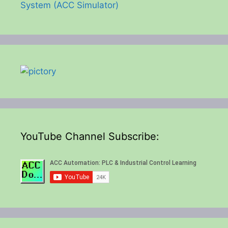
System (ACC Simulator)
YouTube Channel Subscribe: