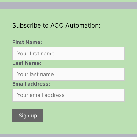
Subscribe to ACC Automation:
First Name:
Last Name:
Email address: