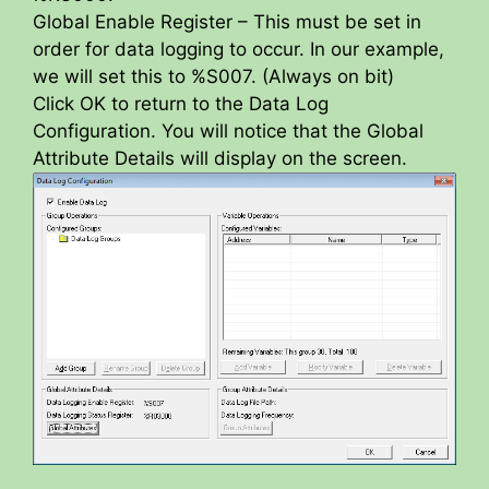
Global Enable Register – This must be set in
order for data logging to occur. In our example,
we will set this to %S007. (Always on bit)
Click OK to return to the Data Log
Configuration. You will notice that the Global
Attribute Details will display on the screen.