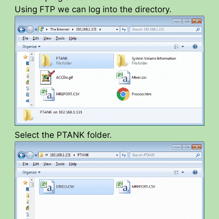
Using FTP we can log into the directory.
Select the PTANK folder.