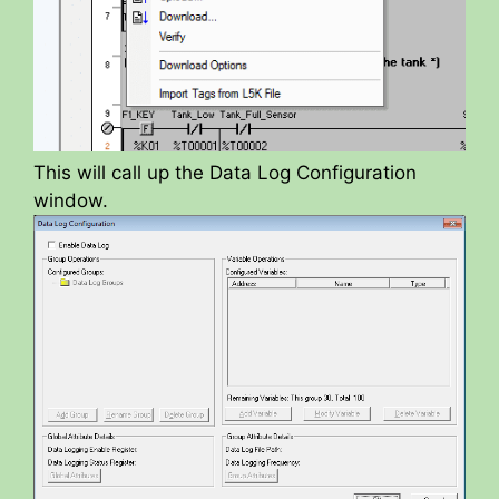
This will call up the Data Log Configuration
window.