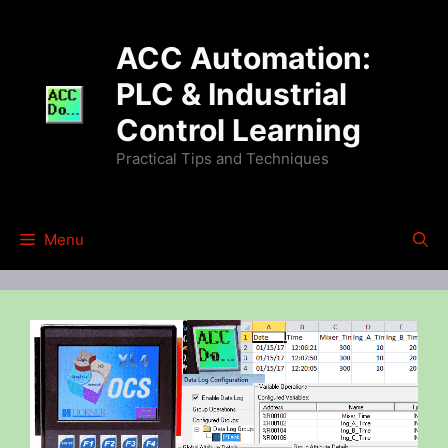
Skip
to
ACC Automation:
content
PLC & Industrial
Control Learning
Practical Tips and Techniques
Menu