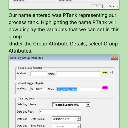
Our name entered was PTank representing our
process tank. Highlighting the name PTank will
now display the variables that we can set in this
group.
Under the Group Attribute Details, select Group
Attributes.