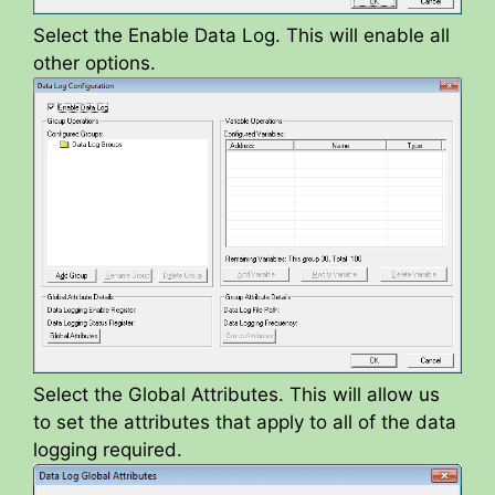
Select the Enable Data Log. This will enable all
other options.
Select the Global Attributes. This will allow us
to set the attributes that apply to all of the data
logging required.