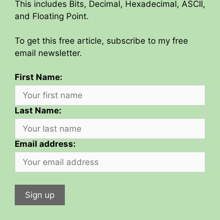
This includes Bits, Decimal, Hexadecimal, ASCII,
and Floating Point.
To get this free article, subscribe to my free
email newsletter.
First Name:
Last Name:
Email address: