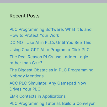
Recent Posts
PLC Programming Software: What It Is and
How to Protect Your Work
DO NOT Use AI in PLCs Until You See This
Using ChatGPT AI to Program a Click PLC
The Real Reason PLCs use Ladder Logic
rather than C++?
The Biggest Obstacles in PLC Programming
Nobody Mentions
ACC PLC Simulator: Any Gamepad Now
Drives Your PLC!
EMR Contacts in Applications
PLC Programming Tutorial: Build a Conveyor