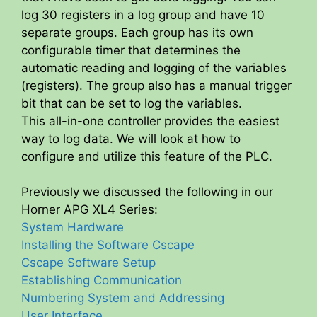
log 30 registers in a log group and have 10
separate groups. Each group has its own
configurable timer that determines the
automatic reading and logging of the variables
(registers). The group also has a manual trigger
bit that can be set to log the variables.
This all-in-one controller provides the easiest
way to log data. We will look at how to
configure and utilize this feature of the PLC.
Previously we discussed the following in our
Horner APG XL4 Series:
System Hardware
Installing the Software Cscape
Cscape Software Setup
Establishing Communication
Numbering System and Addressing
User Interface