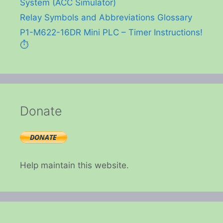
System (ACC Simulator)
Relay Symbols and Abbreviations Glossary
P1-M622-16DR Mini PLC – Timer Instructions!
⏱️
Donate
Help maintain this website.