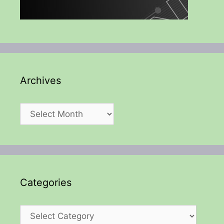
Archives
Archives
Categories
Categories