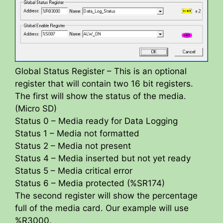
Global Status Register – This is an optional
register that will contain two 16 bit registers.
The first will show the status of the media.
(Micro SD)
Status 0 – Media ready for Data Logging
Status 1 – Media not formatted
Status 2 – Media not present
Status 4 – Media inserted but not yet ready
Status 5 – Media critical error
Status 6 – Media protected (%SR174)
The second register will show the percentage
full of the media card. Our example will use
%R3000.