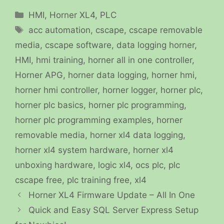
Categories
HMI
,
Horner XL4
,
PLC
Tags
acc automation
,
cscape
,
cscape removable
media
,
cscape software
,
data logging horner
,
HMI
,
hmi training
,
horner all in one controller
,
Horner APG
,
horner data logging
,
horner hmi
,
horner hmi controller
,
horner logger
,
horner plc
,
horner plc basics
,
horner plc programming
,
horner plc programming examples
,
horner
removable media
,
horner xl4 data logging
,
horner xl4 system hardware
,
horner xl4
unboxing hardware
,
logic xl4
,
ocs plc
,
plc
cscape free
,
plc training free
,
xl4
Horner XL4 Firmware Update – All In One
Quick and Easy SQL Server Express Setup