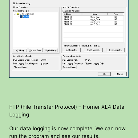
FTP (File Transfer Protocol) – Horner XL4 Data
Logging
Our data logging is now complete. We can now
run the program and see our results.