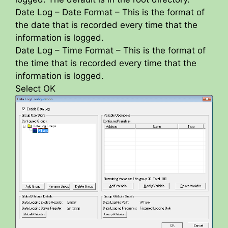
Date Log – Date Format – This is the format of
the date that is recorded every time that the
information is logged.
Date Log – Time Format – This is the format of
the time that is recorded every time that the
information is logged.
Select OK