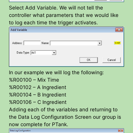
Select Add Variable. We will not tell the
controller what parameters that we would like
to log each time the trigger activates.
In our example we will log the following:
%R00100 – Mix Time
%R00102 – A Ingredient
%R00104 – B Ingredient
%R00106 – C Ingredient
Adding each of the variables and returning to
the Data Log Configuration Screen our group is
now complete for PTank.