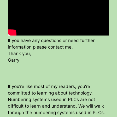
If you have any questions or need further
information please contact me.
Thank you,
Garry
If you’re like most of my readers, you’re
committed to learning about technology.
Numbering systems used in PLCs are not
difficult to learn and understand. We will walk
through the numbering systems used in PLCs.