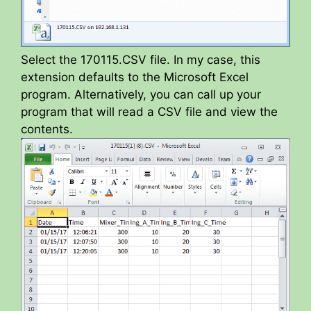
Select the 170115.CSV file. In my case, this
extension defaults to the Microsoft Excel
program. Alternatively, you can call up your
program that will read a CSV file and view the
contents.