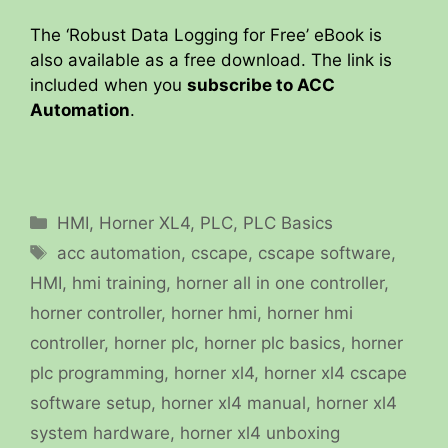
The ‘Robust Data Logging for Free’ eBook is
also available as a free download. The link is
included when you
subscribe to ACC
Automation
.
Categories
HMI
,
Horner XL4
,
PLC
,
PLC Basics
Tags
acc automation
,
cscape
,
cscape software
,
HMI
,
hmi training
,
horner all in one controller
,
horner controller
,
horner hmi
,
horner hmi
controller
,
horner plc
,
horner plc basics
,
horner
plc programming
,
horner xl4
,
horner xl4 cscape
software setup
,
horner xl4 manual
,
horner xl4
system hardware
,
horner xl4 unboxing