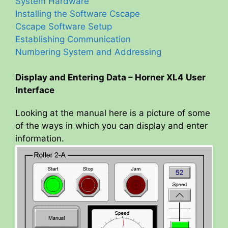
System Hardware
Installing the Software Cscape
Cscape Software Setup
Establishing Communication
Numbering System and Addressing
Display and Entering Data – Horner XL4 User
Interface
Looking at the manual here is a picture of some
of the ways in which you can display and enter
information.