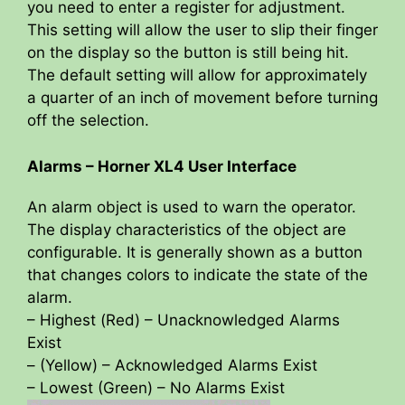
you need to enter a register for adjustment.
This setting will allow the user to slip their finger
on the display so the button is still being hit.
The default setting will allow for approximately
a quarter of an inch of movement before turning
off the selection.
Alarms – Horner XL4 User Interface
An alarm object is used to warn the operator.
The display characteristics of the object are
configurable. It is generally shown as a button
that changes colors to indicate the state of the
alarm.
– Highest (Red) – Unacknowledged Alarms
Exist
– (Yellow) – Acknowledged Alarms Exist
– Lowest (Green) – No Alarms Exist