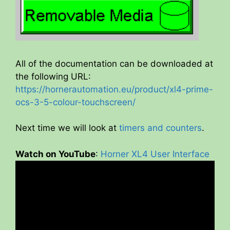
All of the documentation can be downloaded at
the following URL:
https://hornerautomation.eu/product/xl4-prime-
ocs-3-5-colour-touchscreen/
Next time we will look at
timers and counters
.
Watch on YouTube
:
Horner XL4 User Interface