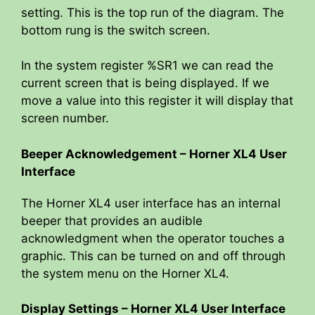
setting. This is the top run of the diagram. The
bottom rung is the switch screen.
In the system register %SR1 we can read the
current screen that is being displayed. If we
move a value into this register it will display that
screen number.
Beeper Acknowledgement – Horner XL4 User
Interface
The Horner XL4 user interface has an internal
beeper that provides an audible
acknowledgment when the operator touches a
graphic. This can be turned on and off through
the system menu on the Horner XL4.
Display Settings – Horner XL4 User Interface