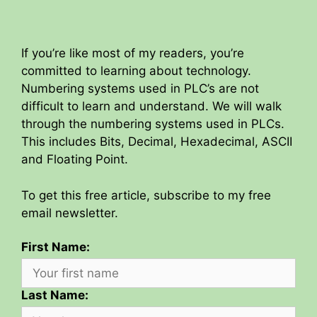
If you’re like most of my readers, you’re
committed to learning about technology.
Numbering systems used in PLC’s are not
difficult to learn and understand. We will walk
through the numbering systems used in PLCs.
This includes Bits, Decimal, Hexadecimal, ASCII
and Floating Point.
To get this free article, subscribe to my free
email newsletter.
First Name:
Last Name: