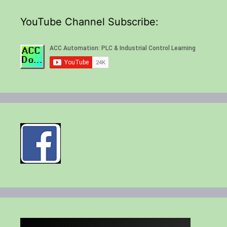
YouTube Channel Subscribe: