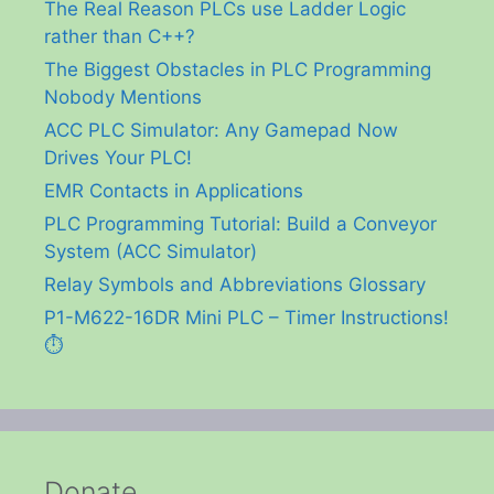
The Real Reason PLCs use Ladder Logic
rather than C++?
The Biggest Obstacles in PLC Programming
Nobody Mentions
ACC PLC Simulator: Any Gamepad Now
Drives Your PLC!
EMR Contacts in Applications
PLC Programming Tutorial: Build a Conveyor
System (ACC Simulator)
Relay Symbols and Abbreviations Glossary
P1-M622-16DR Mini PLC – Timer Instructions!
⏱️
Donate