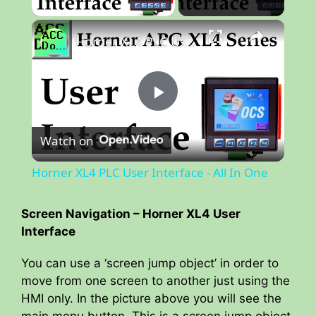
×
Horner XL4 PLC User Interface - All In One
P
Watch on
l
Horner XL4 PLC User Interface - All In One
a
Screen Navigation – Horner XL4 User
Interface
y
You can use a ‘screen jump object’ in order to
V
move from one screen to another just using the
HMI only. In the picture above you will see the