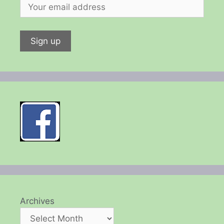
Archives