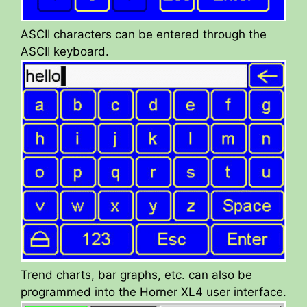
ASCII characters can be entered through the
ASCII keyboard.
Trend charts, bar graphs, etc. can also be
programmed into the Horner XL4 user interface.