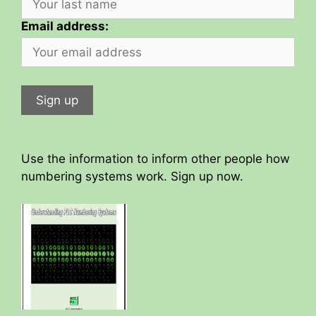
Email address:
Use the information to inform other people how
numbering systems work. Sign up now.