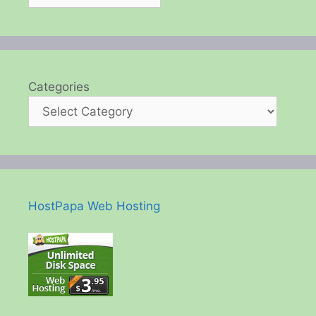
Categories
HostPapa Web Hosting