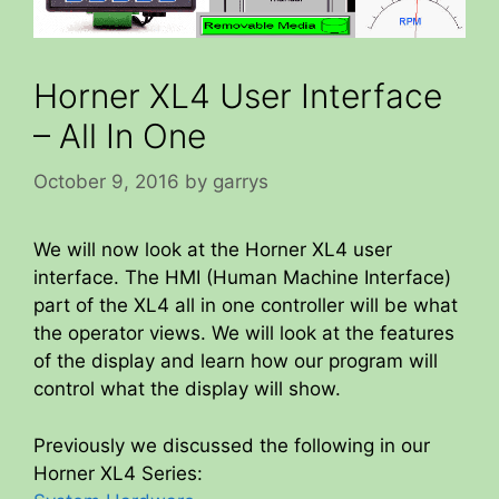
Horner XL4 User Interface
– All In One
October 9, 2016
by
garrys
We will now look at the Horner XL4 user
interface. The HMI (Human Machine Interface)
part of the XL4 all in one controller will be what
the operator views. We will look at the features
of the display and learn how our program will
control what the display will show.
Previously we discussed the following in our
Horner XL4 Series: