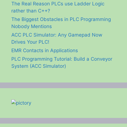
The Real Reason PLCs use Ladder Logic
rather than C++?
The Biggest Obstacles in PLC Programming
Nobody Mentions
ACC PLC Simulator: Any Gamepad Now
Drives Your PLC!
EMR Contacts in Applications
PLC Programming Tutorial: Build a Conveyor
System (ACC Simulator)