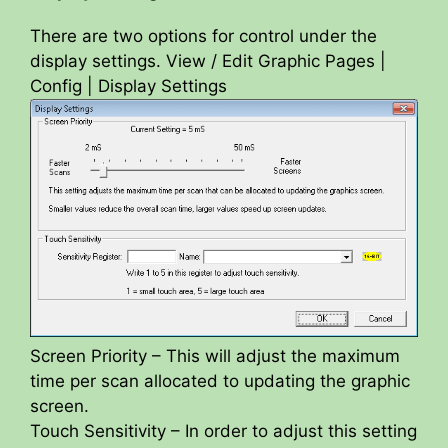
There are two options for control under the
display settings. View / Edit Graphic Pages |
Config | Display Settings
Screen Priority – This will adjust the maximum
time per scan allocated to updating the graphic
screen.
Touch Sensitivity – In order to adjust this setting