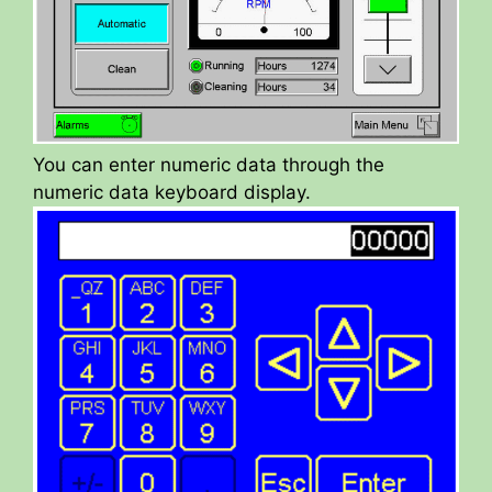
You can enter numeric data through the
numeric data keyboard display.