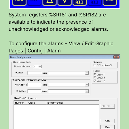
System registers %SR181 and %SR182 are
available to indicate the presence of
unacknowledged or acknowledged alarms.
To configure the alarms – View / Edit Graphic
Pages | Config | Alarm