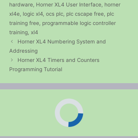
hardware
,
Horner XL4 User Interface
,
horner
xl4e
,
logic xl4
,
ocs plc
,
plc cscape free
,
plc
training free
,
programmable logic controller
training
,
xl4
Horner XL4 Numbering System and
Addressing
Horner XL4 Timers and Counters
Programming Tutorial