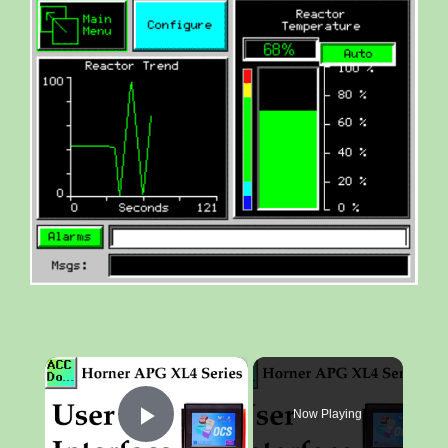
×
Now Playing
Play Video