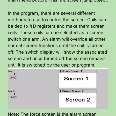
main menu button. This is a screen jump object.
i
In the program, there are several different
d
methods to use to control the screen. Coils can
be tied to %D registers and make them screen
e
coils. These coils can be selected as a screen
switch or alarm. An alarm will override all other
normal screen functions until the coil is turned
o
off. The switch display will show the associated
screen and once turned off the screen remains
until it is switched by the user or program.
Note: The force screen is the alarm screen