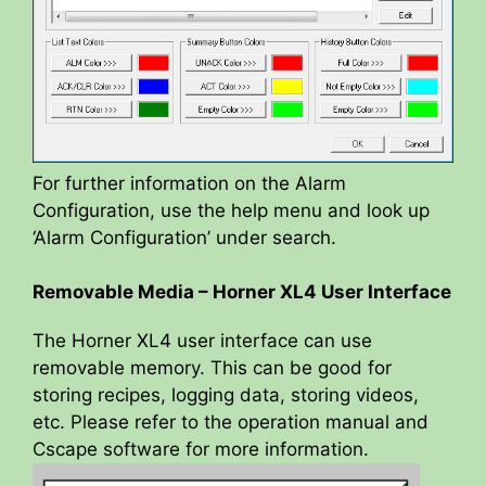
For further information on the Alarm
Configuration, use the help menu and look up
‘Alarm Configuration’ under search.
Removable Media – Horner XL4 User Interface
The Horner XL4 user interface can use
removable memory. This can be good for
storing recipes, logging data, storing videos,
etc. Please refer to the operation manual and
Cscape software for more information.