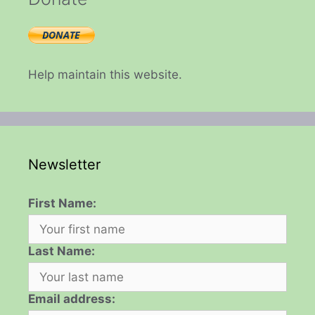
Help maintain this website.
Newsletter
First Name:
Last Name:
Email address: