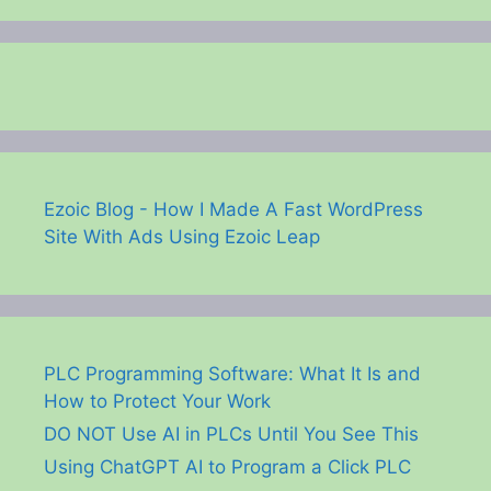
Ezoic Blog - How I Made A Fast WordPress
Site With Ads Using Ezoic Leap
PLC Programming Software: What It Is and
How to Protect Your Work
DO NOT Use AI in PLCs Until You See This
Using ChatGPT AI to Program a Click PLC