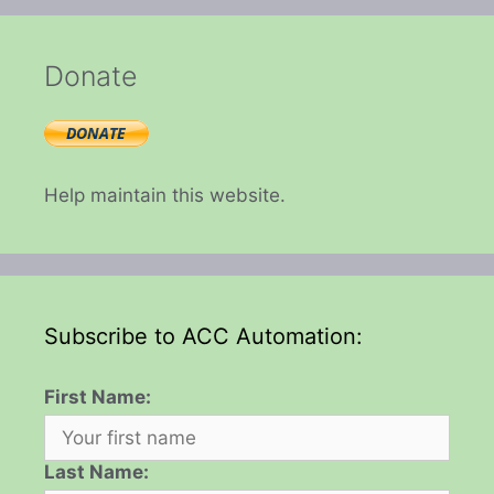
Donate
Help maintain this website.
Subscribe to ACC Automation:
First Name:
Last Name: