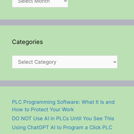
Categories
Categories
PLC Programming Software: What It Is and
How to Protect Your Work
DO NOT Use AI in PLCs Until You See This
Using ChatGPT AI to Program a Click PLC