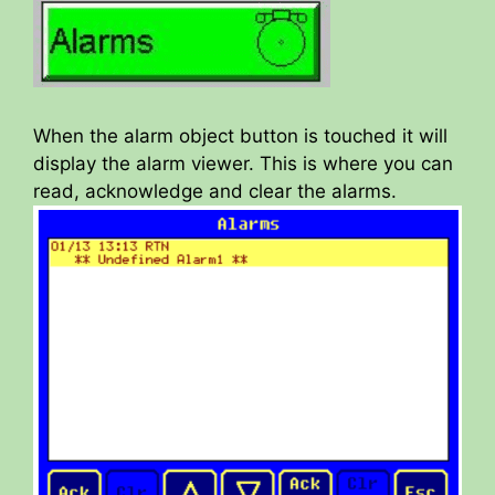
When the alarm object button is touched it will
display the alarm viewer. This is where you can
read, acknowledge and clear the alarms.