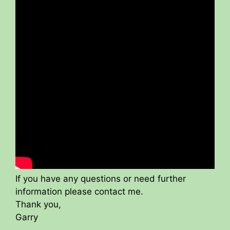
If you have any questions or need further
information please contact me.
Thank you,
Garry