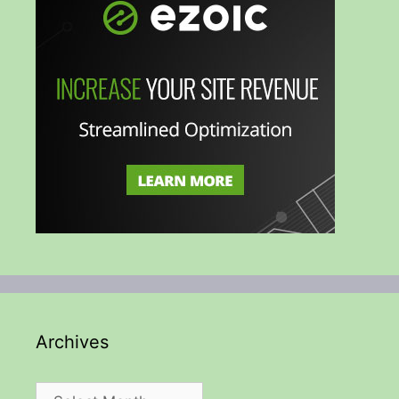
Archives
Archives