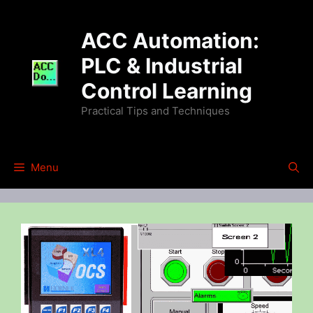
Skip
to
ACC Automation:
content
PLC & Industrial
Control Learning
Practical Tips and Techniques
Menu