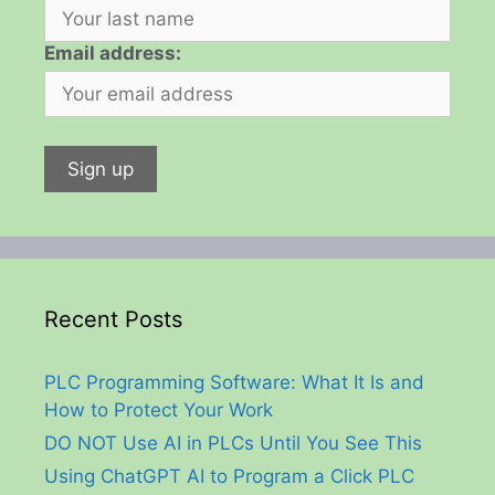
Email address:
Recent Posts
PLC Programming Software: What It Is and
How to Protect Your Work
DO NOT Use AI in PLCs Until You See This
Using ChatGPT AI to Program a Click PLC