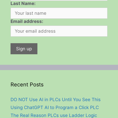
Last Name:
Email address:
Recent Posts
DO NOT Use AI in PLCs Until You See This
Using ChatGPT AI to Program a Click PLC
The Real Reason PLCs use Ladder Logic