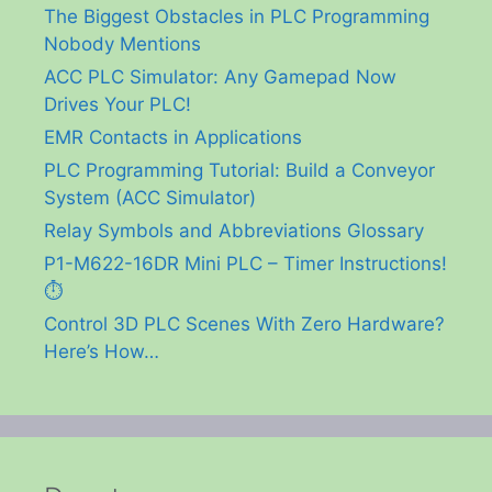
The Biggest Obstacles in PLC Programming
Nobody Mentions
ACC PLC Simulator: Any Gamepad Now
Drives Your PLC!
EMR Contacts in Applications
PLC Programming Tutorial: Build a Conveyor
System (ACC Simulator)
Relay Symbols and Abbreviations Glossary
P1-M622-16DR Mini PLC – Timer Instructions!
⏱️
Control 3D PLC Scenes With Zero Hardware?
Here’s How…