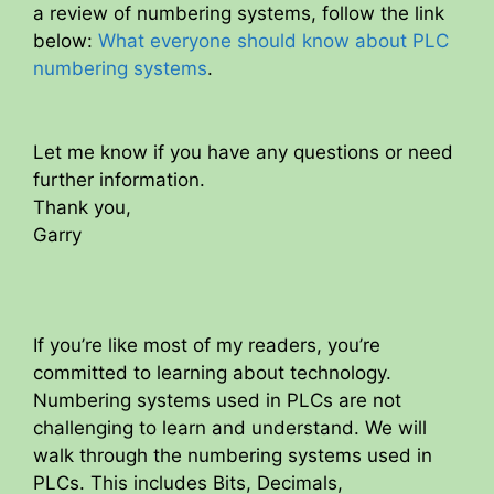
a review of numbering systems, follow the link
below:
What everyone should know about PLC
numbering systems
.
Let me know if you have any questions or need
further information.
Thank you,
Garry
If you’re like most of my readers, you’re
committed to learning about technology.
Numbering systems used in PLCs are not
challenging to learn and understand. We will
walk through the numbering systems used in
PLCs. This includes Bits, Decimals,