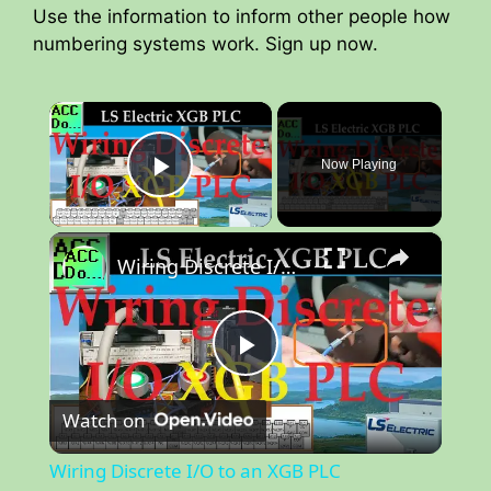
Use the information to inform other people how
numbering systems work. Sign up now.
×
Now Playing
Play Video
×
Wiring Discrete I/O to an XGB PLC
P
Watch on
l
Wiring Discrete I/O to an XGB PLC