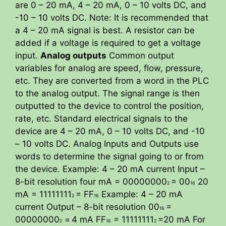
are 0 – 20 mA, 4 – 20 mA, 0 – 10 volts DC, and
-10 – 10 volts DC. Note: It is recommended that
a 4 – 20 mA signal is best. A resistor can be
added if a voltage is required to get a voltage
input.
Analog outputs
Common output
variables for analog are speed, flow, pressure,
etc. They are converted from a word in the PLC
to the analog output. The signal range is then
outputted to the device to control the position,
rate, etc. Standard electrical signals to the
device are 4 – 20 mA, 0 – 10 volts DC, and -10
– 10 volts DC. Analog Inputs and Outputs use
words to determine the signal going to or from
the device. Example: 4 – 20 mA current Input –
8-bit resolution four mA = 00000000
= 00
20
2
16
mA = 11111111
= FF
Example: 4 – 20 mA
2
16
current Output – 8-bit resolution 00
=
16
00000000
=
4 mA FF
= 11111111
=20 mA For
2
16
2