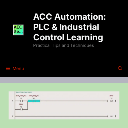
Skip
to
ACC Automation:
content
PLC & Industrial
Control Learning
Practical Tips and Techniques
Menu