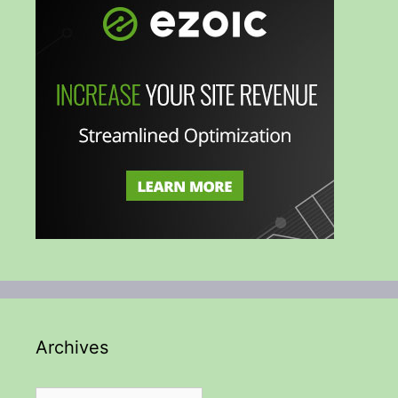
Archives
Archives