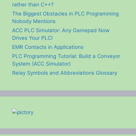
rather than C++?
The Biggest Obstacles in PLC Programming
Nobody Mentions
ACC PLC Simulator: Any Gamepad Now
Drives Your PLC!
EMR Contacts in Applications
PLC Programming Tutorial: Build a Conveyor
System (ACC Simulator)
Relay Symbols and Abbreviations Glossary