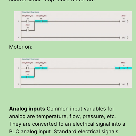
Motor on:
Analog inputs
Common input variables for
analog are temperature, flow, pressure, etc.
They are converted to an electrical signal into a
PLC analog input. Standard electrical signals