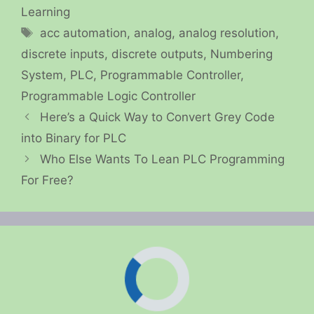
Learning
Tags
acc automation
,
analog
,
analog resolution
,
discrete inputs
,
discrete outputs
,
Numbering
System
,
PLC
,
Programmable Controller
,
Programmable Logic Controller
Here’s a Quick Way to Convert Grey Code
into Binary for PLC
Who Else Wants To Lean PLC Programming
For Free?