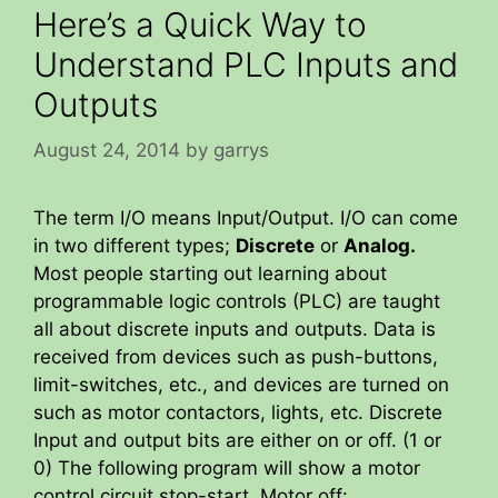
Here’s a Quick Way to
Understand PLC Inputs and
Outputs
August 24, 2014
by
garrys
The term I/O means Input/Output. I/O can come
in two different types;
Discrete
or
Analog.
Most people starting out learning about
programmable logic controls (PLC) are taught
all about discrete inputs and outputs. Data is
received from devices such as push-buttons,
limit-switches, etc., and devices are turned on
such as motor contactors, lights, etc. Discrete
Input and output bits are either on or off. (1 or
0) The following program will show a motor
control circuit stop-start. Motor off: