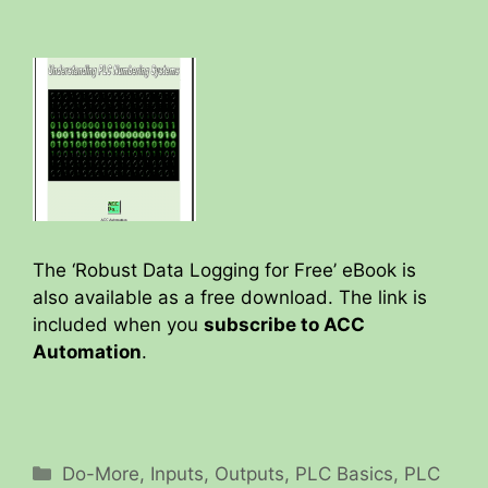
a
y
V
i
d
The ‘Robust Data Logging for Free’ eBook is
also available as a free download. The link is
included when you
subscribe to ACC
e
Automation
.
o
Categories
Do-More
,
Inputs
,
Outputs
,
PLC Basics
,
PLC