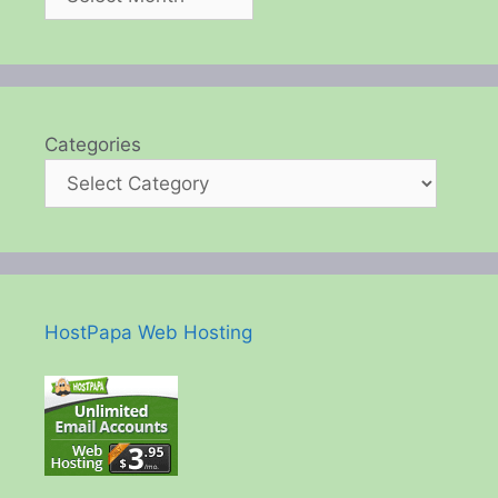
Categories
HostPapa Web Hosting