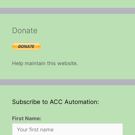
Donate
Help maintain this website.
Subscribe to ACC Automation:
First Name: