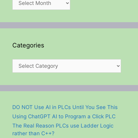
Categories
Categories
DO NOT Use AI in PLCs Until You See This
Using ChatGPT AI to Program a Click PLC
The Real Reason PLCs use Ladder Logic
rather than C++?