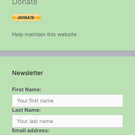
Donate
Help maintain this website.
Newsletter
First Name:
Last Name:
Email address: