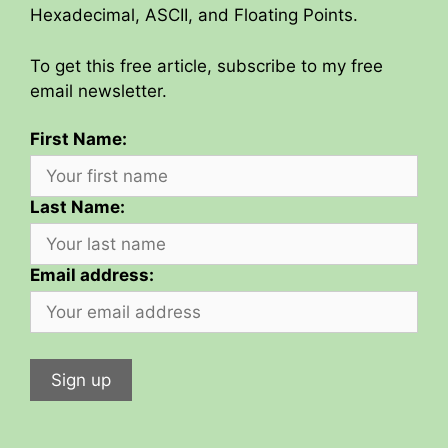
Hexadecimal, ASCII, and Floating Points.
To get this free article, subscribe to my free
email newsletter.
First Name:
Last Name:
Email address: