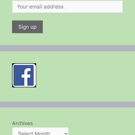
Archives