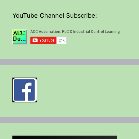
YouTube Channel Subscribe: