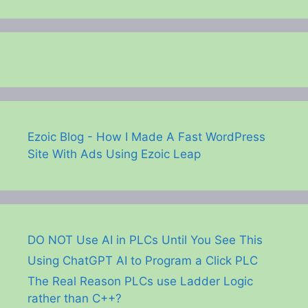
Ezoic Blog - How I Made A Fast WordPress
Site With Ads Using Ezoic Leap
DO NOT Use AI in PLCs Until You See This
Using ChatGPT AI to Program a Click PLC
The Real Reason PLCs use Ladder Logic
rather than C++?