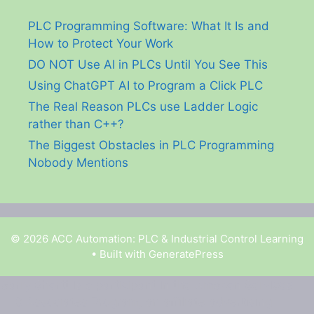
PLC Programming Software: What It Is and
How to Protect Your Work
DO NOT Use AI in PLCs Until You See This
Using ChatGPT AI to Program a Click PLC
The Real Reason PLCs use Ladder Logic
rather than C++?
The Biggest Obstacles in PLC Programming
Nobody Mentions
© 2026 ACC Automation: PLC & Industrial Control Learning
• Built with
GeneratePress
Garry Shortt is a participant in the Amazon Services
LLC Associates Program, an affiliate advertising