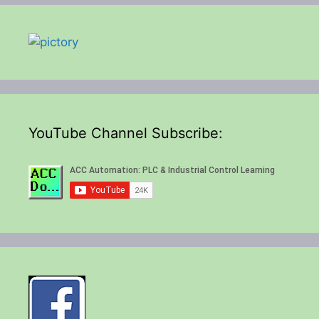
YouTube Channel Subscribe: