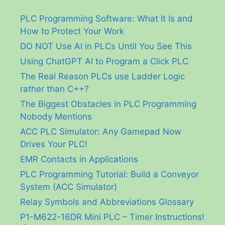
PLC Programming Software: What It Is and
How to Protect Your Work
DO NOT Use AI in PLCs Until You See This
Using ChatGPT AI to Program a Click PLC
The Real Reason PLCs use Ladder Logic
rather than C++?
The Biggest Obstacles in PLC Programming
Nobody Mentions
ACC PLC Simulator: Any Gamepad Now
Drives Your PLC!
EMR Contacts in Applications
PLC Programming Tutorial: Build a Conveyor
System (ACC Simulator)
Relay Symbols and Abbreviations Glossary
P1-M622-16DR Mini PLC – Timer Instructions!