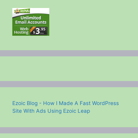
Ezoic Blog - How I Made A Fast WordPress
Site With Ads Using Ezoic Leap