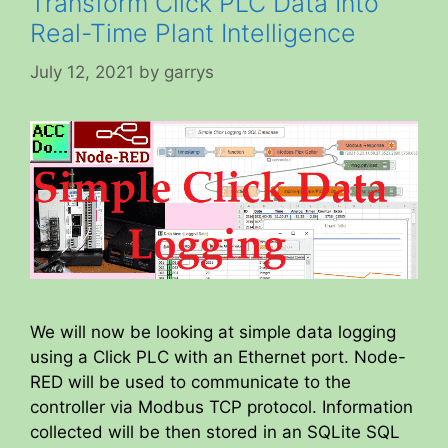
Transform Click PLC Data Into
Real-Time Plant Intelligence
July 12, 2021
by
garrys
We will now be looking at simple data logging
using a Click PLC with an Ethernet port. Node-
RED will be used to communicate to the
controller via Modbus TCP protocol. Information
collected will be then stored in an SQLite SQL