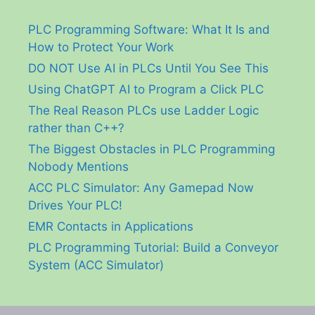
PLC Programming Software: What It Is and
How to Protect Your Work
DO NOT Use AI in PLCs Until You See This
Using ChatGPT AI to Program a Click PLC
The Real Reason PLCs use Ladder Logic
rather than C++?
The Biggest Obstacles in PLC Programming
Nobody Mentions
ACC PLC Simulator: Any Gamepad Now
Drives Your PLC!
EMR Contacts in Applications
PLC Programming Tutorial: Build a Conveyor
System (ACC Simulator)