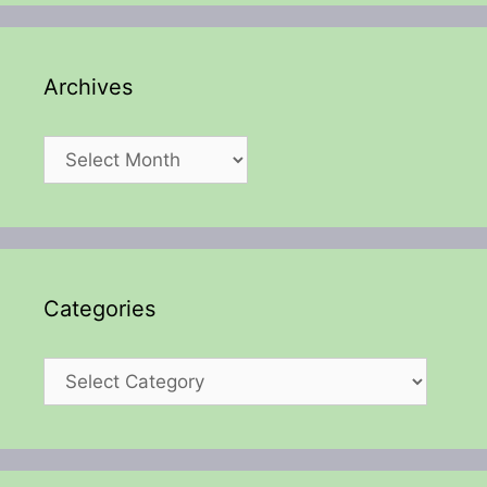
Archives
Archives
Categories
Categories