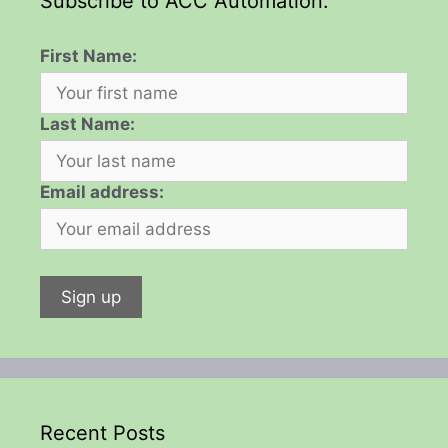
Subscribe to ACC Automation:
First Name:
Last Name:
Email address:
Recent Posts