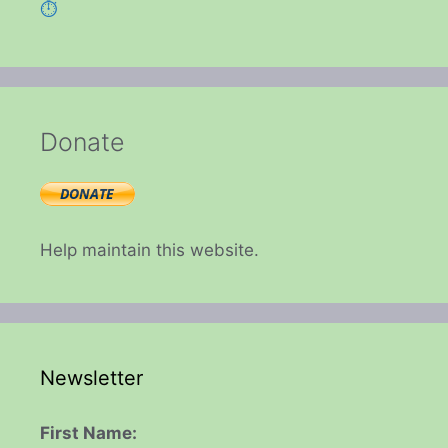
⏱️
Donate
Help maintain this website.
Newsletter
First Name: