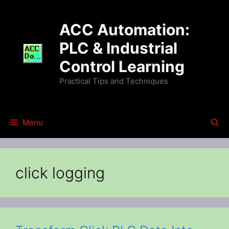
Skip
to
ACC Automation:
content
PLC & Industrial
Control Learning
Practical Tips and Techniques
Menu
click logging