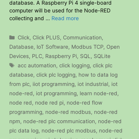
database. A Raspberry Pi 4 single-board
computer will be used for the Node-RED
collecting and …
Read more
Categories
Click
,
Click PLUS
,
Communication
,
Database
,
IoT Software
,
Modbus TCP
,
Open
Devices
,
PLC
,
Raspberry Pi
,
SQL
,
SQLite
Tags
acc automation
,
click logging
,
click plc
database
,
click plc logging
,
how to data log
from plc
,
iiot programming
,
iot industrial
,
iot
node-red
,
iot programming
,
learn node-red
,
node red
,
node red pi
,
node-red flow
programming
,
node-red modbus
,
node-red
npm
,
node-red plc communication
,
node-red
plc data log
,
node-red plc modbus
,
node-red