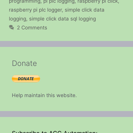
programming
,
pi plc logging
,
raspberry pi click
,
raspberry pi plc logger
,
simple click data
logging
,
simple click data sql logging
2 Comments
Donate
Help maintain this website.