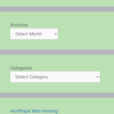
Archives
Categories
HostPapa Web Hosting