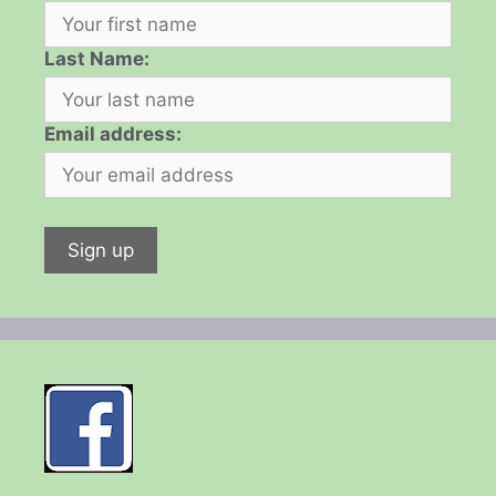
Last Name:
Email address: