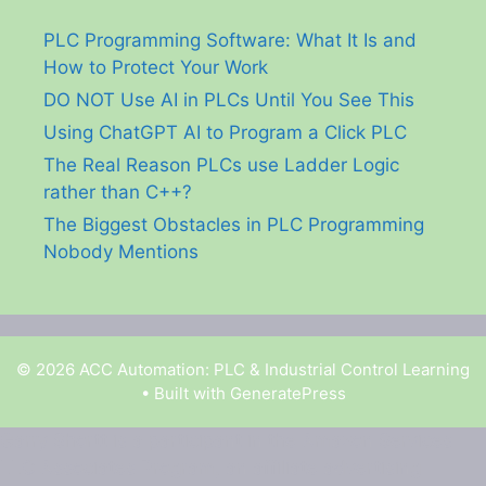
PLC Programming Software: What It Is and
How to Protect Your Work
DO NOT Use AI in PLCs Until You See This
Using ChatGPT AI to Program a Click PLC
The Real Reason PLCs use Ladder Logic
rather than C++?
The Biggest Obstacles in PLC Programming
Nobody Mentions
© 2026 ACC Automation: PLC & Industrial Control Learning
• Built with
GeneratePress
Garry Shortt is a participant in the Amazon Services
LLC Associates Program, an affiliate advertising