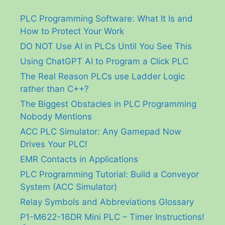
PLC Programming Software: What It Is and
How to Protect Your Work
DO NOT Use AI in PLCs Until You See This
Using ChatGPT AI to Program a Click PLC
The Real Reason PLCs use Ladder Logic
rather than C++?
The Biggest Obstacles in PLC Programming
Nobody Mentions
ACC PLC Simulator: Any Gamepad Now
Drives Your PLC!
EMR Contacts in Applications
PLC Programming Tutorial: Build a Conveyor
System (ACC Simulator)
Relay Symbols and Abbreviations Glossary
P1-M622-16DR Mini PLC – Timer Instructions!