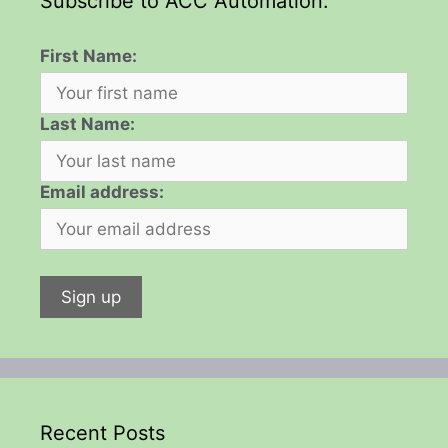
Subscribe to ACC Automation:
First Name:
Last Name:
Email address:
Recent Posts