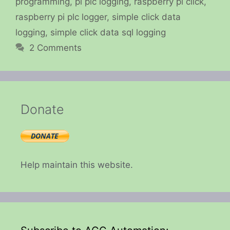
programming
,
pi plc logging
,
raspberry pi click
,
raspberry pi plc logger
,
simple click data
logging
,
simple click data sql logging
2 Comments
Donate
Help maintain this website.