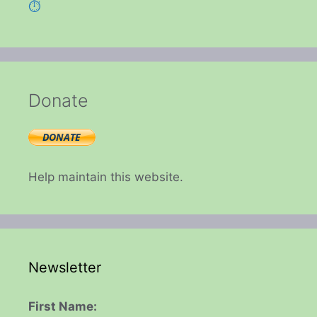
⏱️
Donate
Help maintain this website.
Newsletter
First Name: