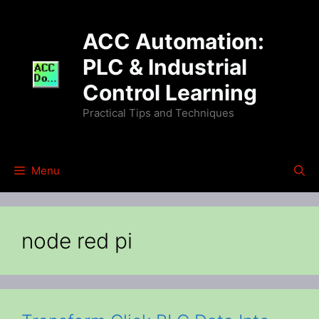
Skip
to
ACC Automation:
content
PLC & Industrial
Control Learning
Practical Tips and Techniques
Menu
node red pi