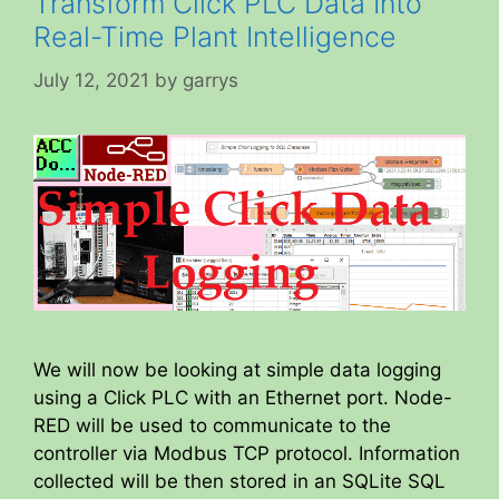
Transform Click PLC Data Into
Real-Time Plant Intelligence
July 12, 2021
by
garrys
We will now be looking at simple data logging
using a Click PLC with an Ethernet port. Node-
RED will be used to communicate to the
controller via Modbus TCP protocol. Information
collected will be then stored in an SQLite SQL