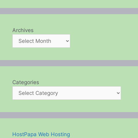
Archives
Categories
HostPapa Web Hosting