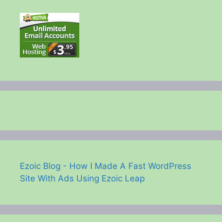
Ezoic Blog - How I Made A Fast WordPress
Site With Ads Using Ezoic Leap