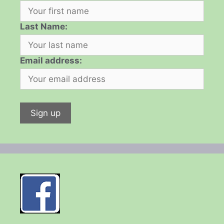
Last Name:
Email address: