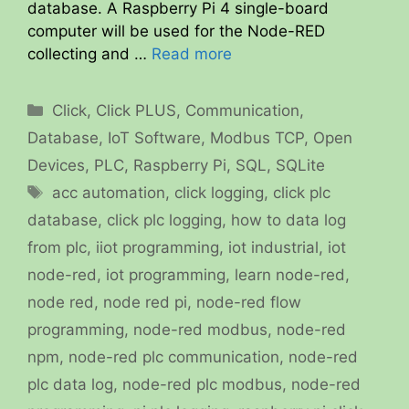
database. A Raspberry Pi 4 single-board
computer will be used for the Node-RED
collecting and …
Read more
Categories
Click
,
Click PLUS
,
Communication
,
Database
,
IoT Software
,
Modbus TCP
,
Open
Devices
,
PLC
,
Raspberry Pi
,
SQL
,
SQLite
Tags
acc automation
,
click logging
,
click plc
database
,
click plc logging
,
how to data log
from plc
,
iiot programming
,
iot industrial
,
iot
node-red
,
iot programming
,
learn node-red
,
node red
,
node red pi
,
node-red flow
programming
,
node-red modbus
,
node-red
npm
,
node-red plc communication
,
node-red
plc data log
,
node-red plc modbus
,
node-red