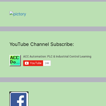
YouTube Channel Subscribe: