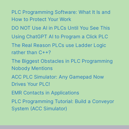
PLC Programming Software: What It Is and
How to Protect Your Work
DO NOT Use AI in PLCs Until You See This
Using ChatGPT AI to Program a Click PLC
The Real Reason PLCs use Ladder Logic
rather than C++?
The Biggest Obstacles in PLC Programming
Nobody Mentions
ACC PLC Simulator: Any Gamepad Now
Drives Your PLC!
EMR Contacts in Applications
PLC Programming Tutorial: Build a Conveyor
System (ACC Simulator)