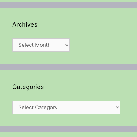
Archives
Archives
Categories
Categories