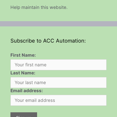
Help maintain this website.
Subscribe to ACC Automation:
First Name:
Last Name:
Email address: