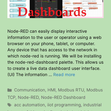
Node-RED can easily display interactive
information to the user or operator using a web
browser on your phone, tablet, or computer.
Any device that has access to the network in
which node-red is running. We will be installing
the node-red-dashboard palette. This allows us
to create a live data dashboard user interface.
(UI) The information …
Read more
Categories
Communication
,
HMI
,
Modbus RTU
,
Modbus
TCP
,
Node-RED
,
Node-RED Dashboard
Tags
acc automation
,
iiot programming
,
industrial