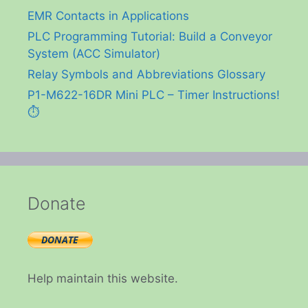
EMR Contacts in Applications
PLC Programming Tutorial: Build a Conveyor
System (ACC Simulator)
Relay Symbols and Abbreviations Glossary
P1-M622-16DR Mini PLC – Timer Instructions!
⏱️
Donate
Help maintain this website.