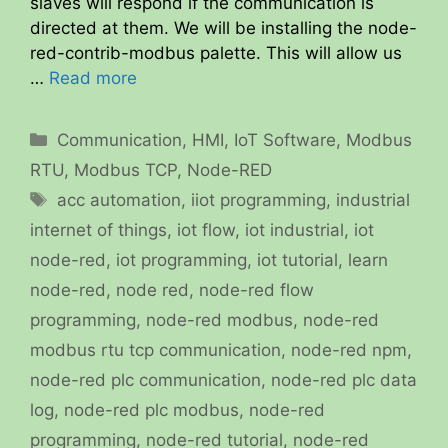
slaves will respond if the communication is
directed at them. We will be installing the node-
red-contrib-modbus palette. This will allow us
…
Read more
Categories
Communication
,
HMI
,
IoT Software
,
Modbus
RTU
,
Modbus TCP
,
Node-RED
Tags
acc automation
,
iiot programming
,
industrial
internet of things
,
iot flow
,
iot industrial
,
iot
node-red
,
iot programming
,
iot tutorial
,
learn
node-red
,
node red
,
node-red flow
programming
,
node-red modbus
,
node-red
modbus rtu tcp communication
,
node-red npm
,
node-red plc communication
,
node-red plc data
log
,
node-red plc modbus
,
node-red
programming
,
node-red tutorial
,
node-red