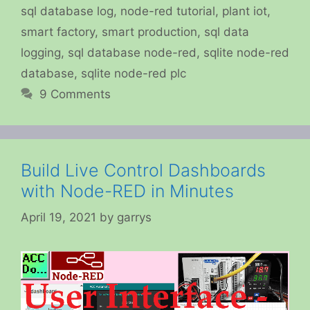
sql database log
,
node-red tutorial
,
plant iot
,
smart factory
,
smart production
,
sql data
logging
,
sql database node-red
,
sqlite node-red
database
,
sqlite node-red plc
9 Comments
Build Live Control Dashboards
with Node-RED in Minutes
April 19, 2021
by
garrys