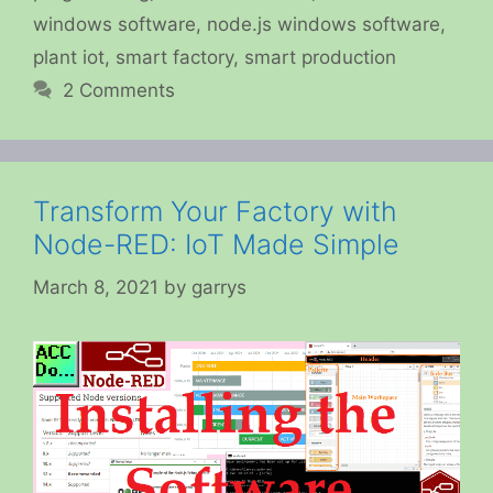
windows software
,
node.js windows software
,
plant iot
,
smart factory
,
smart production
2 Comments
Transform Your Factory with
Node-RED: IoT Made Simple
March 8, 2021
by
garrys