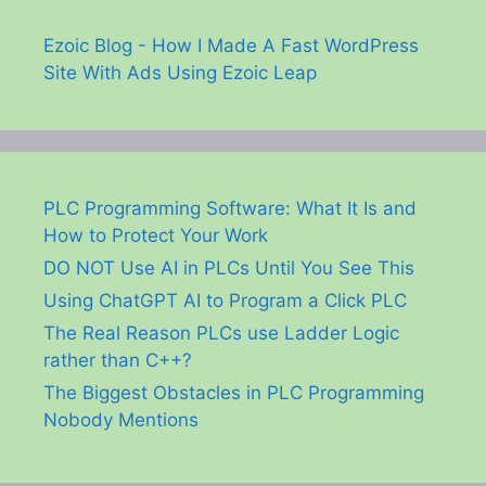
Ezoic Blog - How I Made A Fast WordPress
Site With Ads Using Ezoic Leap
PLC Programming Software: What It Is and
How to Protect Your Work
DO NOT Use AI in PLCs Until You See This
Using ChatGPT AI to Program a Click PLC
The Real Reason PLCs use Ladder Logic
rather than C++?
The Biggest Obstacles in PLC Programming
Nobody Mentions