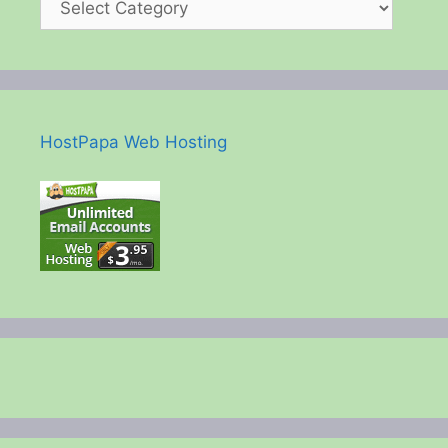
HostPapa Web Hosting