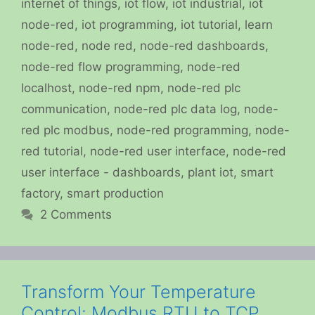
internet of things
,
iot flow
,
iot industrial
,
iot
node-red
,
iot programming
,
iot tutorial
,
learn
node-red
,
node red
,
node-red dashboards
,
node-red flow programming
,
node-red
localhost
,
node-red npm
,
node-red plc
communication
,
node-red plc data log
,
node-
red plc modbus
,
node-red programming
,
node-
red tutorial
,
node-red user interface
,
node-red
user interface - dashboards
,
plant iot
,
smart
factory
,
smart production
2 Comments
Transform Your Temperature
Control: Modbus RTU to TCP