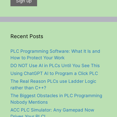
Recent Posts
PLC Programming Software: What It Is and
How to Protect Your Work
DO NOT Use AI in PLCs Until You See This
Using ChatGPT AI to Program a Click PLC
The Real Reason PLCs use Ladder Logic
rather than C++?
The Biggest Obstacles in PLC Programming
Nobody Mentions
ACC PLC Simulator: Any Gamepad Now
Drives Your PLC!