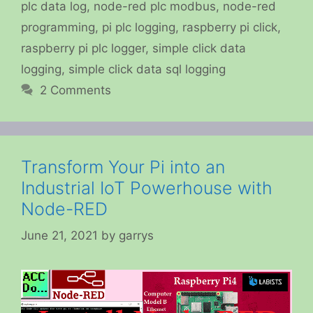
plc data log
,
node-red plc modbus
,
node-red
programming
,
pi plc logging
,
raspberry pi click
,
raspberry pi plc logger
,
simple click data
logging
,
simple click data sql logging
2 Comments
Transform Your Pi into an
Industrial IoT Powerhouse with
Node-RED
June 21, 2021
by
garrys