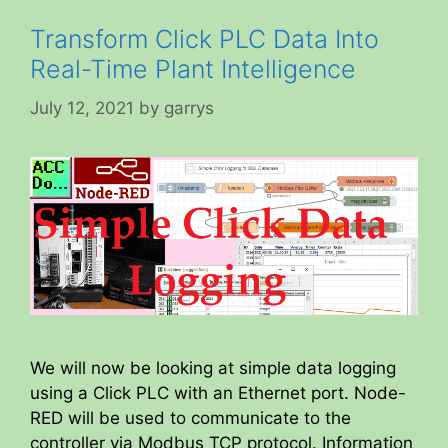
Transform Click PLC Data Into
Real-Time Plant Intelligence
July 12, 2021
by
garrys
We will now be looking at simple data logging
using a Click PLC with an Ethernet port. Node-
RED will be used to communicate to the
controller via Modbus TCP protocol. Information