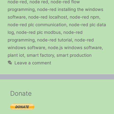
node-red
,
node red
,
node-red flow
programming
,
node-red installing the windows
software
,
node-red localhost
,
node-red npm
,
node-red plc communication
,
node-red plc data
log
,
node-red plc modbus
,
node-red
programming
,
node-red tutorial
,
node-red
windows software
,
node.js windows software
,
plant iot
,
smart factory
,
smart production
Leave a comment
Donate