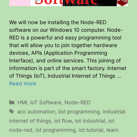
We will now be installing the Node-RED
software on our Windows 10 computer. Node-
RED is a powerful and easy programming tool
that will allow you to join together hardware
devices, APIs (Application Programming
Interface), and online services. This joining of
information is part of the smart factory. Internet
of Things (IoT), Industrial Internet of Things …
Read more
Categories
HMI
,
IoT Software
,
Node-RED
Tags
acc automation
,
iiot programming
,
industrial
internet of things
,
iot flow
,
iot industrial
,
iot
node-red
,
iot programming
,
iot tutorial
,
learn