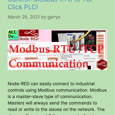
Click PLC!
March 29, 2021
by
garrys
Node-RED can easily connect to industrial
controls using Modbus communication. Modbus
is a master-slave type of communication.
Masters will always send the commands to
read or write to the slaves on the network. The