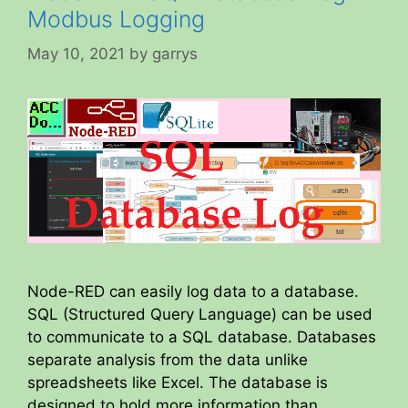
Modbus Logging
May 10, 2021
by
garrys
Node-RED can easily log data to a database.
SQL (Structured Query Language) can be used
to communicate to a SQL database. Databases
separate analysis from the data unlike
spreadsheets like Excel. The database is
designed to hold more information than