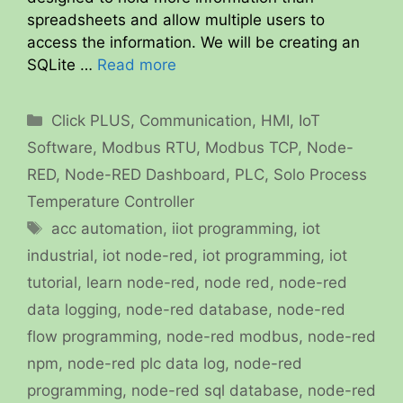
spreadsheets and allow multiple users to
access the information. We will be creating an
SQLite …
Read more
Categories
Click PLUS
,
Communication
,
HMI
,
IoT
Software
,
Modbus RTU
,
Modbus TCP
,
Node-
RED
,
Node-RED Dashboard
,
PLC
,
Solo Process
Temperature Controller
Tags
acc automation
,
iiot programming
,
iot
industrial
,
iot node-red
,
iot programming
,
iot
tutorial
,
learn node-red
,
node red
,
node-red
data logging
,
node-red database
,
node-red
flow programming
,
node-red modbus
,
node-red
npm
,
node-red plc data log
,
node-red
programming
,
node-red sql database
,
node-red