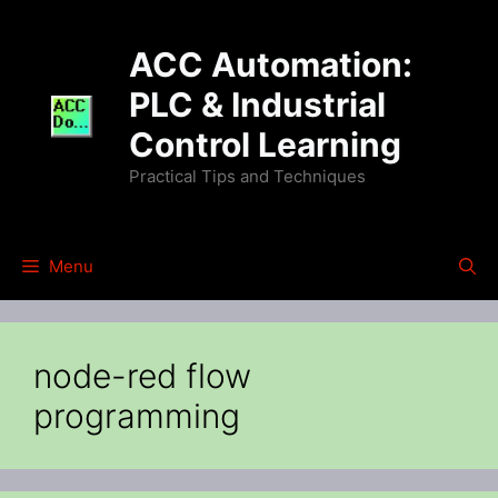
Skip
to
ACC Automation:
content
PLC & Industrial
Control Learning
Practical Tips and Techniques
Menu
node-red flow
programming