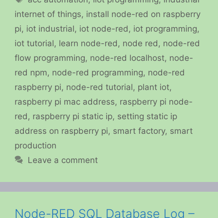
internet of things
,
install node-red on raspberry
pi
,
iot industrial
,
iot node-red
,
iot programming
,
iot tutorial
,
learn node-red
,
node red
,
node-red
flow programming
,
node-red localhost
,
node-
red npm
,
node-red programming
,
node-red
raspberry pi
,
node-red tutorial
,
plant iot
,
raspberry pi mac address
,
raspberry pi node-
red
,
raspberry pi static ip
,
setting static ip
address on raspberry pi
,
smart factory
,
smart
production
Leave a comment
Node-RED SQL Database Log –