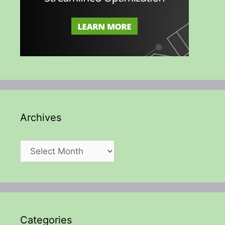
Archives
Archives
Categories