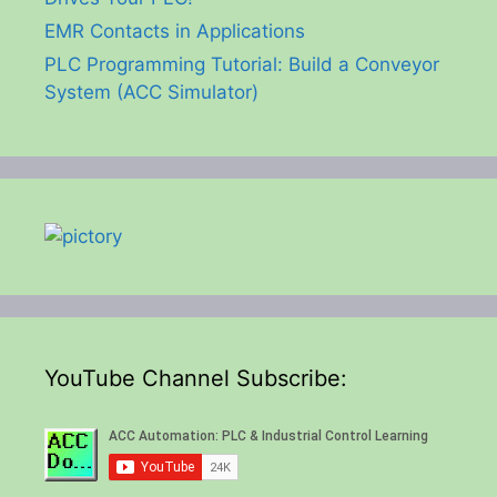
EMR Contacts in Applications
PLC Programming Tutorial: Build a Conveyor
System (ACC Simulator)
YouTube Channel Subscribe: