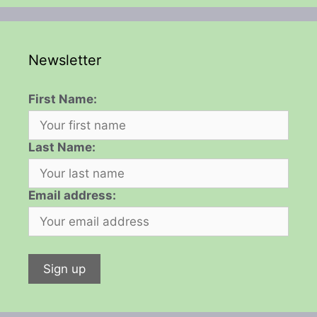
Newsletter
First Name:
Last Name:
Email address: