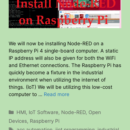
We will now be installing Node-RED on a
Raspberry Pi 4 single-board computer. A static
IP address will also be given for both the WiFi
and Ethernet connections. The Raspberry Pi has
quickly become a fixture in the industrial
environment when utilizing the internet of
things. (IoT) We will be utilizing this low-cost
computer to …
Read more
Categories
HMI
,
IoT Software
,
Node-RED
,
Open
Devices
,
Raspberry Pi
Tags
acc automation
,
iiot programming
,
industrial