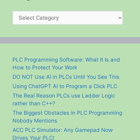
Categories
PLC Programming Software: What It Is and
How to Protect Your Work
DO NOT Use AI in PLCs Until You See This
Using ChatGPT AI to Program a Click PLC
The Real Reason PLCs use Ladder Logic
rather than C++?
The Biggest Obstacles in PLC Programming
Nobody Mentions
ACC PLC Simulator: Any Gamepad Now
Drives Your PLC!