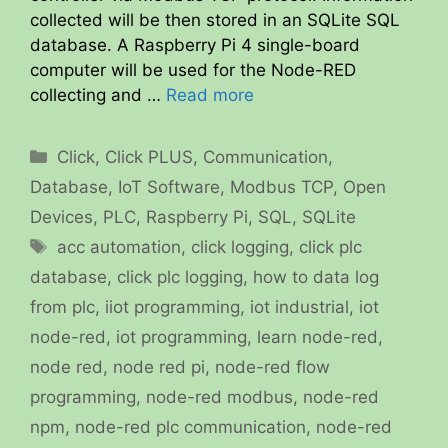
collected will be then stored in an SQLite SQL
database. A Raspberry Pi 4 single-board
computer will be used for the Node-RED
collecting and …
Read more
Categories
Click
,
Click PLUS
,
Communication
,
Database
,
IoT Software
,
Modbus TCP
,
Open
Devices
,
PLC
,
Raspberry Pi
,
SQL
,
SQLite
Tags
acc automation
,
click logging
,
click plc
database
,
click plc logging
,
how to data log
from plc
,
iiot programming
,
iot industrial
,
iot
node-red
,
iot programming
,
learn node-red
,
node red
,
node red pi
,
node-red flow
programming
,
node-red modbus
,
node-red
npm
,
node-red plc communication
,
node-red