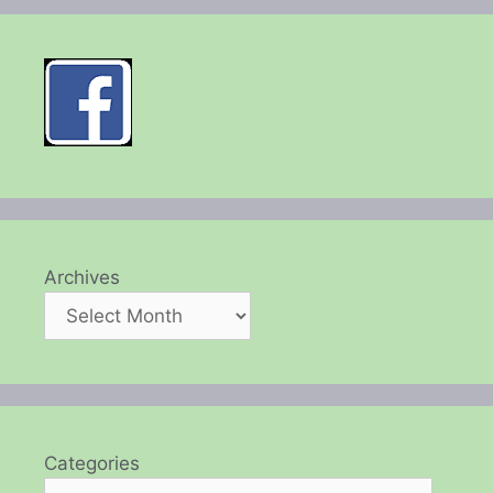
Archives
Categories