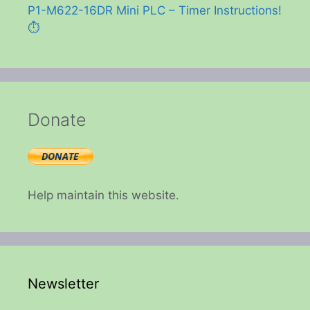
P1-M622-16DR Mini PLC – Timer Instructions!
⏱️
Donate
Help maintain this website.
Newsletter