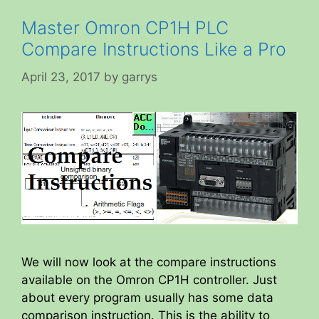
Master Omron CP1H PLC
Compare Instructions Like a Pro
April 23, 2017
by
garrys
We will now look at the compare instructions
available on the Omron CP1H controller. Just
about every program usually has some data
comparison instruction. This is the ability to