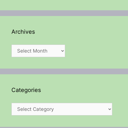
Archives
Archives
Categories
Categories