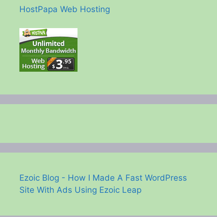
HostPapa Web Hosting
Ezoic Blog - How I Made A Fast WordPress
Site With Ads Using Ezoic Leap