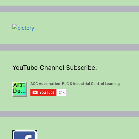
YouTube Channel Subscribe: