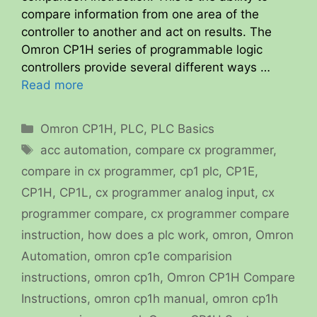
compare information from one area of the
controller to another and act on results. The
Omron CP1H series of programmable logic
controllers provide several different ways …
Read more
Categories
Omron CP1H
,
PLC
,
PLC Basics
Tags
acc automation
,
compare cx programmer
,
compare in cx programmer
,
cp1 plc
,
CP1E
,
CP1H
,
CP1L
,
cx programmer analog input
,
cx
programmer compare
,
cx programmer compare
instruction
,
how does a plc work
,
omron
,
Omron
Automation
,
omron cp1e comparision
instructions
,
omron cp1h
,
Omron CP1H Compare
Instructions
,
omron cp1h manual
,
omron cp1h