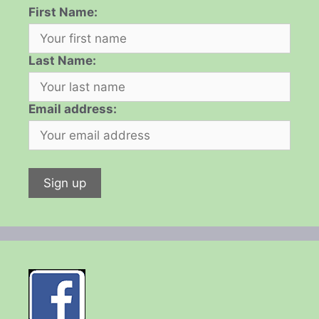
First Name:
Last Name:
Email address: