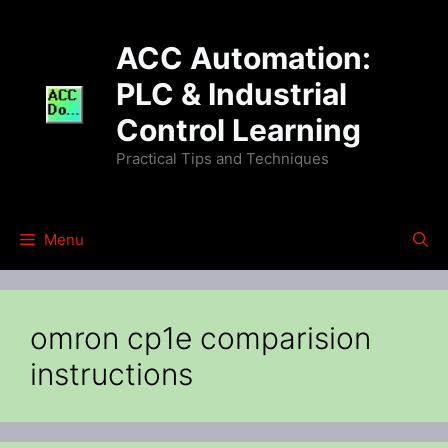
Skip
to
ACC Automation:
content
PLC & Industrial
Control Learning
Practical Tips and Techniques
Menu
omron cp1e comparision
instructions