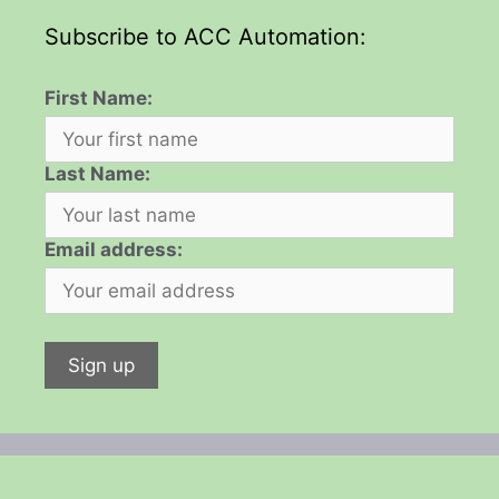
Subscribe to ACC Automation:
First Name:
Last Name:
Email address: