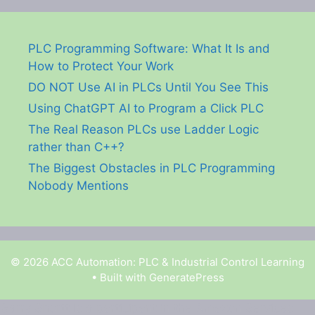
PLC Programming Software: What It Is and
How to Protect Your Work
DO NOT Use AI in PLCs Until You See This
Using ChatGPT AI to Program a Click PLC
The Real Reason PLCs use Ladder Logic
rather than C++?
The Biggest Obstacles in PLC Programming
Nobody Mentions
© 2026 ACC Automation: PLC & Industrial Control Learning
• Built with
GeneratePress
Garry Shortt is a participant in the Amazon Services