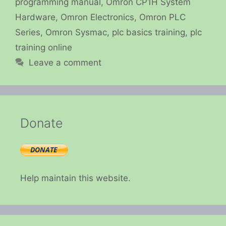
programming manual
,
Omron CP1H System
Hardware
,
Omron Electronics
,
Omron PLC
Series
,
Omron Sysmac
,
plc basics training
,
plc
training online
Leave a comment
Donate
Help maintain this website.