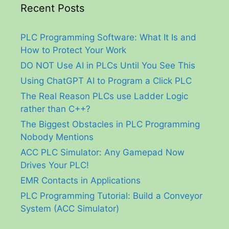
Recent Posts
PLC Programming Software: What It Is and
How to Protect Your Work
DO NOT Use AI in PLCs Until You See This
Using ChatGPT AI to Program a Click PLC
The Real Reason PLCs use Ladder Logic
rather than C++?
The Biggest Obstacles in PLC Programming
Nobody Mentions
ACC PLC Simulator: Any Gamepad Now
Drives Your PLC!
EMR Contacts in Applications
PLC Programming Tutorial: Build a Conveyor
System (ACC Simulator)