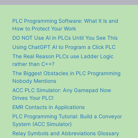
PLC Programming Software: What It Is and
How to Protect Your Work
DO NOT Use AI in PLCs Until You See This
Using ChatGPT AI to Program a Click PLC
The Real Reason PLCs use Ladder Logic
rather than C++?
The Biggest Obstacles in PLC Programming
Nobody Mentions
ACC PLC Simulator: Any Gamepad Now
Drives Your PLC!
EMR Contacts in Applications
PLC Programming Tutorial: Build a Conveyor
System (ACC Simulator)
Relay Symbols and Abbreviations Glossary