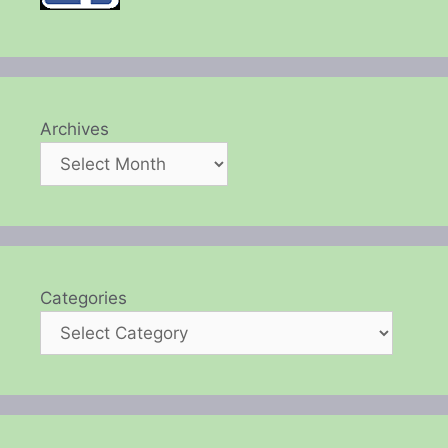
Archives
Categories