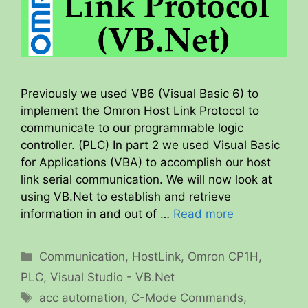
Previously we used VB6 (Visual Basic 6) to
implement the Omron Host Link Protocol to
communicate to our programmable logic
controller. (PLC) In part 2 we used Visual Basic
for Applications (VBA) to accomplish our host
link serial communication. We will now look at
using VB.Net to establish and retrieve
information in and out of …
Read more
Categories
Communication
,
HostLink
,
Omron CP1H
,
PLC
,
Visual Studio - VB.Net
Tags
acc automation
,
C-Mode Commands
,