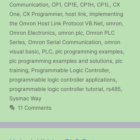
Communication
,
CP1
,
CP1E
,
CP1H
,
CP1L
,
CX
One
,
CX Programmer
,
host link
,
Implementing
the Omron Host Link Protocol VB.Net
,
omron
,
Omron Electronics
,
omron plc
,
Omron PLC
Series
,
Omron Serial Communication
,
omron
visual basic
,
PLC
,
plc programming examples
,
plc programming examples and solutions
,
plc
training
,
Programmable Logic Controller
,
programmable logic controller applications
,
programmable logic controller tutorial
,
rs485
,
Sysmac Way
11 Comments