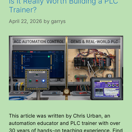
Is It Really Worth Building a PLC
Trainer?
April 22, 2026
by
garrys
This article was written by Chris Urban, an
automation educator and PLC trainer with over
30 years of hands-on teaching experience. Find