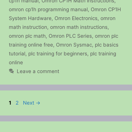
cp1h manual
,
Omron CP1H Math Instructions
,
omron cp1h programming manual
,
Omron CP1H
System Hardware
,
Omron Electronics
,
omron
math instruction
,
omron math instructions
,
omron plc math
,
Omron PLC Series
,
omron plc
training online free
,
Omron Sysmac
,
plc basics
tutorial
,
plc training for beginners
,
plc training
online
Leave a comment
Page
Page
1
2
Next
→