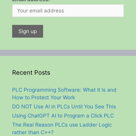
Recent Posts
PLC Programming Software: What It Is and
How to Protect Your Work
DO NOT Use AI in PLCs Until You See This
Using ChatGPT AI to Program a Click PLC
The Real Reason PLCs use Ladder Logic
rather than C++?