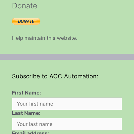
Donate
Help maintain this website.
Subscribe to ACC Automation:
First Name:
Last Name:
Email address: