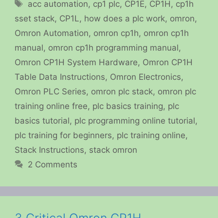
Tags
acc automation
,
cp1 plc
,
CP1E
,
CP1H
,
cp1h
sset stack
,
CP1L
,
how does a plc work
,
omron
,
Omron Automation
,
omron cp1h
,
omron cp1h
manual
,
omron cp1h programming manual
,
Omron CP1H System Hardware
,
Omron CP1H
Table Data Instructions
,
Omron Electronics
,
Omron PLC Series
,
omron plc stack
,
omron plc
training online free
,
plc basics training
,
plc
basics tutorial
,
plc programming online tutorial
,
plc training for beginners
,
plc training online
,
Stack Instructions
,
stack omron
2 Comments
3 Critical Omron CP1H