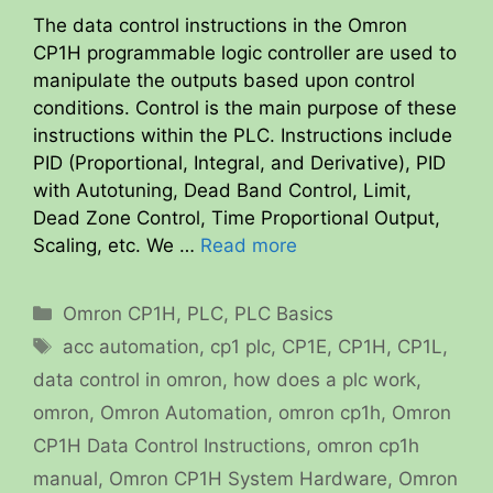
The data control instructions in the Omron
CP1H programmable logic controller are used to
manipulate the outputs based upon control
conditions. Control is the main purpose of these
instructions within the PLC. Instructions include
PID (Proportional, Integral, and Derivative), PID
with Autotuning, Dead Band Control, Limit,
Dead Zone Control, Time Proportional Output,
Scaling, etc. We …
Read more
Categories
Omron CP1H
,
PLC
,
PLC Basics
Tags
acc automation
,
cp1 plc
,
CP1E
,
CP1H
,
CP1L
,
data control in omron
,
how does a plc work
,
omron
,
Omron Automation
,
omron cp1h
,
Omron
CP1H Data Control Instructions
,
omron cp1h
manual
,
Omron CP1H System Hardware
,
Omron