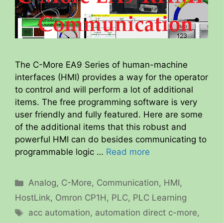
The C-More EA9 Series of human-machine
interfaces (HMI) provides a way for the operator
to control and will perform a lot of additional
items. The free programming software is very
user friendly and fully featured. Here are some
of the additional items that this robust and
powerful HMI can do besides communicating to
programmable logic …
Read more
Categories
Analog
,
C-More
,
Communication
,
HMI
,
HostLink
,
Omron CP1H
,
PLC
,
PLC Learning
Tags
acc automation
,
automation direct c-more
,