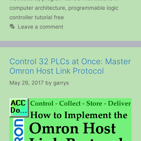
computer architecture
,
programmable logic
controller tutorial free
Leave a comment
Control 32 PLCs at Once: Master
Omron Host Link Protocol
May 29, 2017
by
garrys