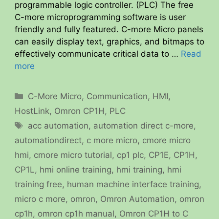
programmable logic controller. (PLC) The free
C-more microprogramming software is user
friendly and fully featured. C-more Micro panels
can easily display text, graphics, and bitmaps to
effectively communicate critical data to …
Read
more
Categories
C-More Micro
,
Communication
,
HMI
,
HostLink
,
Omron CP1H
,
PLC
Tags
acc automation
,
automation direct c-more
,
automationdirect
,
c more micro
,
cmore micro
hmi
,
cmore micro tutorial
,
cp1 plc
,
CP1E
,
CP1H
,
CP1L
,
hmi online training
,
hmi training
,
hmi
training free
,
human machine interface training
,
micro c more
,
omron
,
Omron Automation
,
omron
cp1h
,
omron cp1h manual
,
Omron CP1H to C