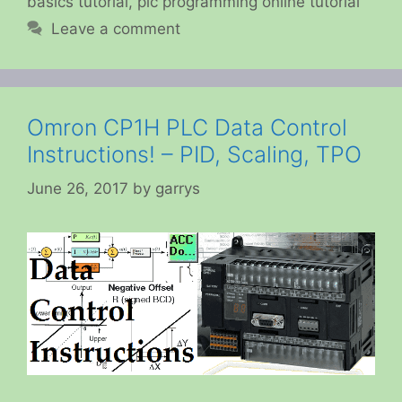
basics tutorial
,
plc programming online tutorial
Leave a comment
Omron CP1H PLC Data Control
Instructions! – PID, Scaling, TPO
June 26, 2017
by
garrys