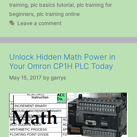
training
,
plc basics tutorial
,
plc training for
beginners
,
plc training online
Leave a comment
Unlock Hidden Math Power in
Your Omron CP1H PLC Today
May 15, 2017
by
garrys