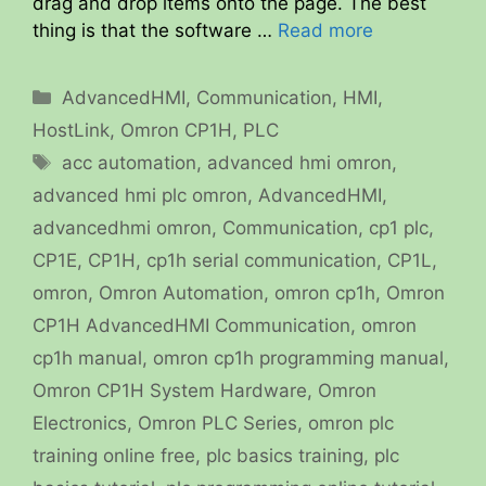
drag and drop items onto the page. The best
thing is that the software …
Read more
Categories
AdvancedHMI
,
Communication
,
HMI
,
HostLink
,
Omron CP1H
,
PLC
Tags
acc automation
,
advanced hmi omron
,
advanced hmi plc omron
,
AdvancedHMI
,
advancedhmi omron
,
Communication
,
cp1 plc
,
CP1E
,
CP1H
,
cp1h serial communication
,
CP1L
,
omron
,
Omron Automation
,
omron cp1h
,
Omron
CP1H AdvancedHMI Communication
,
omron
cp1h manual
,
omron cp1h programming manual
,
Omron CP1H System Hardware
,
Omron
Electronics
,
Omron PLC Series
,
omron plc
training online free
,
plc basics training
,
plc