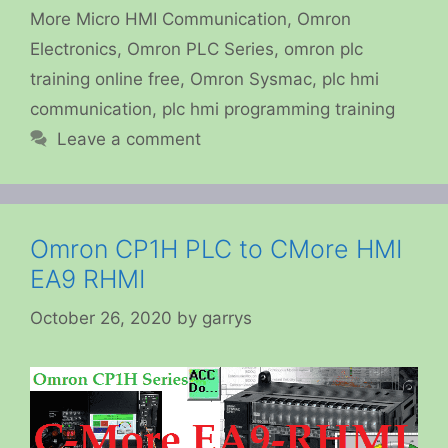
More Micro HMI Communication
,
Omron
Electronics
,
Omron PLC Series
,
omron plc
training online free
,
Omron Sysmac
,
plc hmi
communication
,
plc hmi programming training
Leave a comment
Omron CP1H PLC to CMore HMI
EA9 RHMI
October 26, 2020
by
garrys