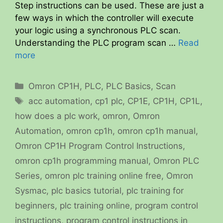
Step instructions can be used. These are just a
few ways in which the controller will execute
your logic using a synchronous PLC scan.
Understanding the PLC program scan …
Read
more
Categories
Omron CP1H
,
PLC
,
PLC Basics
,
Scan
Tags
acc automation
,
cp1 plc
,
CP1E
,
CP1H
,
CP1L
,
how does a plc work
,
omron
,
Omron
Automation
,
omron cp1h
,
omron cp1h manual
,
Omron CP1H Program Control Instructions
,
omron cp1h programming manual
,
Omron PLC
Series
,
omron plc training online free
,
Omron
Sysmac
,
plc basics tutorial
,
plc training for
beginners
,
plc training online
,
program control
instructions
,
program control instructions in