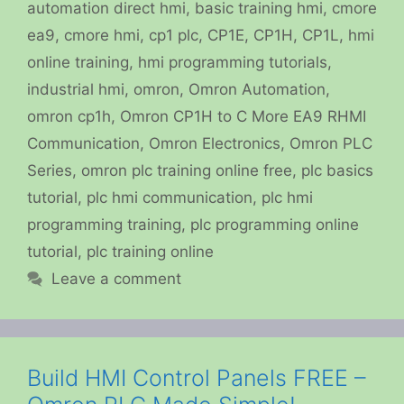
automation direct hmi
,
basic training hmi
,
cmore
ea9
,
cmore hmi
,
cp1 plc
,
CP1E
,
CP1H
,
CP1L
,
hmi
online training
,
hmi programming tutorials
,
industrial hmi
,
omron
,
Omron Automation
,
omron cp1h
,
Omron CP1H to C More EA9 RHMI
Communication
,
Omron Electronics
,
Omron PLC
Series
,
omron plc training online free
,
plc basics
tutorial
,
plc hmi communication
,
plc hmi
programming training
,
plc programming online
tutorial
,
plc training online
Leave a comment
Build HMI Control Panels FREE –