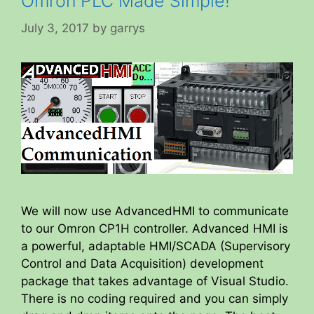
Omron PLC Made Simple!
July 3, 2017
by
garrys
We will now use AdvancedHMI to communicate
to our Omron CP1H controller. Advanced HMI is
a powerful, adaptable HMI/SCADA (Supervisory
Control and Data Acquisition) development
package that takes advantage of Visual Studio.
There is no coding required and you can simply