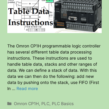
The Omron CP1H programmable logic controller
has several different table data processing
instructions. These instructions are used to
handle table data, stacks and other ranges of
data. We can define a stack of data. With this
data we can then do the following: add new
data by pushing onto the stack, use FIFO (First
In …
Read more
Categories
Omron CP1H
,
PLC
,
PLC Basics