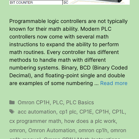
Programmable logic controllers are not typically
known for their math ability. Modern PLC
controllers now come with several math
instructions to expand the ability to perform
math routines. Every controller has different
methods to handle math with different
numbering systems. Binary, BCD (Binary Coded
Decimal), and floating-point single and double
are examples of some numbering …
Read more
Categories
Omron CP1H
,
PLC
,
PLC Basics
Tags
acc automation
,
cp1 plc
,
CP1E
,
CP1H
,
CP1L
,
cx programmer math
,
how does a plc work
,
omron
,
Omron Automation
,
omron cp1h
,
omron