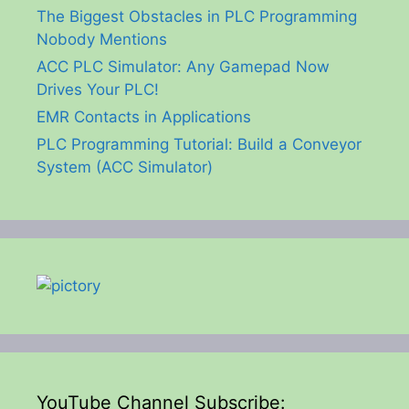
The Biggest Obstacles in PLC Programming
Nobody Mentions
ACC PLC Simulator: Any Gamepad Now
Drives Your PLC!
EMR Contacts in Applications
PLC Programming Tutorial: Build a Conveyor
System (ACC Simulator)
YouTube Channel Subscribe: