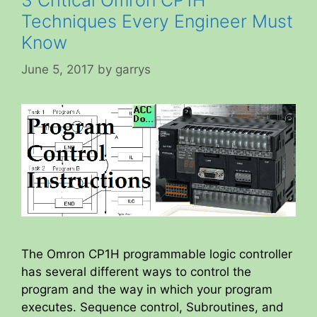
Techniques Every Engineer Must
Know
June 5, 2017
by
garrys
The Omron CP1H programmable logic controller
has several different ways to control the
program and the way in which your program
executes. Sequence control, Subroutines, and