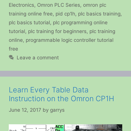
Electronics
,
Omron PLC Series
,
omron plc
training online free
,
pid cp1h
,
plc basics training
,
plc basics tutorial
,
plc programming online
tutorial
,
plc training for beginners
,
plc training
online
,
programmable logic controller tutorial
free
Leave a comment
Learn Every Table Data
Instruction on the Omron CP1H
June 12, 2017
by
garrys