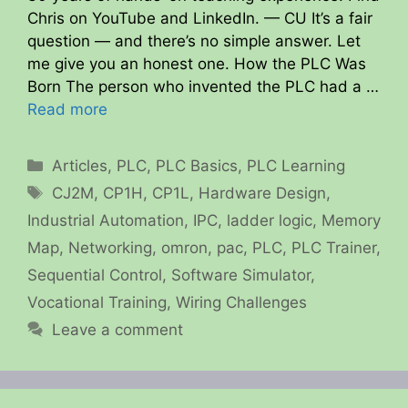
Chris on YouTube and LinkedIn. — CU It’s a fair
question — and there’s no simple answer. Let
me give you an honest one. How the PLC Was
Born The person who invented the PLC had a …
Read more
Categories
Articles
,
PLC
,
PLC Basics
,
PLC Learning
Tags
CJ2M
,
CP1H
,
CP1L
,
Hardware Design
,
Industrial Automation
,
IPC
,
ladder logic
,
Memory
Map
,
Networking
,
omron
,
pac
,
PLC
,
PLC Trainer
,
Sequential Control
,
Software Simulator
,
Vocational Training
,
Wiring Challenges
Leave a comment