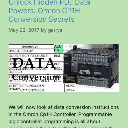
Unlock Hidden PLC Data
Powers: Omron CP1H
Conversion Secrets
May 22, 2017
by
garrys
We will now look at data conversion instructions
in the Omron Cp1H Controller. Programmable
logic controller programming is all about