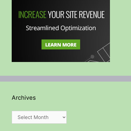
Archives
Archives