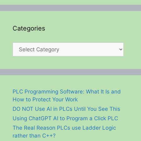
Categories
Categories
PLC Programming Software: What It Is and
How to Protect Your Work
DO NOT Use AI in PLCs Until You See This
Using ChatGPT AI to Program a Click PLC
The Real Reason PLCs use Ladder Logic
rather than C++?