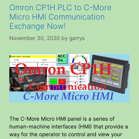
Omron CP1H PLC to C-More
Micro HMI Communication
Exchange Now!
November 30, 2020
by
garrys
The C-More Micro HMI panel is a series of
human-machine interfaces (HMI) that provide a
way for the operator to control and view your