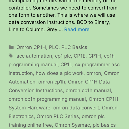
manipulating the bits within the memory of the
controller. Sometimes we need to convert from
one form to another. This is where we will use
data conversion instructions. BCD to Binary,
Line to Column, Grey …
Read more
Categories
Omron CP1H
,
PLC
,
PLC Basics
Tags
acc automation
,
cp1 plc
,
CP1E
,
CP1H
,
cp1h
programming manual
,
CP1L
,
cx programmer asc
instruction
,
how does a plc work
,
omron
,
Omron
Automation
,
omron cp1h
,
Omron CP1H Data
Conversion Instructions
,
omron cp1h manual
,
omron cp1h programming manual
,
Omron CP1H
System Hardware
,
omron data convert
,
Omron
Electronics
,
Omron PLC Series
,
omron plc
training online free
,
Omron Sysmac
,
plc basics