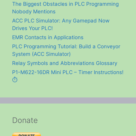
The Biggest Obstacles in PLC Programming
Nobody Mentions
ACC PLC Simulator: Any Gamepad Now
Drives Your PLC!
EMR Contacts in Applications
PLC Programming Tutorial: Build a Conveyor
System (ACC Simulator)
Relay Symbols and Abbreviations Glossary
P1-M622-16DR Mini PLC – Timer Instructions!
⏱️
Donate