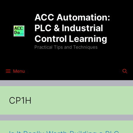
Skip
to
ACC Automation:
content
PLC & Industrial
Control Learning
Practical Tips and Techniques
Menu
CP1H