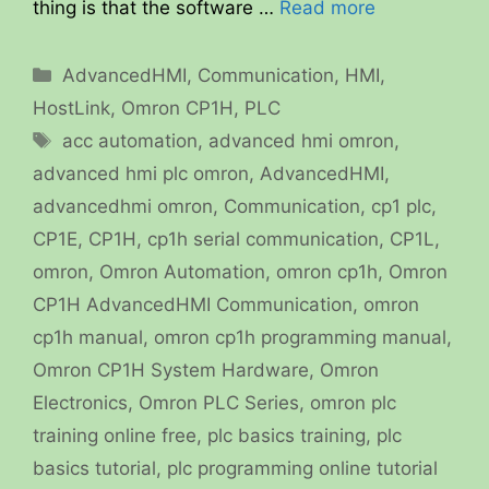
thing is that the software …
Read more
Categories
AdvancedHMI
,
Communication
,
HMI
,
HostLink
,
Omron CP1H
,
PLC
Tags
acc automation
,
advanced hmi omron
,
advanced hmi plc omron
,
AdvancedHMI
,
advancedhmi omron
,
Communication
,
cp1 plc
,
CP1E
,
CP1H
,
cp1h serial communication
,
CP1L
,
omron
,
Omron Automation
,
omron cp1h
,
Omron
CP1H AdvancedHMI Communication
,
omron
cp1h manual
,
omron cp1h programming manual
,
Omron CP1H System Hardware
,
Omron
Electronics
,
Omron PLC Series
,
omron plc
training online free
,
plc basics training
,
plc
basics tutorial
,
plc programming online tutorial