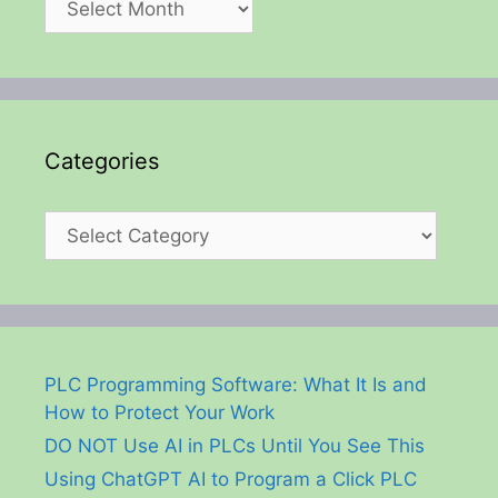
Categories
Categories
PLC Programming Software: What It Is and
How to Protect Your Work
DO NOT Use AI in PLCs Until You See This
Using ChatGPT AI to Program a Click PLC