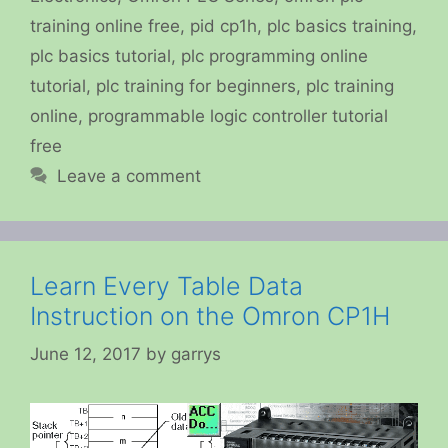
training online free
,
pid cp1h
,
plc basics training
,
plc basics tutorial
,
plc programming online
tutorial
,
plc training for beginners
,
plc training
online
,
programmable logic controller tutorial
free
Leave a comment
Learn Every Table Data
Instruction on the Omron CP1H
June 12, 2017
by
garrys