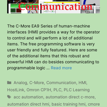
The C-More EA9 Series of human-machine
interfaces (HMI) provides a way for the operator
to control and will perform a lot of additional
items. The free programming software is very
user friendly and fully featured. Here are some
of the additional items that this robust and
powerful HMI can do besides communicating to
programmable logic …
Read more
Categories
Analog
,
C-More
,
Communication
,
HMI
,
HostLink
,
Omron CP1H
,
PLC
,
PLC Learning
Tags
acc automation
,
automation direct c-more
,
automation direct hmi
,
basic training hmi
,
cmore