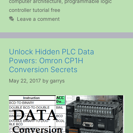
computer architecture
,
programmable logic
controller tutorial free
Leave a comment
Unlock Hidden PLC Data
Powers: Omron CP1H
Conversion Secrets
May 22, 2017
by
garrys