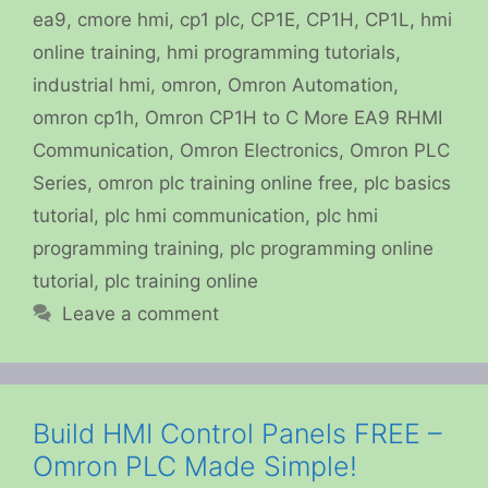
ea9
,
cmore hmi
,
cp1 plc
,
CP1E
,
CP1H
,
CP1L
,
hmi
online training
,
hmi programming tutorials
,
industrial hmi
,
omron
,
Omron Automation
,
omron cp1h
,
Omron CP1H to C More EA9 RHMI
Communication
,
Omron Electronics
,
Omron PLC
Series
,
omron plc training online free
,
plc basics
tutorial
,
plc hmi communication
,
plc hmi
programming training
,
plc programming online
tutorial
,
plc training online
Leave a comment
Build HMI Control Panels FREE –
Omron PLC Made Simple!