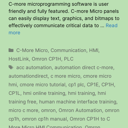
C-more microprogramming software is user
friendly and fully featured. C-more Micro panels
can easily display text, graphics, and bitmaps to
effectively communicate critical data to …
Read
more
Categories
C-More Micro
,
Communication
,
HMI
,
HostLink
,
Omron CP1H
,
PLC
Tags
acc automation
,
automation direct c-more
,
automationdirect
,
c more micro
,
cmore micro
hmi
,
cmore micro tutorial
,
cp1 plc
,
CP1E
,
CP1H
,
CP1L
,
hmi online training
,
hmi training
,
hmi
training free
,
human machine interface training
,
micro c more
,
omron
,
Omron Automation
,
omron
cp1h
,
omron cp1h manual
,
Omron CP1H to C
More Micro HMI Communication
,
Omron