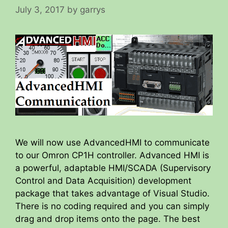
July 3, 2017
by
garrys
We will now use AdvancedHMI to communicate
to our Omron CP1H controller. Advanced HMI is
a powerful, adaptable HMI/SCADA (Supervisory
Control and Data Acquisition) development
package that takes advantage of Visual Studio.
There is no coding required and you can simply
drag and drop items onto the page. The best