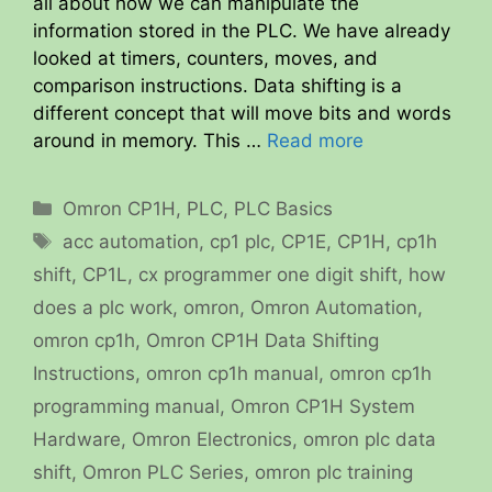
all about how we can manipulate the
information stored in the PLC. We have already
looked at timers, counters, moves, and
comparison instructions. Data shifting is a
different concept that will move bits and words
around in memory. This …
Read more
Categories
Omron CP1H
,
PLC
,
PLC Basics
Tags
acc automation
,
cp1 plc
,
CP1E
,
CP1H
,
cp1h
shift
,
CP1L
,
cx programmer one digit shift
,
how
does a plc work
,
omron
,
Omron Automation
,
omron cp1h
,
Omron CP1H Data Shifting
Instructions
,
omron cp1h manual
,
omron cp1h
programming manual
,
Omron CP1H System
Hardware
,
Omron Electronics
,
omron plc data
shift
,
Omron PLC Series
,
omron plc training