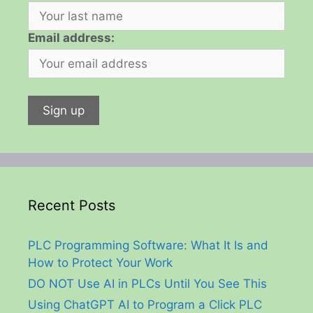
Email address:
Recent Posts
PLC Programming Software: What It Is and
How to Protect Your Work
DO NOT Use AI in PLCs Until You See This
Using ChatGPT AI to Program a Click PLC