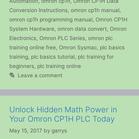
Automation
,
omron cp1h
,
Omron CP1H Data
Conversion Instructions
,
omron cp1h manual
,
omron cp1h programming manual
,
Omron CP1H
System Hardware
,
omron data convert
,
Omron
Electronics
,
Omron PLC Series
,
omron plc
training online free
,
Omron Sysmac
,
plc basics
training
,
plc basics tutorial
,
plc training for
beginners
,
plc training online
Leave a comment
Unlock Hidden Math Power in
Your Omron CP1H PLC Today
May 15, 2017
by
garrys