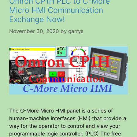
Omron CP1H PLC to C-More
Micro HMI Communication
Exchange Now!
November 30, 2020
by
garrys
The C-More Micro HMI panel is a series of
human-machine interfaces (HMI) that provide a
way for the operator to control and view your
programmable logic controller. (PLC) The free