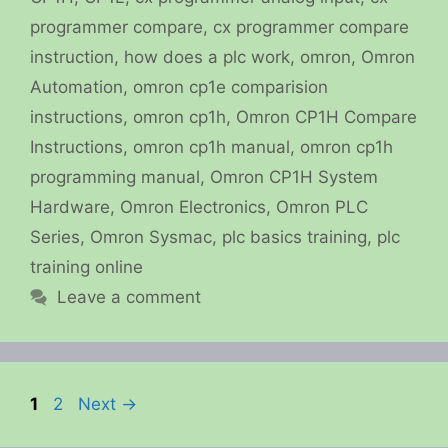
programmer compare
,
cx programmer compare
instruction
,
how does a plc work
,
omron
,
Omron
Automation
,
omron cp1e comparision
instructions
,
omron cp1h
,
Omron CP1H Compare
Instructions
,
omron cp1h manual
,
omron cp1h
programming manual
,
Omron CP1H System
Hardware
,
Omron Electronics
,
Omron PLC
Series
,
Omron Sysmac
,
plc basics training
,
plc
training online
Leave a comment
Page
Page
1
2
Next
→