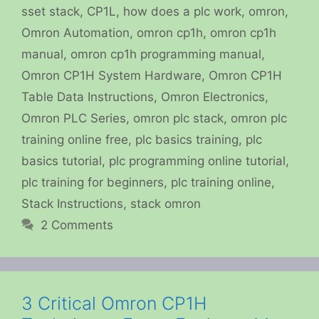
sset stack
,
CP1L
,
how does a plc work
,
omron
,
Omron Automation
,
omron cp1h
,
omron cp1h
manual
,
omron cp1h programming manual
,
Omron CP1H System Hardware
,
Omron CP1H
Table Data Instructions
,
Omron Electronics
,
Omron PLC Series
,
omron plc stack
,
omron plc
training online free
,
plc basics training
,
plc
basics tutorial
,
plc programming online tutorial
,
plc training for beginners
,
plc training online
,
Stack Instructions
,
stack omron
2 Comments
3 Critical Omron CP1H