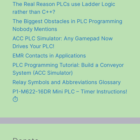
The Real Reason PLCs use Ladder Logic
rather than C++?
The Biggest Obstacles in PLC Programming
Nobody Mentions
ACC PLC Simulator: Any Gamepad Now
Drives Your PLC!
EMR Contacts in Applications
PLC Programming Tutorial: Build a Conveyor
System (ACC Simulator)
Relay Symbols and Abbreviations Glossary
P1-M622-16DR Mini PLC – Timer Instructions!
⏱️