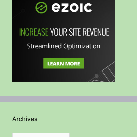
Archives
Archives