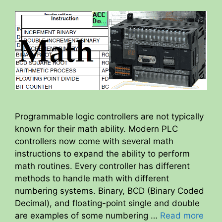
Programmable logic controllers are not typically
known for their math ability. Modern PLC
controllers now come with several math
instructions to expand the ability to perform
math routines. Every controller has different
methods to handle math with different
numbering systems. Binary, BCD (Binary Coded
Decimal), and floating-point single and double
are examples of some numbering …
Read more