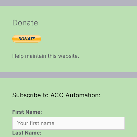
Donate
Help maintain this website.
Subscribe to ACC Automation:
First Name:
Last Name: