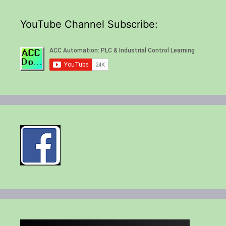
YouTube Channel Subscribe: