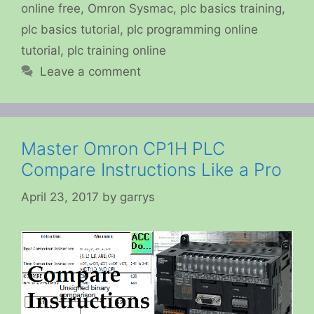
online free
,
Omron Sysmac
,
plc basics training
,
plc basics tutorial
,
plc programming online
tutorial
,
plc training online
Leave a comment
Master Omron CP1H PLC
Compare Instructions Like a Pro
April 23, 2017
by
garrys