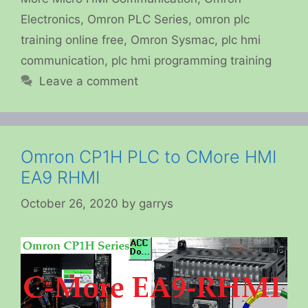
Electronics
,
Omron PLC Series
,
omron plc
training online free
,
Omron Sysmac
,
plc hmi
communication
,
plc hmi programming training
Leave a comment
Omron CP1H PLC to CMore HMI
EA9 RHMI
October 26, 2020
by
garrys