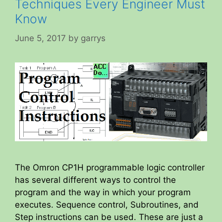
Techniques Every Engineer Must
Know
June 5, 2017
by
garrys
The Omron CP1H programmable logic controller
has several different ways to control the
program and the way in which your program
executes. Sequence control, Subroutines, and
Step instructions can be used. These are just a