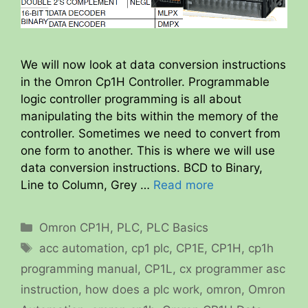
We will now look at data conversion instructions
in the Omron Cp1H Controller. Programmable
logic controller programming is all about
manipulating the bits within the memory of the
controller. Sometimes we need to convert from
one form to another. This is where we will use
data conversion instructions. BCD to Binary,
Line to Column, Grey …
Read more
Categories
Omron CP1H
,
PLC
,
PLC Basics
Tags
acc automation
,
cp1 plc
,
CP1E
,
CP1H
,
cp1h
programming manual
,
CP1L
,
cx programmer asc
instruction
,
how does a plc work
,
omron
,
Omron