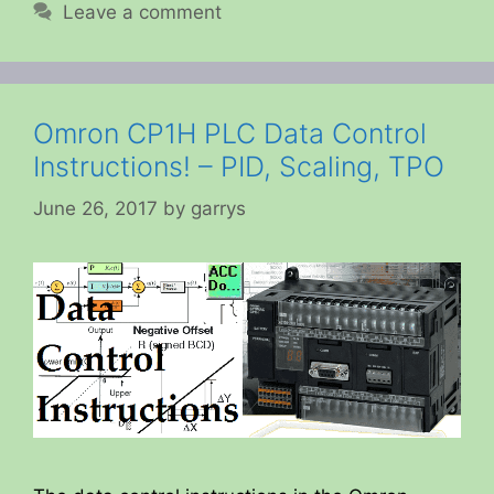
Leave a comment
Omron CP1H PLC Data Control
Instructions! – PID, Scaling, TPO
June 26, 2017
by
garrys