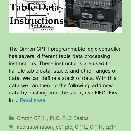
The Omron CP1H programmable logic controller
has several different table data processing
instructions. These instructions are used to
handle table data, stacks and other ranges of
data. We can define a stack of data. With this
data we can then do the following: add new
data by pushing onto the stack, use FIFO (First
In …
Read more
Categories
Omron CP1H
,
PLC
,
PLC Basics
Tags
acc automation
,
cp1 plc
,
CP1E
,
CP1H
,
cp1h