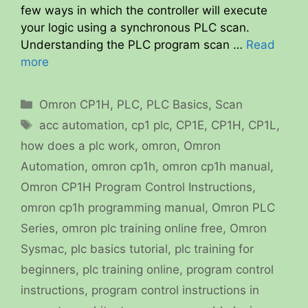
few ways in which the controller will execute
your logic using a synchronous PLC scan.
Understanding the PLC program scan …
Read
more
Categories
Omron CP1H
,
PLC
,
PLC Basics
,
Scan
Tags
acc automation
,
cp1 plc
,
CP1E
,
CP1H
,
CP1L
,
how does a plc work
,
omron
,
Omron
Automation
,
omron cp1h
,
omron cp1h manual
,
Omron CP1H Program Control Instructions
,
omron cp1h programming manual
,
Omron PLC
Series
,
omron plc training online free
,
Omron
Sysmac
,
plc basics tutorial
,
plc training for
beginners
,
plc training online
,
program control
instructions
,
program control instructions in