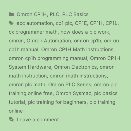
Categories
Omron CP1H
,
PLC
,
PLC Basics
Tags
acc automation
,
cp1 plc
,
CP1E
,
CP1H
,
CP1L
,
cx programmer math
,
how does a plc work
,
omron
,
Omron Automation
,
omron cp1h
,
omron
cp1h manual
,
Omron CP1H Math Instructions
,
omron cp1h programming manual
,
Omron CP1H
System Hardware
,
Omron Electronics
,
omron
math instruction
,
omron math instructions
,
omron plc math
,
Omron PLC Series
,
omron plc
training online free
,
Omron Sysmac
,
plc basics
tutorial
,
plc training for beginners
,
plc training
online
Leave a comment