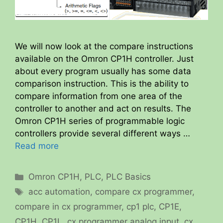
We will now look at the compare instructions
available on the Omron CP1H controller. Just
about every program usually has some data
comparison instruction. This is the ability to
compare information from one area of the
controller to another and act on results. The
Omron CP1H series of programmable logic
controllers provide several different ways …
Read more
Categories
Omron CP1H
,
PLC
,
PLC Basics
Tags
acc automation
,
compare cx programmer
,
compare in cx programmer
,
cp1 plc
,
CP1E
,
CP1H
,
CP1L
,
cx programmer analog input
,
cx