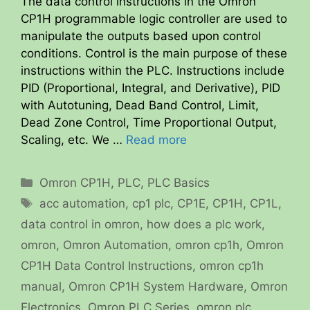
The data control instructions in the Omron
CP1H programmable logic controller are used to
manipulate the outputs based upon control
conditions. Control is the main purpose of these
instructions within the PLC. Instructions include
PID (Proportional, Integral, and Derivative), PID
with Autotuning, Dead Band Control, Limit,
Dead Zone Control, Time Proportional Output,
Scaling, etc. We …
Read more
Categories
Omron CP1H
,
PLC
,
PLC Basics
Tags
acc automation
,
cp1 plc
,
CP1E
,
CP1H
,
CP1L
,
data control in omron
,
how does a plc work
,
omron
,
Omron Automation
,
omron cp1h
,
Omron
CP1H Data Control Instructions
,
omron cp1h
manual
,
Omron CP1H System Hardware
,
Omron
Electronics
,
Omron PLC Series
,
omron plc