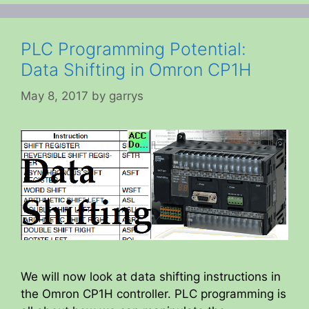
PLC Programming Potential:
Data Shifting in Omron CP1H
May 8, 2017
by
garrys
We will now look at data shifting instructions in
the Omron CP1H controller. PLC programming is