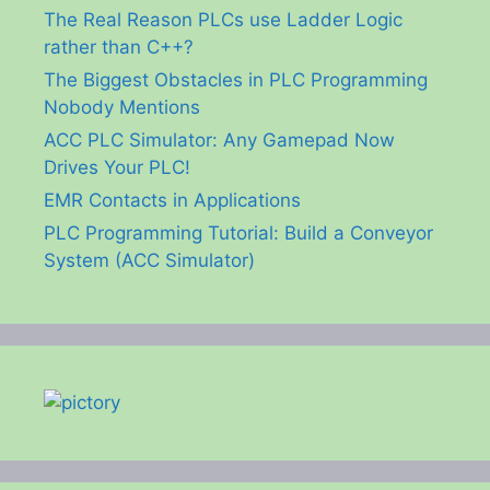
The Real Reason PLCs use Ladder Logic
rather than C++?
The Biggest Obstacles in PLC Programming
Nobody Mentions
ACC PLC Simulator: Any Gamepad Now
Drives Your PLC!
EMR Contacts in Applications
PLC Programming Tutorial: Build a Conveyor
System (ACC Simulator)