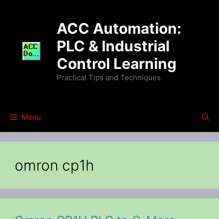
Skip
to
ACC Automation:
content
PLC & Industrial
Control Learning
Practical Tips and Techniques
Menu
omron cp1h