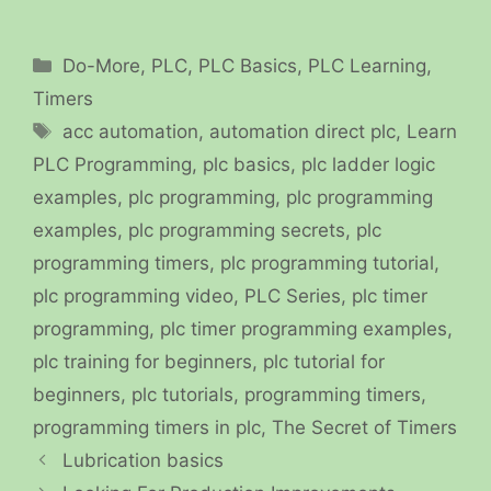
Categories
Do-More
,
PLC
,
PLC Basics
,
PLC Learning
,
Timers
Tags
acc automation
,
automation direct plc
,
Learn
PLC Programming
,
plc basics
,
plc ladder logic
examples
,
plc programming
,
plc programming
examples
,
plc programming secrets
,
plc
programming timers
,
plc programming tutorial
,
plc programming video
,
PLC Series
,
plc timer
programming
,
plc timer programming examples
,
plc training for beginners
,
plc tutorial for
beginners
,
plc tutorials
,
programming timers
,
programming timers in plc
,
The Secret of Timers
Lubrication basics