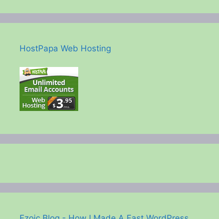
HostPapa Web Hosting
Ezoic Blog - How I Made A Fast WordPress