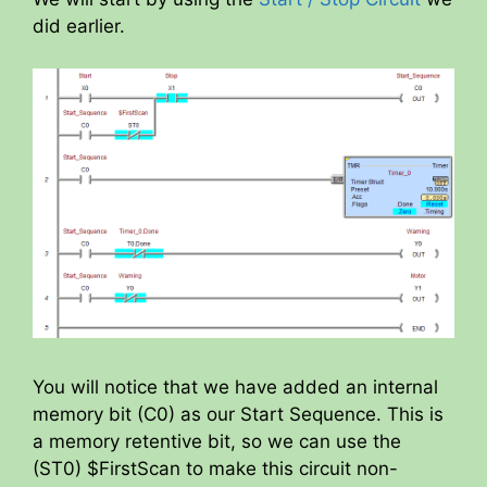
y
did earlier.
V
i
d
e
o
You will notice that we have added an internal
memory bit (C0) as our Start Sequence. This is
a memory retentive bit, so we can use the
(ST0) $FirstScan to make this circuit non-