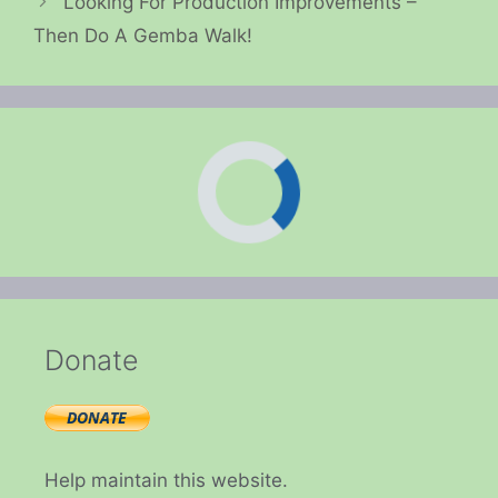
Looking For Production Improvements –
Then Do A Gemba Walk!
Donate
Help maintain this website.