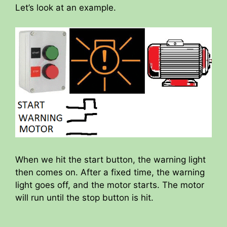
Let’s look at an example.
When we hit the start button, the warning light
then comes on. After a fixed time, the warning
light goes off, and the motor starts. The motor
will run until the stop button is hit.