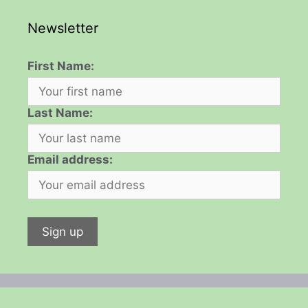
Newsletter
First Name:
Last Name:
Email address: