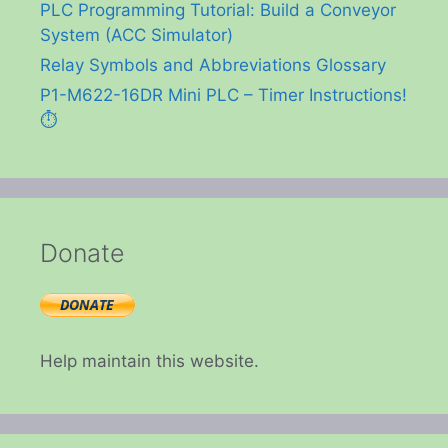
PLC Programming Tutorial: Build a Conveyor
System (ACC Simulator)
Relay Symbols and Abbreviations Glossary
P1-M622-16DR Mini PLC – Timer Instructions!
⏱️
Donate
Help maintain this website.