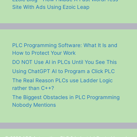
Site With Ads Using Ezoic Leap
PLC Programming Software: What It Is and
How to Protect Your Work
DO NOT Use AI in PLCs Until You See This
Using ChatGPT AI to Program a Click PLC
The Real Reason PLCs use Ladder Logic
rather than C++?
The Biggest Obstacles in PLC Programming
Nobody Mentions