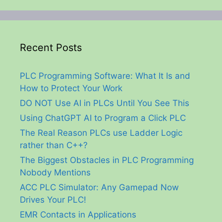
Recent Posts
PLC Programming Software: What It Is and
How to Protect Your Work
DO NOT Use AI in PLCs Until You See This
Using ChatGPT AI to Program a Click PLC
The Real Reason PLCs use Ladder Logic
rather than C++?
The Biggest Obstacles in PLC Programming
Nobody Mentions
ACC PLC Simulator: Any Gamepad Now
Drives Your PLC!
EMR Contacts in Applications