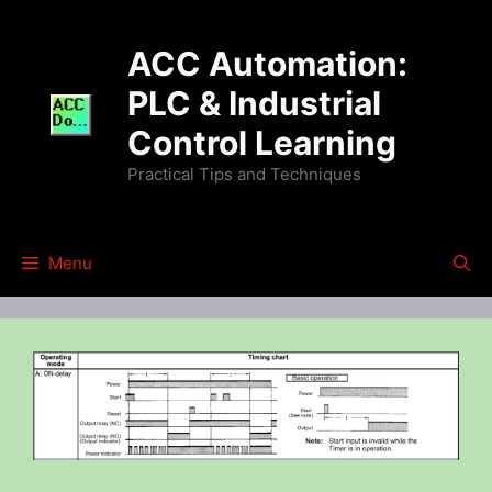
Skip
to
ACC Automation:
content
PLC & Industrial
Control Learning
Practical Tips and Techniques
Menu