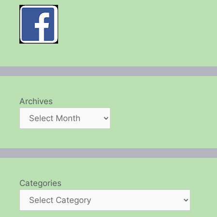
Archives
Categories