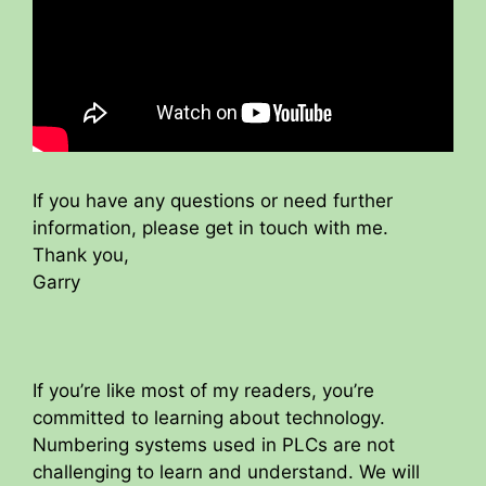
If you have any questions or need further
information, please get in touch with me.
Thank you,
Garry
If you’re like most of my readers, you’re
committed to learning about technology.
Numbering systems used in PLCs are not
challenging to learn and understand. We will