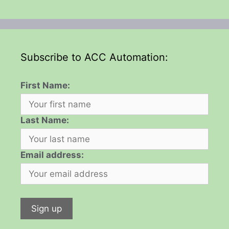
Subscribe to ACC Automation:
First Name:
Last Name:
Email address: