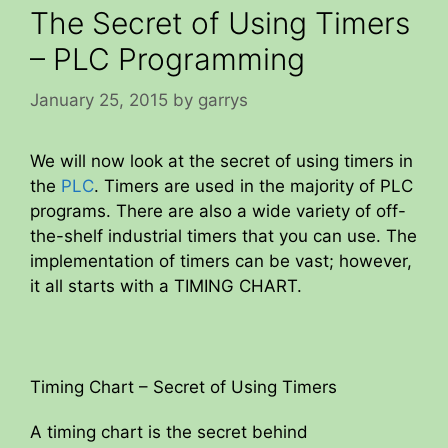
The Secret of Using Timers
– PLC Programming
January 25, 2015
by
garrys
We will now look at the secret of using timers in
the
PLC
. Timers are used in the majority of PLC
programs. There are also a wide variety of off-
the-shelf industrial timers that you can use. The
implementation of timers can be vast; however,
it all starts with a TIMING CHART.
Timing Chart – Secret of Using Timers
A timing chart is the secret behind