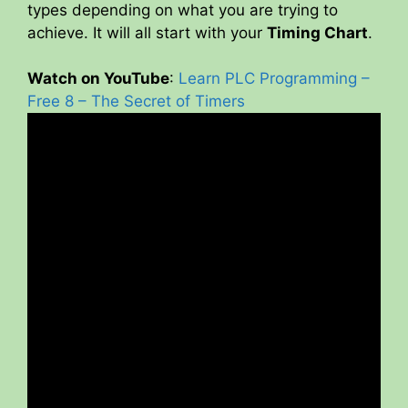
types depending on what you are trying to
achieve. It will all start with your
Timing Chart
.
Watch on YouTube
:
Learn PLC Programming –
Free 8 – The Secret of Timers