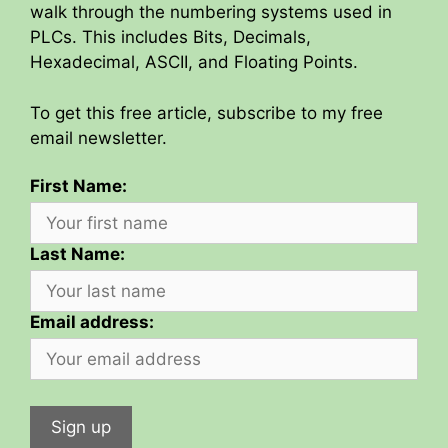
walk through the numbering systems used in
PLCs. This includes Bits, Decimals,
Hexadecimal, ASCII, and Floating Points.
To get this free article, subscribe to my free
email newsletter.
First Name:
Last Name:
Email address: