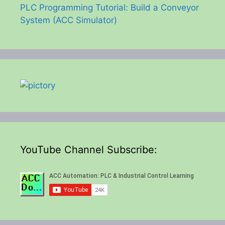
PLC Programming Tutorial: Build a Conveyor
System (ACC Simulator)
YouTube Channel Subscribe: