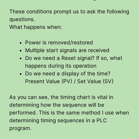
These conditions prompt us to ask the following
questions.
What happens when:
Power is removed/restored
Multiple start signals are received
Do we need a Reset signal? If so, what
happens during its operation
Do we need a display of the time?
Present Value (PV) / Set Value (SV)
As you can see, the timing chart is vital in
determining how the sequence will be
performed. This is the same method I use when
determining timing sequences in a PLC
program.