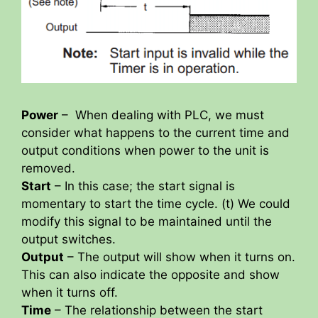
Power
– When dealing with PLC, we must
consider what happens to the current time and
output conditions when power to the unit is
removed.
Start
– In this case; the start signal is
momentary to start the time cycle. (t) We could
modify this signal to be maintained until the
output switches.
Output
– The output will show when it turns on.
This can also indicate the opposite and show
when it turns off.
Time
– The relationship between the start