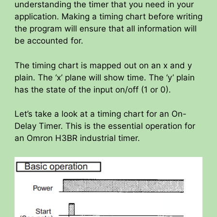
understanding the timer that you need in your
application. Making a timing chart before writing
the program will ensure that all information will
be accounted for.
The timing chart is mapped out on an x and y
plain. The ‘x’ plane will show time. The ‘y’ plain
has the state of the input on/off (1 or 0).
Let’s take a look at a timing chart for an On-
Delay Timer. This is the essential operation for
an Omron H3BR industrial timer.