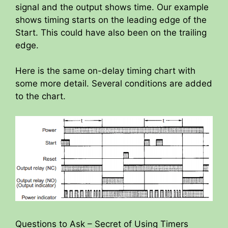
signal and the output shows time. Our example
shows timing starts on the leading edge of the
Start. This could have also been on the trailing
edge.
Here is the same on-delay timing chart with
some more detail. Several conditions are added
to the chart.
Questions to Ask – Secret of Using Timers