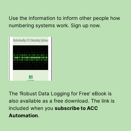
Use the information to inform other people how
numbering systems work. Sign up now.
The ‘Robust Data Logging for Free’ eBook is
also available as a free download. The link is
included when you
subscribe to ACC
Automation
.