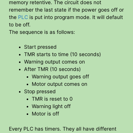
memory retentive. The circuit does not
remember the last state if the power goes off or
the
PLC
is put into program mode. It will default
to be off.
The sequence is as follows:
Start pressed
TMR starts to time (10 seconds)
Warning output comes on
After TMR (10 seconds)
Warning output goes off
Motor output comes on
Stop pressed
TMR is reset to 0
Warning light off
Motor is off
Every PLC has timers. They all have different