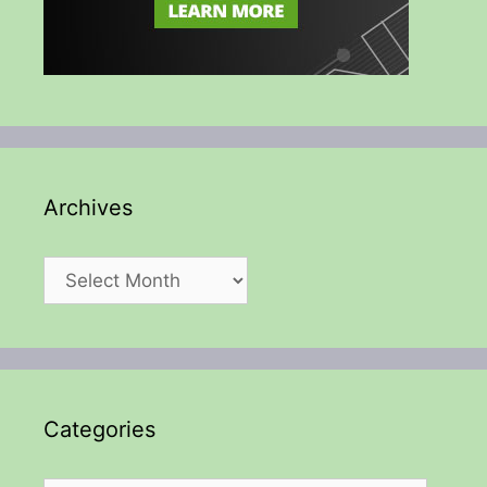
Archives
Archives
Categories