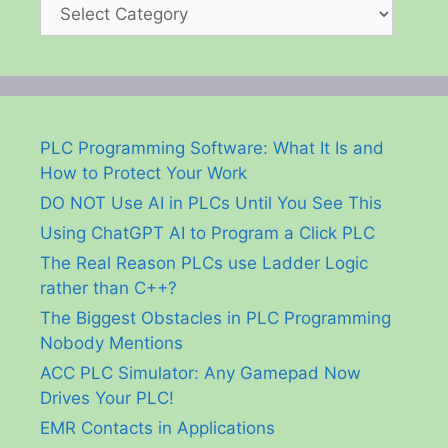
Categories
PLC Programming Software: What It Is and
How to Protect Your Work
DO NOT Use AI in PLCs Until You See This
Using ChatGPT AI to Program a Click PLC
The Real Reason PLCs use Ladder Logic
rather than C++?
The Biggest Obstacles in PLC Programming
Nobody Mentions
ACC PLC Simulator: Any Gamepad Now
Drives Your PLC!
EMR Contacts in Applications