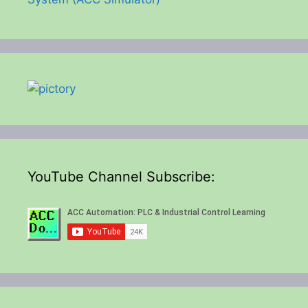
YouTube Channel Subscribe: