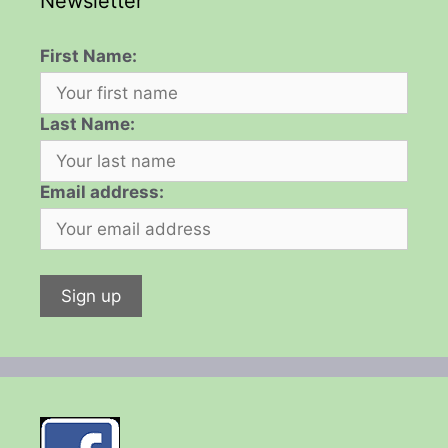
Newsletter
First Name:
Last Name:
Email address: