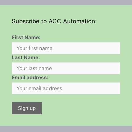
Subscribe to ACC Automation:
First Name:
Last Name:
Email address: