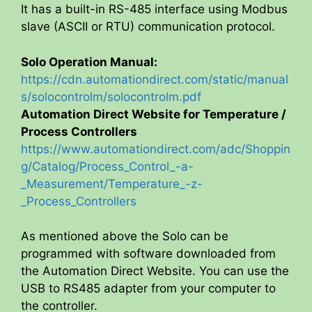
It has a built-in RS-485 interface using Modbus
slave (ASCII or RTU) communication protocol.
Solo Operation Manual:
https://cdn.automationdirect.com/static/manual
s/solocontrolm/solocontrolm.pdf
Automation Direct Website for Temperature /
Process Controllers
https://www.automationdirect.com/adc/Shoppin
g/Catalog/Process_Control_-a-
_Measurement/Temperature_-z-
_Process_Controllers
As mentioned above the Solo can be
programmed with software downloaded from
the Automation Direct Website. You can use the
USB to RS485 adapter from your computer to
the controller.