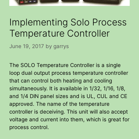
Implementing Solo Process
Temperature Controller
June 19, 2017
by
garrys
The SOLO Temperature Controller is a single
loop dual output process temperature controller
that can control both heating and cooling
simultaneously. It is available in 1/32, 1/16, 1/8,
and 1/4 DIN panel sizes and is UL, CUL and CE
approved. The name of the temperature
controller is deceiving. This unit will also accept
voltage and current into them, which is great for
process control.