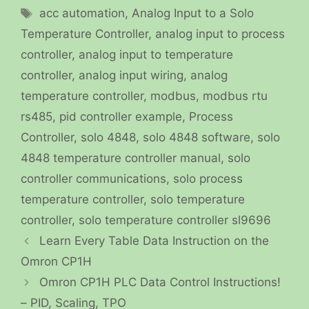
Tags
acc automation
,
Analog Input to a Solo
Temperature Controller
,
analog input to process
controller
,
analog input to temperature
controller
,
analog input wiring
,
analog
temperature controller
,
modbus
,
modbus rtu
rs485
,
pid controller example
,
Process
Controller
,
solo 4848
,
solo 4848 software
,
solo
4848 temperature controller manual
,
solo
controller communications
,
solo process
temperature controller
,
solo temperature
controller
,
solo temperature controller sl9696
Learn Every Table Data Instruction on the
Omron CP1H
Omron CP1H PLC Data Control Instructions!
– PID, Scaling, TPO