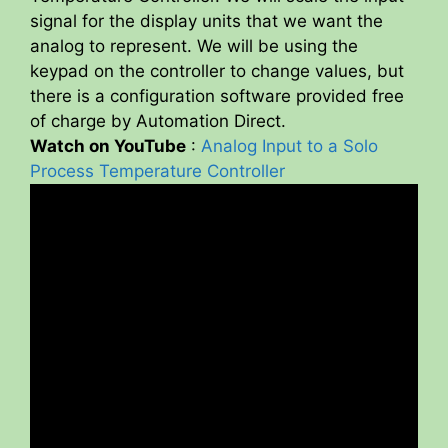
signal for the display units that we want the
analog to represent. We will be using the
keypad on the controller to change values, but
there is a configuration software provided free
of charge by Automation Direct.
Watch on YouTube
:
Analog Input to a Solo
Process Temperature Controller