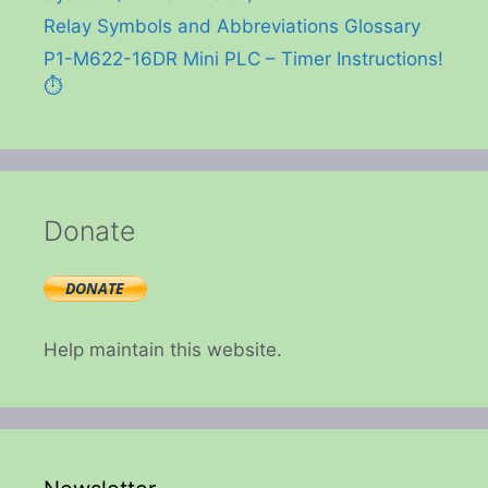
Relay Symbols and Abbreviations Glossary
P1-M622-16DR Mini PLC – Timer Instructions!
⏱️
Donate
Help maintain this website.