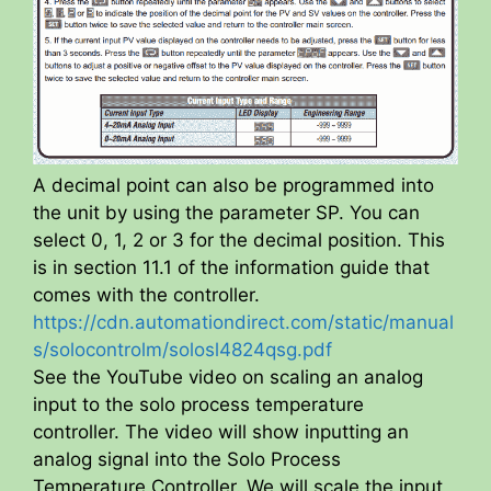
A decimal point can also be programmed into
the unit by using the parameter SP. You can
select 0, 1, 2 or 3 for the decimal position. This
is in section 11.1 of the information guide that
comes with the controller.
https://cdn.automationdirect.com/static/manual
s/solocontrolm/solosl4824qsg.pdf
See the YouTube video on scaling an analog
input to the solo process temperature
controller. The video will show inputting an
analog signal into the Solo Process
Temperature Controller. We will scale the input