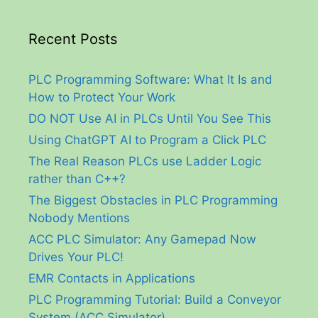
Recent Posts
PLC Programming Software: What It Is and
How to Protect Your Work
DO NOT Use AI in PLCs Until You See This
Using ChatGPT AI to Program a Click PLC
The Real Reason PLCs use Ladder Logic
rather than C++?
The Biggest Obstacles in PLC Programming
Nobody Mentions
ACC PLC Simulator: Any Gamepad Now
Drives Your PLC!
EMR Contacts in Applications
PLC Programming Tutorial: Build a Conveyor
System (ACC Simulator)