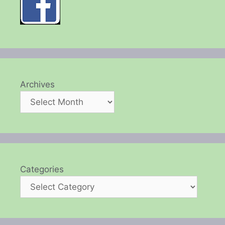
Archives
Categories