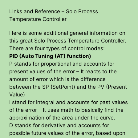
Links and Reference – Solo Process
Temperature Controller
Here is some additional general information on
this great Solo Process Temperature Controller.
There are four types of control modes:
PID (Auto Tuning (AT) function)
P stands for proportional and accounts for
present values of the error – It reacts to the
amount of error which is the difference
between the SP (SetPoint) and the PV (Present
Value)
I stand for integral and accounts for past values
of the error – It uses math to basically find the
approximation of the area under the curve.
D stands for derivative and accounts for
possible future values of the error, based upon