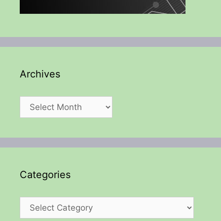
Archives
Archives
Categories
Categories