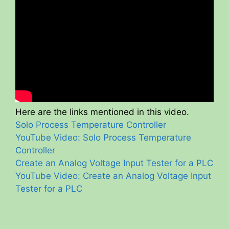
Here are the links mentioned in this video.
Solo Process Temperature Controller
YouTube Video: Solo Process Temperature
Controller
Create an Analog Voltage Input Tester for a PLC
YouTube Video: Create an Analog Voltage Input
Tester for a PLC