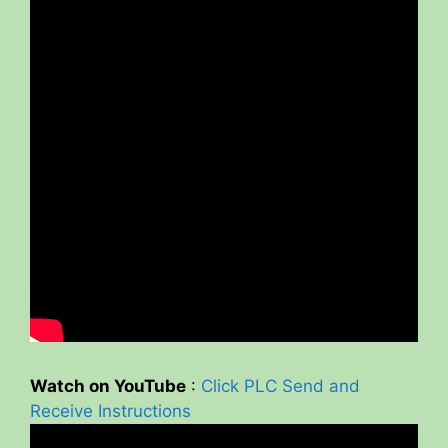
Watch on YouTube
:
Click PLC Send and
Receive Instructions