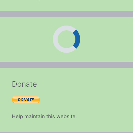
Donate
Help maintain this website.