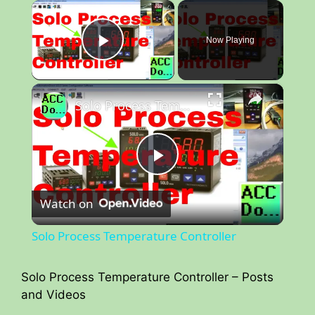
×
Now Playing
Play Video
×
Solo Process Temperature Controller
P
Watch on
l
Solo Process Temperature Controller
a
Solo Process Temperature Controller – Posts
and Videos
y