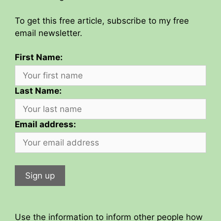
To get this free article, subscribe to my free
email newsletter.
First Name:
Last Name:
Email address:
Use the information to inform other people how