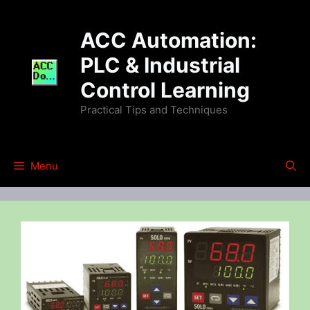
Skip
to
ACC Automation:
content
PLC & Industrial
Control Learning
Practical Tips and Techniques
Menu