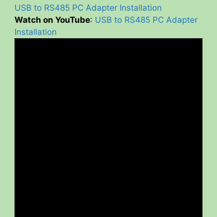
USB to RS485 PC Adapter Installation
Watch on YouTube
:
USB to RS485 PC Adapter
Installation