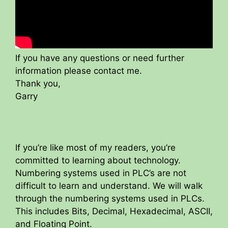
If you have any questions or need further
information please contact me.
Thank you,
Garry
If you’re like most of my readers, you’re
committed to learning about technology.
Numbering systems used in PLC’s are not
difficult to learn and understand. We will walk
through the numbering systems used in PLCs.
This includes Bits, Decimal, Hexadecimal, ASCII,
and Floating Point.