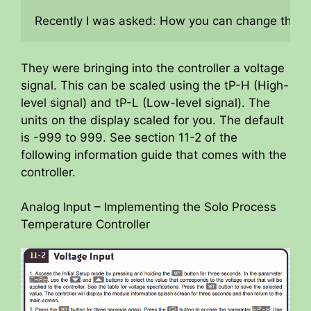
Recently I was asked: How you can change the pr
They were bringing into the controller a voltage
signal. This can be scaled using the tP-H (High-
level signal) and tP-L (Low-level signal). The
units on the display scaled for you. The default
is -999 to 999. See section 11-2 of the
following information guide that comes with the
controller.
Analog Input – Implementing the Solo Process
Temperature Controller