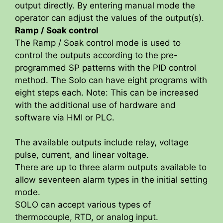
output directly. By entering manual mode the
operator can adjust the values of the output(s).
Ramp / Soak control
The Ramp / Soak control mode is used to
control the outputs according to the pre-
programmed SP patterns with the PID control
method. The Solo can have eight programs with
eight steps each. Note: This can be increased
with the additional use of hardware and
software via HMI or PLC.
The available outputs include relay, voltage
pulse, current, and linear voltage.
There are up to three alarm outputs available to
allow seventeen alarm types in the initial setting
mode.
SOLO can accept various types of
thermocouple, RTD, or analog input.