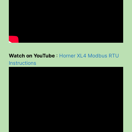
Watch on YouTube
:
Horner XL4 Modbus RTU
Instructions