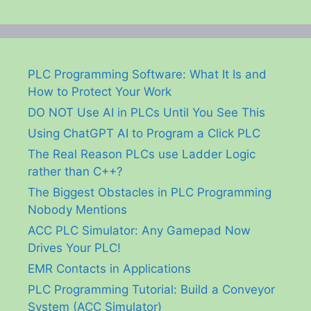
PLC Programming Software: What It Is and
How to Protect Your Work
DO NOT Use AI in PLCs Until You See This
Using ChatGPT AI to Program a Click PLC
The Real Reason PLCs use Ladder Logic
rather than C++?
The Biggest Obstacles in PLC Programming
Nobody Mentions
ACC PLC Simulator: Any Gamepad Now
Drives Your PLC!
EMR Contacts in Applications
PLC Programming Tutorial: Build a Conveyor
System (ACC Simulator)