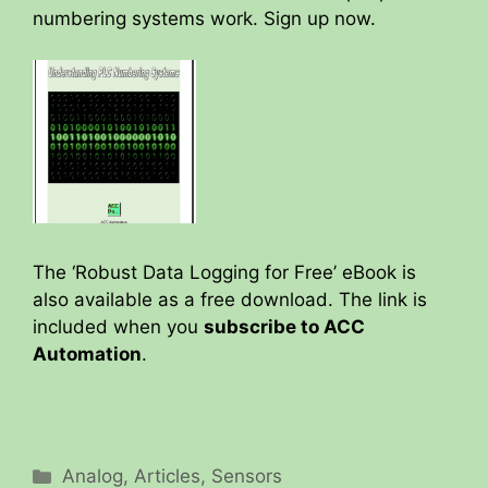
numbering systems work. Sign up now.
The ‘Robust Data Logging for Free’ eBook is
also available as a free download. The link is
included when you
subscribe to ACC
Automation
.
Categories
Analog
,
Articles
,
Sensors