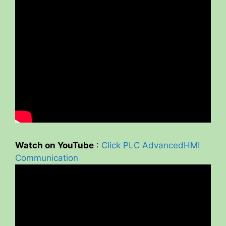
Watch on YouTube
:
Click PLC AdvancedHMI
Communication