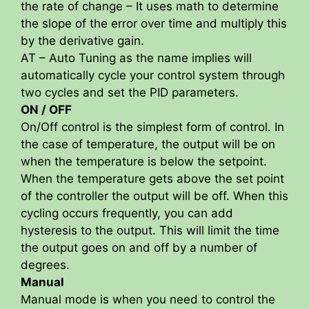
the rate of change – It uses math to determine
the slope of the error over time and multiply this
by the derivative gain.
AT – Auto Tuning as the name implies will
automatically cycle your control system through
two cycles and set the PID parameters.
ON / OFF
On/Off control is the simplest form of control. In
the case of temperature, the output will be on
when the temperature is below the setpoint.
When the temperature gets above the set point
of the controller the output will be off. When this
cycling occurs frequently, you can add
hysteresis to the output. This will limit the time
the output goes on and off by a number of
degrees.
Manual
Manual mode is when you need to control the