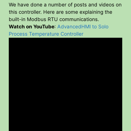
We have done a number of posts and videos on
V
this controller. Here are some explaining the
built-in Modbus RTU communications.
Watch on YouTube
:
AdvancedHMI to Solo
i
Process Temperature Controller
d
e
o