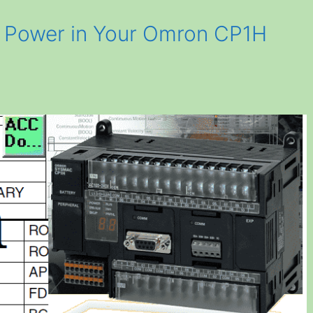
 Power in Your Omron CP1H