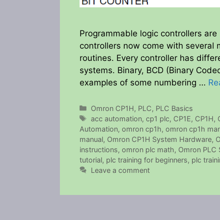
Programmable logic controllers are 
controllers now come with several m
routines. Every controller has diff
systems. Binary, BCD (Binary Coded
examples of some numbering …
Re
Categories
Omron CP1H
,
PLC
,
PLC Basics
Tags
acc automation
,
cp1 plc
,
CP1E
,
CP1H
,
Automation
,
omron cp1h
,
omron cp1h man
manual
,
Omron CP1H System Hardware
,
O
instructions
,
omron plc math
,
Omron PLC S
tutorial
,
plc training for beginners
,
plc train
Leave a comment