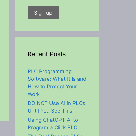
Recent Posts
PLC Programming
Software: What It Is and
How to Protect Your
Work
DO NOT Use AI in PLCs
Until You See This
Using ChatGPT AI to
Program a Click PLC