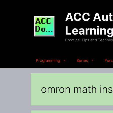
Skip
to
ACC Auto
content
Learnin
Practical Tips and Techni
Programming
Series
Purc
omron math ins