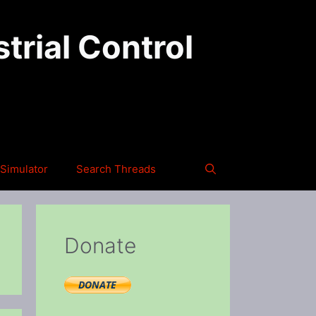
trial Control
Simulator
Search Threads
Donate