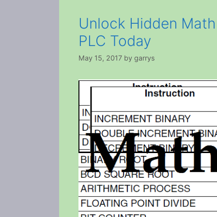
Unlock Hidden Math
PLC Today
May 15, 2017
by
garrys