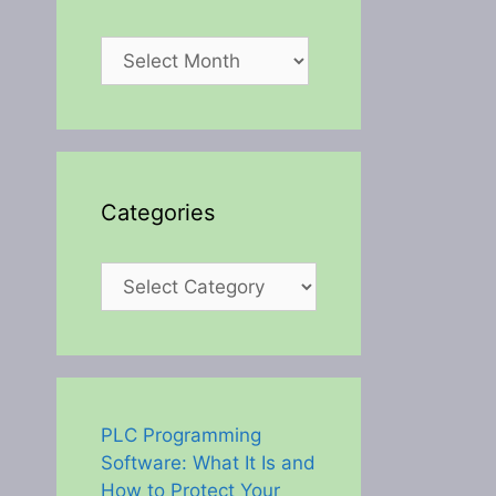
Archives
Categories
Categories
PLC Programming
Software: What It Is and
How to Protect Your