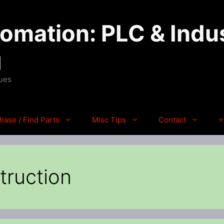
mation: PLC & Indus
g
ques
hase / Find Parts
Misc Tips
Contact
⭐
truction