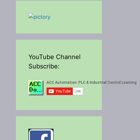
YouTube Channel
Subscribe: