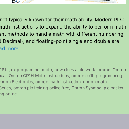
not typically known for their math ability. Modern PLC
ath instructions to expand the ability to perform math
erent methods to handle math with different numbering
 Decimal), and floating-point single and double are
ad more
CP1L
,
cx programmer math
,
how does a plc work
,
omron
,
Omron
ual
,
Omron CP1H Math Instructions
,
omron cp1h programming
mron Electronics
,
omron math instruction
,
omron math
eries
,
omron plc training online free
,
Omron Sysmac
,
plc basics
ing online