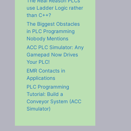
The Real Reason PLCs
use Ladder Logic rather
than C++?
The Biggest Obstacles
in PLC Programming
Nobody Mentions
ACC PLC Simulator: Any
Gamepad Now Drives
Your PLC!
EMR Contacts in
Applications
PLC Programming
Tutorial: Build a
Conveyor System (ACC
Simulator)