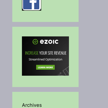
Archives