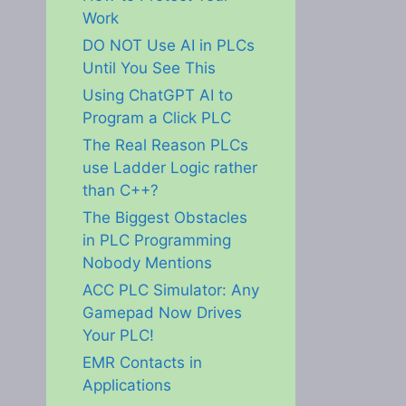
Work
DO NOT Use AI in PLCs
Until You See This
Using ChatGPT AI to
Program a Click PLC
The Real Reason PLCs
use Ladder Logic rather
than C++?
The Biggest Obstacles
in PLC Programming
Nobody Mentions
ACC PLC Simulator: Any
Gamepad Now Drives
Your PLC!
EMR Contacts in
Applications