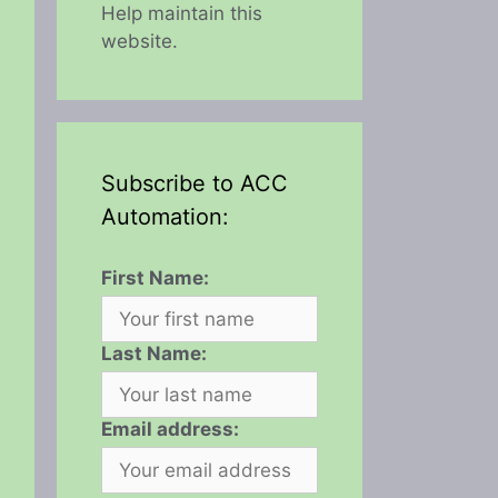
Help maintain this
website.
Subscribe to ACC
Automation:
First Name:
Last Name:
Email address: