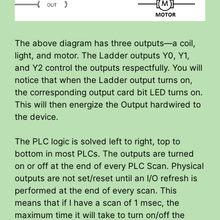
The above diagram has three outputs—a coil,
light, and motor. The Ladder outputs Y0, Y1,
and Y2 control the outputs respectfully. You will
notice that when the Ladder output turns on,
the corresponding output card bit LED turns on.
This will then energize the Output hardwired to
the device.
The PLC logic is solved left to right, top to
bottom in most PLCs. The outputs are turned
on or off at the end of every PLC Scan. Physical
outputs are not set/reset until an I/O refresh is
performed at the end of every scan. This
means that if I have a scan of 1 msec, the
maximum time it will take to turn on/off the