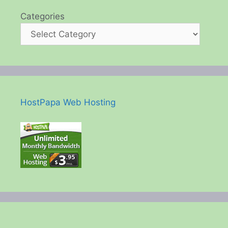
Categories
HostPapa Web Hosting