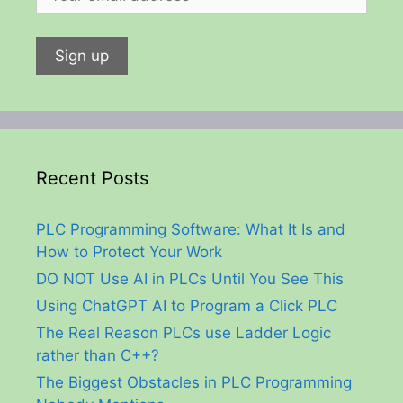
Recent Posts
PLC Programming Software: What It Is and
How to Protect Your Work
DO NOT Use AI in PLCs Until You See This
Using ChatGPT AI to Program a Click PLC
The Real Reason PLCs use Ladder Logic
rather than C++?
The Biggest Obstacles in PLC Programming