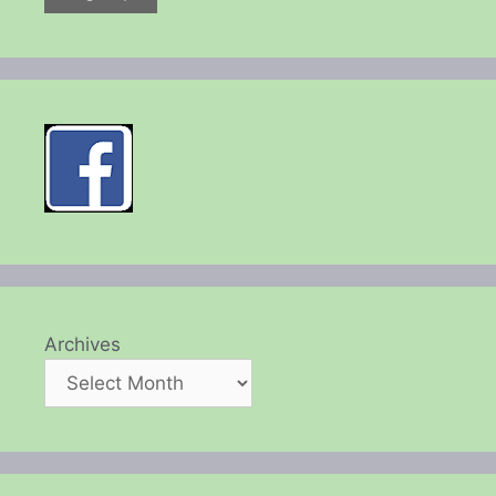
Archives