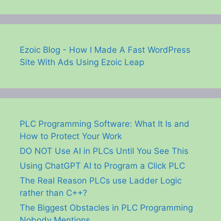
Ezoic Blog - How I Made A Fast WordPress
Site With Ads Using Ezoic Leap
PLC Programming Software: What It Is and
How to Protect Your Work
DO NOT Use AI in PLCs Until You See This
Using ChatGPT AI to Program a Click PLC
The Real Reason PLCs use Ladder Logic
rather than C++?
The Biggest Obstacles in PLC Programming
Nobody Mentions