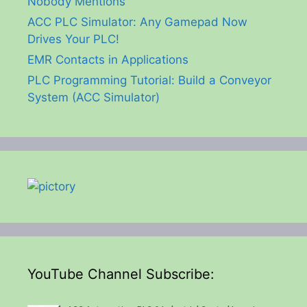
Nobody Mentions
ACC PLC Simulator: Any Gamepad Now
Drives Your PLC!
EMR Contacts in Applications
PLC Programming Tutorial: Build a Conveyor
System (ACC Simulator)
YouTube Channel Subscribe: