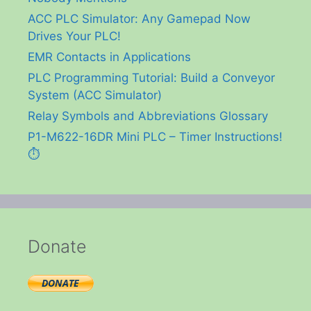
ACC PLC Simulator: Any Gamepad Now
Drives Your PLC!
EMR Contacts in Applications
PLC Programming Tutorial: Build a Conveyor
System (ACC Simulator)
Relay Symbols and Abbreviations Glossary
P1-M622-16DR Mini PLC – Timer Instructions!
⏱️
Donate