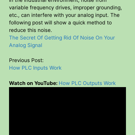
variable frequency drives, improper grounding,
y
etc., can interfere with your analog input. The
following post will show a quick method to
V
reduce this noise.
The Secret Of Getting Rid Of Noise On Your
i
Analog Signal
Previous Post:
d
How PLC Inputs Work
e
Watch on YouTube:
How PLC Outputs Work
o