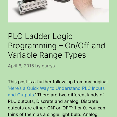
PLC Ladder Logic
Programming – On/Off and
Variable Range Types
April 6, 2015
by
garrys
This post is a further follow-up from my original
‘Here’s a Quick Way to Understand PLC Inputs
and Outputs
.’ There are two different kinds of
PLC outputs, Discrete and analog. Discrete
outputs are either ‘ON’ or ‘OFF’; 1 or 0. You can
think of them as a single light bulb. Analog