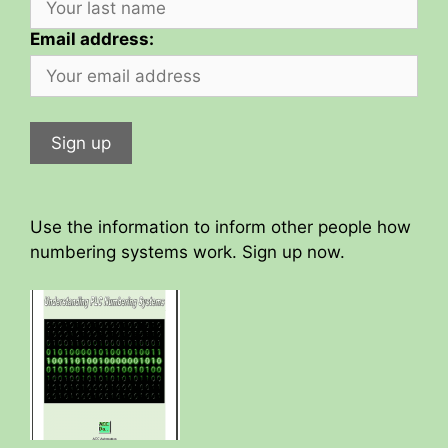
Email address:
Use the information to inform other people how
numbering systems work. Sign up now.