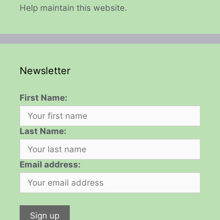
Help maintain this website.
Newsletter
First Name:
Last Name:
Email address: