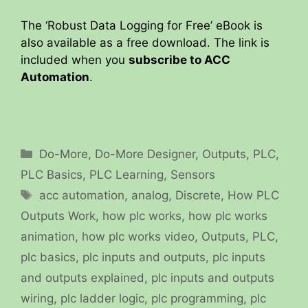
The ‘Robust Data Logging for Free’ eBook is
also available as a free download. The link is
included when you
subscribe to ACC
Automation
.
Categories
Do-More
,
Do-More Designer
,
Outputs
,
PLC
,
PLC Basics
,
PLC Learning
,
Sensors
Tags
acc automation
,
analog
,
Discrete
,
How PLC
Outputs Work
,
how plc works
,
how plc works
animation
,
how plc works video
,
Outputs
,
PLC
,
plc basics
,
plc inputs and outputs
,
plc inputs
and outputs explained
,
plc inputs and outputs
wiring
,
plc ladder logic
,
plc programming
,
plc