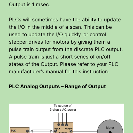
Output is 1 msec.
PLCs will sometimes have the ability to update
the I/O in the middle of a scan. This can be
used to update the I/O quickly, or control
stepper drives for motors by giving them a
pulse train output from the discrete PLC output.
A pulse train is just a short series of on/off
states of the Output. Please refer to your PLC
manufacturer’s manual for this instruction.
PLC Analog Outputs – Range of Output