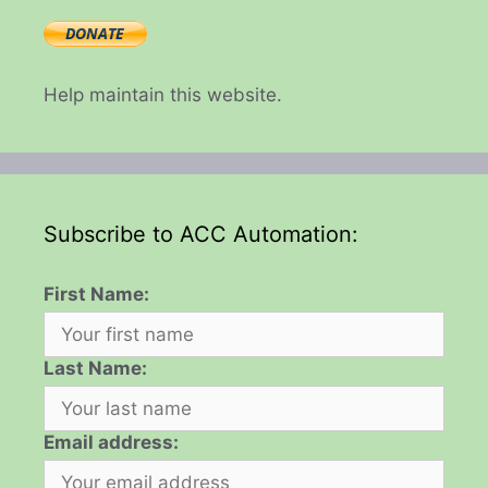
Help maintain this website.
Subscribe to ACC Automation:
First Name:
Last Name:
Email address: