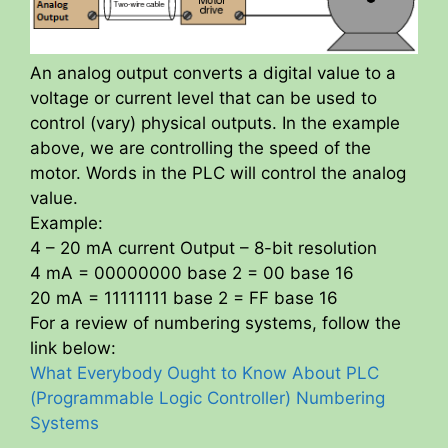
An analog output converts a digital value to a
voltage or current level that can be used to
control (vary) physical outputs. In the example
above, we are controlling the speed of the
motor. Words in the PLC will control the analog
value.
Example:
4 – 20 mA current Output – 8-bit resolution
4 mA = 00000000 base 2 = 00 base 16
20 mA = 11111111 base 2 = FF base 16
For a review of numbering systems, follow the
link below:
What Everybody Ought to Know About PLC
(Programmable Logic Controller) Numbering
Systems