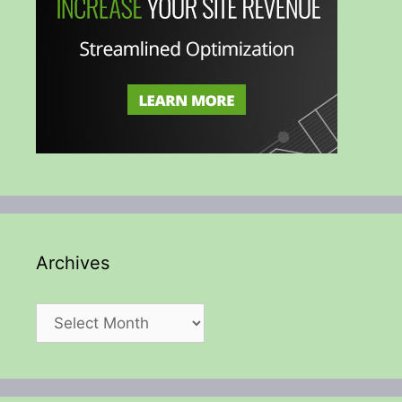
Archives
Archives