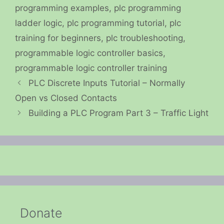
programming examples
,
plc programming
ladder logic
,
plc programming tutorial
,
plc
training for beginners
,
plc troubleshooting
,
programmable logic controller basics
,
programmable logic controller training
PLC Discrete Inputs Tutorial – Normally
Open vs Closed Contacts
Building a PLC Program Part 3 – Traffic Light
Donate