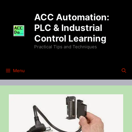
Skip
to
ACC Automation:
content
PLC & Industrial
Control Learning
Practical Tips and Techniques
Menu