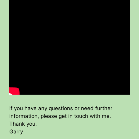
If you have any questions or need further
information, please get in touch with me.
Thank you,
Garry