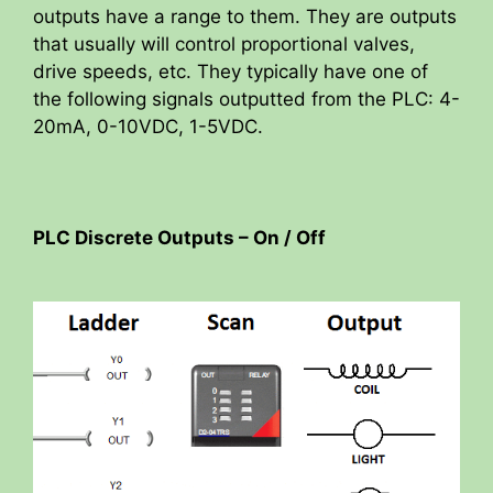
outputs have a range to them. They are outputs
that usually will control proportional valves,
drive speeds, etc. They typically have one of
the following signals outputted from the PLC: 4-
20mA, 0-10VDC, 1-5VDC.
PLC Discrete Outputs – On / Off