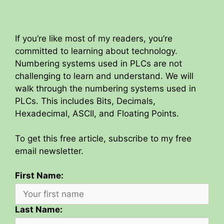
If you’re like most of my readers, you’re
committed to learning about technology.
Numbering systems used in PLCs are not
challenging to learn and understand. We will
walk through the numbering systems used in
PLCs. This includes Bits, Decimals,
Hexadecimal, ASCII, and Floating Points.
To get this free article, subscribe to my free
email newsletter.
First Name:
Last Name: