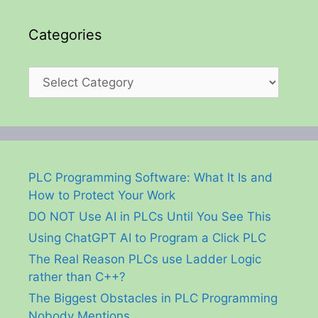
Categories
Categories
PLC Programming Software: What It Is and
How to Protect Your Work
DO NOT Use AI in PLCs Until You See This
Using ChatGPT AI to Program a Click PLC
The Real Reason PLCs use Ladder Logic
rather than C++?
The Biggest Obstacles in PLC Programming
Nobody Mentions