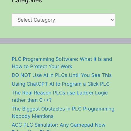
Categories
Categories
PLC Programming Software: What It Is and
How to Protect Your Work
DO NOT Use AI in PLCs Until You See This
Using ChatGPT AI to Program a Click PLC
The Real Reason PLCs use Ladder Logic
rather than C++?
The Biggest Obstacles in PLC Programming
Nobody Mentions
ACC PLC Simulator: Any Gamepad Now