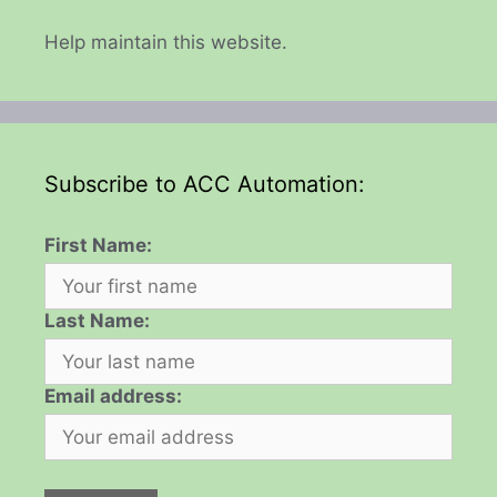
Help maintain this website.
Subscribe to ACC Automation:
First Name:
Last Name:
Email address: