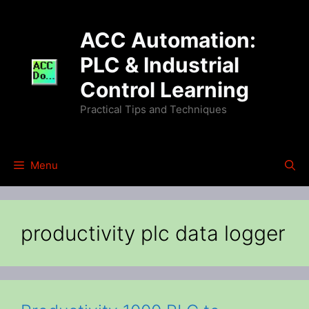
Skip
to
ACC Automation:
content
PLC & Industrial
Control Learning
Practical Tips and Techniques
Menu
productivity plc data logger