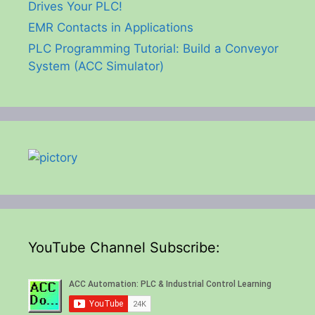
Drives Your PLC!
EMR Contacts in Applications
PLC Programming Tutorial: Build a Conveyor
System (ACC Simulator)
YouTube Channel Subscribe: