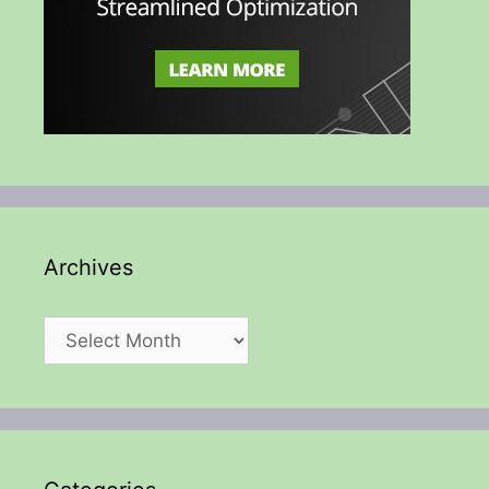
Archives
Archives