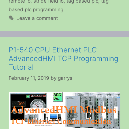
remote io
,
stride field io
,
tag based plc
,
tag
based plc programming
Leave a comment
P1-540 CPU Ethernet PLC
AdvancedHMI TCP Programming
Tutorial
February 11, 2019
by
garrys