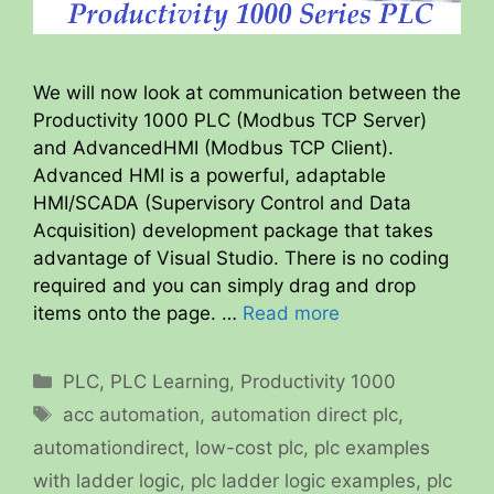
We will now look at communication between the
Productivity 1000 PLC (Modbus TCP Server)
and AdvancedHMI (Modbus TCP Client).
Advanced HMI is a powerful, adaptable
HMI/SCADA (Supervisory Control and Data
Acquisition) development package that takes
advantage of Visual Studio. There is no coding
required and you can simply drag and drop
items onto the page. …
Read more
Categories
PLC
,
PLC Learning
,
Productivity 1000
Tags
acc automation
,
automation direct plc
,
automationdirect
,
low-cost plc
,
plc examples
with ladder logic
,
plc ladder logic examples
,
plc