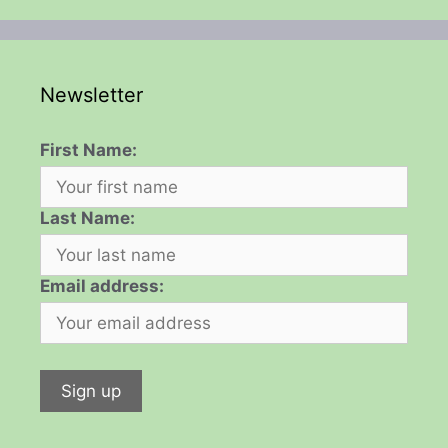
Newsletter
First Name:
Last Name:
Email address: