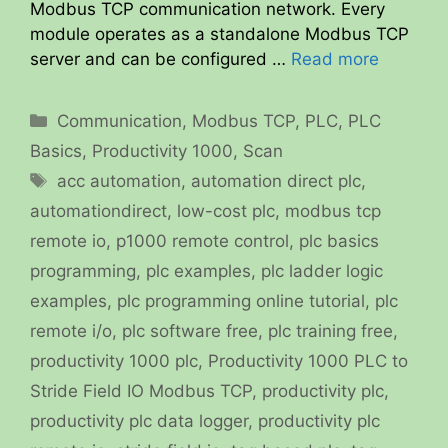
Modbus TCP communication network. Every
module operates as a standalone Modbus TCP
server and can be configured …
Read more
Categories
Communication
,
Modbus TCP
,
PLC
,
PLC
Basics
,
Productivity 1000
,
Scan
Tags
acc automation
,
automation direct plc
,
automationdirect
,
low-cost plc
,
modbus tcp
remote io
,
p1000 remote control
,
plc basics
programming
,
plc examples
,
plc ladder logic
examples
,
plc programming online tutorial
,
plc
remote i/o
,
plc software free
,
plc training free
,
productivity 1000 plc
,
Productivity 1000 PLC to
Stride Field IO Modbus TCP
,
productivity plc
,
productivity plc data logger
,
productivity plc