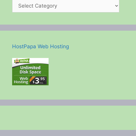
HostPapa Web Hosting