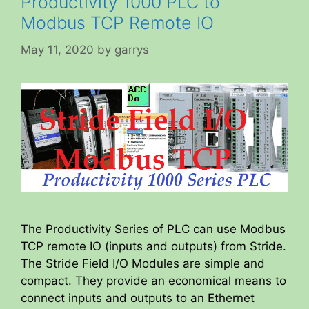
Productivity 1000 PLC to
Modbus TCP Remote IO
May 11, 2020
by
garrys
The Productivity Series of PLC can use Modbus
TCP remote IO (inputs and outputs) from Stride.
The Stride Field I/O Modules are simple and
compact. They provide an economical means to
connect inputs and outputs to an Ethernet