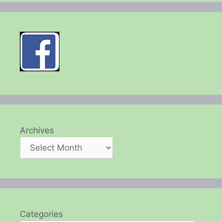
Archives
Categories