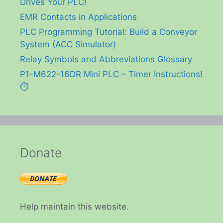
Drives Your PLC!
EMR Contacts in Applications
PLC Programming Tutorial: Build a Conveyor
System (ACC Simulator)
Relay Symbols and Abbreviations Glossary
P1-M622-16DR Mini PLC – Timer Instructions!
⏱️
Donate
Help maintain this website.