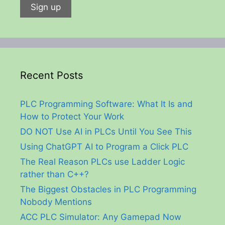
Recent Posts
PLC Programming Software: What It Is and
How to Protect Your Work
DO NOT Use AI in PLCs Until You See This
Using ChatGPT AI to Program a Click PLC
The Real Reason PLCs use Ladder Logic
rather than C++?
The Biggest Obstacles in PLC Programming
Nobody Mentions
ACC PLC Simulator: Any Gamepad Now