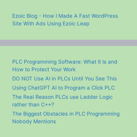
Ezoic Blog - How I Made A Fast WordPress
Site With Ads Using Ezoic Leap
PLC Programming Software: What It Is and
How to Protect Your Work
DO NOT Use AI in PLCs Until You See This
Using ChatGPT AI to Program a Click PLC
The Real Reason PLCs use Ladder Logic
rather than C++?
The Biggest Obstacles in PLC Programming
Nobody Mentions