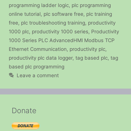
programming ladder logic
,
plc programming
online tutorial
,
plc software free
,
plc training
free
,
plc troubleshooting training
,
productivity
1000 plc
,
productivity 1000 series
,
Productivity
1000 Series PLC AdvancedHMI Modbus TCP
Ethernet Communication
,
productivity plc
,
productivity plc data logger
,
tag based plc
,
tag
based plc programming
Leave a comment
Donate