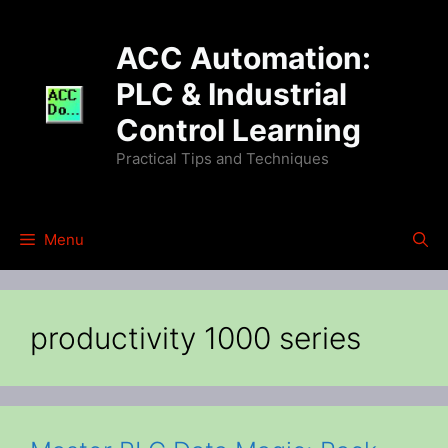
Skip
to
ACC Automation:
content
PLC & Industrial
Control Learning
Practical Tips and Techniques
Menu
productivity 1000 series