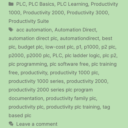
Categories
PLC
,
PLC Basics
,
PLC Learning
,
Productivity
1000
,
Productivity 2000
,
Productivity 3000
,
Productivity Suite
Tags
acc automation
,
Automation Direct
,
automation direct plc
,
automationdirect
,
best
plc
,
budget plc
,
low-cost plc
,
p1
,
p1000
,
p2 plc
,
p2000
,
p2000 plc
,
PLC
,
plc ladder logic
,
plc p2
,
plc programming
,
plc software free
,
plc training
free
,
productivity
,
productivity 1000 plc
,
productivity 1000 series
,
productivity 2000
,
productivity 2000 series plc program
documentation
,
productivity family plc
,
productivity plc
,
productivity plc training
,
tag
based plc
Leave a comment