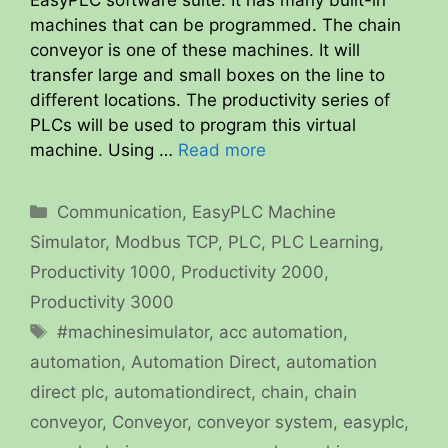
EasyPLC software suite. It has many built-in
machines that can be programmed. The chain
conveyor is one of these machines. It will
transfer large and small boxes on the line to
different locations. The productivity series of
PLCs will be used to program this virtual
machine. Using …
Read more
Categories
Communication
,
EasyPLC Machine
Simulator
,
Modbus TCP
,
PLC
,
PLC Learning
,
Productivity 1000
,
Productivity 2000
,
Productivity 3000
Tags
#machinesimulator
,
acc automation
,
automation
,
Automation Direct
,
automation
direct plc
,
automationdirect
,
chain
,
chain
conveyor
,
Conveyor
,
conveyor system
,
easyplc
,