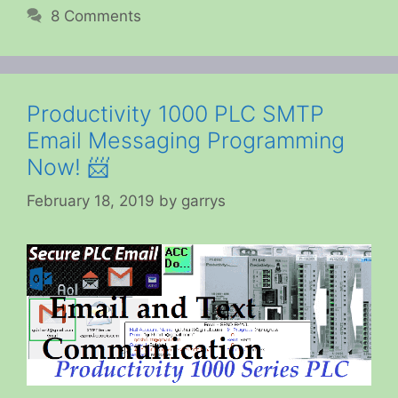
8 Comments
Productivity 1000 PLC SMTP
Email Messaging Programming
Now! 📨
February 18, 2019
by
garrys