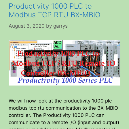
Productivity 1000 PLC to
Modbus TCP RTU BX-MBIO
August 3, 2020
by
garrys
We will now look at the productivity 1000 plc
modbus tcp rtu communication to the BX-MBIO
controller. The Productivity 1000 PLC can
communicate to a remote I/O (input and output)