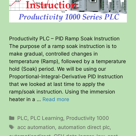
Productivity PLC – PID Ramp Soak Instruction
The purpose of a ramp soak instruction is to
make gradual, controlled changes in
temperature (Ramp), followed by a temperature
hold (Soak) period. We will be using our
Proportional-Integral-Derivative PID Instruction
that we looked at last time to apply the
ramp/soak instruction. Using the immersion
heater in a …
Read more
Categories
PLC
,
PLC Learning
,
Productivity 1000
Tags
acc automation
,
automation direct plc
,