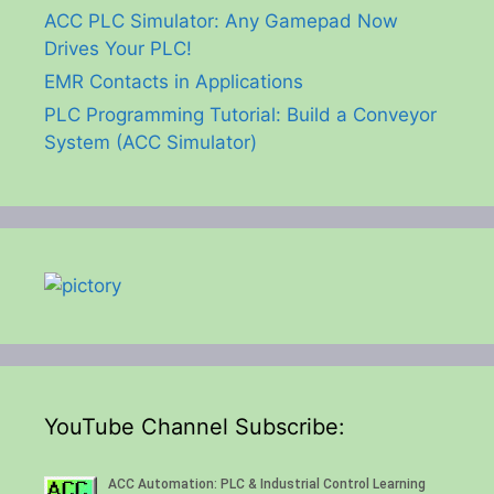
ACC PLC Simulator: Any Gamepad Now
Drives Your PLC!
EMR Contacts in Applications
PLC Programming Tutorial: Build a Conveyor
System (ACC Simulator)
YouTube Channel Subscribe: