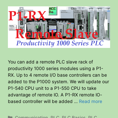
You can add a remote PLC slave rack of
productivity 1000 series modules using a P1-
RX. Up to 4 remote I/O base controllers can be
added to the P1000 system. We will update our
P1-540 CPU unit to a P1-550 CPU to take
advantage of remote IO. A P1-RX remote IO-
based controller will be added …
Read more
Categories
Communication
,
PLC
,
PLC Basics
,
PLC