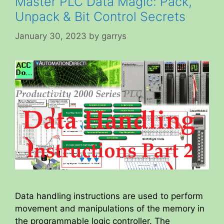
Master PLC Data Magic: Pack,
Unpack & Bit Control Secrets
January 30, 2023
by
garrys
Data handling instructions are used to perform
movement and manipulations of the memory in
the programmable logic controller. The