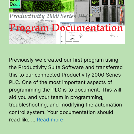
Previously we created our first program using
the Productivity Suite Software and transferred
this to our connected Productivity 2000 Series
PLC. One of the most important aspects of
programming the PLC is to document. This will
aid you and your team in programming,
troubleshooting, and modifying the automation
control system. Your documentation should
read like …
Read more