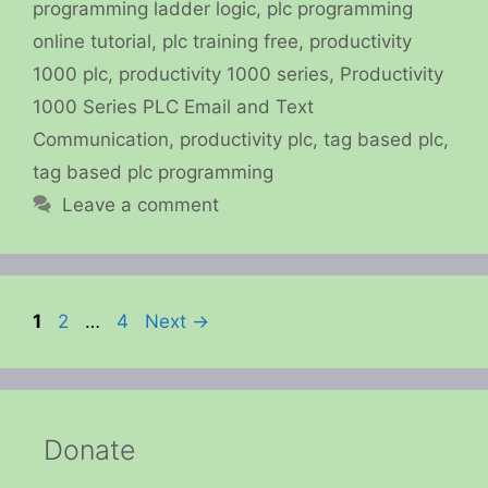
programming ladder logic
,
plc programming
online tutorial
,
plc training free
,
productivity
1000 plc
,
productivity 1000 series
,
Productivity
1000 Series PLC Email and Text
Communication
,
productivity plc
,
tag based plc
,
tag based plc programming
Leave a comment
Page
Page
Page
1
2
…
4
Next
→
Donate