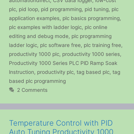
automationdirect
,
CSV data logger
,
low-cost
plc
,
pid loop
,
pid programming
,
pid tuning
,
plc
application examples
,
plc basics programming
,
plc examples with ladder logic
,
plc online
editing and debug mode
,
plc programming
ladder logic
,
plc software free
,
plc training free
,
productivity 1000 plc
,
productivity 1000 series
,
Productivity 1000 Series PLC PID Ramp Soak
Instruction
,
productivity plc
,
tag based plc
,
tag
based plc programming
2 Comments
Temperature Control with PID
Auto Tuning Productivity 1000