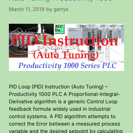
March 11, 2019
by
garrys
PID Loop (PID) Instruction (Auto Tuning) –
Productivity 1000 PLC A Proportional-Integral-
Derivative algorithm is a generic Control Loop
feedback formula widely used in industrial
control systems. A PID algorithm attempts to
correct the Error between a measured process
variable and the desired setpoint by calculating