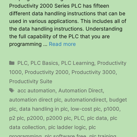
Productivity 2000 Series PLC has fifteen
different data handling instructions that can be
used in various applications. This includes all of
the data handling instructions. Understanding
the full capability of the PLC that you are
programming …
Read more
Categories
PLC
,
PLC Basics
,
PLC Learning
,
Productivity
1000
,
Productivity 2000
,
Productivity 3000
,
Productivity Suite
Tags
acc automation
,
Automation Direct
,
automation direct plc
,
automationdirect
,
budget
plc
,
data handling in plc
,
low-cost plc
,
p1000
,
p2 plc
,
p2000
,
p2000 plc
,
PLC
,
plc data
,
plc
data collection
,
plc ladder logic
,
plc
programming
,
plc software free
,
plc training