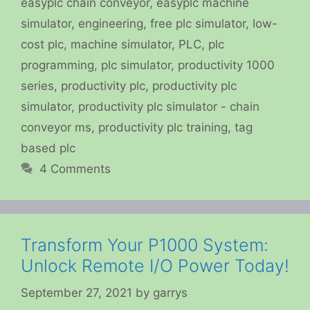
easyplc chain conveyor
,
easyplc machine
simulator
,
engineering
,
free plc simulator
,
low-
cost plc
,
machine simulator
,
PLC
,
plc
programming
,
plc simulator
,
productivity 1000
series
,
productivity plc
,
productivity plc
simulator
,
productivity plc simulator - chain
conveyor ms
,
productivity plc training
,
tag
based plc
4 Comments
Transform Your P1000 System:
Unlock Remote I/O Power Today!
September 27, 2021
by
garrys