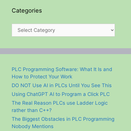
Categories
Categories
PLC Programming Software: What It Is and
How to Protect Your Work
DO NOT Use AI in PLCs Until You See This
Using ChatGPT AI to Program a Click PLC
The Real Reason PLCs use Ladder Logic
rather than C++?
The Biggest Obstacles in PLC Programming
Nobody Mentions