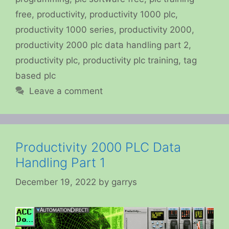
free
,
productivity
,
productivity 1000 plc
,
productivity 1000 series
,
productivity 2000
,
productivity 2000 plc data handling part 2
,
productivity plc
,
productivity plc training
,
tag
based plc
Leave a comment
Productivity 2000 PLC Data
Handling Part 1
December 19, 2022
by
garrys