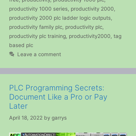
productivity 1000 series
,
productivity 2000
,
productivity 2000 plc ladder logic outputs
,
productivity family plc
,
productivity plc
,
productivity plc training
,
productivity2000
,
tag
based plc
Leave a comment
PLC Programming Secrets:
Document Like a Pro or Pay
Later
April 18, 2022
by
garrys