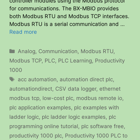
controller modules using the Modbus protocol
for communications. The BX-MBIO provides
both Modbus RTU and Modbus TCP interfaces.
Modbus RTU is a serial communication and …
Read more
Categories
Analog
,
Communication
,
Modbus RTU
,
Modbus TCP
,
PLC
,
PLC Learning
,
Productivity
1000
Tags
acc automation
,
automation direct plc
,
automationdirect
,
CSV data logger
,
ethernet
modbus tcp
,
low-cost plc
,
modbus remote io
,
plc application examples
,
plc examples with
ladder logic
,
plc ladder logic examples
,
plc
programming online tutorial
,
plc software free
,
productivity 1000 plc
,
Productivity 1000 PLC to