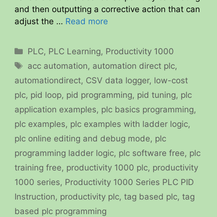
and then outputting a corrective action that can
adjust the …
Read more
Categories
PLC
,
PLC Learning
,
Productivity 1000
Tags
acc automation
,
automation direct plc
,
automationdirect
,
CSV data logger
,
low-cost
plc
,
pid loop
,
pid programming
,
pid tuning
,
plc
application examples
,
plc basics programming
,
plc examples
,
plc examples with ladder logic
,
plc online editing and debug mode
,
plc
programming ladder logic
,
plc software free
,
plc
training free
,
productivity 1000 plc
,
productivity
1000 series
,
Productivity 1000 Series PLC PID
Instruction
,
productivity plc
,
tag based plc
,
tag
based plc programming