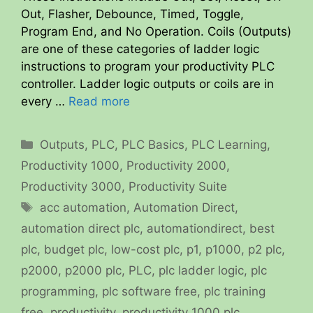
Out, Flasher, Debounce, Timed, Toggle,
Program End, and No Operation. Coils (Outputs)
are one of these categories of ladder logic
instructions to program your productivity PLC
controller. Ladder logic outputs or coils are in
every …
Read more
Categories
Outputs
,
PLC
,
PLC Basics
,
PLC Learning
,
Productivity 1000
,
Productivity 2000
,
Productivity 3000
,
Productivity Suite
Tags
acc automation
,
Automation Direct
,
automation direct plc
,
automationdirect
,
best
plc
,
budget plc
,
low-cost plc
,
p1
,
p1000
,
p2 plc
,
p2000
,
p2000 plc
,
PLC
,
plc ladder logic
,
plc
programming
,
plc software free
,
plc training
free
,
productivity
,
productivity 1000 plc
,