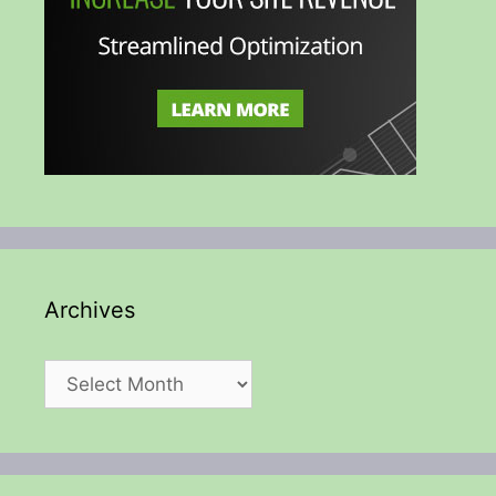
Archives
Archives