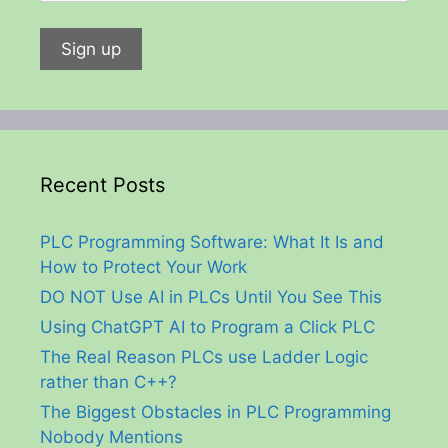
Recent Posts
PLC Programming Software: What It Is and
How to Protect Your Work
DO NOT Use AI in PLCs Until You See This
Using ChatGPT AI to Program a Click PLC
The Real Reason PLCs use Ladder Logic
rather than C++?
The Biggest Obstacles in PLC Programming
Nobody Mentions