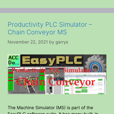
Productivity PLC Simulator –
Chain Conveyor MS
November 22, 2021
by
garrys
The Machine Simulator (MS) is part of the