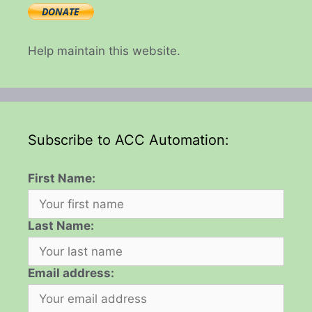
Help maintain this website.
Subscribe to ACC Automation:
First Name:
Last Name:
Email address: