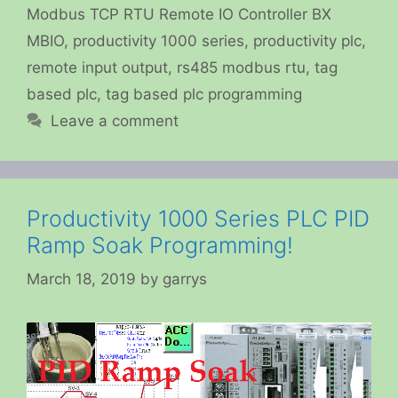
Modbus TCP RTU Remote IO Controller BX
MBIO
,
productivity 1000 series
,
productivity plc
,
remote input output
,
rs485 modbus rtu
,
tag
based plc
,
tag based plc programming
Leave a comment
Productivity 1000 Series PLC PID
Ramp Soak Programming!
March 18, 2019
by
garrys