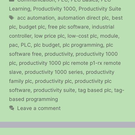
Learning
,
Productivity 1000
,
Productivity Suite
Tags
acc automation
,
automation direct plc
,
best
plc
,
budget plc
,
free plc software
,
industrial
controller
,
low price plc
,
low-cost plc
,
module
,
pac
,
PLC
,
plc budget
,
plc programming
,
plc
software free
,
productivity
,
productivity 1000
plc
,
productivity 1000 plc remote p1-rx remote
slave
,
productivity 1000 series
,
productivity
family plc
,
productivity plc
,
productivity plc
software
,
productivity suite
,
tag based plc
,
tag-
based programming
Leave a comment