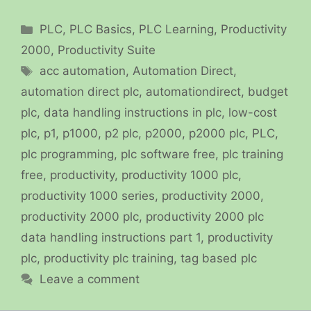
Categories
PLC
,
PLC Basics
,
PLC Learning
,
Productivity
2000
,
Productivity Suite
Tags
acc automation
,
Automation Direct
,
automation direct plc
,
automationdirect
,
budget
plc
,
data handling instructions in plc
,
low-cost
plc
,
p1
,
p1000
,
p2 plc
,
p2000
,
p2000 plc
,
PLC
,
plc programming
,
plc software free
,
plc training
free
,
productivity
,
productivity 1000 plc
,
productivity 1000 series
,
productivity 2000
,
productivity 2000 plc
,
productivity 2000 plc
data handling instructions part 1
,
productivity
plc
,
productivity plc training
,
tag based plc
Leave a comment