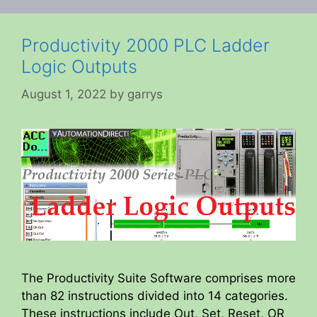
Productivity 2000 PLC Ladder
Logic Outputs
August 1, 2022
by
garrys
The Productivity Suite Software comprises more
than 82 instructions divided into 14 categories.
These instructions include Out, Set, Reset, OR