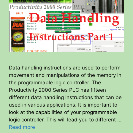
Data handling instructions are used to perform
movement and manipulations of the memory in
the programmable logic controller. The
Productivity 2000 Series PLC has fifteen
different data handling instructions that can be
used in various applications. It is important to
look at the capabilities of your programmable
logic controller. This will lead you to different …
Read more