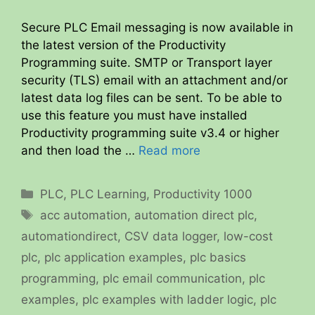
Secure PLC Email messaging is now available in
the latest version of the Productivity
Programming suite. SMTP or Transport layer
security (TLS) email with an attachment and/or
latest data log files can be sent. To be able to
use this feature you must have installed
Productivity programming suite v3.4 or higher
and then load the …
Read more
Categories
PLC
,
PLC Learning
,
Productivity 1000
Tags
acc automation
,
automation direct plc
,
automationdirect
,
CSV data logger
,
low-cost
plc
,
plc application examples
,
plc basics
programming
,
plc email communication
,
plc
examples
,
plc examples with ladder logic
,
plc