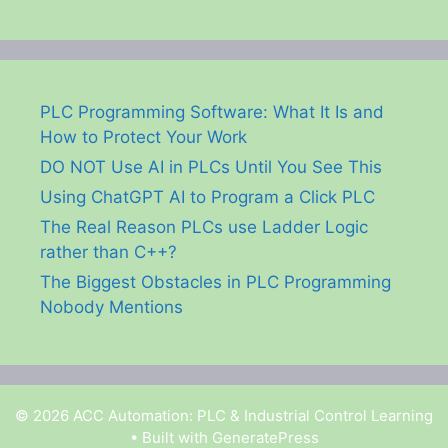
PLC Programming Software: What It Is and
How to Protect Your Work
DO NOT Use AI in PLCs Until You See This
Using ChatGPT AI to Program a Click PLC
The Real Reason PLCs use Ladder Logic
rather than C++?
The Biggest Obstacles in PLC Programming
Nobody Mentions
© 2026 ACC Automation: PLC & Industrial Control Learning
• Built with
GeneratePress