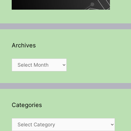
Archives
Archives
Categories
Categories