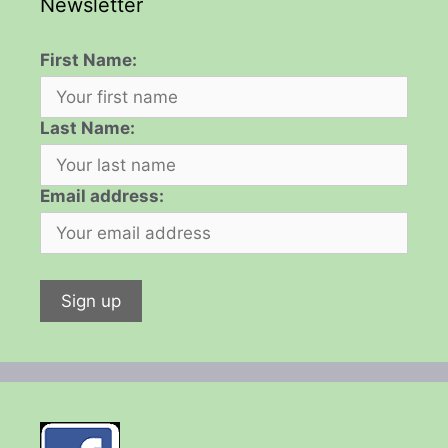
Newsletter
First Name:
Last Name:
Email address: