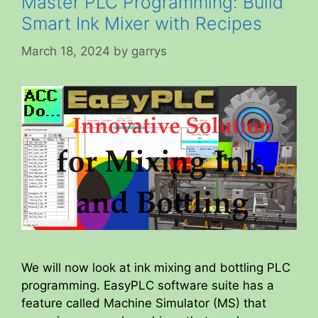
Master PLC Programming: Build
Smart Ink Mixer with Recipes
March 18, 2024
by
garrys
We will now look at ink mixing and bottling PLC
programming. EasyPLC software suite has a
feature called Machine Simulator (MS) that