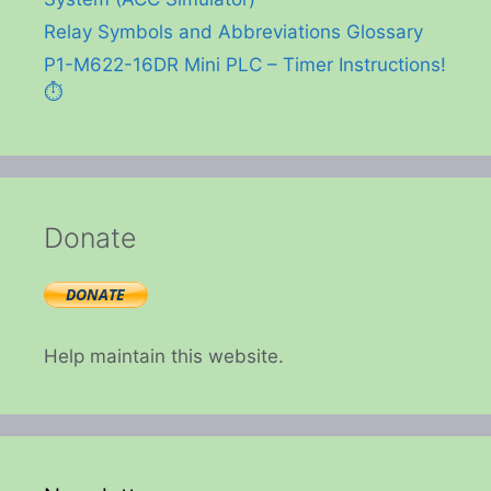
Relay Symbols and Abbreviations Glossary
P1-M622-16DR Mini PLC – Timer Instructions!
⏱️
Donate
Help maintain this website.