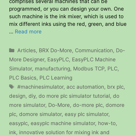
comprises several machines that can be
programmed, or you can design your own. One
such machine is the ink mixer, which is used to
mix different inks using the red, green, and blue
…
Read more
Categories
Articles
,
BRX Do-More
,
Communication
,
Do-
More Designer
,
EasyPLC
,
EasyPLC Machine
Simulator
,
manufacturing
,
Modbus TCP
,
PLC
,
PLC Basics
,
PLC Learning
Tags
#machinesimulator
,
acc automation
,
brx plc
,
design
,
diy
,
do more plc simulator tutorial
,
do
more simulator
,
Do-More
,
do-more plc
,
domore
plc
,
domore simulator
,
easy plc simulator
,
easyplc
,
easyplc machine simulator
,
how-to
,
ink
,
innovative solution for mixing ink and