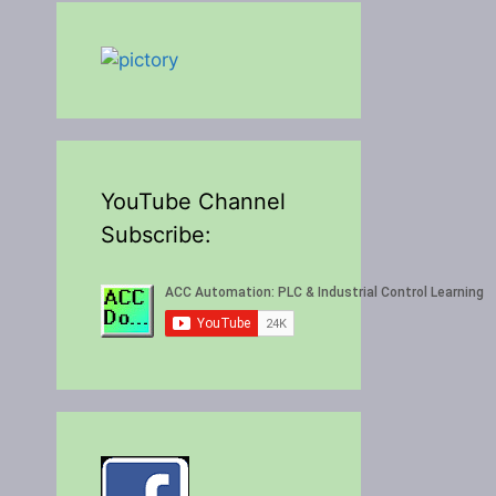
YouTube Channel
Subscribe: