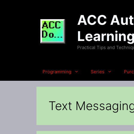
Skip
to
ACC Auto
content
Learnin
Practical Tips and Techni
Programming
Series
Purc
Text Messaging