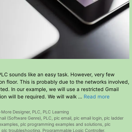
LC sounds like an easy task. However, very few
on floor. This is probably due to the networks involved,
ed. In our example, we will use a restricted Gmail
on will be required. We will walk …
Read more
-More Designer
,
PLC
,
PLC Learning
ail (Software Genre)
,
PLC
,
plc email
,
plc email login
,
plc ladder
examples
,
plc programming examples and solutions
,
plc
,
plc troubleshooting
,
Programmable Logic Controller
,