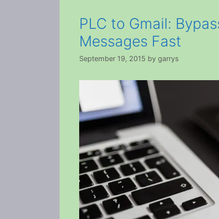
PLC to Gmail: Bypas
Messages Fast
September 19, 2015
by
garrys