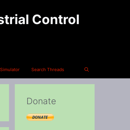
trial Control
Simulator
Search Threads
Donate