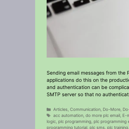
Sending email messages from the P
applications do this on the producti
and authentication can be complicat
SMTP server so that no authenticati
Categories
Articles
,
Communication
,
Do-More
,
Do
Tags
acc automation
,
do more plc email
,
E-m
logic
,
plc programming
,
plc programming 
programming tutorial
,
plc sms
,
plc training