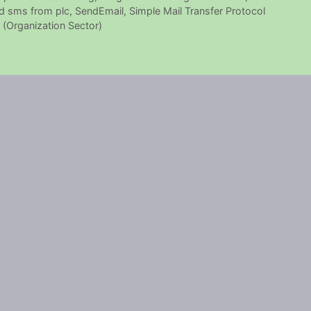
d sms from plc
,
SendEmail
,
Simple Mail Transfer Protocol
(Organization Sector)