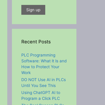
Recent Posts
PLC Programming
Software: What It Is and
How to Protect Your
Work
DO NOT Use AI in PLCs
Until You See This
Using ChatGPT AI to
Program a Click PLC