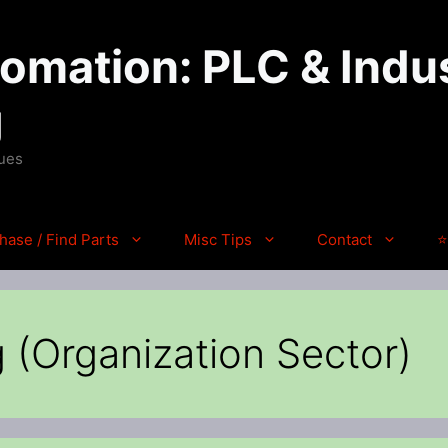
mation: PLC & Indus
g
ques
hase / Find Parts
Misc Tips
Contact
⭐
 (Organization Sector)