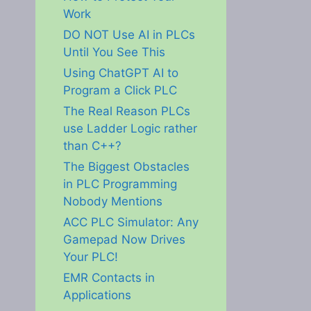
Work
DO NOT Use AI in PLCs
Until You See This
Using ChatGPT AI to
Program a Click PLC
The Real Reason PLCs
use Ladder Logic rather
than C++?
The Biggest Obstacles
in PLC Programming
Nobody Mentions
ACC PLC Simulator: Any
Gamepad Now Drives
Your PLC!
EMR Contacts in
Applications