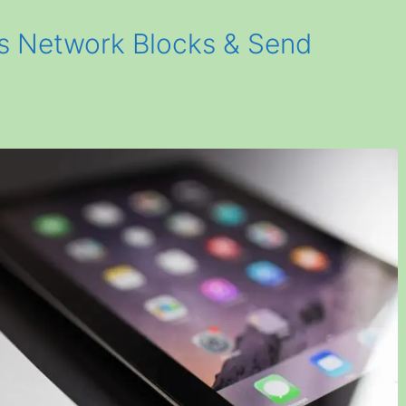
s Network Blocks & Send