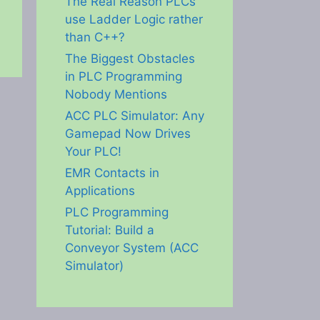
The Real Reason PLCs
use Ladder Logic rather
than C++?
The Biggest Obstacles
in PLC Programming
Nobody Mentions
ACC PLC Simulator: Any
Gamepad Now Drives
Your PLC!
EMR Contacts in
Applications
PLC Programming
Tutorial: Build a
Conveyor System (ACC
Simulator)