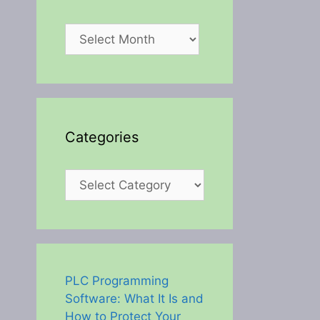
Archives
Categories
Categories
PLC Programming
Software: What It Is and
How to Protect Your