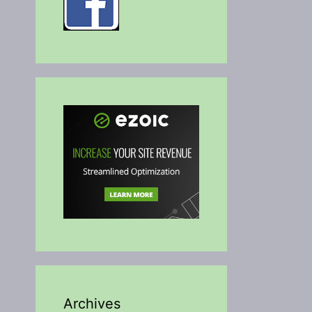
Archives