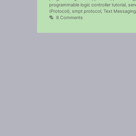
programmable logic controller tutorial
,
sen
(Protocol)
,
smpt protocol
,
Text Messaging 
8 Comments