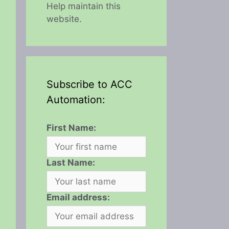
Help maintain this
website.
Subscribe to ACC
Automation:
First Name:
Last Name:
Email address: