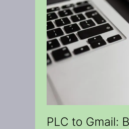
PLC to Gmail: 