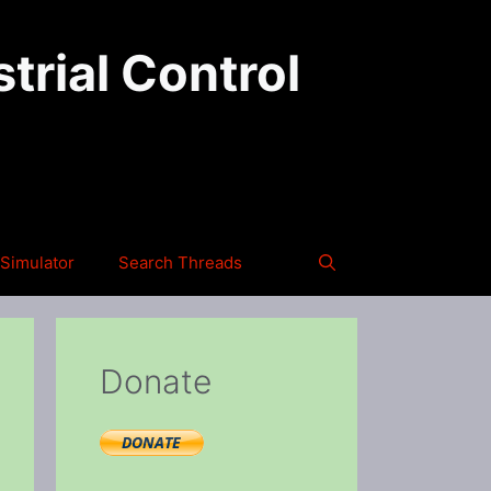
trial Control
Simulator
Search Threads
Donate