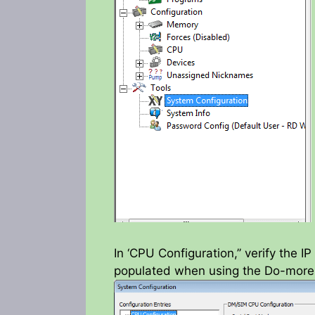
In ‘CPU Configuration,’’ verify the 
populated when using the Do-more 