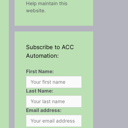
Help maintain this
website.
Subscribe to ACC
Automation:
First Name:
Last Name:
Email address: