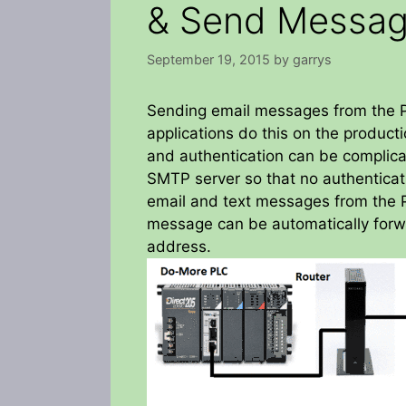
& Send Messag
September 19, 2015
by
garrys
Sending email messages from the P
applications do this on the producti
and authentication can be complicat
SMTP server so that no authenticati
email and text messages from the P
message can be automatically forw
address.