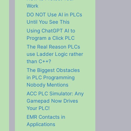
Work
DO NOT Use AI in PLCs
Until You See This
Using ChatGPT AI to
Program a Click PLC
The Real Reason PLCs
use Ladder Logic rather
than C++?
The Biggest Obstacles
in PLC Programming
Nobody Mentions
ACC PLC Simulator: Any
Gamepad Now Drives
Your PLC!
EMR Contacts in
Applications