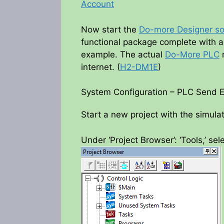
Account
Now start the
Do-more Designer so
functional package complete with a 
example. The actual
Do-More PLC
m
internet. (
H2-DM1E
)
System Configuration – PLC Send 
Start a new project with the simulat
Under ‘Project Browser’: ‘Tools,’ sel