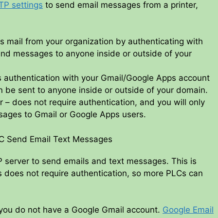
TP settings
to send email messages from a printer,
 mail from your organization by authenticating with
end messages to anyone inside or outside of your
s authentication with your Gmail/Google Apps account
be sent to anyone inside or outside of your domain.
– does not require authentication, and you will only
sages to Gmail or Google Apps users.
LC Send Email Text Messages
P server to send emails and text messages. This is
s does not require authentication, so more PLCs can
f you do not have a Google Gmail account.
Google Email