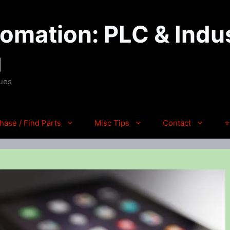
mation: PLC & Indus
g
ques
hase / Find Parts
Misc Tips
Contact
⭐