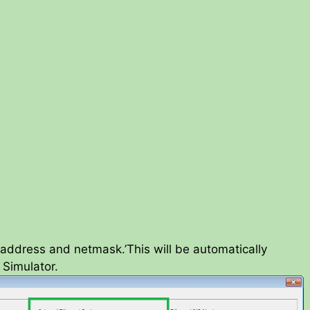
IP address and netmask.’This will be automatically
Simulator.