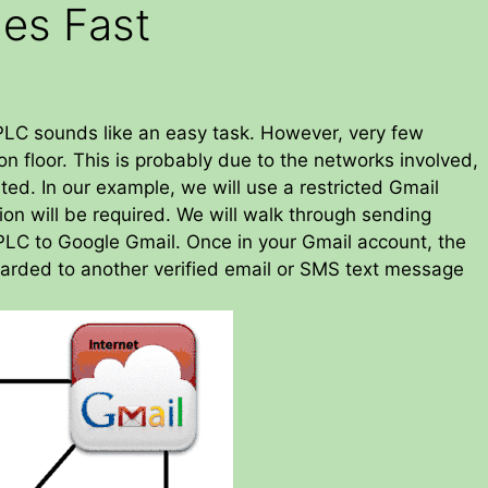
es Fast
LC sounds like an easy task. However, very few
on floor. This is probably due to the networks involved,
ed. In our example, we will use a restricted Gmail
on will be required. We will walk through sending
LC to Google Gmail. Once in your Gmail account, the
arded to another verified email or SMS text message