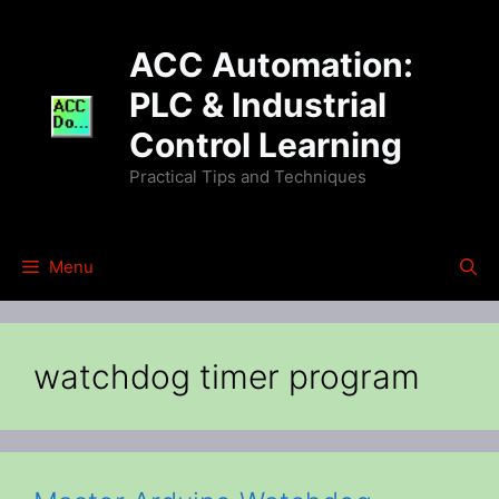
Skip
to
ACC Automation:
content
PLC & Industrial
Control Learning
Practical Tips and Techniques
Menu
watchdog timer program