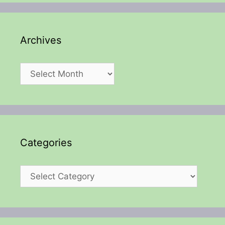
Archives
Archives
Categories
Categories