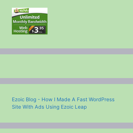
Ezoic Blog - How I Made A Fast WordPress
Site With Ads Using Ezoic Leap