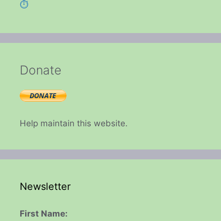
⏱️
Donate
Help maintain this website.
Newsletter
First Name: