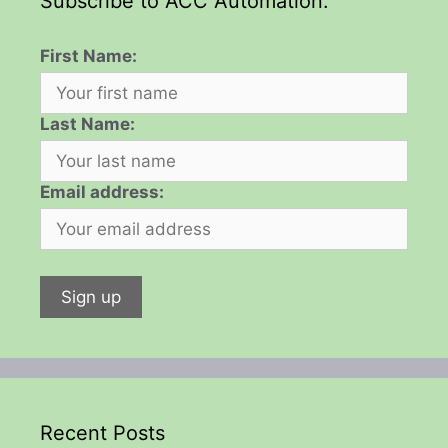
Subscribe to ACC Automation:
First Name:
Last Name:
Email address:
Recent Posts