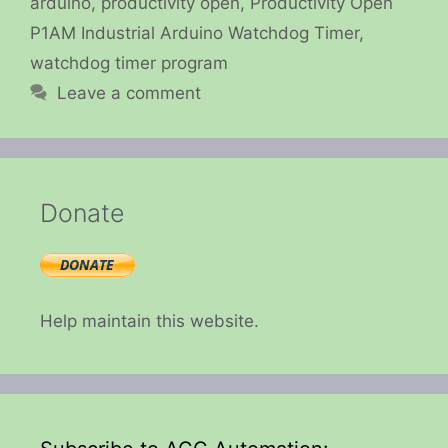
arduino
,
productivity open
,
Productivity Open
P1AM Industrial Arduino Watchdog Timer
,
watchdog timer program
Leave a comment
Donate
Help maintain this website.