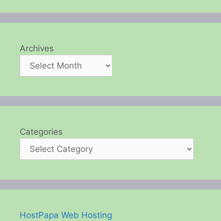
Archives
Categories
HostPapa Web Hosting