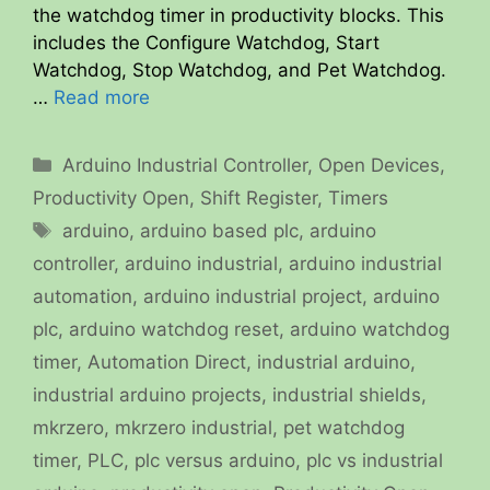
the watchdog timer in productivity blocks. This
includes the Configure Watchdog, Start
Watchdog, Stop Watchdog, and Pet Watchdog.
…
Read more
Categories
Arduino Industrial Controller
,
Open Devices
,
Productivity Open
,
Shift Register
,
Timers
Tags
arduino
,
arduino based plc
,
arduino
controller
,
arduino industrial
,
arduino industrial
automation
,
arduino industrial project
,
arduino
plc
,
arduino watchdog reset
,
arduino watchdog
timer
,
Automation Direct
,
industrial arduino
,
industrial arduino projects
,
industrial shields
,
mkrzero
,
mkrzero industrial
,
pet watchdog
timer
,
PLC
,
plc versus arduino
,
plc vs industrial