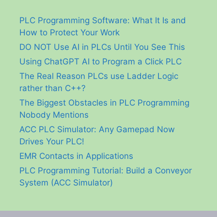
PLC Programming Software: What It Is and
How to Protect Your Work
DO NOT Use AI in PLCs Until You See This
Using ChatGPT AI to Program a Click PLC
The Real Reason PLCs use Ladder Logic
rather than C++?
The Biggest Obstacles in PLC Programming
Nobody Mentions
ACC PLC Simulator: Any Gamepad Now
Drives Your PLC!
EMR Contacts in Applications
PLC Programming Tutorial: Build a Conveyor
System (ACC Simulator)