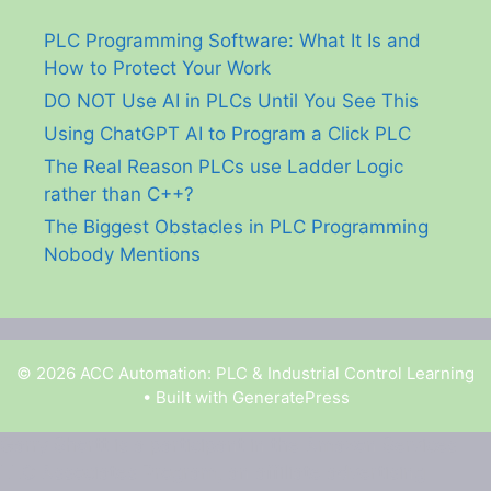
PLC Programming Software: What It Is and
How to Protect Your Work
DO NOT Use AI in PLCs Until You See This
Using ChatGPT AI to Program a Click PLC
The Real Reason PLCs use Ladder Logic
rather than C++?
The Biggest Obstacles in PLC Programming
Nobody Mentions
© 2026 ACC Automation: PLC & Industrial Control Learning
• Built with
GeneratePress
Garry Shortt is a participant in the Amazon Services
LLC Associates Program, an affiliate advertising