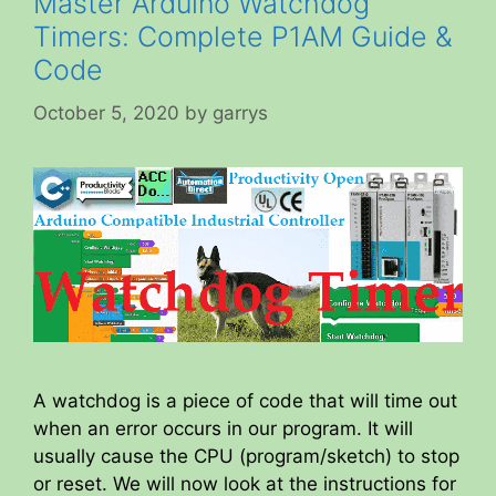
Master Arduino Watchdog
Timers: Complete P1AM Guide &
Code
October 5, 2020
by
garrys
A watchdog is a piece of code that will time out
when an error occurs in our program. It will
usually cause the CPU (program/sketch) to stop
or reset. We will now look at the instructions for