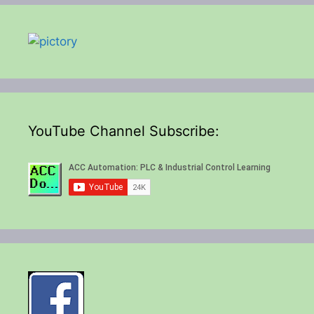
YouTube Channel Subscribe: