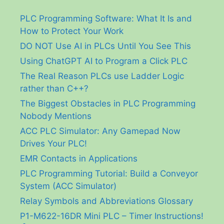
PLC Programming Software: What It Is and
How to Protect Your Work
DO NOT Use AI in PLCs Until You See This
Using ChatGPT AI to Program a Click PLC
The Real Reason PLCs use Ladder Logic
rather than C++?
The Biggest Obstacles in PLC Programming
Nobody Mentions
ACC PLC Simulator: Any Gamepad Now
Drives Your PLC!
EMR Contacts in Applications
PLC Programming Tutorial: Build a Conveyor
System (ACC Simulator)
Relay Symbols and Abbreviations Glossary
P1-M622-16DR Mini PLC – Timer Instructions!