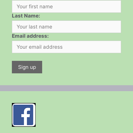
Last Name:
Email address: