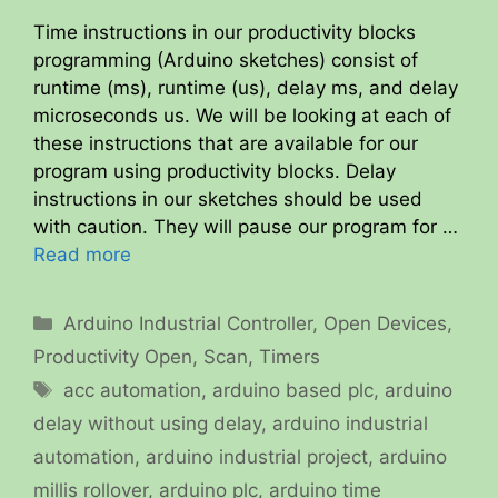
Time instructions in our productivity blocks
programming (Arduino sketches) consist of
runtime (ms), runtime (us), delay ms, and delay
microseconds us. We will be looking at each of
these instructions that are available for our
program using productivity blocks. Delay
instructions in our sketches should be used
with caution. They will pause our program for …
Read more
Categories
Arduino Industrial Controller
,
Open Devices
,
Productivity Open
,
Scan
,
Timers
Tags
acc automation
,
arduino based plc
,
arduino
delay without using delay
,
arduino industrial
automation
,
arduino industrial project
,
arduino
millis rollover
,
arduino plc
,
arduino time