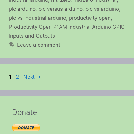
plc arduino
,
plc versus arduino
,
plc vs arduino
,
plc vs industrial arduino
,
productivity open
,
Productivity Open P1AM Industrial Arduino GPIO
Inputs and Outputs
Leave a comment
Page
Page
1
2
Next
→
Donate