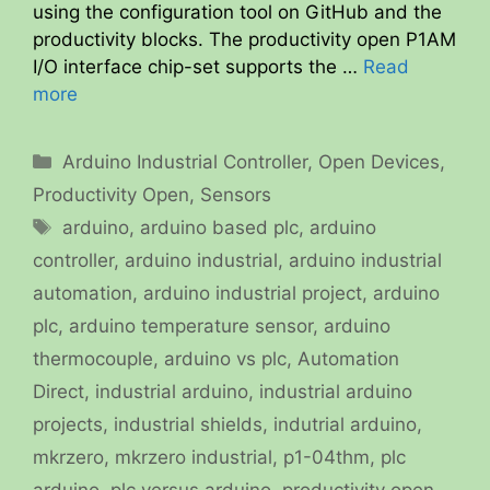
using the configuration tool on GitHub and the
productivity blocks. The productivity open P1AM
I/O interface chip-set supports the …
Read
more
Categories
Arduino Industrial Controller
,
Open Devices
,
Productivity Open
,
Sensors
Tags
arduino
,
arduino based plc
,
arduino
controller
,
arduino industrial
,
arduino industrial
automation
,
arduino industrial project
,
arduino
plc
,
arduino temperature sensor
,
arduino
thermocouple
,
arduino vs plc
,
Automation
Direct
,
industrial arduino
,
industrial arduino
projects
,
industrial shields
,
indutrial arduino
,
mkrzero
,
mkrzero industrial
,
p1-04thm
,
plc
arduino
,
plc versus arduino
,
productivity open
,