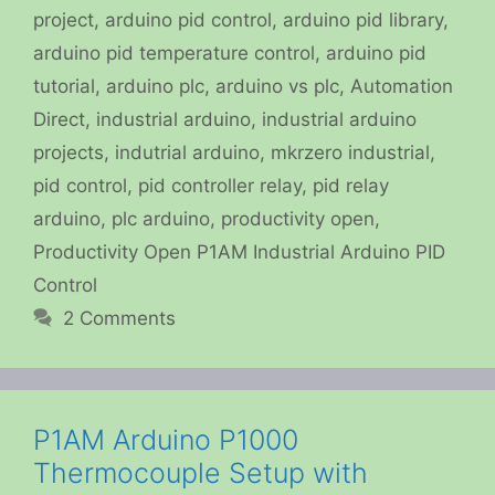
project
,
arduino pid control
,
arduino pid library
,
arduino pid temperature control
,
arduino pid
tutorial
,
arduino plc
,
arduino vs plc
,
Automation
Direct
,
industrial arduino
,
industrial arduino
projects
,
indutrial arduino
,
mkrzero industrial
,
pid control
,
pid controller relay
,
pid relay
arduino
,
plc arduino
,
productivity open
,
Productivity Open P1AM Industrial Arduino PID
Control
2 Comments
P1AM Arduino P1000
Thermocouple Setup with