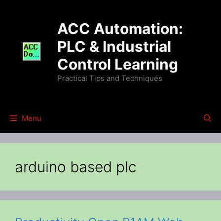
Skip
to
ACC Automation:
content
PLC & Industrial
Control Learning
Practical Tips and Techniques
Menu
arduino based plc