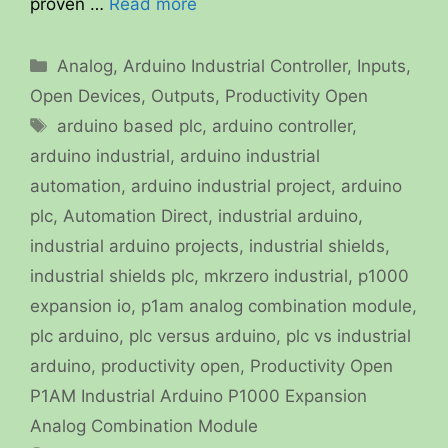
proven …
Read more
Categories
Analog
,
Arduino Industrial Controller
,
Inputs
,
Open Devices
,
Outputs
,
Productivity Open
Tags
arduino based plc
,
arduino controller
,
arduino industrial
,
arduino industrial
automation
,
arduino industrial project
,
arduino
plc
,
Automation Direct
,
industrial arduino
,
industrial arduino projects
,
industrial shields
,
industrial shields plc
,
mkrzero industrial
,
p1000
expansion io
,
p1am analog combination module
,
plc arduino
,
plc versus arduino
,
plc vs industrial
arduino
,
productivity open
,
Productivity Open
P1AM Industrial Arduino P1000 Expansion
Analog Combination Module