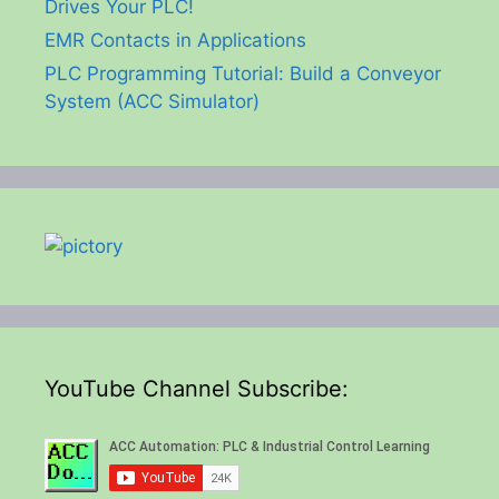
Drives Your PLC!
EMR Contacts in Applications
PLC Programming Tutorial: Build a Conveyor
System (ACC Simulator)
YouTube Channel Subscribe: