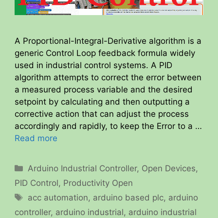
A Proportional-Integral-Derivative algorithm is a
generic Control Loop feedback formula widely
used in industrial control systems. A PID
algorithm attempts to correct the error between
a measured process variable and the desired
setpoint by calculating and then outputting a
corrective action that can adjust the process
accordingly and rapidly, to keep the Error to a …
Read more
Categories
Arduino Industrial Controller
,
Open Devices
,
PID Control
,
Productivity Open
Tags
acc automation
,
arduino based plc
,
arduino
controller
,
arduino industrial
,
arduino industrial