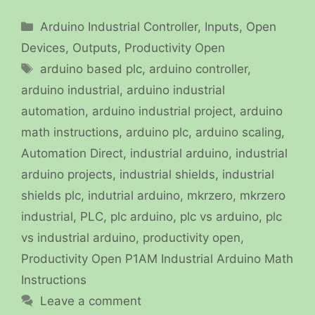
Categories
Arduino Industrial Controller
,
Inputs
,
Open
Devices
,
Outputs
,
Productivity Open
Tags
arduino based plc
,
arduino controller
,
arduino industrial
,
arduino industrial
automation
,
arduino industrial project
,
arduino
math instructions
,
arduino plc
,
arduino scaling
,
Automation Direct
,
industrial arduino
,
industrial
arduino projects
,
industrial shields
,
industrial
shields plc
,
indutrial arduino
,
mkrzero
,
mkrzero
industrial
,
PLC
,
plc arduino
,
plc vs arduino
,
plc
vs industrial arduino
,
productivity open
,
Productivity Open P1AM Industrial Arduino Math
Instructions
Leave a comment