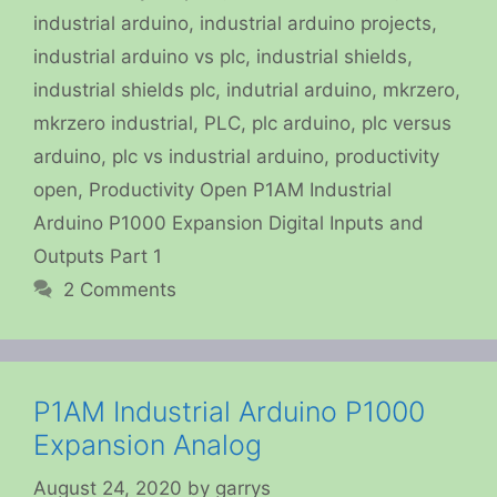
industrial arduino
,
industrial arduino projects
,
industrial arduino vs plc
,
industrial shields
,
industrial shields plc
,
indutrial arduino
,
mkrzero
,
mkrzero industrial
,
PLC
,
plc arduino
,
plc versus
arduino
,
plc vs industrial arduino
,
productivity
open
,
Productivity Open P1AM Industrial
Arduino P1000 Expansion Digital Inputs and
Outputs Part 1
2 Comments
P1AM Industrial Arduino P1000
Expansion Analog
August 24, 2020
by
garrys