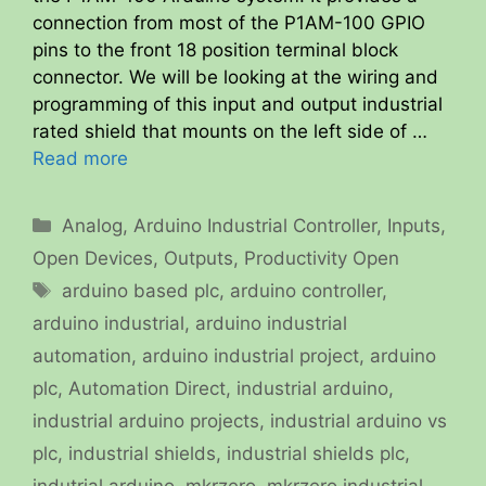
connection from most of the P1AM-100 GPIO
pins to the front 18 position terminal block
connector. We will be looking at the wiring and
programming of this input and output industrial
rated shield that mounts on the left side of …
Read more
Categories
Analog
,
Arduino Industrial Controller
,
Inputs
,
Open Devices
,
Outputs
,
Productivity Open
Tags
arduino based plc
,
arduino controller
,
arduino industrial
,
arduino industrial
automation
,
arduino industrial project
,
arduino
plc
,
Automation Direct
,
industrial arduino
,
industrial arduino projects
,
industrial arduino vs
plc
,
industrial shields
,
industrial shields plc
,
indutrial arduino
,
mkrzero
,
mkrzero industrial
,