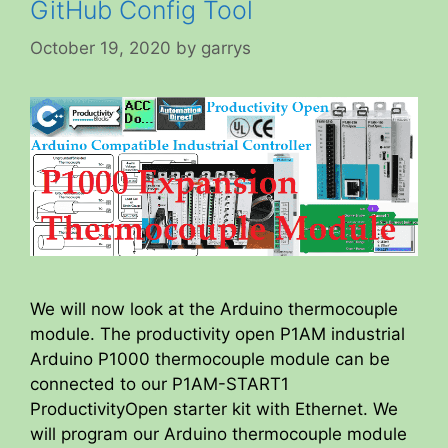
GitHub Config Tool
October 19, 2020
by
garrys
We will now look at the Arduino thermocouple
module. The productivity open P1AM industrial
Arduino P1000 thermocouple module can be
connected to our P1AM-START1
ProductivityOpen starter kit with Ethernet. We
will program our Arduino thermocouple module