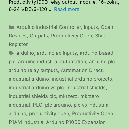
Productivity1000 relay output module, 16-point,
6-24 VDC/6-120 …
Read more
Categories
Arduino Industrial Controller
,
Inputs
,
Open
Devices
,
Outputs
,
Productivity Open
,
Shift
Register
Tags
arduino
,
arduino ac inputs
,
arduino based
plc
,
arduino industrial automation
,
arduino plc
,
arduino relay outputs
,
Automation Direct
,
industrial arduino
,
industrial arduino projects
,
industrial arduino vs plc
,
industrial shields
,
industrial shields plc
,
mkrzero
,
mkrzero
industrial
,
PLC
,
plc arduino
,
plc vs industrial
arduino
,
productivity open
,
Productivity Open
P1AM Industrial Arduino P1000 Expansion