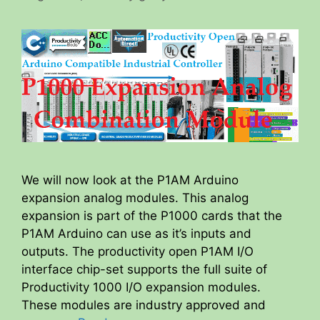
We will now look at the P1AM Arduino
expansion analog modules. This analog
expansion is part of the P1000 cards that the
P1AM Arduino can use as it’s inputs and
outputs. The productivity open P1AM I/O
interface chip-set supports the full suite of
Productivity 1000 I/O expansion modules.
These modules are industry approved and