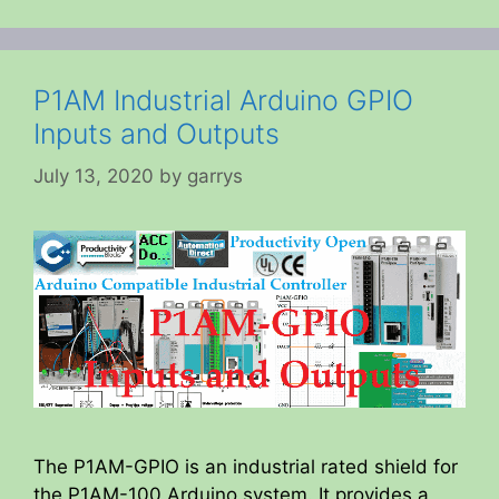
P1AM Industrial Arduino GPIO
Inputs and Outputs
July 13, 2020
by
garrys
The P1AM-GPIO is an industrial rated shield for
the P1AM-100 Arduino system. It provides a