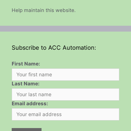
Help maintain this website.
Subscribe to ACC Automation:
First Name:
Last Name:
Email address: