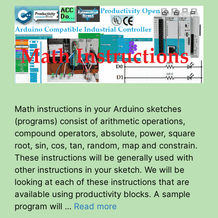
Math instructions in your Arduino sketches
(programs) consist of arithmetic operations,
compound operators, absolute, power, square
root, sin, cos, tan, random, map and constrain.
These instructions will be generally used with
other instructions in your sketch. We will be
looking at each of these instructions that are
available using productivity blocks. A sample
program will …
Read more