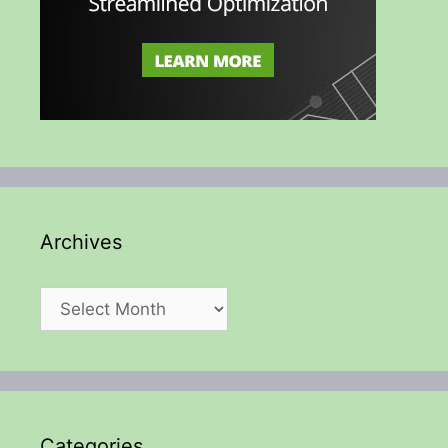
Archives
Archives
Categories