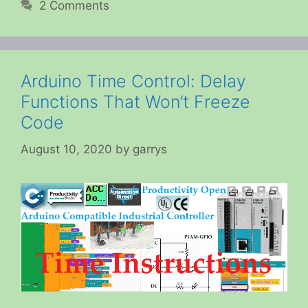
2 Comments
Arduino Time Control: Delay
Functions That Won’t Freeze
Code
August 10, 2020
by
garrys