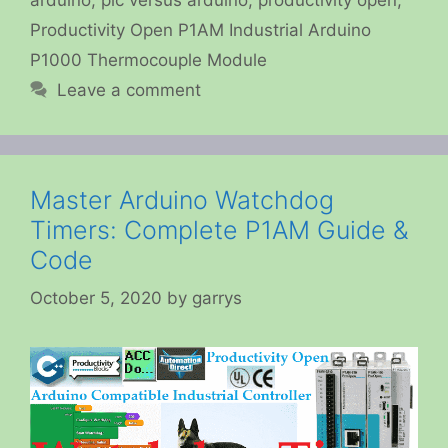
Productivity Open P1AM Industrial Arduino
P1000 Thermocouple Module
Leave a comment
Master Arduino Watchdog
Timers: Complete P1AM Guide &
Code
October 5, 2020
by
garrys