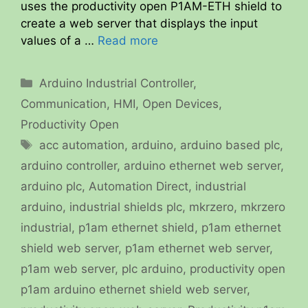
uses the productivity open P1AM-ETH shield to
create a web server that displays the input
values of a …
Read more
Categories
Arduino Industrial Controller
,
Communication
,
HMI
,
Open Devices
,
Productivity Open
Tags
acc automation
,
arduino
,
arduino based plc
,
arduino controller
,
arduino ethernet web server
,
arduino plc
,
Automation Direct
,
industrial
arduino
,
industrial shields plc
,
mkrzero
,
mkrzero
industrial
,
p1am ethernet shield
,
p1am ethernet
shield web server
,
p1am ethernet web server
,
p1am web server
,
plc arduino
,
productivity open
p1am arduino ethernet shield web server
,