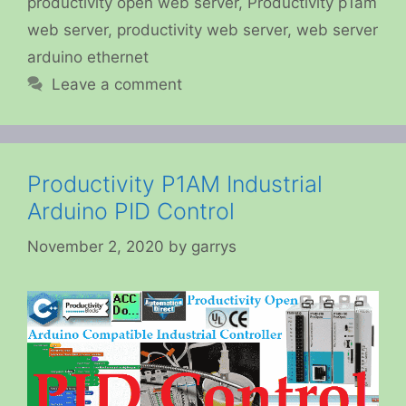
productivity open web server
,
Productivity p1am
web server
,
productivity web server
,
web server
arduino ethernet
Leave a comment
Productivity P1AM Industrial
Arduino PID Control
November 2, 2020
by
garrys