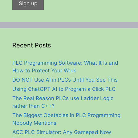
Recent Posts
PLC Programming Software: What It Is and
How to Protect Your Work
DO NOT Use AI in PLCs Until You See This
Using ChatGPT AI to Program a Click PLC
The Real Reason PLCs use Ladder Logic
rather than C++?
The Biggest Obstacles in PLC Programming
Nobody Mentions
ACC PLC Simulator: Any Gamepad Now