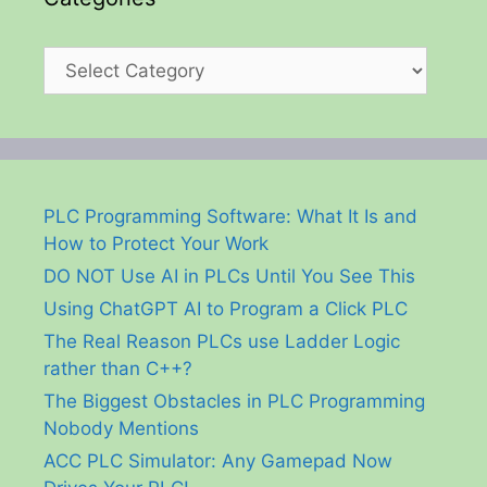
Categories
PLC Programming Software: What It Is and
How to Protect Your Work
DO NOT Use AI in PLCs Until You See This
Using ChatGPT AI to Program a Click PLC
The Real Reason PLCs use Ladder Logic
rather than C++?
The Biggest Obstacles in PLC Programming
Nobody Mentions
ACC PLC Simulator: Any Gamepad Now