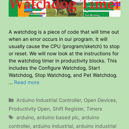
A watchdog is a piece of code that will time out
when an error occurs in our program. It will
usually cause the CPU (program/sketch) to stop
or reset. We will now look at the instructions for
the watchdog timer in productivity blocks. This
includes the Configure Watchdog, Start
Watchdog, Stop Watchdog, and Pet Watchdog.
…
Read more
Categories
Arduino Industrial Controller
,
Open Devices
,
Productivity Open
,
Shift Register
,
Timers
Tags
arduino
,
arduino based plc
,
arduino
controller
,
arduino industrial
,
arduino industrial