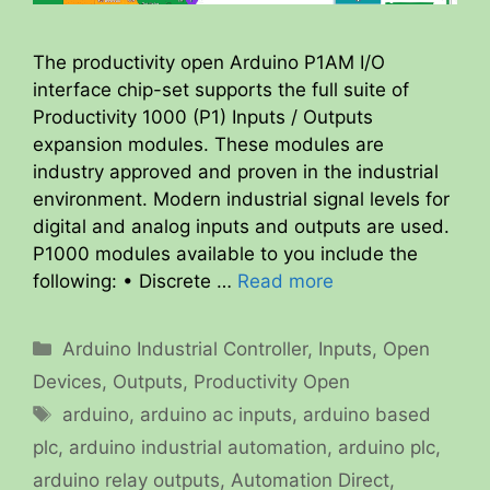
The productivity open Arduino P1AM I/O
interface chip-set supports the full suite of
Productivity 1000 (P1) Inputs / Outputs
expansion modules. These modules are
industry approved and proven in the industrial
environment. Modern industrial signal levels for
digital and analog inputs and outputs are used.
P1000 modules available to you include the
following: • Discrete …
Read more
Categories
Arduino Industrial Controller
,
Inputs
,
Open
Devices
,
Outputs
,
Productivity Open
Tags
arduino
,
arduino ac inputs
,
arduino based
plc
,
arduino industrial automation
,
arduino plc
,
arduino relay outputs
,
Automation Direct
,