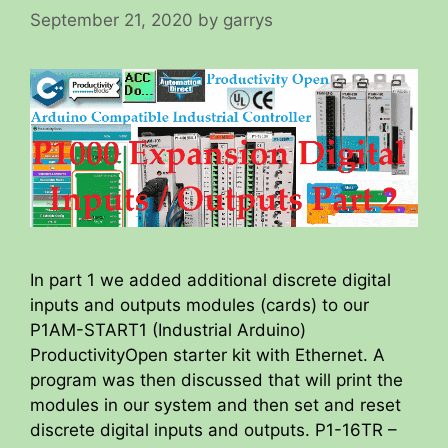
September 21, 2020
by
garrys
In part 1 we added additional discrete digital
inputs and outputs modules (cards) to our
P1AM-START1 (Industrial Arduino)
ProductivityOpen starter kit with Ethernet. A
program was then discussed that will print the
modules in our system and then set and reset
discrete digital inputs and outputs. P1-16TR –