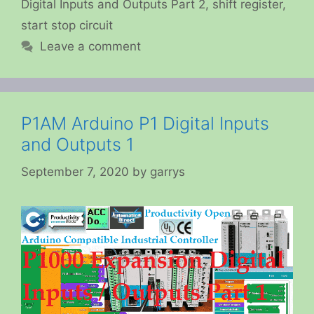
Digital Inputs and Outputs Part 2
,
shift register
,
start stop circuit
Leave a comment
P1AM Arduino P1 Digital Inputs
and Outputs 1
September 7, 2020
by
garrys