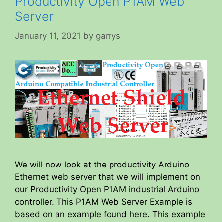
Productivity Open P1AM Web
Server
January 11, 2021
by
garrys
We will now look at the productivity Arduino
Ethernet web server that we will implement on
our Productivity Open P1AM industrial Arduino
controller. This P1AM Web Server Example is
based on an example found here. This example