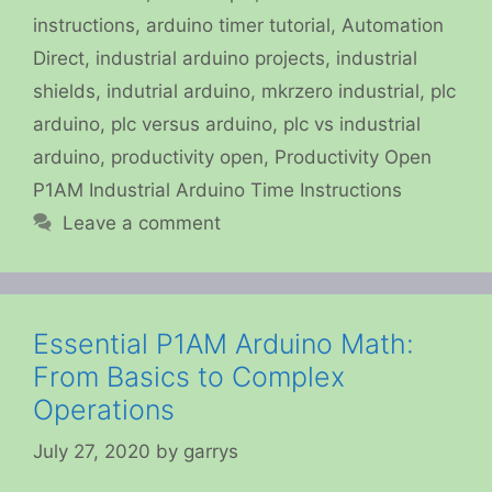
instructions
,
arduino timer tutorial
,
Automation
Direct
,
industrial arduino projects
,
industrial
shields
,
indutrial arduino
,
mkrzero industrial
,
plc
arduino
,
plc versus arduino
,
plc vs industrial
arduino
,
productivity open
,
Productivity Open
P1AM Industrial Arduino Time Instructions
Leave a comment
Essential P1AM Arduino Math:
From Basics to Complex
Operations
July 27, 2020
by
garrys