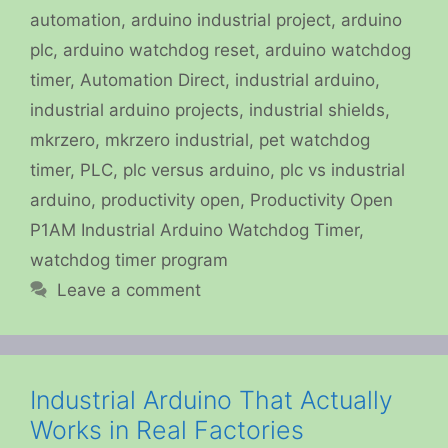
automation
,
arduino industrial project
,
arduino
plc
,
arduino watchdog reset
,
arduino watchdog
timer
,
Automation Direct
,
industrial arduino
,
industrial arduino projects
,
industrial shields
,
mkrzero
,
mkrzero industrial
,
pet watchdog
timer
,
PLC
,
plc versus arduino
,
plc vs industrial
arduino
,
productivity open
,
Productivity Open
P1AM Industrial Arduino Watchdog Timer
,
watchdog timer program
Leave a comment
Industrial Arduino That Actually
Works in Real Factories