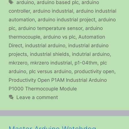
Tags
arduino
,
arduino based plc
,
arduino
controller
,
arduino industrial
,
arduino industrial
automation
,
arduino industrial project
,
arduino
plc
,
arduino temperature sensor
,
arduino
thermocouple
,
arduino vs plc
,
Automation
Direct
,
industrial arduino
,
industrial arduino
projects
,
industrial shields
,
indutrial arduino
,
mkrzero
,
mkrzero industrial
,
p1-04thm
,
plc
arduino
,
plc versus arduino
,
productivity open
,
Productivity Open P1AM Industrial Arduino
P1000 Thermocouple Module
Leave a comment
Master Arduino Watchdog