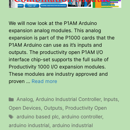
We will now look at the P1AM Arduino
expansion analog modules. This analog
expansion is part of the P1000 cards that the
P1AM Arduino can use as it’s inputs and
outputs. The productivity open P1AM I/O
interface chip-set supports the full suite of
Productivity 1000 I/O expansion modules.
These modules are industry approved and
proven …
Read more
Categories
Analog
,
Arduino Industrial Controller
,
Inputs
,
Open Devices
,
Outputs
,
Productivity Open
Tags
arduino based plc
,
arduino controller
,
arduino industrial
,
arduino industrial