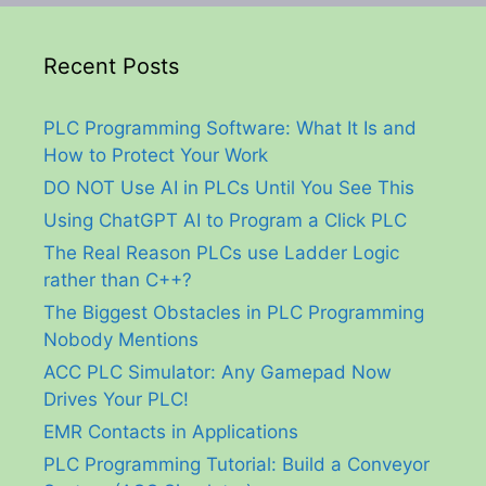
Recent Posts
PLC Programming Software: What It Is and
How to Protect Your Work
DO NOT Use AI in PLCs Until You See This
Using ChatGPT AI to Program a Click PLC
The Real Reason PLCs use Ladder Logic
rather than C++?
The Biggest Obstacles in PLC Programming
Nobody Mentions
ACC PLC Simulator: Any Gamepad Now
Drives Your PLC!
EMR Contacts in Applications
PLC Programming Tutorial: Build a Conveyor