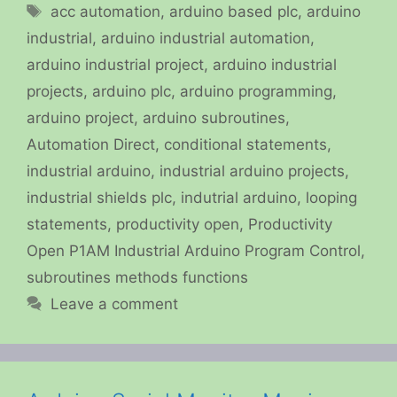
Tags
acc automation
,
arduino based plc
,
arduino
industrial
,
arduino industrial automation
,
arduino industrial project
,
arduino industrial
projects
,
arduino plc
,
arduino programming
,
arduino project
,
arduino subroutines
,
Automation Direct
,
conditional statements
,
industrial arduino
,
industrial arduino projects
,
industrial shields plc
,
indutrial arduino
,
looping
statements
,
productivity open
,
Productivity
Open P1AM Industrial Arduino Program Control
,
subroutines methods functions
Leave a comment