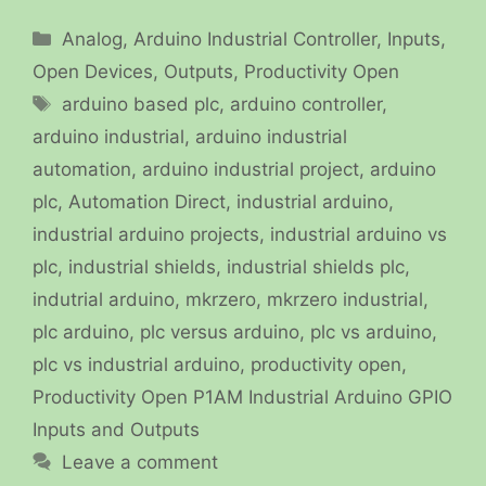
Categories
Analog
,
Arduino Industrial Controller
,
Inputs
,
Open Devices
,
Outputs
,
Productivity Open
Tags
arduino based plc
,
arduino controller
,
arduino industrial
,
arduino industrial
automation
,
arduino industrial project
,
arduino
plc
,
Automation Direct
,
industrial arduino
,
industrial arduino projects
,
industrial arduino vs
plc
,
industrial shields
,
industrial shields plc
,
indutrial arduino
,
mkrzero
,
mkrzero industrial
,
plc arduino
,
plc versus arduino
,
plc vs arduino
,
plc vs industrial arduino
,
productivity open
,
Productivity Open P1AM Industrial Arduino GPIO
Inputs and Outputs
Leave a comment