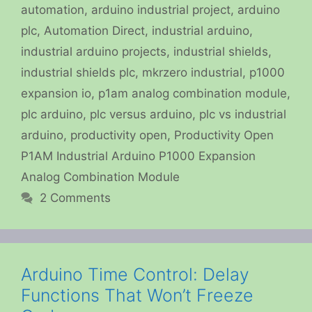
automation
,
arduino industrial project
,
arduino
plc
,
Automation Direct
,
industrial arduino
,
industrial arduino projects
,
industrial shields
,
industrial shields plc
,
mkrzero industrial
,
p1000
expansion io
,
p1am analog combination module
,
plc arduino
,
plc versus arduino
,
plc vs industrial
arduino
,
productivity open
,
Productivity Open
P1AM Industrial Arduino P1000 Expansion
Analog Combination Module
2 Comments
Arduino Time Control: Delay
Functions That Won’t Freeze