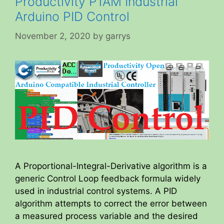
Productivity P1AM Industrial
Arduino PID Control
November 2, 2020
by
garrys
A Proportional-Integral-Derivative algorithm is a
generic Control Loop feedback formula widely
used in industrial control systems. A PID
algorithm attempts to correct the error between
a measured process variable and the desired