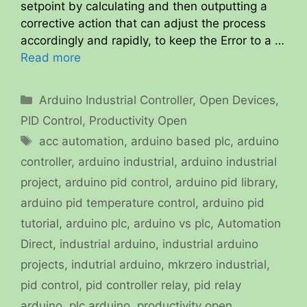
setpoint by calculating and then outputting a
corrective action that can adjust the process
accordingly and rapidly, to keep the Error to a …
Read more
Categories
Arduino Industrial Controller
,
Open Devices
,
PID Control
,
Productivity Open
Tags
acc automation
,
arduino based plc
,
arduino
controller
,
arduino industrial
,
arduino industrial
project
,
arduino pid control
,
arduino pid library
,
arduino pid temperature control
,
arduino pid
tutorial
,
arduino plc
,
arduino vs plc
,
Automation
Direct
,
industrial arduino
,
industrial arduino
projects
,
indutrial arduino
,
mkrzero industrial
,
pid control
,
pid controller relay
,
pid relay
arduino
,
plc arduino
,
productivity open
,