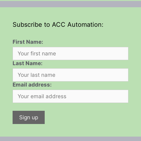
Subscribe to ACC Automation:
First Name:
Last Name:
Email address: