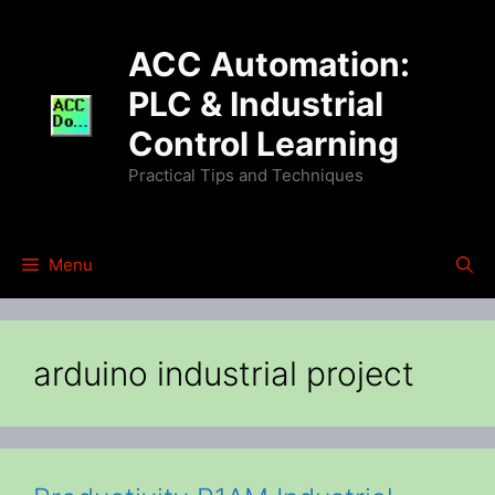
Skip
to
ACC Automation:
content
PLC & Industrial
Control Learning
Practical Tips and Techniques
Menu
arduino industrial project