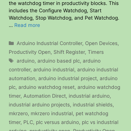
the watchdog timer in productivity blocks. This
includes the Configure Watchdog, Start
Watchdog, Stop Watchdog, and Pet Watchdog.
…
Read more
Categories
Arduino Industrial Controller
,
Open Devices
,
Productivity Open
,
Shift Register
,
Timers
Tags
arduino
,
arduino based plc
,
arduino
controller
,
arduino industrial
,
arduino industrial
automation
,
arduino industrial project
,
arduino
plc
,
arduino watchdog reset
,
arduino watchdog
timer
,
Automation Direct
,
industrial arduino
,
industrial arduino projects
,
industrial shields
,
mkrzero
,
mkrzero industrial
,
pet watchdog
timer
,
PLC
,
plc versus arduino
,
plc vs industrial
arduino
,
productivity open
,
Productivity Open