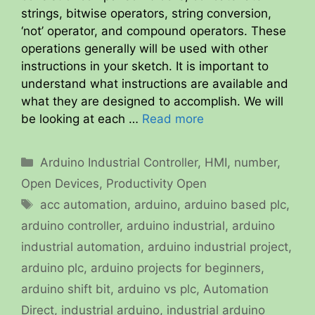
strings, bitwise operators, string conversion,
‘not’ operator, and compound operators. These
operations generally will be used with other
instructions in your sketch. It is important to
understand what instructions are available and
what they are designed to accomplish. We will
be looking at each …
Read more
Categories
Arduino Industrial Controller
,
HMI
,
number
,
Open Devices
,
Productivity Open
Tags
acc automation
,
arduino
,
arduino based plc
,
arduino controller
,
arduino industrial
,
arduino
industrial automation
,
arduino industrial project
,
arduino plc
,
arduino projects for beginners
,
arduino shift bit
,
arduino vs plc
,
Automation
Direct
,
industrial arduino
,
industrial arduino