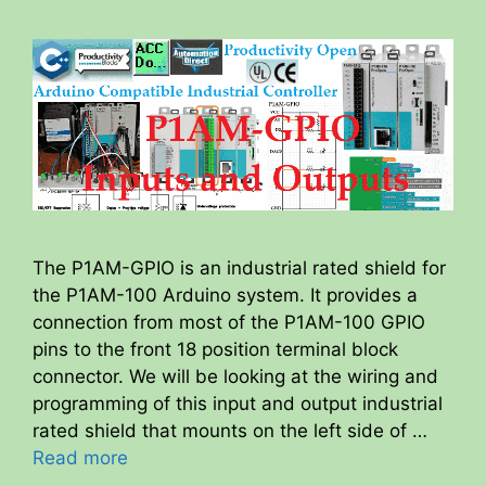
The P1AM-GPIO is an industrial rated shield for
the P1AM-100 Arduino system. It provides a
connection from most of the P1AM-100 GPIO
pins to the front 18 position terminal block
connector. We will be looking at the wiring and
programming of this input and output industrial
rated shield that mounts on the left side of …
Read more