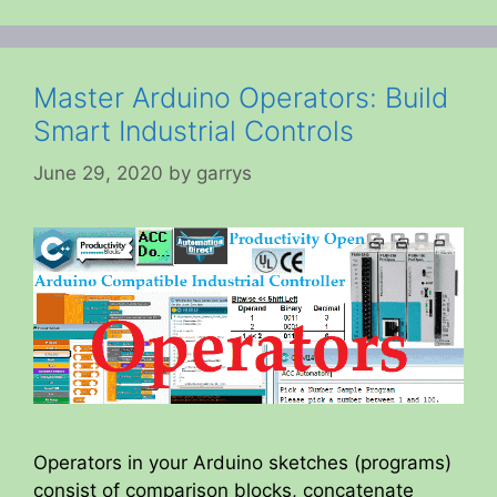
Master Arduino Operators: Build
Smart Industrial Controls
June 29, 2020
by
garrys
Operators in your Arduino sketches (programs)
consist of comparison blocks, concatenate