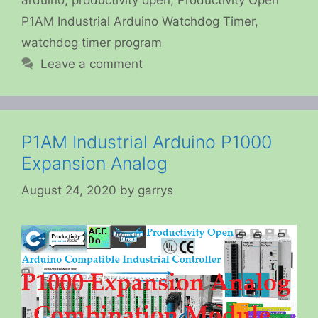
P1AM Industrial Arduino Watchdog Timer
,
watchdog timer program
Leave a comment
P1AM Industrial Arduino P1000
Expansion Analog
August 24, 2020
by
garrys