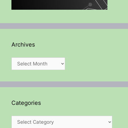
Archives
Archives
Categories
Categories