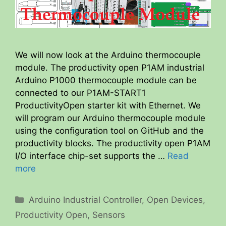
We will now look at the Arduino thermocouple
module. The productivity open P1AM industrial
Arduino P1000 thermocouple module can be
connected to our P1AM-START1
ProductivityOpen starter kit with Ethernet. We
will program our Arduino thermocouple module
using the configuration tool on GitHub and the
productivity blocks. The productivity open P1AM
I/O interface chip-set supports the …
Read
more
Categories
Arduino Industrial Controller
,
Open Devices
,
Productivity Open
,
Sensors