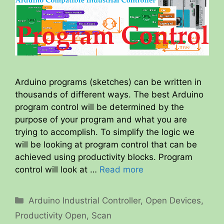
Arduino programs (sketches) can be written in
thousands of different ways. The best Arduino
program control will be determined by the
purpose of your program and what you are
trying to accomplish. To simplify the logic we
will be looking at program control that can be
achieved using productivity blocks. Program
control will look at …
Read more
Categories
Arduino Industrial Controller
,
Open Devices
,
Productivity Open
,
Scan