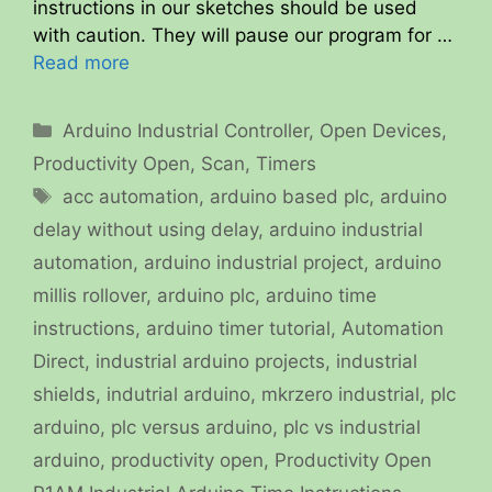
instructions in our sketches should be used
with caution. They will pause our program for …
Read more
Categories
Arduino Industrial Controller
,
Open Devices
,
Productivity Open
,
Scan
,
Timers
Tags
acc automation
,
arduino based plc
,
arduino
delay without using delay
,
arduino industrial
automation
,
arduino industrial project
,
arduino
millis rollover
,
arduino plc
,
arduino time
instructions
,
arduino timer tutorial
,
Automation
Direct
,
industrial arduino projects
,
industrial
shields
,
indutrial arduino
,
mkrzero industrial
,
plc
arduino
,
plc versus arduino
,
plc vs industrial
arduino
,
productivity open
,
Productivity Open