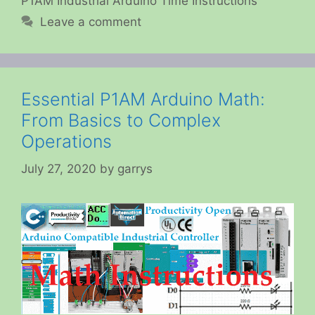
P1AM Industrial Arduino Time Instructions
Leave a comment
Essential P1AM Arduino Math:
From Basics to Complex
Operations
July 27, 2020
by
garrys