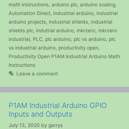
math instructions
,
arduino plc
,
arduino scaling
,
Automation Direct
,
industrial arduino
,
industrial
arduino projects
,
industrial shields
,
industrial
shields plc
,
indutrial arduino
,
mkrzero
,
mkrzero
industrial
,
PLC
,
plc arduino
,
plc vs arduino
,
plc
vs industrial arduino
,
productivity open
,
Productivity Open P1AM Industrial Arduino Math
Instructions
Leave a comment
P1AM Industrial Arduino GPIO
Inputs and Outputs
July 13, 2020
by
garrys