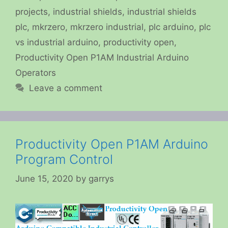
projects
,
industrial shields
,
industrial shields
plc
,
mkrzero
,
mkrzero industrial
,
plc arduino
,
plc
vs industrial arduino
,
productivity open
,
Productivity Open P1AM Industrial Arduino
Operators
Leave a comment
Productivity Open P1AM Arduino
Program Control
June 15, 2020
by
garrys