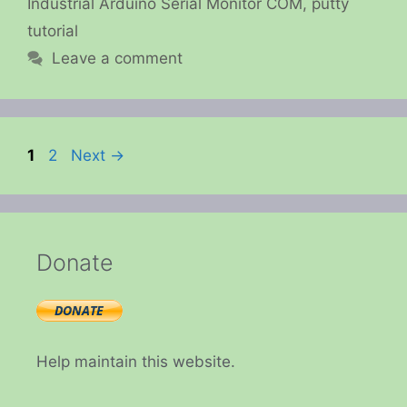
Industrial Arduino Serial Monitor COM
,
putty
tutorial
Leave a comment
Page
Page
1
2
Next
→
Donate
Help maintain this website.