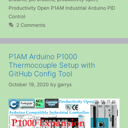
Productivity Open P1AM Industrial Arduino PID
Control
2 Comments
P1AM Arduino P1000
Thermocouple Setup with
GitHub Config Tool
October 19, 2020
by
garrys