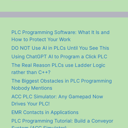
PLC Programming Software: What It Is and
How to Protect Your Work
DO NOT Use AI in PLCs Until You See This
Using ChatGPT AI to Program a Click PLC
The Real Reason PLCs use Ladder Logic
rather than C++?
The Biggest Obstacles in PLC Programming
Nobody Mentions
ACC PLC Simulator: Any Gamepad Now
Drives Your PLC!
EMR Contacts in Applications
PLC Programming Tutorial: Build a Conveyor