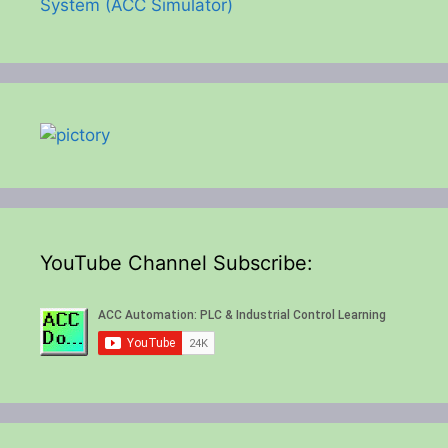
System (ACC Simulator)
YouTube Channel Subscribe: