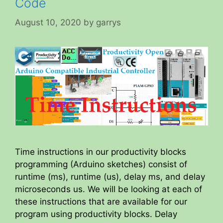
Code
August 10, 2020
by
garrys
Time instructions in our productivity blocks
programming (Arduino sketches) consist of
runtime (ms), runtime (us), delay ms, and delay
microseconds us. We will be looking at each of
these instructions that are available for our
program using productivity blocks. Delay