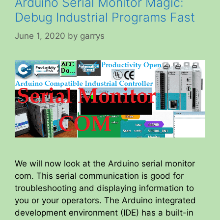
Arduino Serial Monitor Magic:
Debug Industrial Programs Fast
June 1, 2020
by
garrys
We will now look at the Arduino serial monitor
com. This serial communication is good for
troubleshooting and displaying information to
you or your operators. The Arduino integrated
development environment (IDE) has a built-in