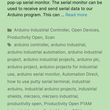
pop-up serial monitor. The serial monitor can be
used to receive and send serial data to our
Arduino program. This can …
Read more
Categories
Arduino Industrial Controller
,
Open Devices
,
Productivity Open
,
Scan
Tags
arduino controller
,
arduino industrial
,
arduino industrial automation
,
arduino industrial
project
,
arduino industrial projects
,
arduino plc
,
arduino project
,
arduino projects for industrial
use
,
arduino serial monitor
,
Automation Direct
,
how to use putty serial terminal
,
industrial
arduino
,
industrial arduino projects
,
industrial
shields
,
mkrzero
,
mkrzero industrial
,
productivity open
,
Productivity Open P1AM