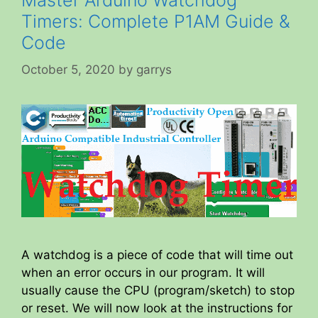
Timers: Complete P1AM Guide &
Code
October 5, 2020
by
garrys
A watchdog is a piece of code that will time out
when an error occurs in our program. It will
usually cause the CPU (program/sketch) to stop
or reset. We will now look at the instructions for