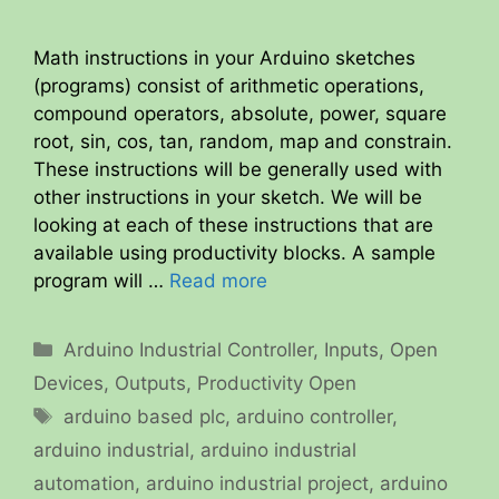
Math instructions in your Arduino sketches
(programs) consist of arithmetic operations,
compound operators, absolute, power, square
root, sin, cos, tan, random, map and constrain.
These instructions will be generally used with
other instructions in your sketch. We will be
looking at each of these instructions that are
available using productivity blocks. A sample
program will …
Read more
Categories
Arduino Industrial Controller
,
Inputs
,
Open
Devices
,
Outputs
,
Productivity Open
Tags
arduino based plc
,
arduino controller
,
arduino industrial
,
arduino industrial
automation
,
arduino industrial project
,
arduino