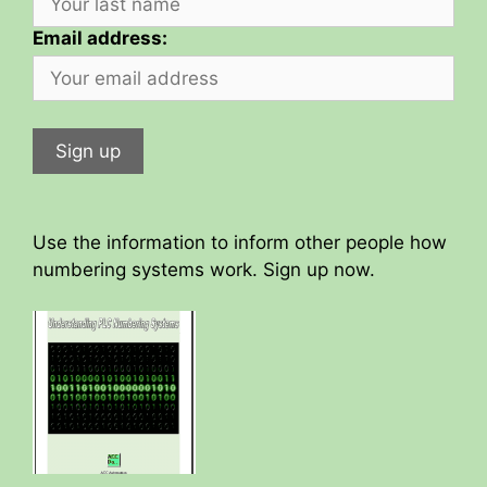
Email address:
Use the information to inform other people how
numbering systems work. Sign up now.