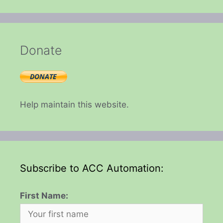
Donate
Help maintain this website.
Subscribe to ACC Automation:
First Name: