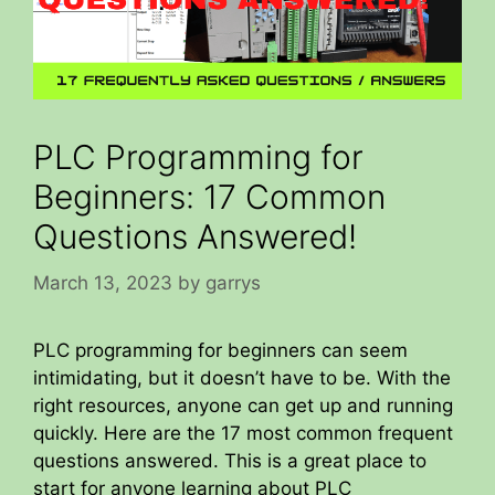
PLC Programming for
Beginners: 17 Common
Questions Answered!
March 13, 2023
by
garrys
PLC programming for beginners can seem
intimidating, but it doesn’t have to be. With the
right resources, anyone can get up and running
quickly. Here are the 17 most common frequent
questions answered. This is a great place to
start for anyone learning about PLC