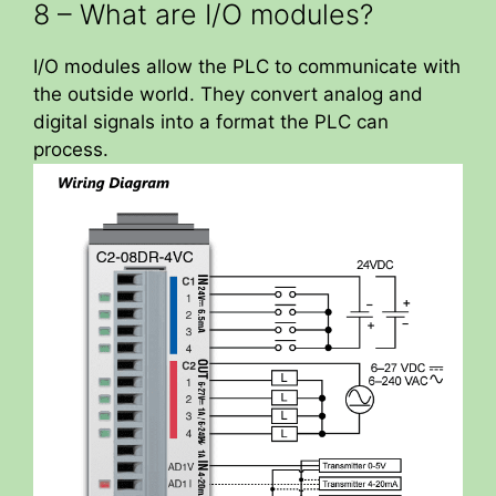
8 – What are I/O modules?
I/O modules allow the PLC to communicate with
the outside world. They convert analog and
digital signals into a format the PLC can
process.