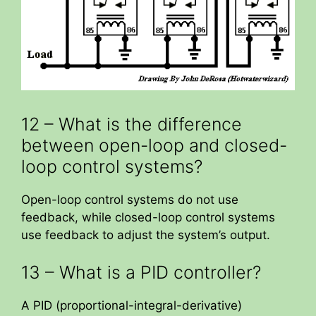
12 – What is the difference
between open-loop and closed-
loop control systems?
Open-loop control systems do not use
feedback, while closed-loop control systems
use feedback to adjust the system’s output.
13 – What is a PID controller?
A PID (proportional-integral-derivative)