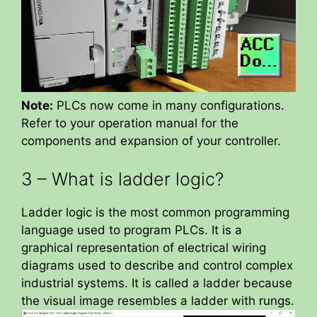
Note:
PLCs now come in many configurations.
Refer to your operation manual for the
components and expansion of your controller.
3 – What is ladder logic?
Ladder logic is the most common programming
language used to program PLCs. It is a
graphical representation of electrical wiring
diagrams used to describe and control complex
industrial systems. It is called a ladder because
the visual image resembles a ladder with rungs.