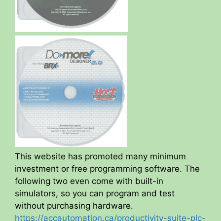
This website has promoted many minimum
investment or free programming software. The
following two even come with built-in
simulators, so you can program and test
without purchasing hardware.
https://accautomation.ca/productivity-suite-plc-