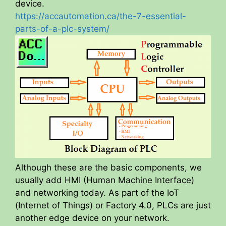
device.
V
https://accautomation.ca/the-7-essential-
parts-of-a-plc-system/
i
d
e
o
Although these are the basic components, we
usually add HMI (Human Machine Interface)
and networking today. As part of the IoT
(Internet of Things) or Factory 4.0, PLCs are just
another edge device on your network.