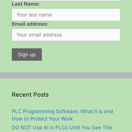
Last Name:
Email address:
Recent Posts
PLC Programming Software: What It Is and
How to Protect Your Work
DO NOT Use AI in PLCs Until You See This