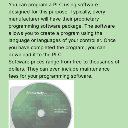
You can program a PLC using software
designed for this purpose. Typically, every
manufacturer will have their proprietary
programming software package. The software
allows you to create a program using the
language or languages of your controller. Once
you have completed the program, you can
download it to the PLC.
Software prices range from free to thousands of
dollars. They can even include maintenance
fees for your programming software.