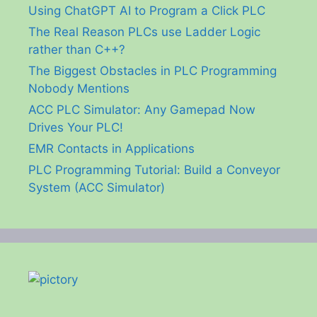
Using ChatGPT AI to Program a Click PLC
The Real Reason PLCs use Ladder Logic
rather than C++?
The Biggest Obstacles in PLC Programming
Nobody Mentions
ACC PLC Simulator: Any Gamepad Now
Drives Your PLC!
EMR Contacts in Applications
PLC Programming Tutorial: Build a Conveyor
System (ACC Simulator)