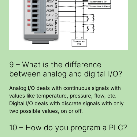
9 – What is the difference
between analog and digital I/O?
Analog I/O deals with continuous signals with
values like temperature, pressure, flow, etc.
Digital I/O deals with discrete signals with only
two possible values, on or off.
10 – How do you program a PLC?