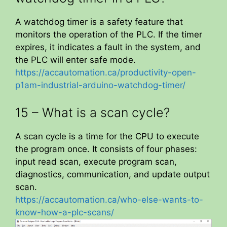
A watchdog timer is a safety feature that
monitors the operation of the PLC. If the timer
expires, it indicates a fault in the system, and
the PLC will enter safe mode.
https://accautomation.ca/productivity-open-
p1am-industrial-arduino-watchdog-timer/
15 – What is a scan cycle?
A scan cycle is a time for the CPU to execute
the program once. It consists of four phases:
input read scan, execute program scan,
diagnostics, communication, and update output
scan.
https://accautomation.ca/who-else-wants-to-
know-how-a-plc-scans/