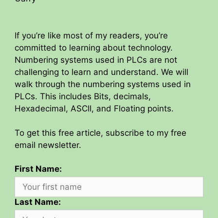
If you’re like most of my readers, you’re
committed to learning about technology.
Numbering systems used in PLCs are not
challenging to learn and understand. We will
walk through the numbering systems used in
PLCs. This includes Bits, decimals,
Hexadecimal, ASCII, and Floating points.
To get this free article, subscribe to my free
email newsletter.
First Name:
Last Name: