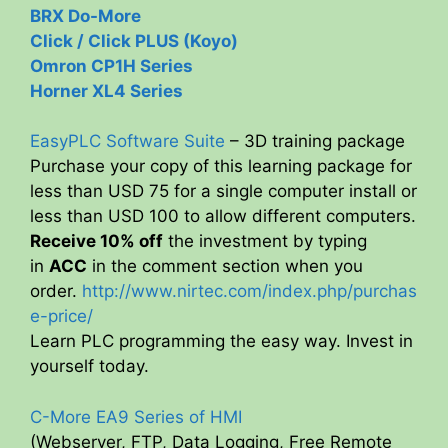
BRX Do-More
Click / Click PLUS (Koyo)
Omron CP1H Series
Horner XL4 Series
EasyPLC Software Suite
– 3D training package
Purchase your copy of this learning package for
less than USD 75 for a single computer install or
less than USD 100 to allow different computers.
Receive 10% off
the investment by typing
in
ACC
in the comment section when you
order.
http://www.nirtec.com/index.php/purchas
e-price/
Learn PLC programming the easy way. Invest in
yourself today.
C-More EA9 Series of HMI
(Webserver, FTP, Data Logging, Free Remote