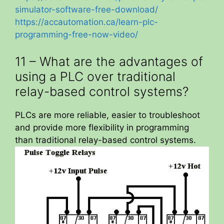
simulator-software-free-download/
https://accautomation.ca/learn-plc-
programming-free-now-video/
11 – What are the advantages of
using a PLC over traditional
relay-based control systems?
PLCs are more reliable, easier to troubleshoot
and provide more flexibility in programming
than traditional relay-based control systems.