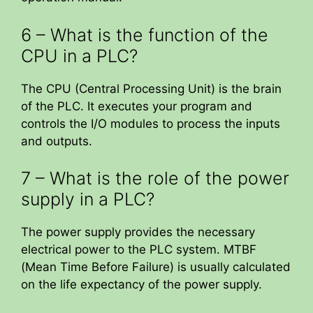
6 – What is the function of the
CPU in a PLC?
The CPU (Central Processing Unit) is the brain
of the PLC. It executes your program and
controls the I/O modules to process the inputs
and outputs.
7 – What is the role of the power
supply in a PLC?
The power supply provides the necessary
electrical power to the PLC system. MTBF
(Mean Time Before Failure) is usually calculated
on the life expectancy of the power supply.