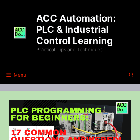
Skip
to
ACC Automation:
content
PLC & Industrial
Control Learning
Practical Tips and Techniques
Menu