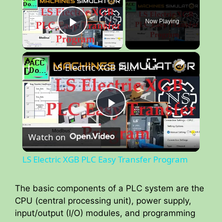
Now Playing
Play Video
×
LS Electric XGB PLC Easy Transfer Program
P
Watch on
l
LS Electric XGB PLC Easy Transfer Program
a
The basic components of a PLC system are the
CPU (central processing unit), power supply,
y
input/output (I/O) modules, and programming