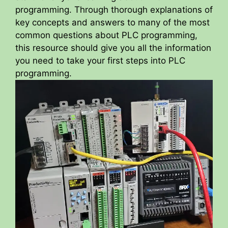
programming. Through thorough explanations of
key concepts and answers to many of the most
common questions about PLC programming,
this resource should give you all the information
you need to take your first steps into PLC
programming.