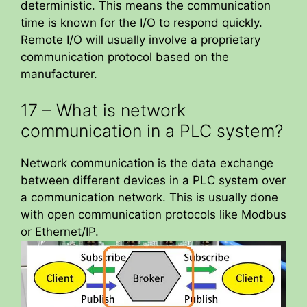
deterministic. This means the communication
time is known for the I/O to respond quickly.
Remote I/O will usually involve a proprietary
communication protocol based on the
manufacturer.
17 – What is network
communication in a PLC system?
Network communication is the data exchange
between different devices in a PLC system over
a communication network. This is usually done
with open communication protocols like Modbus
or Ethernet/IP.