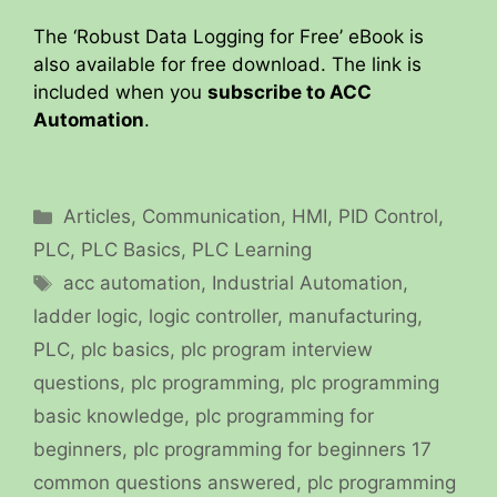
The ‘Robust Data Logging for Free’ eBook is
also available for free download. The link is
included when you
subscribe to ACC
Automation
.
Categories
Articles
,
Communication
,
HMI
,
PID Control
,
PLC
,
PLC Basics
,
PLC Learning
Tags
acc automation
,
Industrial Automation
,
ladder logic
,
logic controller
,
manufacturing
,
PLC
,
plc basics
,
plc program interview
questions
,
plc programming
,
plc programming
basic knowledge
,
plc programming for
beginners
,
plc programming for beginners 17
common questions answered
,
plc programming