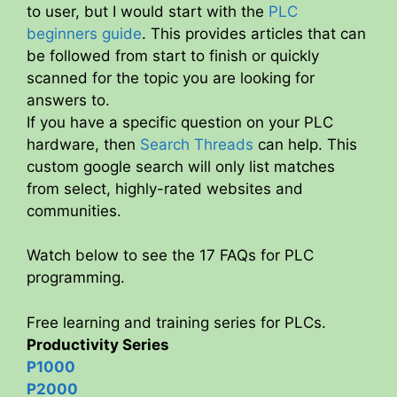
to user, but I would start with the
PLC
beginners guide
. This provides articles that can
be followed from start to finish or quickly
scanned for the topic you are looking for
answers to.
If you have a specific question on your PLC
hardware, then
Search Threads
can help. This
custom google search will only list matches
from select, highly-rated websites and
communities.
Watch below to see the 17 FAQs for PLC
programming.
Free learning and training series for PLCs.
Productivity Series
P1000
P2000