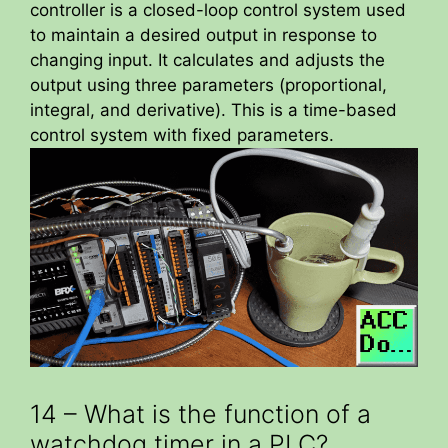
controller is a closed-loop control system used
to maintain a desired output in response to
changing input. It calculates and adjusts the
output using three parameters (proportional,
integral, and derivative). This is a time-based
control system with fixed parameters.
14 – What is the function of a
watchdog timer in a PLC?