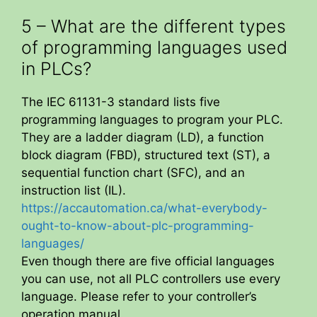
5 – What are the different types
of programming languages used
in PLCs?
The IEC 61131-3 standard lists five
programming languages to program your PLC.
They are a ladder diagram (LD), a function
block diagram (FBD), structured text (ST), a
sequential function chart (SFC), and an
instruction list (IL).
https://accautomation.ca/what-everybody-
ought-to-know-about-plc-programming-
languages/
Even though there are five official languages
you can use, not all PLC controllers use every
language. Please refer to your controller’s
operation manual.