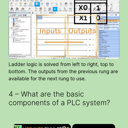
Ladder logic is solved from left to right, top to
bottom. The outputs from the previous rung are
available for the next rung to use.
4 – What are the basic
components of a PLC system?
×