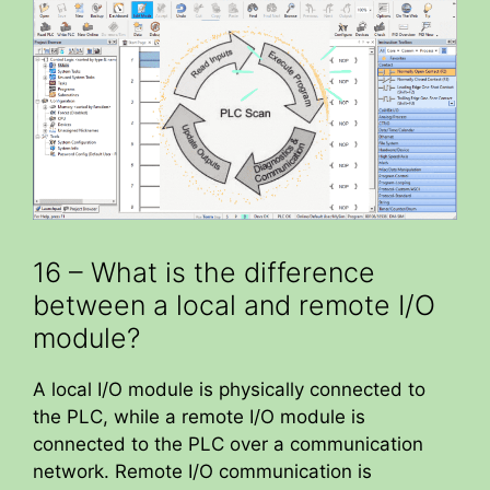
16 – What is the difference
between a local and remote I/O
module?
A local I/O module is physically connected to
the PLC, while a remote I/O module is
connected to the PLC over a communication
network. Remote I/O communication is