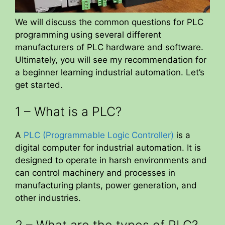
We will discuss the common questions for PLC
programming using several different
manufacturers of PLC hardware and software.
Ultimately, you will see my recommendation for
a beginner learning industrial automation. Let’s
get started.
1 – What is a PLC?
A
PLC (Programmable Logic Controller)
is a
digital computer for industrial automation. It is
designed to operate in harsh environments and
can control machinery and processes in
manufacturing plants, power generation, and
other industries.
2 – What are the types of PLC?