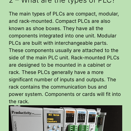
The main types of PLCs are compact, modular,
and rack-mounted. Compact PLCs are also
known as shoe boxes. They have all the
components integrated into one unit. Modular
PLCs are built with interchangeable parts.
These components usually are attached to the
side of the main PLC unit. Rack-mounted PLCs
are designed to be mounted in a cabinet or
rack. These PLCs generally have a more
significant number of inputs and outputs. The
rack contains the communication bus and
power system. Components or cards will fit into
the rack.