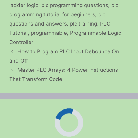
ladder logic
,
plc programming questions
,
plc
programming tutorial for beginners
,
plc
questions and answers
,
plc training
,
PLC
Tutorial
,
programmable
,
Programmable Logic
Controller
How to Program PLC Input Debounce On
and Off
Master PLC Arrays: 4 Power Instructions
That Transform Code