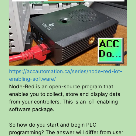
https://accautomation.ca/series/node-red-iot-
enabling-software/
Node-Red is an open-source program that
enables you to collect, store and display data
from your controllers. This is an IoT-enabling
software package.
So how do you start and begin PLC
programming? The answer will differ from user