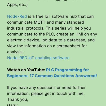
Apps, etc.)
Node-Red
is a free IoT software hub that can
communicate MQTT and many standard
industrial protocols. This series will help you
communicate to the PLC, create an HMI on any
electronic device, log data to a database, and
view the information on a spreadsheet for
analysis.
Node-RED IoT enabling software
Watch on YouTube:
PLC Programming for
Beginners: 17 Common Questions Answered!
If you have any questions or need further
information, please get in touch with me.
Thank you,
Garry