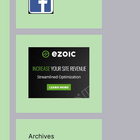
Archives