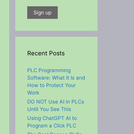
Recent Posts
PLC Programming
Software: What It Is and
How to Protect Your
Work
DO NOT Use AI in PLCs
Until You See This
Using ChatGPT AI to
Program a Click PLC