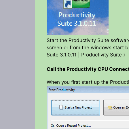
Start the Productivity Suite softwa
screen or from the windows start bu
Suite 3.1.0.11 | Productivity Suite )
Call the Productivity CPU Conne
When you first start up the Producti