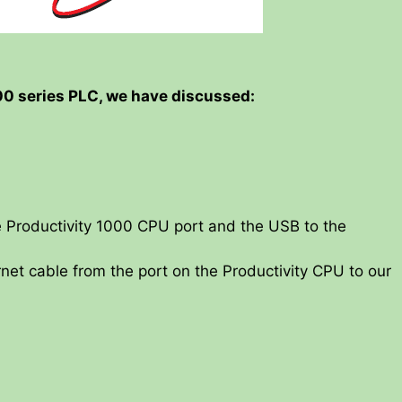
000 series PLC, we have discussed:
 Productivity 1000 CPU port and the USB to the
net cable from the port on the Productivity CPU to our