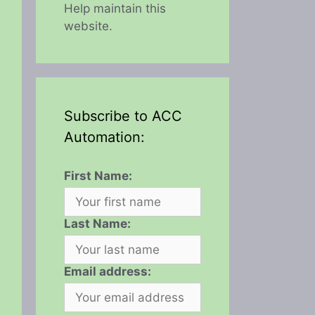
Help maintain this
website.
Subscribe to ACC
Automation:
First Name:
Last Name:
Email address: