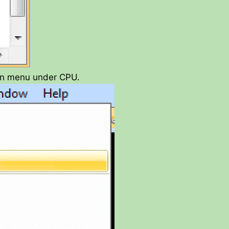
in menu under CPU.