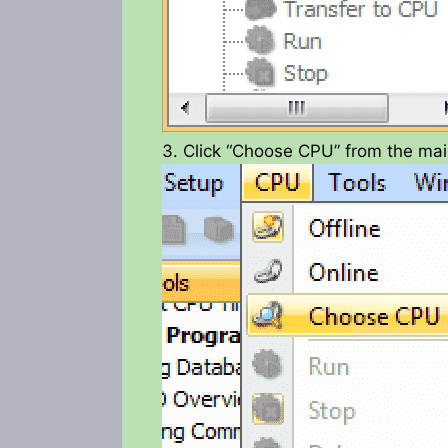
3. Click “Choose CPU” from the ma