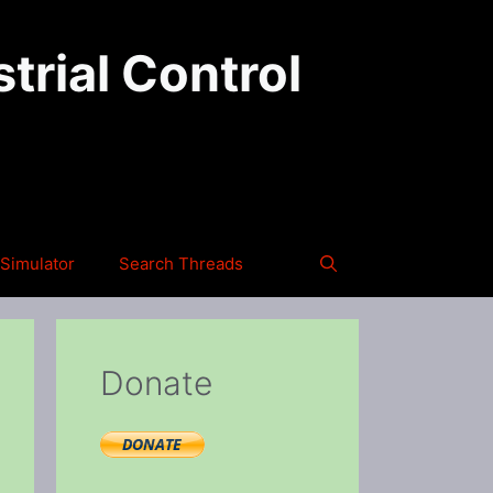
trial Control
Simulator
Search Threads
Donate