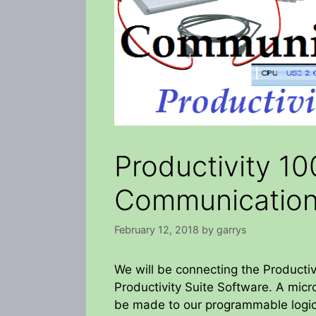
Productivity 10
Communicatio
February 12, 2018
by
garrys
We will be connecting the Producti
Productivity Suite Software. A mic
be made to our programmable logic 