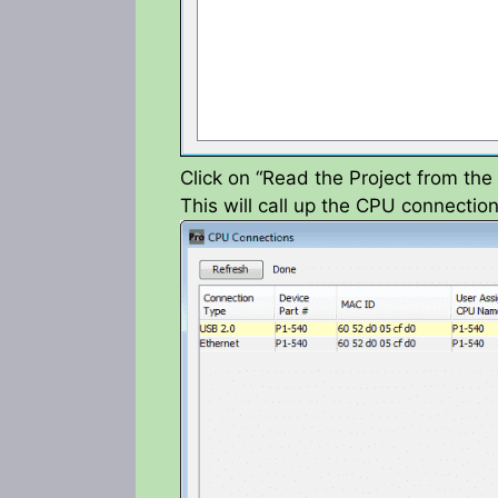
Click on “Read the Project from th
This will call up the CPU connecti