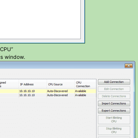
e CPU”
ons window.