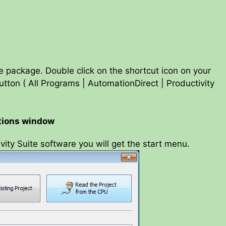
re package. Double click on the shortcut icon on your
tton ( All Programs | AutomationDirect | Productivity
ctions window
vity Suite software you will get the start menu.