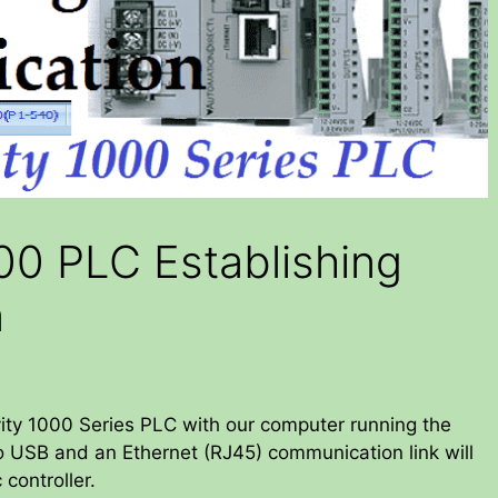
00 PLC Establishing
n
vity 1000 Series PLC with our computer running the
ro USB and an Ethernet (RJ45) communication link will
controller.