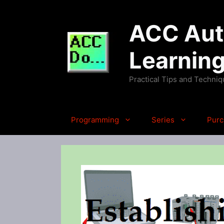
Skip
to
ACC Auto
content
Learnin
Practical Tips and Techni
Programming
Series
Purc