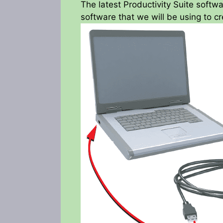
The latest Productivity Suite softwa
software that we will be using to cre