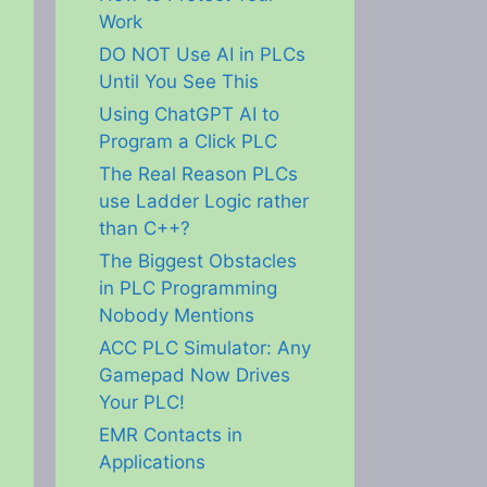
Work
DO NOT Use AI in PLCs
Until You See This
Using ChatGPT AI to
Program a Click PLC
The Real Reason PLCs
use Ladder Logic rather
than C++?
The Biggest Obstacles
in PLC Programming
Nobody Mentions
ACC PLC Simulator: Any
Gamepad Now Drives
Your PLC!
EMR Contacts in
Applications