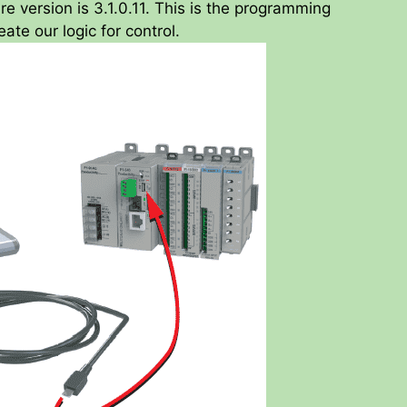
re version is 3.1.0.11. This is the programming
ate our logic for control.