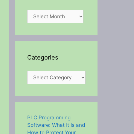
Archives
Categories
Categories
PLC Programming
Software: What It Is and
How to Protect Your