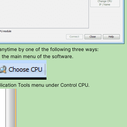
anytime by one of the following three ways:
n the main menu of the software.
lication Tools menu under Control CPU.