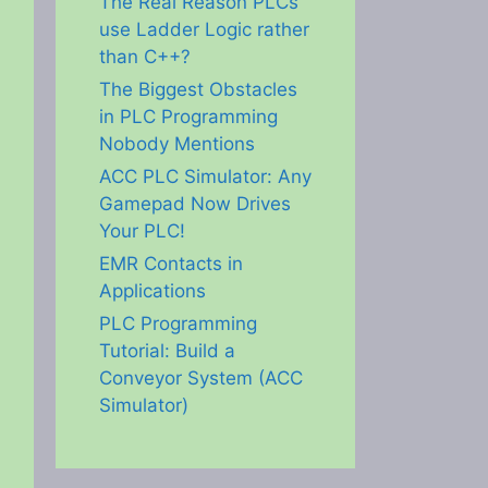
The Real Reason PLCs
use Ladder Logic rather
than C++?
The Biggest Obstacles
in PLC Programming
Nobody Mentions
ACC PLC Simulator: Any
Gamepad Now Drives
Your PLC!
EMR Contacts in
Applications
PLC Programming
Tutorial: Build a
Conveyor System (ACC
Simulator)