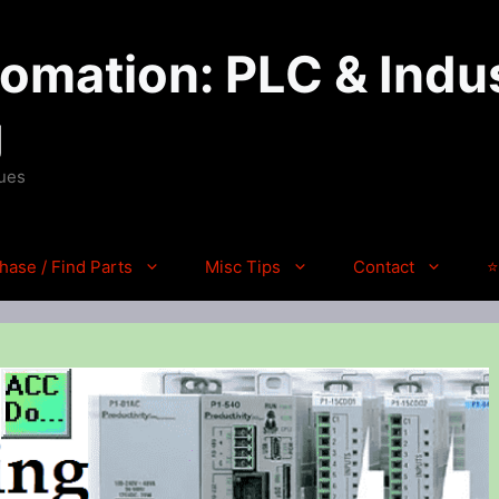
mation: PLC & Indus
g
ques
hase / Find Parts
Misc Tips
Contact
⭐