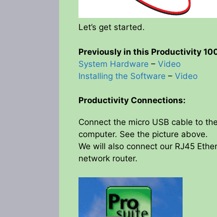
Let’s get started.
Previously in this Productivity 1
System Hardware
–
Video
Installing the Software
–
Video
Productivity Connections:
Connect the micro USB cable to the
computer. See the picture above.
We will also connect our RJ45 Ether
network router.