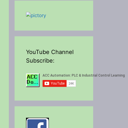
YouTube Channel
Subscribe: