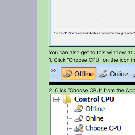
You can also get to this window at 
1. Click “Choose CPU” on the icon i
2. Click “Choose CPU” from the App