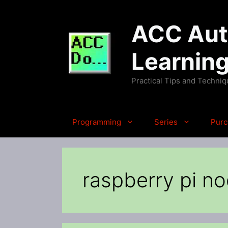
Skip
to
ACC Auto
content
Learnin
Practical Tips and Techni
Programming
Series
Purc
raspberry pi n