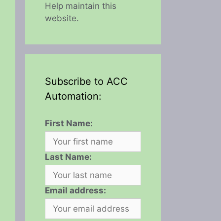
Help maintain this
website.
Subscribe to ACC
Automation:
First Name:
Last Name:
Email address: