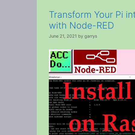
Transform Your Pi in
with Node-RED
June 21, 2021
by
garrys