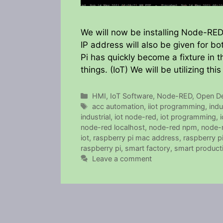
We will now be installing Node-RED
IP address will also be given for b
Pi has quickly become a fixture in t
things. (IoT) We will be utilizing t
Categories
HMI
,
IoT Software
,
Node-RED
,
Open D
Tags
acc automation
,
iiot programming
,
indu
industrial
,
iot node-red
,
iot programming
,
i
node-red localhost
,
node-red npm
,
node-
iot
,
raspberry pi mac address
,
raspberry p
raspberry pi
,
smart factory
,
smart product
Leave a comment