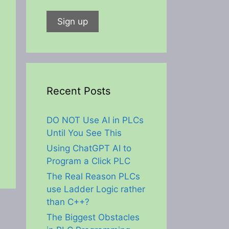
Recent Posts
DO NOT Use AI in PLCs
Until You See This
Using ChatGPT AI to
Program a Click PLC
The Real Reason PLCs
use Ladder Logic rather
than C++?
The Biggest Obstacles