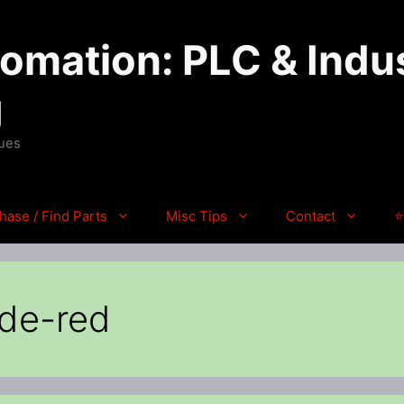
mation: PLC & Indus
g
ques
hase / Find Parts
Misc Tips
Contact
⭐
ode-red