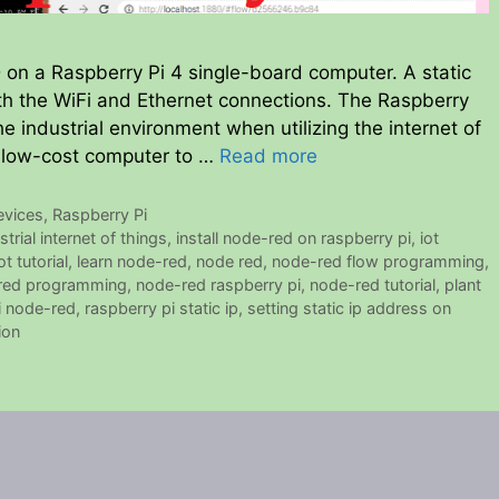
 on a Raspberry Pi 4 single-board computer. A static
oth the WiFi and Ethernet connections. The Raspberry
he industrial environment when utilizing the internet of
his low-cost computer to …
Read more
evices
,
Raspberry Pi
strial internet of things
,
install node-red on raspberry pi
,
iot
ot tutorial
,
learn node-red
,
node red
,
node-red flow programming
,
red programming
,
node-red raspberry pi
,
node-red tutorial
,
plant
i node-red
,
raspberry pi static ip
,
setting static ip address on
ion