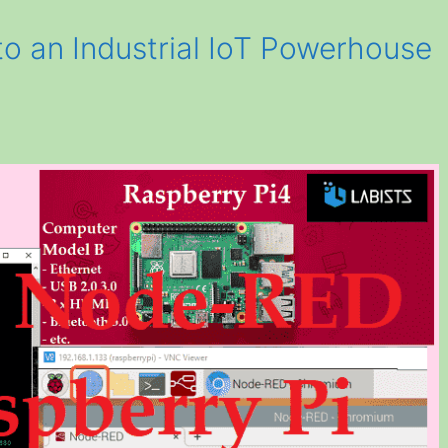
to an Industrial IoT Powerhouse