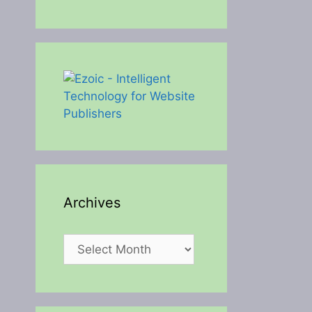
Archives
Archives