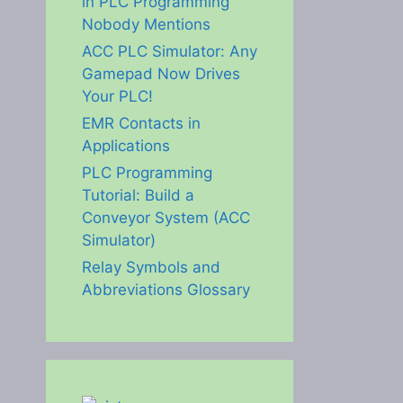
in PLC Programming
Nobody Mentions
ACC PLC Simulator: Any
Gamepad Now Drives
Your PLC!
EMR Contacts in
Applications
PLC Programming
Tutorial: Build a
Conveyor System (ACC
Simulator)
Relay Symbols and
Abbreviations Glossary