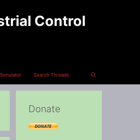
trial Control
Simulator
Search Threads
Donate