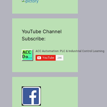
YouTube Channel
Subscribe: