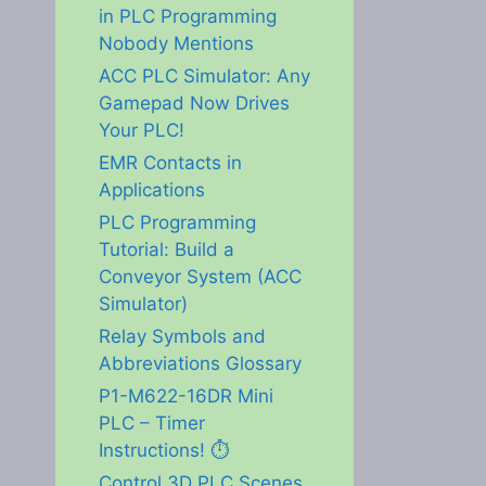
in PLC Programming
Nobody Mentions
ACC PLC Simulator: Any
Gamepad Now Drives
Your PLC!
EMR Contacts in
Applications
PLC Programming
Tutorial: Build a
Conveyor System (ACC
Simulator)
Relay Symbols and
Abbreviations Glossary
P1-M622-16DR Mini
PLC – Timer
Instructions! ⏱️
Control 3D PLC Scenes