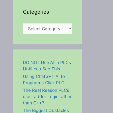
Categories
Categories
DO NOT Use AI in PLCs
Until You See This
Using ChatGPT AI to
Program a Click PLC
The Real Reason PLCs
use Ladder Logic rather
than C++?
The Biggest Obstacles