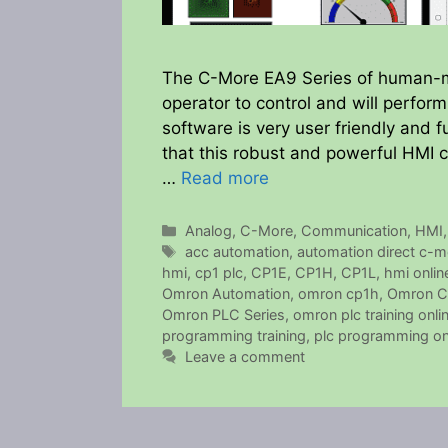
The C-More EA9 Series of human-ma
operator to control and will perfor
software is very user friendly and f
that this robust and powerful HMI
…
Read more
Categories
Analog
,
C-More
,
Communication
,
HMI
Tags
acc automation
,
automation direct c-m
hmi
,
cp1 plc
,
CP1E
,
CP1H
,
CP1L
,
hmi online
Omron Automation
,
omron cp1h
,
Omron C
Omron PLC Series
,
omron plc training onli
programming training
,
plc programming onl
Leave a comment