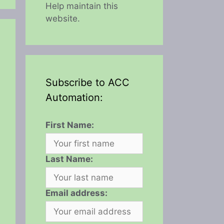
Help maintain this
website.
Subscribe to ACC
Automation:
First Name:
Last Name:
Email address: