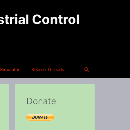
trial Control
Simulator
Search Threads
Donate