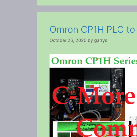
Omron CP1H PLC to
October 26, 2020
by
garrys