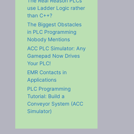
The Real Reason PLCs
use Ladder Logic rather
than C++?
The Biggest Obstacles
in PLC Programming
Nobody Mentions
ACC PLC Simulator: Any
Gamepad Now Drives
Your PLC!
EMR Contacts in
Applications
PLC Programming
Tutorial: Build a
Conveyor System (ACC
Simulator)