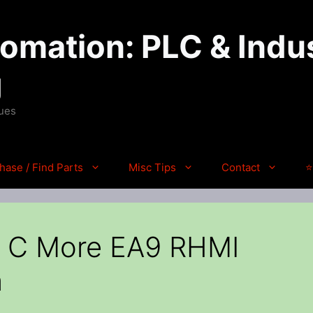
mation: PLC & Indus
g
ques
hase / Find Parts
Misc Tips
Contact
⭐
 C More EA9 RHMI
n