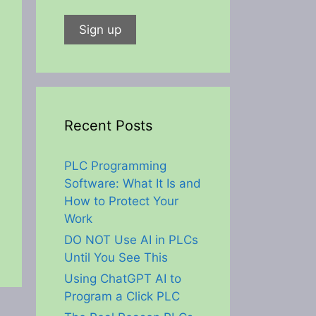
Recent Posts
PLC Programming
Software: What It Is and
How to Protect Your
Work
DO NOT Use AI in PLCs
Until You See This
Using ChatGPT AI to
Program a Click PLC