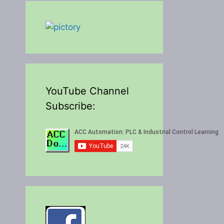
YouTube Channel
Subscribe: