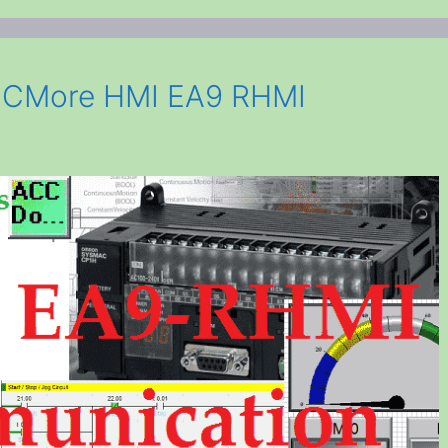
 CMore HMI EA9 RHMI