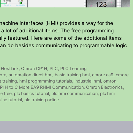
chine interfaces (HMI) provides a way for the
m a lot of additional items. The free programming
ully featured. Here are some of the additional items
 can do besides communicating to programmable logic
,
HostLink
,
Omron CP1H
,
PLC
,
PLC Learning
ore
,
automation direct hmi
,
basic training hmi
,
cmore ea9
,
cmore
 training
,
hmi programming tutorials
,
industrial hmi
,
omron
,
P1H to C More EA9 RHMI Communication
,
Omron Electronics
,
ne free
,
plc basics tutorial
,
plc hmi communication
,
plc hmi
ine tutorial
,
plc training online