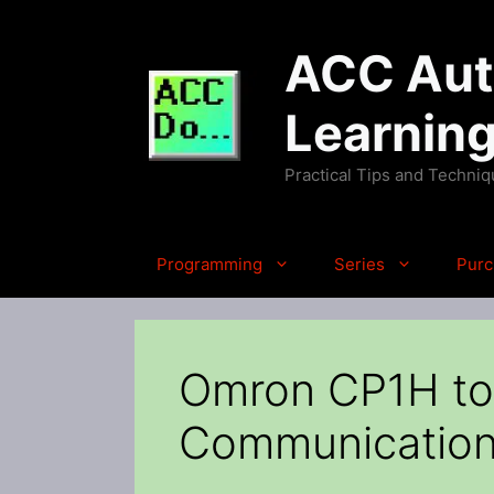
Skip
to
ACC Auto
content
Learnin
Practical Tips and Techni
Programming
Series
Purc
Omron CP1H to
Communicatio