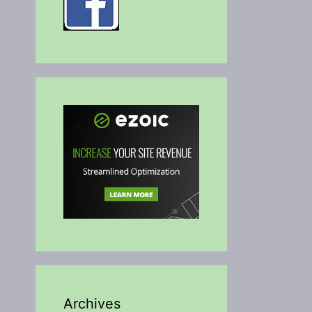
Archives