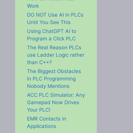
Work
DO NOT Use AI in PLCs
Until You See This
Using ChatGPT AI to
Program a Click PLC
The Real Reason PLCs
use Ladder Logic rather
than C++?
The Biggest Obstacles
in PLC Programming
Nobody Mentions
ACC PLC Simulator: Any
Gamepad Now Drives
Your PLC!
EMR Contacts in
Applications