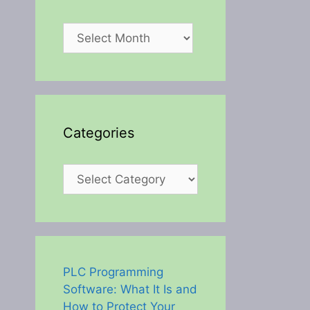
Archives
Categories
Categories
PLC Programming
Software: What It Is and
How to Protect Your