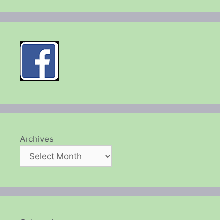
Archives