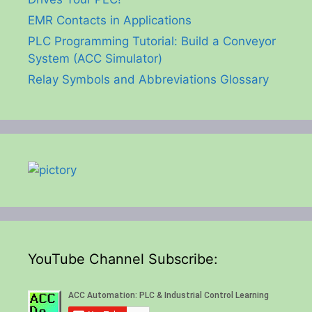
EMR Contacts in Applications
PLC Programming Tutorial: Build a Conveyor
System (ACC Simulator)
Relay Symbols and Abbreviations Glossary
YouTube Channel Subscribe: