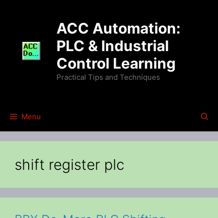
Skip
to
ACC Automation:
content
PLC & Industrial
Control Learning
Practical Tips and Techniques
Menu
shift register plc