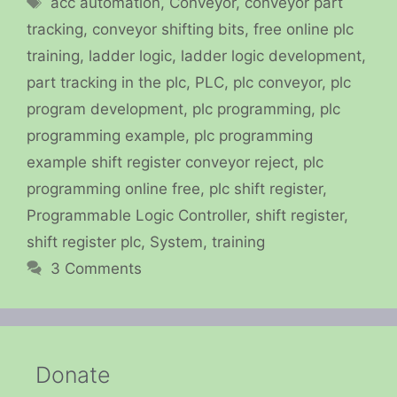
acc automation
,
Conveyor
,
conveyor part
tracking
,
conveyor shifting bits
,
free online plc
training
,
ladder logic
,
ladder logic development
,
part tracking in the plc
,
PLC
,
plc conveyor
,
plc
program development
,
plc programming
,
plc
programming example
,
plc programming
example shift register conveyor reject
,
plc
programming online free
,
plc shift register
,
Programmable Logic Controller
,
shift register
,
shift register plc
,
System
,
training
3 Comments
Donate