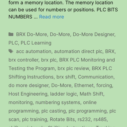
form a memory location. The memory location
can be used for numbers or positions. PLC BITS
NUMBERS …
Read more
Categories
BRX Do-More
,
Do-More
,
Do-More Designer
,
PLC
,
PLC Learning
Tags
acc automation
,
automation direct plc
,
BRX
,
brx controller
,
brx plc
,
BRX PLC Monitoring and
Testing the Program
,
brx plc review
,
BRX PLC
Shifting Instructions
,
brx shift
,
Communication
,
do more designer
,
Do-More
,
Ethernet
,
forcing
,
Host Engineering
,
ladder logic
,
Math Shift
,
monitoring
,
numbering systems
,
online
programming
,
plc casting
,
plc programming
,
plc
scan
,
plc training
,
Rotate Bits
,
rs232
,
rs485
,