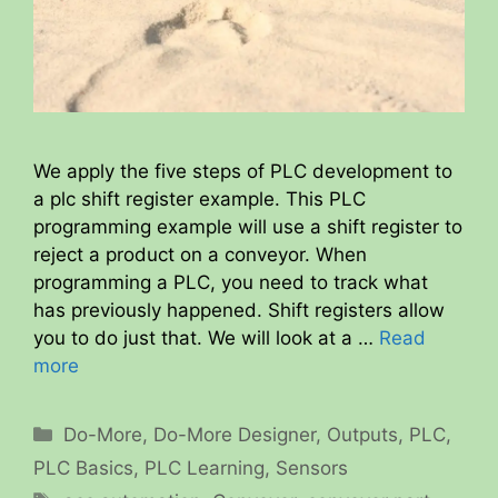
We apply the five steps of PLC development to
a plc shift register example. This PLC
programming example will use a shift register to
reject a product on a conveyor. When
programming a PLC, you need to track what
has previously happened. Shift registers allow
you to do just that. We will look at a …
Read
more
Categories
Do-More
,
Do-More Designer
,
Outputs
,
PLC
,
PLC Basics
,
PLC Learning
,
Sensors
Tags