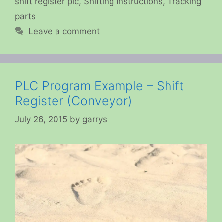
shift register plc
,
Shifting Instructions
,
Tracking
parts
Leave a comment
PLC Program Example – Shift
Register (Conveyor)
July 26, 2015
by
garrys