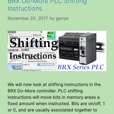
BRX Do-More PLC Shifting
Instructions
November 20, 2017
by
garrys
We will now look at shifting instructions in the
BRX Do-More controller. PLC shifting
instructions will move bits in memory areas a
fixed amount when instructed. Bits are on/off, 1
or 0, and are usually associated together to