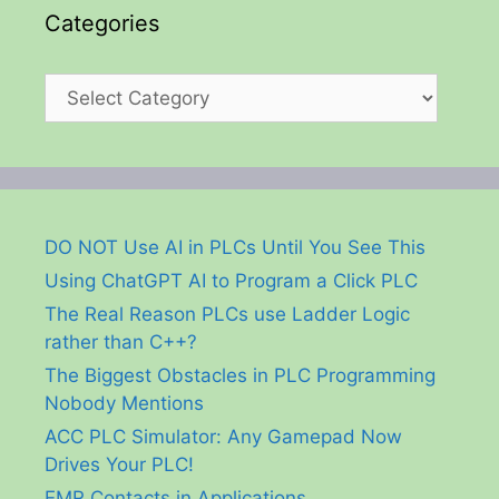
Categories
Categories
DO NOT Use AI in PLCs Until You See This
Using ChatGPT AI to Program a Click PLC
The Real Reason PLCs use Ladder Logic
rather than C++?
The Biggest Obstacles in PLC Programming
Nobody Mentions
ACC PLC Simulator: Any Gamepad Now
Drives Your PLC!
EMR Contacts in Applications