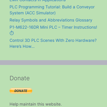
PLC Programming Tutorial: Build a Conveyor
System (ACC Simulator)
Relay Symbols and Abbreviations Glossary
P1-M622-16DR Mini PLC – Timer Instructions!
⏱️
Control 3D PLC Scenes With Zero Hardware?
Here’s How…
Donate
Help maintain this website.