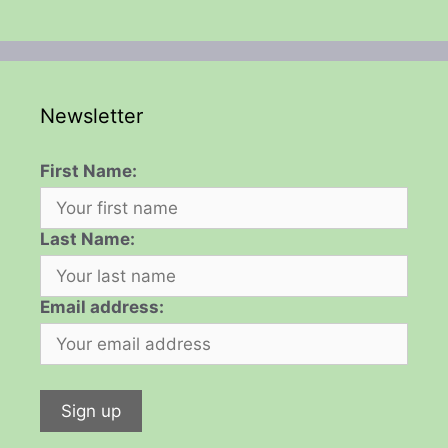
Newsletter
First Name:
Last Name:
Email address: