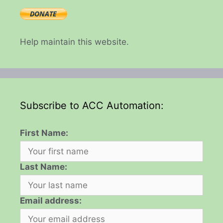
Help maintain this website.
Subscribe to ACC Automation:
First Name:
Last Name:
Email address: