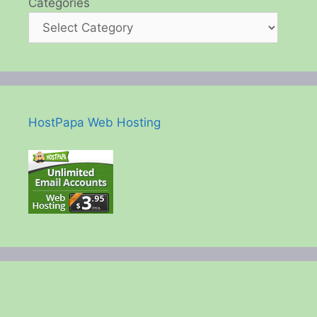
Categories
HostPapa Web Hosting