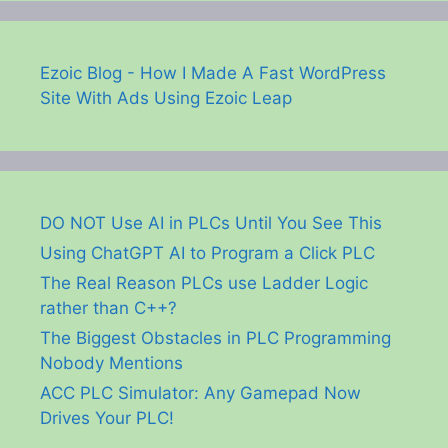
Ezoic Blog - How I Made A Fast WordPress
Site With Ads Using Ezoic Leap
DO NOT Use AI in PLCs Until You See This
Using ChatGPT AI to Program a Click PLC
The Real Reason PLCs use Ladder Logic
rather than C++?
The Biggest Obstacles in PLC Programming
Nobody Mentions
ACC PLC Simulator: Any Gamepad Now
Drives Your PLC!