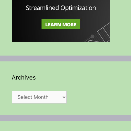
Archives
Archives