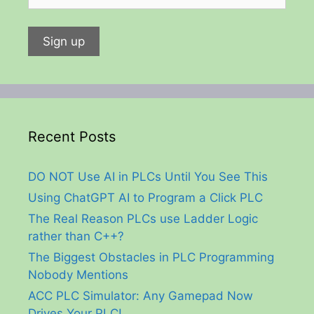
Recent Posts
DO NOT Use AI in PLCs Until You See This
Using ChatGPT AI to Program a Click PLC
The Real Reason PLCs use Ladder Logic
rather than C++?
The Biggest Obstacles in PLC Programming
Nobody Mentions
ACC PLC Simulator: Any Gamepad Now
Drives Your PLC!