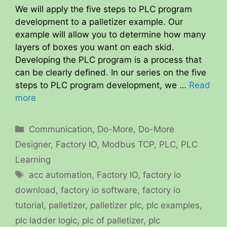
We will apply the five steps to PLC program
development to a palletizer example. Our
example will allow you to determine how many
layers of boxes you want on each skid.
Developing the PLC program is a process that
can be clearly defined. In our series on the five
steps to PLC program development, we …
Read
more
Categories
Communication
,
Do-More
,
Do-More
Designer
,
Factory IO
,
Modbus TCP
,
PLC
,
PLC
Learning
Tags
acc automation
,
Factory IO
,
factory io
download
,
factory io software
,
factory io
tutorial
,
palletizer
,
palletizer plc
,
plc examples
,
plc ladder logic
,
plc of palletizer
,
plc