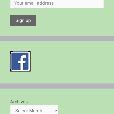
Archives