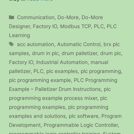
Categories
Communication
,
Do-More
,
Do-More
Designer
,
Factory IO
,
Modbus TCP
,
PLC
,
PLC
Learning
Tags
acc automation
,
Automatic Control
,
brx plc
samples
,
drum in plc
,
drum palletizer
,
drum plc
,
Factory IO
,
Industrial Automation
,
manual
palletizer
,
PLC
,
plc examples
,
plc programming
,
plc programming example
,
PLC Programming
Example – Palletizer Drum Instructions
,
plc
programming example process mixer
,
plc
programming examples
,
plc programming
examples and solutions
,
plc software
,
Program
Development
,
Programmable Logic Controller
,