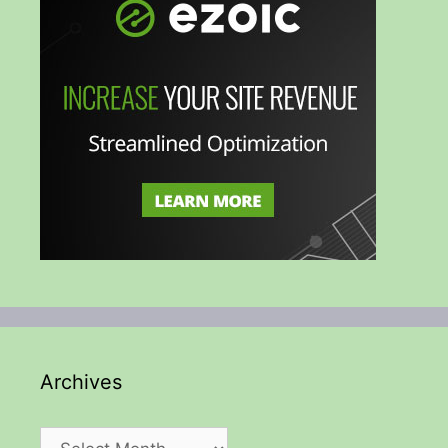
Archives
Archives