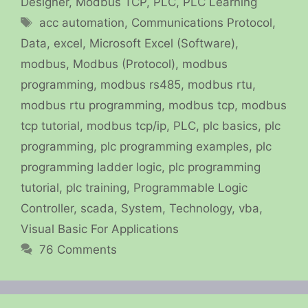
Designer
,
Modbus TCP
,
PLC
,
PLC Learning
Tags
acc automation
,
Communications Protocol
,
Data
,
excel
,
Microsoft Excel (Software)
,
modbus
,
Modbus (Protocol)
,
modbus
programming
,
modbus rs485
,
modbus rtu
,
modbus rtu programming
,
modbus tcp
,
modbus
tcp tutorial
,
modbus tcp/ip
,
PLC
,
plc basics
,
plc
programming
,
plc programming examples
,
plc
programming ladder logic
,
plc programming
tutorial
,
plc training
,
Programmable Logic
Controller
,
scada
,
System
,
Technology
,
vba
,
Visual Basic For Applications
76 Comments