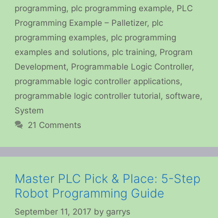
programming
,
plc programming example
,
PLC
Programming Example – Palletizer
,
plc
programming examples
,
plc programming
examples and solutions
,
plc training
,
Program
Development
,
Programmable Logic Controller
,
programmable logic controller applications
,
programmable logic controller tutorial
,
software
,
System
21 Comments
Master PLC Pick & Place: 5-Step
Robot Programming Guide
September 11, 2017
by
garrys