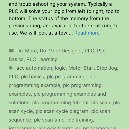
and troubleshooting your system. Typically a
PLC will solve your logic from left to right, top to
bottom. The status of the memory from the
previous rung, are available for the next rung to
use. We will look at a few …
Read more
Categories
Do-More
,
Do-More Designer
,
PLC
,
PLC
Basics
,
PLC Learning
Tags
acc automation
,
logic
,
Motor Start Stop Jog
,
PLC
,
plc basics
,
plc programming
,
plc
programming example
,
plc programming
examples
,
plc programming examples and
solutions
,
plc programming tutorial
,
plc scan
,
plc
scan cycle
,
plc scan cycle diagram
,
plc scan
sequence
,
plc scan time
,
plc training
,
Programmable Logic Controller
,
programmable