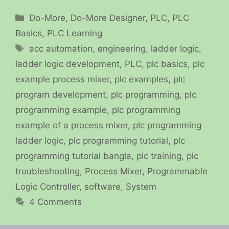
Categories
Do-More
,
Do-More Designer
,
PLC
,
PLC
Basics
,
PLC Learning
Tags
acc automation
,
engineering
,
ladder logic
,
ladder logic development
,
PLC
,
plc basics
,
plc
example process mixer
,
plc examples
,
plc
program development
,
plc programming
,
plc
programming example
,
plc programming
example of a process mixer
,
plc programming
ladder logic
,
plc programming tutorial
,
plc
programming tutorial bangla
,
plc training
,
plc
troubleshooting
,
Process Mixer
,
Programmable
Logic Controller
,
software
,
System
4 Comments