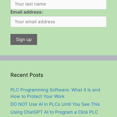
Email address:
Recent Posts
PLC Programming Software: What It Is and
How to Protect Your Work
DO NOT Use AI in PLCs Until You See This
Using ChatGPT AI to Program a Click PLC