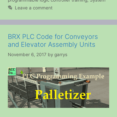
programmable logic controller training
,
System
Leave a comment
BRX PLC Code for Conveyors
and Elevator Assembly Units
November 6, 2017
by
garrys