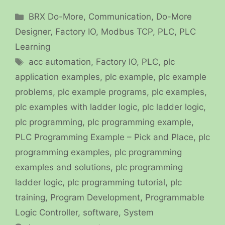
Categories
BRX Do-More
,
Communication
,
Do-More
Designer
,
Factory IO
,
Modbus TCP
,
PLC
,
PLC
Learning
Tags
acc automation
,
Factory IO
,
PLC
,
plc
application examples
,
plc example
,
plc example
problems
,
plc example programs
,
plc examples
,
plc examples with ladder logic
,
plc ladder logic
,
plc programming
,
plc programming example
,
PLC Programming Example – Pick and Place
,
plc
programming examples
,
plc programming
examples and solutions
,
plc programming
ladder logic
,
plc programming tutorial
,
plc
training
,
Program Development
,
Programmable
Logic Controller
,
software
,
System