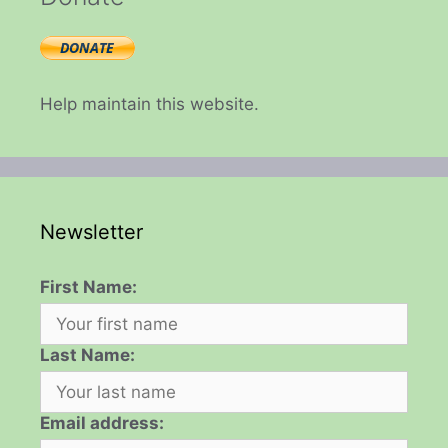
Help maintain this website.
Newsletter
First Name:
Last Name:
Email address: