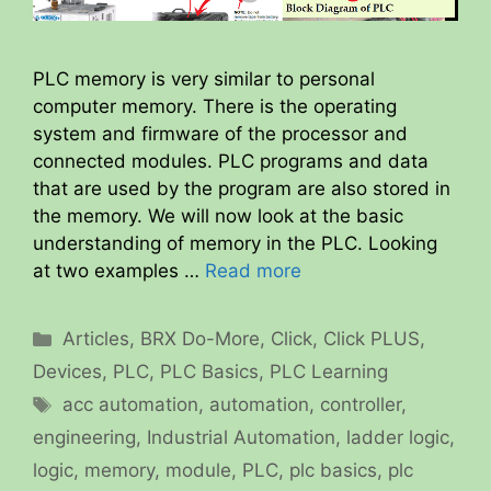
PLC memory is very similar to personal
computer memory. There is the operating
system and firmware of the processor and
connected modules. PLC programs and data
that are used by the program are also stored in
the memory. We will now look at the basic
understanding of memory in the PLC. Looking
at two examples …
Read more
Categories
Articles
,
BRX Do-More
,
Click
,
Click PLUS
,
Devices
,
PLC
,
PLC Basics
,
PLC Learning
Tags
acc automation
,
automation
,
controller
,
engineering
,
Industrial Automation
,
ladder logic
,
logic
,
memory
,
module
,
PLC
,
plc basics
,
plc