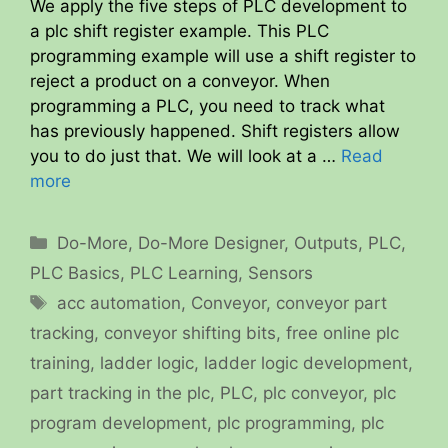
We apply the five steps of PLC development to
a plc shift register example. This PLC
programming example will use a shift register to
reject a product on a conveyor. When
programming a PLC, you need to track what
has previously happened. Shift registers allow
you to do just that. We will look at a …
Read
more
Categories
Do-More
,
Do-More Designer
,
Outputs
,
PLC
,
PLC Basics
,
PLC Learning
,
Sensors
Tags
acc automation
,
Conveyor
,
conveyor part
tracking
,
conveyor shifting bits
,
free online plc
training
,
ladder logic
,
ladder logic development
,
part tracking in the plc
,
PLC
,
plc conveyor
,
plc
program development
,
plc programming
,
plc