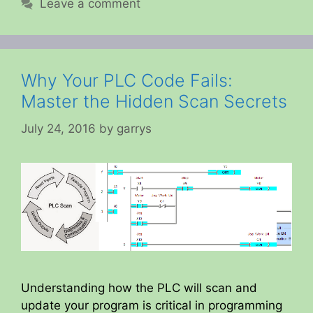
Leave a comment
Why Your PLC Code Fails:
Master the Hidden Scan Secrets
July 24, 2016
by
garrys
Understanding how the PLC will scan and
update your program is critical in programming