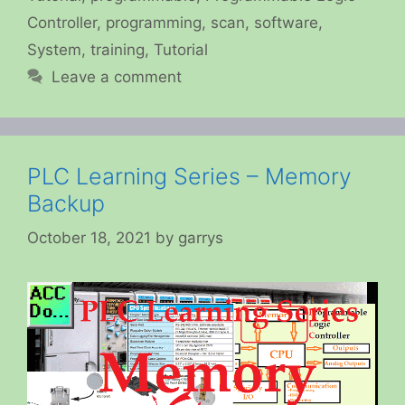
Controller
,
programming
,
scan
,
software
,
System
,
training
,
Tutorial
Leave a comment
PLC Learning Series – Memory
Backup
October 18, 2021
by
garrys