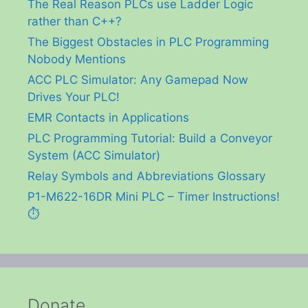
The Real Reason PLCs use Ladder Logic
rather than C++?
The Biggest Obstacles in PLC Programming
Nobody Mentions
ACC PLC Simulator: Any Gamepad Now
Drives Your PLC!
EMR Contacts in Applications
PLC Programming Tutorial: Build a Conveyor
System (ACC Simulator)
Relay Symbols and Abbreviations Glossary
P1-M622-16DR Mini PLC – Timer Instructions!
⏱️
Donate