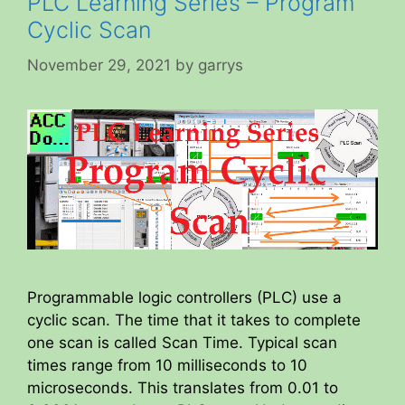
PLC Learning Series – Program
Cyclic Scan
November 29, 2021
by
garrys
Programmable logic controllers (PLC) use a
cyclic scan. The time that it takes to complete
one scan is called Scan Time. Typical scan
times range from 10 milliseconds to 10
microseconds. This translates from 0.01 to