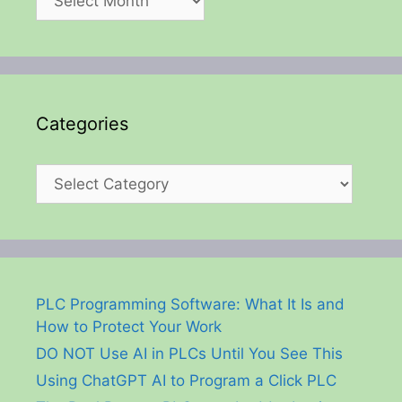
Categories
Categories
PLC Programming Software: What It Is and
How to Protect Your Work
DO NOT Use AI in PLCs Until You See This
Using ChatGPT AI to Program a Click PLC