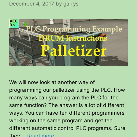
December 4, 2017
by
garrys
We will now look at another way of
programming our palletizer using the PLC. How
many ways can you program the PLC for the
same function? The answer is a lot of different
ways. You can have ten different programmers
working on the same program and get ten
different automatic control PLC programs. Sure
they …
Read more