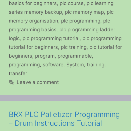
basics for beginners
,
plc course
,
plc learning
series memory backup
,
plc memory map
,
plc
memory organisation
,
plc programming
,
plc
programming basics
,
plc programming ladder
logic
,
plc programming tutorial
,
plc programming
tutorial for beginners
,
plc training
,
plc tutorial for
beginners
,
program
,
programmable
,
programming
,
software
,
System
,
training
,
transfer
Leave a comment
BRX PLC Palletizer Programming
– Drum Instructions Tutorial