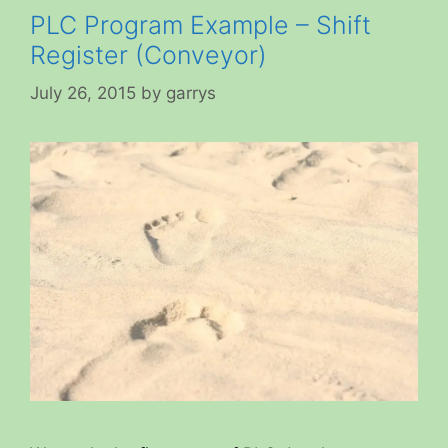
PLC Program Example – Shift
Register (Conveyor)
July 26, 2015
by
garrys