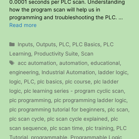
0.0001 seconds per PLC scan. Understanding
how the program scan will help us in
programming and troubleshooting the PLC. …
Read more
Categories
Inputs
,
Outputs
,
PLC
,
PLC Basics
,
PLC
Learning
,
Productivity Suite
,
Scan
Tags
acc automation
,
automation
,
educational
,
engineering
,
Industrial Automation
,
ladder logic
,
logic
,
PLC
,
plc basics
,
plc course
,
plc ladder
logic
,
plc learning series - program cyclic scan
,
plc programming
,
plc programming ladder logic
,
plc programming tutorial for beginners
,
plc scan
,
plc scan cycle
,
plc scan cycle explained
,
plc
scan sequence
,
plc scan time
,
plc training
,
PLC
Tutorial
,
programmable
,
Programmable Logic