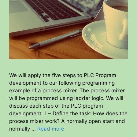
We will apply the five steps to PLC Program
development to our following programming
example of a process mixer. The process mixer
will be programmed using ladder logic. We will
discuss each step of the PLC program
development. 1 – Define the task: How does the
process mixer work? A normally open start and
normally …
Read more