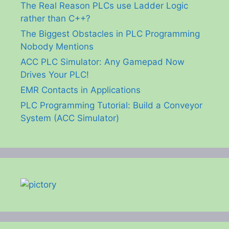
The Real Reason PLCs use Ladder Logic
rather than C++?
The Biggest Obstacles in PLC Programming
Nobody Mentions
ACC PLC Simulator: Any Gamepad Now
Drives Your PLC!
EMR Contacts in Applications
PLC Programming Tutorial: Build a Conveyor
System (ACC Simulator)