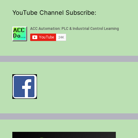
YouTube Channel Subscribe: