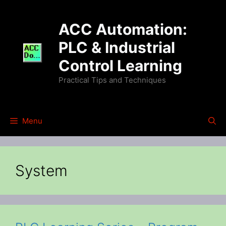
Skip
to
ACC Automation:
content
PLC & Industrial
Control Learning
Practical Tips and Techniques
Menu
System