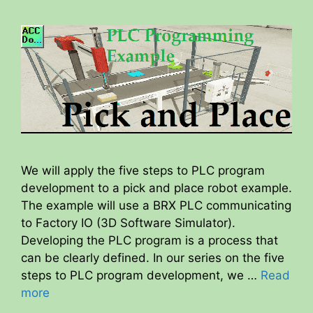
We will apply the five steps to PLC program
development to a pick and place robot example.
The example will use a BRX PLC communicating
to Factory IO (3D Software Simulator).
Developing the PLC program is a process that
can be clearly defined. In our series on the five
steps to PLC program development, we …
Read
more