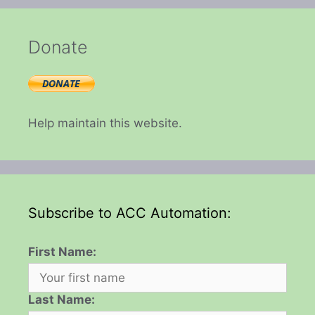
Donate
Help maintain this website.
Subscribe to ACC Automation:
First Name:
Last Name: