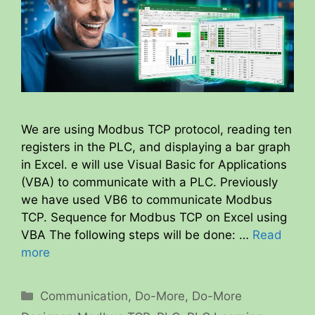
We are using Modbus TCP protocol, reading ten
registers in the PLC, and displaying a bar graph
in Excel. e will use Visual Basic for Applications
(VBA) to communicate with a PLC. Previously
we have used VB6 to communicate Modbus
TCP. Sequence for Modbus TCP on Excel using
VBA The following steps will be done: …
Read
more
Categories
Communication
,
Do-More
,
Do-More