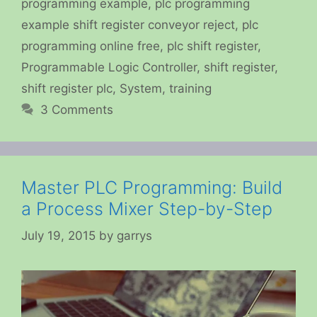
programming example
,
plc programming
example shift register conveyor reject
,
plc
programming online free
,
plc shift register
,
Programmable Logic Controller
,
shift register
,
shift register plc
,
System
,
training
3 Comments
Master PLC Programming: Build
a Process Mixer Step-by-Step
July 19, 2015
by
garrys