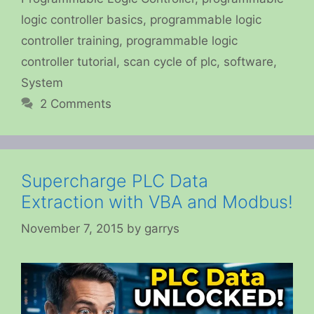
logic controller basics
,
programmable logic
controller training
,
programmable logic
controller tutorial
,
scan cycle of plc
,
software
,
System
2 Comments
Supercharge PLC Data
Extraction with VBA and Modbus!
November 7, 2015
by
garrys