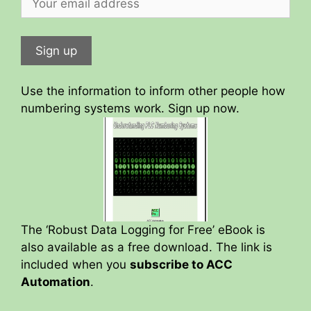
Use the information to inform other people how
numbering systems work. Sign up now.
The ‘Robust Data Logging for Free’ eBook is
also available as a free download. The link is
included when you
subscribe to ACC
Automation
.