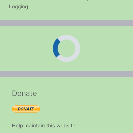
Logging
Donate
Help maintain this website.