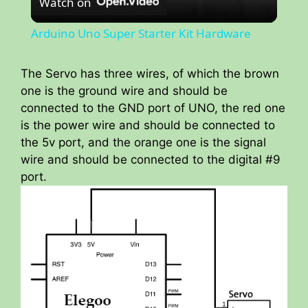
Watch on
l
Arduino Uno Super Starter Kit Hardware
a
The Servo has three wires, of which the brown
one is the ground wire and should be
y
connected to the GND port of UNO, the red one
is the power wire and should be connected to
V
the 5v port, and the orange one is the signal
wire and should be connected to the digital #9
i
port.
d
e
o