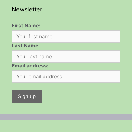
Newsletter
First Name:
Last Name:
Email address: