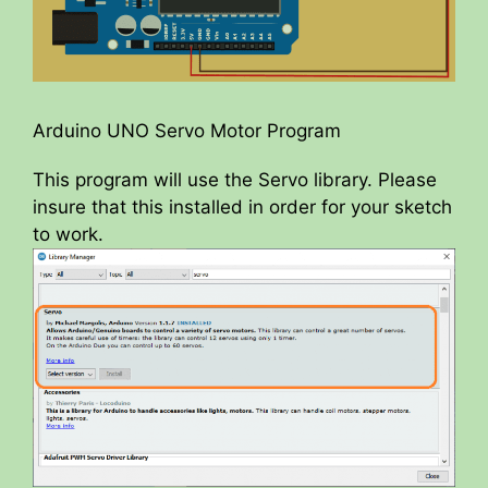
Arduino UNO Servo Motor Program
This program will use the Servo library. Please
insure that this installed in order for your sketch
to work.