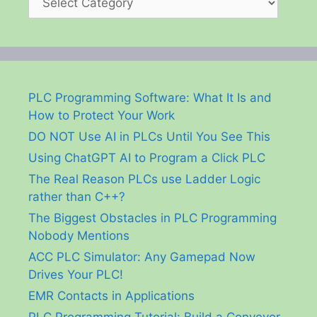
PLC Programming Software: What It Is and
How to Protect Your Work
DO NOT Use AI in PLCs Until You See This
Using ChatGPT AI to Program a Click PLC
The Real Reason PLCs use Ladder Logic
rather than C++?
The Biggest Obstacles in PLC Programming
Nobody Mentions
ACC PLC Simulator: Any Gamepad Now
Drives Your PLC!
EMR Contacts in Applications