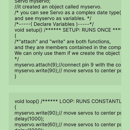
Servo myservo;

//it created an object called myservo.

/* you can see Servo as a complex date type(Inclu
and see myservo as variables. */

/*-----( Declare Variables )-----*/

void setup() /****** SETUP: RUNS ONCE ******/

{

/*"attach" and "write" are both functions,

and they are members contained in the complex st
We can only use them if we create the object "mys
*/

myservo.attach(9);//connect pin 9 with the control 
myservo.write(90);// move servos to center positi
}
void loop() /****** LOOP: RUNS CONSTANTLY **
{

myservo.write(90);// move servos to center positi
delay(1000);

myservo.write(60);// move servos to center positi