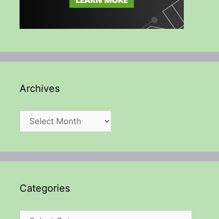
Archives
Archives
Categories
Categories