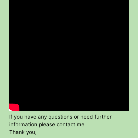
If you have any questions or need further
information please contact me.
Thank you,