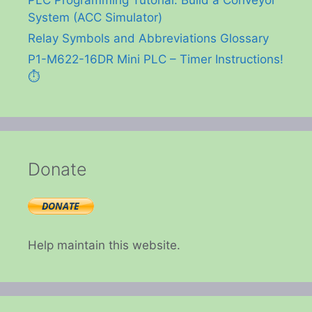
PLC Programming Tutorial: Build a Conveyor
System (ACC Simulator)
Relay Symbols and Abbreviations Glossary
P1-M622-16DR Mini PLC – Timer Instructions!
⏱️
Donate
Help maintain this website.