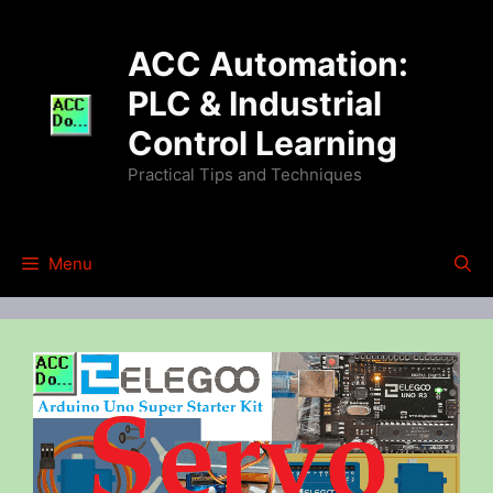
Skip
to
ACC Automation:
content
PLC & Industrial
Control Learning
Practical Tips and Techniques
Menu