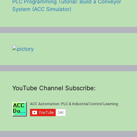
PLC Programming Tutorial: Build a Conveyor
System (ACC Simulator)
YouTube Channel Subscribe: