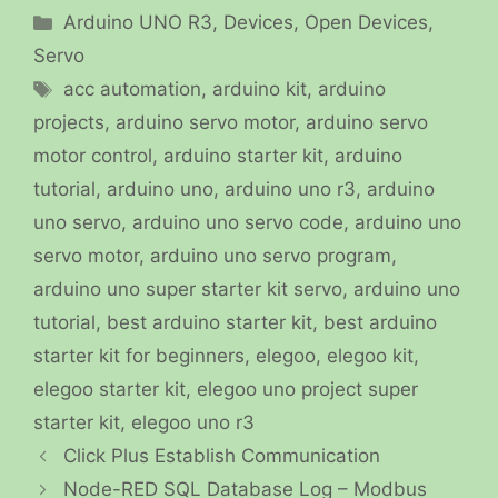
Categories
Arduino UNO R3
,
Devices
,
Open Devices
,
Servo
Tags
acc automation
,
arduino kit
,
arduino
projects
,
arduino servo motor
,
arduino servo
motor control
,
arduino starter kit
,
arduino
tutorial
,
arduino uno
,
arduino uno r3
,
arduino
uno servo
,
arduino uno servo code
,
arduino uno
servo motor
,
arduino uno servo program
,
arduino uno super starter kit servo
,
arduino uno
tutorial
,
best arduino starter kit
,
best arduino
starter kit for beginners
,
elegoo
,
elegoo kit
,
elegoo starter kit
,
elegoo uno project super
starter kit
,
elegoo uno r3
Click Plus Establish Communication
Node-RED SQL Database Log – Modbus