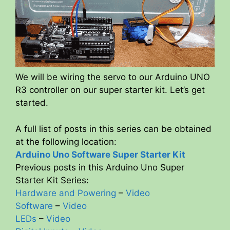
We will be wiring the servo to our Arduino UNO
R3 controller on our super starter kit. Let’s get
started.
A full list of posts in this series can be obtained
at the following location:
Arduino Uno Software Super Starter Kit
Previous posts in this Arduino Uno Super
Starter Kit Series:
Hardware and Powering
–
Video
Software
–
Video
LEDs
–
Video