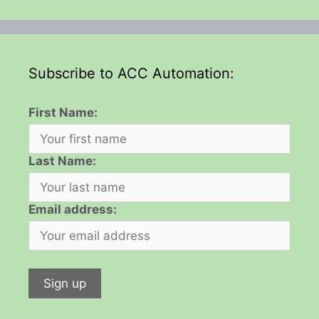
Subscribe to ACC Automation:
First Name:
Last Name:
Email address: