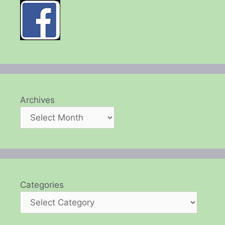
Archives
Categories