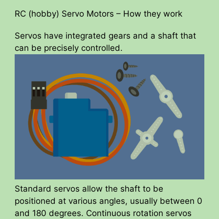
RC (hobby) Servo Motors – How they work
Servos have integrated gears and a shaft that
can be precisely controlled.
Standard servos allow the shaft to be
positioned at various angles, usually between 0
and 180 degrees. Continuous rotation servos