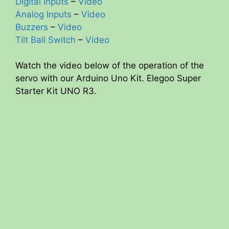
Digital Inputs
–
Video
Analog Inputs
–
Video
Buzzers
–
Video
Tilt Ball Switch
–
Video
Watch the video below of the operation of the
servo with our Arduino Uno Kit. Elegoo Super
Starter Kit UNO R3.