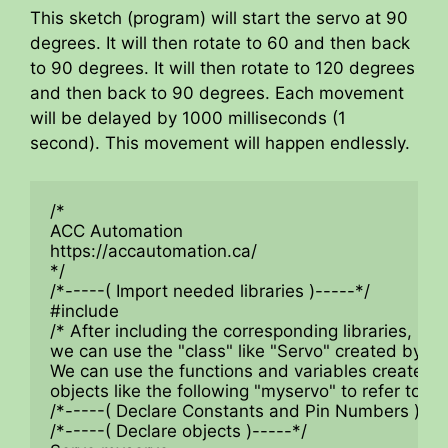
This sketch (program) will start the servo at 90
degrees. It will then rotate to 60 and then back
to 90 degrees. It will then rotate to 120 degrees
and then back to 90 degrees. Each movement
will be delayed by 1000 milliseconds (1
second). This movement will happen endlessly.
/*

ACC Automation

https://accautomation.ca/

*/

/*-----( Import needed libraries )-----*/

#include

/* After including the corresponding libraries,

we can use the "class" like "Servo" created by the
We can use the functions and variables created in 
objects like the following "myservo" to refer to the
/*-----( Declare Constants and Pin Numbers )----
/*-----( Declare objects )-----*/
