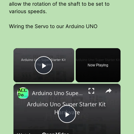
allow the rotation of the shaft to be set to
various speeds.
Wiring the Servo to our Arduino UNO
×
Now Playing
Play Video
×
Arduino Uno Super Starter Kit Hardware
P