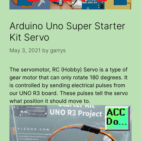
Arduino Uno Super Starter
Kit Servo
May 3, 2021
by
garrys
The servomotor, RC (Hobby) Servo is a type of
gear motor that can only rotate 180 degrees. It
is controlled by sending electrical pulses from
our UNO R3 board. These pulses tell the servo
what position it should move to.