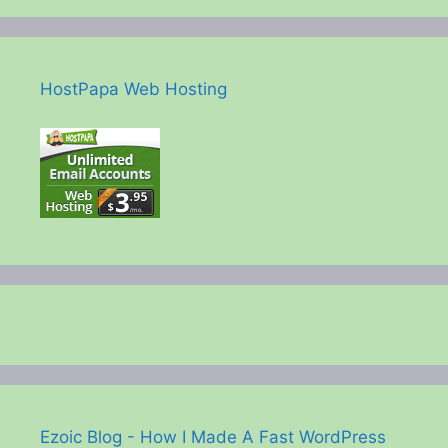
HostPapa Web Hosting
Ezoic Blog - How I Made A Fast WordPress