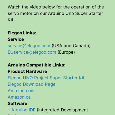
Watch the video below for the operation of the
servo motor on our Arduino Uno Super Starter
Kit.
Elegoo Links:
Service
service@elegoo.com
(USA and Canada)
EUservice@elegoo.com
(Europe)
Arduino Compatible Links:
Product Hardware
Elegoo UNO Project Super Starter Kit
Elegoo Download Page
Amazon.com
Amazon.ca
Software
–
Arduino IDE
(Integrated Development