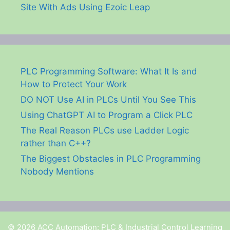
Site With Ads Using Ezoic Leap
PLC Programming Software: What It Is and
How to Protect Your Work
DO NOT Use AI in PLCs Until You See This
Using ChatGPT AI to Program a Click PLC
The Real Reason PLCs use Ladder Logic
rather than C++?
The Biggest Obstacles in PLC Programming
Nobody Mentions
© 2026 ACC Automation: PLC & Industrial Control Learning