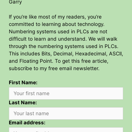
Garry
If you’re like most of my readers, you’re
committed to learning about technology.
Numbering systems used in PLCs are not
difficult to learn and understand. We will walk
through the numbering systems used in PLCs.
This includes Bits, Decimal, Hexadecimal, ASCII,
and Floating Point. To get this free article,
subscribe to my free email newsletter.
First Name:
Last Name:
Email address: