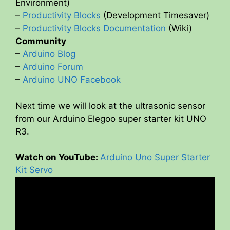
Environment)
–
Productivity Blocks
(Development Timesaver)
–
Productivity Blocks Documentation
(Wiki)
Community
–
Arduino Blog
–
Arduino Forum
–
Arduino UNO Facebook
Next time we will look at the ultrasonic sensor
from our Arduino Elegoo super starter kit UNO
R3.
Watch on YouTube:
Arduino Uno Super Starter
Kit Servo