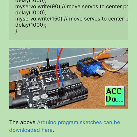
delay(1000);

myservo.write(90);// move servos to center positi
delay(1000);

myservo.write(150);// move servos to center posit
delay(1000);

}
The above
Arduino program sketches can be
downloaded here
.