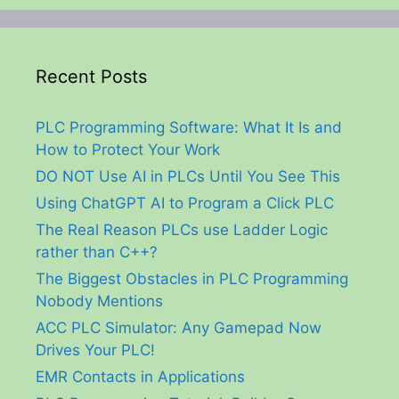
Recent Posts
PLC Programming Software: What It Is and
How to Protect Your Work
DO NOT Use AI in PLCs Until You See This
Using ChatGPT AI to Program a Click PLC
The Real Reason PLCs use Ladder Logic
rather than C++?
The Biggest Obstacles in PLC Programming
Nobody Mentions
ACC PLC Simulator: Any Gamepad Now
Drives Your PLC!
EMR Contacts in Applications