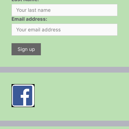
Email address: