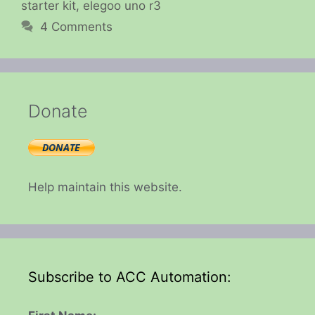
starter kit
,
elegoo uno r3
4 Comments
Donate
Help maintain this website.
Subscribe to ACC Automation: