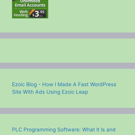
Ezoic Blog - How I Made A Fast WordPress
Site With Ads Using Ezoic Leap
PLC Programming Software: What It Is and