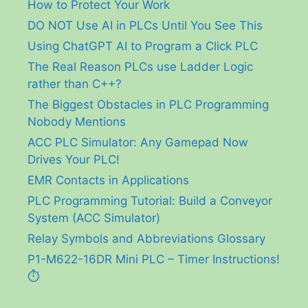
How to Protect Your Work
DO NOT Use AI in PLCs Until You See This
Using ChatGPT AI to Program a Click PLC
The Real Reason PLCs use Ladder Logic
rather than C++?
The Biggest Obstacles in PLC Programming
Nobody Mentions
ACC PLC Simulator: Any Gamepad Now
Drives Your PLC!
EMR Contacts in Applications
PLC Programming Tutorial: Build a Conveyor
System (ACC Simulator)
Relay Symbols and Abbreviations Glossary
P1-M622-16DR Mini PLC – Timer Instructions!
⏱️