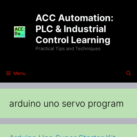
Skip
to
ACC Automation:
content
PLC & Industrial
Control Learning
Practical Tips and Techniques
Menu
arduino uno servo program