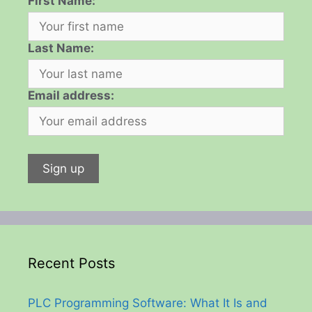
First Name:
Last Name:
Email address:
Recent Posts
PLC Programming Software: What It Is and