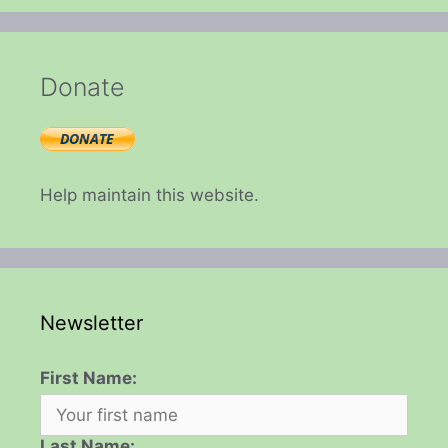
Donate
Help maintain this website.
Newsletter
First Name:
Last Name: