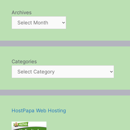
Archives
Categories
HostPapa Web Hosting