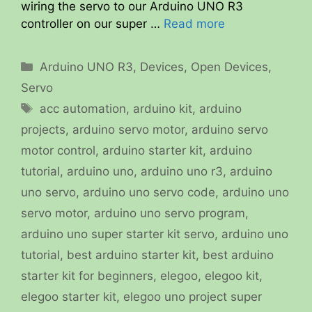
wiring the servo to our Arduino UNO R3
controller on our super …
Read more
Categories
Arduino UNO R3
,
Devices
,
Open Devices
,
Servo
Tags
acc automation
,
arduino kit
,
arduino
projects
,
arduino servo motor
,
arduino servo
motor control
,
arduino starter kit
,
arduino
tutorial
,
arduino uno
,
arduino uno r3
,
arduino
uno servo
,
arduino uno servo code
,
arduino uno
servo motor
,
arduino uno servo program
,
arduino uno super starter kit servo
,
arduino uno
tutorial
,
best arduino starter kit
,
best arduino
starter kit for beginners
,
elegoo
,
elegoo kit
,
elegoo starter kit
,
elegoo uno project super