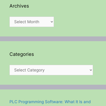
Archives
Archives
Categories
Categories
PLC Programming Software: What It Is and