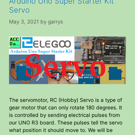
Arduino Uno Super Starter Kit
Servo
May 3, 2021
by
garrys
The servomotor, RC (Hobby) Servo is a type of
gear motor that can only rotate 180 degrees. It
is controlled by sending electrical pulses from
our UNO R3 board. These pulses tell the servo
what position it should move to. We will be