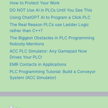
How to Protect Your Work
DO NOT Use AI in PLCs Until You See This
Using ChatGPT AI to Program a Click PLC
The Real Reason PLCs use Ladder Logic
rather than C++?
The Biggest Obstacles in PLC Programming
Nobody Mentions
ACC PLC Simulator: Any Gamepad Now
Drives Your PLC!
EMR Contacts in Applications
PLC Programming Tutorial: Build a Conveyor
System (ACC Simulator)