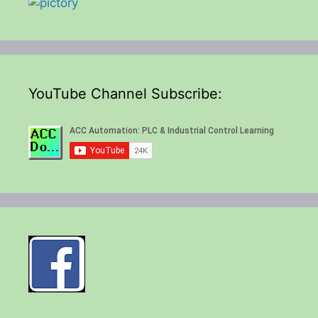
YouTube Channel Subscribe: