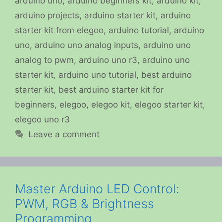
arduino uno
,
arduino beginners kit
,
arduino kit
,
arduino projects
,
arduino starter kit
,
arduino
starter kit from elegoo
,
arduino tutorial
,
arduino
uno
,
arduino uno analog inputs
,
arduino uno
analog to pwm
,
arduino uno r3
,
arduino uno
starter kit
,
arduino uno tutorial
,
best arduino
starter kit
,
best arduino starter kit for
beginners
,
elegoo
,
elegoo kit
,
elegoo starter kit
,
elegoo uno r3
Leave a comment
Master Arduino LED Control:
PWM, RGB & Brightness
Programming