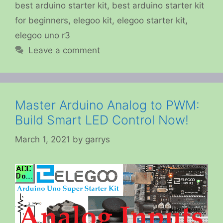
best arduino starter kit
,
best arduino starter kit
for beginners
,
elegoo kit
,
elegoo starter kit
,
elegoo uno r3
Leave a comment
Master Arduino Analog to PWM:
Build Smart LED Control Now!
March 1, 2021
by
garrys