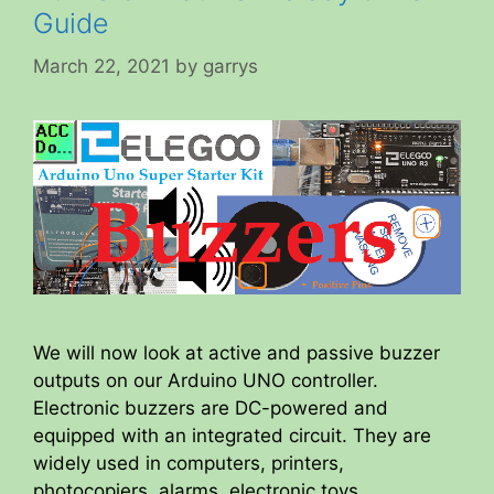
Guide
March 22, 2021
by
garrys
We will now look at active and passive buzzer
outputs on our Arduino UNO controller.
Electronic buzzers are DC-powered and
equipped with an integrated circuit. They are
widely used in computers, printers,
photocopiers, alarms, electronic toys,