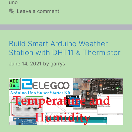
uno
Leave a comment
Build Smart Arduino Weather
Station with DHT11 & Thermistor
June 14, 2021
by
garrys