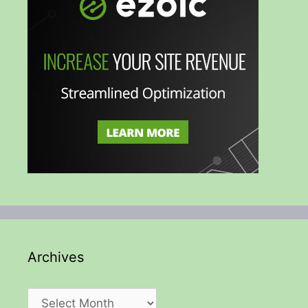
Archives
Archives