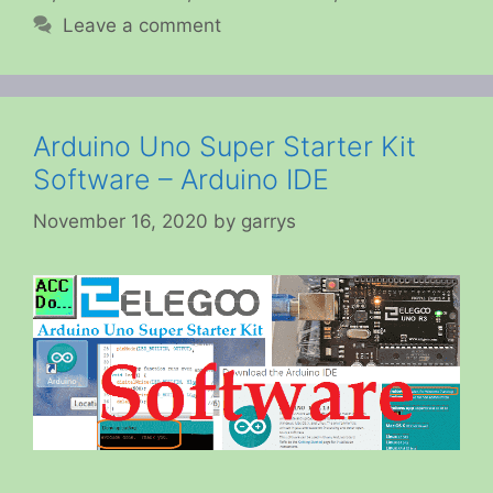
Leave a comment
Arduino Uno Super Starter Kit
Software – Arduino IDE
November 16, 2020
by
garrys