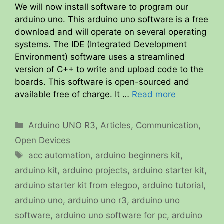
We will now install software to program our
arduino uno. This arduino uno software is a free
download and will operate on several operating
systems. The IDE (Integrated Development
Environment) software uses a streamlined
version of C++ to write and upload code to the
boards. This software is open-sourced and
available free of charge. It …
Read more
Categories
Arduino UNO R3
,
Articles
,
Communication
,
Open Devices
Tags
acc automation
,
arduino beginners kit
,
arduino kit
,
arduino projects
,
arduino starter kit
,
arduino starter kit from elegoo
,
arduino tutorial
,
arduino uno
,
arduino uno r3
,
arduino uno
software
,
arduino uno software for pc
,
arduino