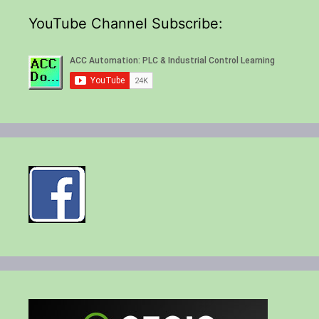
YouTube Channel Subscribe: