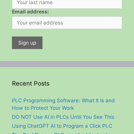
Email address:
Recent Posts
PLC Programming Software: What It Is and
How to Protect Your Work
DO NOT Use AI in PLCs Until You See This
Using ChatGPT AI to Program a Click PLC