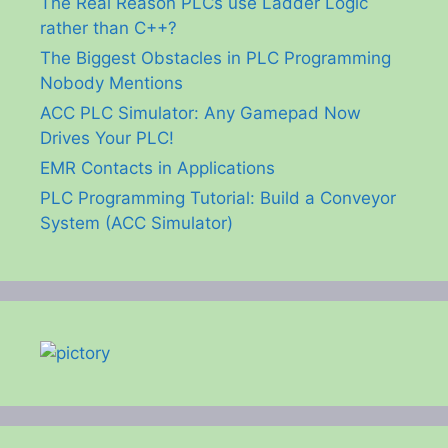
The Real Reason PLCs use Ladder Logic
rather than C++?
The Biggest Obstacles in PLC Programming
Nobody Mentions
ACC PLC Simulator: Any Gamepad Now
Drives Your PLC!
EMR Contacts in Applications
PLC Programming Tutorial: Build a Conveyor
System (ACC Simulator)