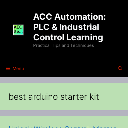
Skip
to
ACC Automation:
content
PLC & Industrial
Control Learning
Practical Tips and Techniques
Menu
best arduino starter kit