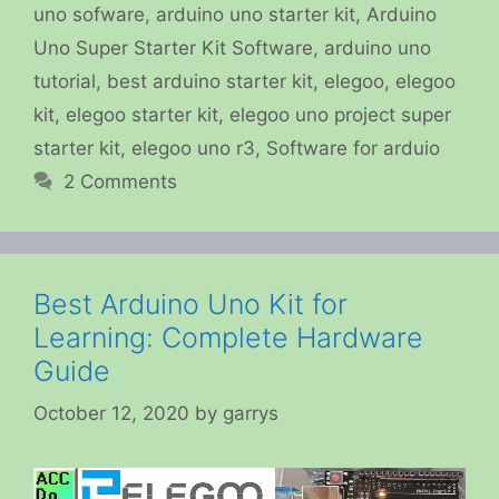
uno sofware
,
arduino uno starter kit
,
Arduino
Uno Super Starter Kit Software
,
arduino uno
tutorial
,
best arduino starter kit
,
elegoo
,
elegoo
kit
,
elegoo starter kit
,
elegoo uno project super
starter kit
,
elegoo uno r3
,
Software for arduio
2 Comments
Best Arduino Uno Kit for
Learning: Complete Hardware
Guide
October 12, 2020
by
garrys