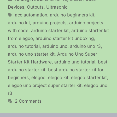
Devices
,
Outputs
,
Ultrasonic
Tags
acc automation
,
arduino beginners kit
,
arduino kit
,
arduino projects
,
arduino projects
with code
,
arduino starter kit
,
arduino starter kit
from elegoo
,
arduino starter kit unboxing
,
arduino tutorial
,
arduino uno
,
arduino uno r3
,
arduino uno starter kit
,
Arduino Uno Super
Starter Kit Hardware
,
arduino uno tutorial
,
best
arduino starter kit
,
best arduino starter kit for
beginners
,
elegoo
,
elegoo kit
,
elegoo starter kit
,
elegoo uno project super starter kit
,
elegoo uno
r3
2 Comments