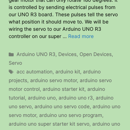
gear motor that can only rotate 180 degrees. It
is controlled by sending electrical pulses from
our UNO R3 board. These pulses tell the servo
what position it should move to. We will be
wiring the servo to our Arduino UNO R3
controller on our super …
Read more
Categories
Arduino UNO R3
,
Devices
,
Open Devices
,
Servo
Tags
acc automation
,
arduino kit
,
arduino
projects
,
arduino servo motor
,
arduino servo
motor control
,
arduino starter kit
,
arduino
tutorial
,
arduino uno
,
arduino uno r3
,
arduino
uno servo
,
arduino uno servo code
,
arduino uno
servo motor
,
arduino uno servo program
,
arduino uno super starter kit servo
,
arduino uno