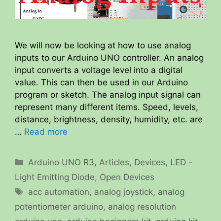
We will now be looking at how to use analog
inputs to our Arduino UNO controller. An analog
input converts a voltage level into a digital
value. This can then be used in our Arduino
program or sketch. The analog input signal can
represent many different items. Speed, levels,
distance, brightness, density, humidity, etc. are
…
Read more
Categories
Arduino UNO R3
,
Articles
,
Devices
,
LED -
Light Emitting Diode
,
Open Devices
Tags
acc automation
,
analog joystick
,
analog
potentiometer arduino
,
analog resolution