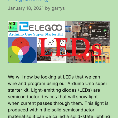
January 18, 2021
by
garrys
We will now be looking at LEDs that we can
wire and program using our Arduino Uno super
starter kit. Light-emitting diodes (LEDs) are
semiconductor devices that will show light
when current passes through them. This light is
produced within the solid semiconductor
material so it can be called a solid-state lighting