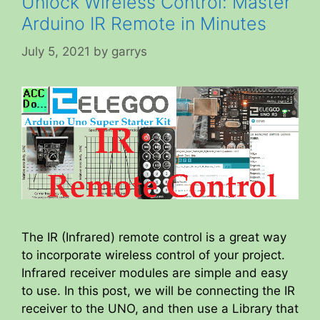
Unlock Wireless Control: Master
Arduino IR Remote in Minutes
July 5, 2021
by
garrys
The IR (Infrared) remote control is a great way
to incorporate wireless control of your project.
Infrared receiver modules are simple and easy
to use. In this post, we will be connecting the IR
receiver to the UNO, and then use a Library that