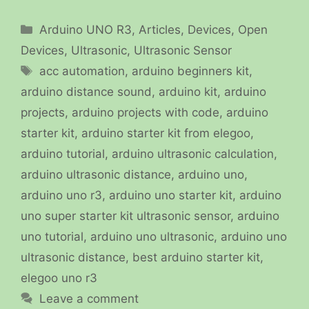
Categories
Arduino UNO R3
,
Articles
,
Devices
,
Open
Devices
,
Ultrasonic
,
Ultrasonic Sensor
Tags
acc automation
,
arduino beginners kit
,
arduino distance sound
,
arduino kit
,
arduino
projects
,
arduino projects with code
,
arduino
starter kit
,
arduino starter kit from elegoo
,
arduino tutorial
,
arduino ultrasonic calculation
,
arduino ultrasonic distance
,
arduino uno
,
arduino uno r3
,
arduino uno starter kit
,
arduino
uno super starter kit ultrasonic sensor
,
arduino
uno tutorial
,
arduino uno ultrasonic
,
arduino uno
ultrasonic distance
,
best arduino starter kit
,
elegoo uno r3
Leave a comment