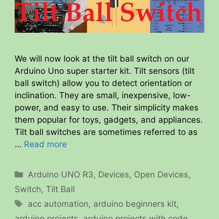
We will now look at the tilt ball switch on our
Arduino Uno super starter kit. Tilt sensors (tilt
ball switch) allow you to detect orientation or
inclination. They are small, inexpensive, low-
power, and easy to use. Their simplicity makes
them popular for toys, gadgets, and appliances.
Tilt ball switches are sometimes referred to as
…
Read more
Categories
Arduino UNO R3
,
Devices
,
Open Devices
,
Switch
,
Tilt Ball
Tags
acc automation
,
arduino beginners kit
,
arduino projects
,
arduino projects with code
,