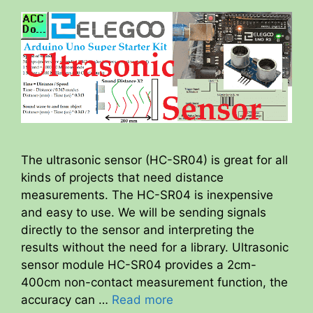
The ultrasonic sensor (HC-SR04) is great for all
kinds of projects that need distance
measurements. The HC-SR04 is inexpensive
and easy to use. We will be sending signals
directly to the sensor and interpreting the
results without the need for a library. Ultrasonic
sensor module HC-SR04 provides a 2cm-
400cm non-contact measurement function, the
accuracy can …
Read more