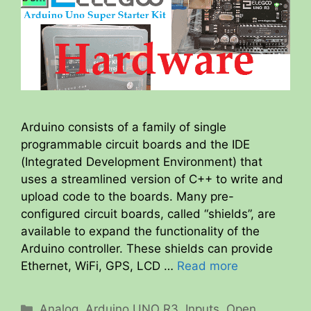
Arduino consists of a family of single
programmable circuit boards and the IDE
(Integrated Development Environment) that
uses a streamlined version of C++ to write and
upload code to the boards. Many pre-
configured circuit boards, called “shields”, are
available to expand the functionality of the
Arduino controller. These shields can provide
Ethernet, WiFi, GPS, LCD …
Read more
Categories
Analog
,
Arduino UNO R3
,
Inputs
,
Open