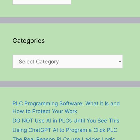
Categories
Categories
PLC Programming Software: What It Is and
How to Protect Your Work
DO NOT Use AI in PLCs Until You See This
Using ChatGPT AI to Program a Click PLC
The Real Reason PLCs use Ladder Logic