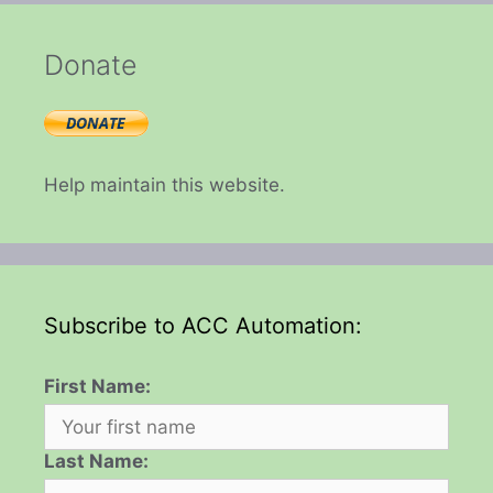
Donate
Help maintain this website.
Subscribe to ACC Automation:
First Name:
Last Name: