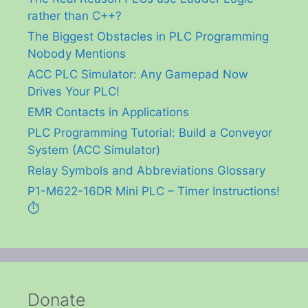
rather than C++?
The Biggest Obstacles in PLC Programming
Nobody Mentions
ACC PLC Simulator: Any Gamepad Now
Drives Your PLC!
EMR Contacts in Applications
PLC Programming Tutorial: Build a Conveyor
System (ACC Simulator)
Relay Symbols and Abbreviations Glossary
P1-M622-16DR Mini PLC – Timer Instructions!
⏱️
Donate