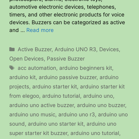
automotive electronic devices, telephones,
timers, and other electronic products for voice
devices. Buzzers can be categorized as active
and …
Read more
Categories
Active Buzzer
,
Arduino UNO R3
,
Devices
,
Open Devices
,
Passive Buzzer
Tags
acc automation
,
arduino beginners kit
,
arduino kit
,
arduino passive buzzer
,
arduino
projects
,
arduino starter kit
,
arduino starter kit
from elegoo
,
arduino tutorial
,
arduino uno
,
arduino uno active buzzer
,
arduino uno buzzer
,
arduino uno music
,
arduino uno r3
,
arduino uno
sound
,
arduino uno starter kit
,
arduino uno
super starter kit buzzer
,
arduino uno tutorial
,