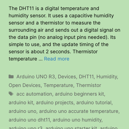
The DHT11 is a digital temperature and
humidity sensor. It uses a capacitive humidity
sensor and a thermistor to measure the
surrounding air and sends out a digital signal on
the data pin (no analog input pins needed). Its
simple to use, and the update timing of the
sensor is about 2 seconds. Thermistor
temperature …
Read more
Categories
Arduino UNO R3
,
Devices
,
DHT11
,
Humidity
,
Open Devices
,
Temperature
,
Thermistor
Tags
acc automation
,
arduino beginners kit
,
arduino kit
,
arduino projects
,
arduino tutorial
,
arduino uno
,
arduino uno accurate temperature
,
arduino uno dht11
,
arduino uno humidity
,
arduino uno r3
,
arduino uno starter kit
,
arduino