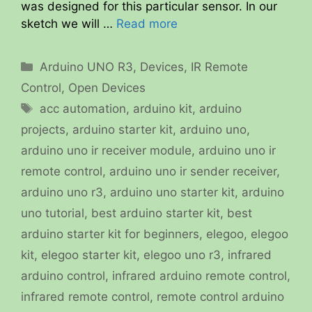
was designed for this particular sensor. In our
sketch we will …
Read more
Categories
Arduino UNO R3
,
Devices
,
IR Remote
Control
,
Open Devices
Tags
acc automation
,
arduino kit
,
arduino
projects
,
arduino starter kit
,
arduino uno
,
arduino uno ir receiver module
,
arduino uno ir
remote control
,
arduino uno ir sender receiver
,
arduino uno r3
,
arduino uno starter kit
,
arduino
uno tutorial
,
best arduino starter kit
,
best
arduino starter kit for beginners
,
elegoo
,
elegoo
kit
,
elegoo starter kit
,
elegoo uno r3
,
infrared
arduino control
,
infrared arduino remote control
,
infrared remote control
,
remote control arduino