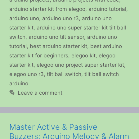
arduino starter kit from elegoo
,
arduino tutorial
,
arduino uno
,
arduino uno r3
,
arduino uno
starter kit
,
arduino uno super starter kit tilt ball
switch
,
arduino uno tilt sensor
,
arduino uno
tutorial
,
best arduino starter kit
,
best arduino
starter kit for beginners
,
elegoo kit
,
elegoo
starter kit
,
elegoo uno project super starter kit
,
elegoo uno r3
,
tilt ball switch
,
tilt ball switch
arduino
Leave a comment
Master Active & Passive
Buzzers: Arduino Melody & Alarm