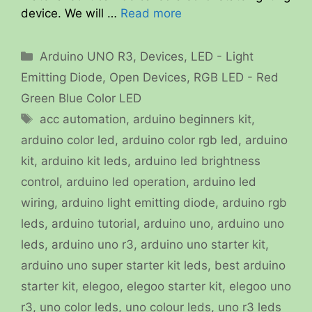
device. We will …
Read more
Categories
Arduino UNO R3
,
Devices
,
LED - Light
Emitting Diode
,
Open Devices
,
RGB LED - Red
Green Blue Color LED
Tags
acc automation
,
arduino beginners kit
,
arduino color led
,
arduino color rgb led
,
arduino
kit
,
arduino kit leds
,
arduino led brightness
control
,
arduino led operation
,
arduino led
wiring
,
arduino light emitting diode
,
arduino rgb
leds
,
arduino tutorial
,
arduino uno
,
arduino uno
leds
,
arduino uno r3
,
arduino uno starter kit
,
arduino uno super starter kit leds
,
best arduino
starter kit
,
elegoo
,
elegoo starter kit
,
elegoo uno
r3
,
uno color leds
,
uno colour leds
,
uno r3 leds