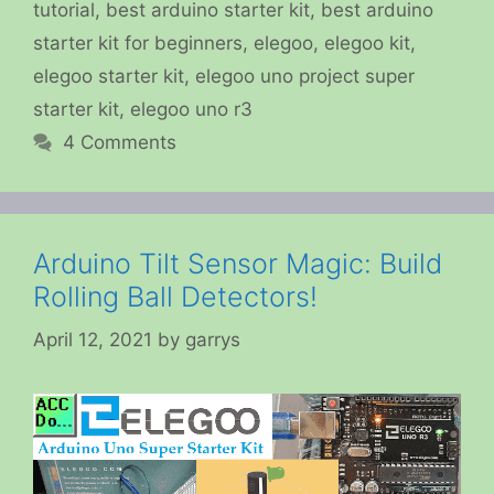
tutorial
,
best arduino starter kit
,
best arduino
starter kit for beginners
,
elegoo
,
elegoo kit
,
elegoo starter kit
,
elegoo uno project super
starter kit
,
elegoo uno r3
4 Comments
Arduino Tilt Sensor Magic: Build
Rolling Ball Detectors!
April 12, 2021
by
garrys