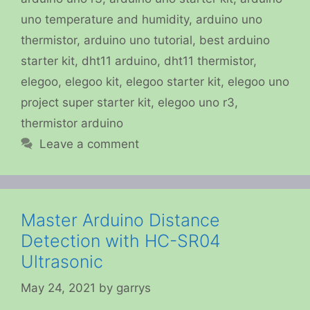
uno temperature and humidity
,
arduino uno
thermistor
,
arduino uno tutorial
,
best arduino
starter kit
,
dht11 arduino
,
dht11 thermistor
,
elegoo
,
elegoo kit
,
elegoo starter kit
,
elegoo uno
project super starter kit
,
elegoo uno r3
,
thermistor arduino
Leave a comment
Master Arduino Distance
Detection with HC-SR04
Ultrasonic
May 24, 2021
by
garrys