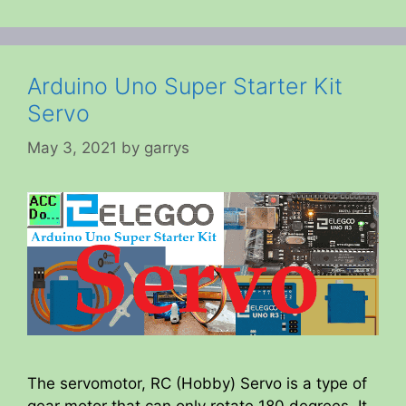
Arduino Uno Super Starter Kit
Servo
May 3, 2021
by
garrys
The servomotor, RC (Hobby) Servo is a type of