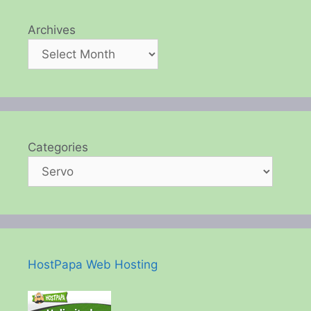
Archives
Categories
HostPapa Web Hosting