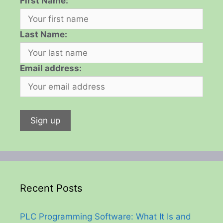
First Name:
Last Name:
Email address:
Recent Posts
PLC Programming Software: What It Is and