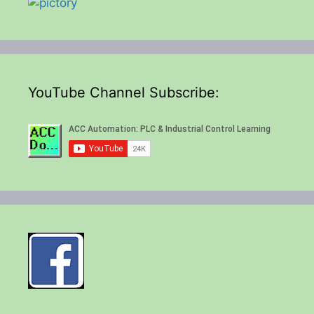
YouTube Channel Subscribe: