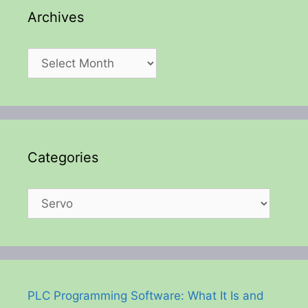
Archives
Archives
Categories
Categories
PLC Programming Software: What It Is and