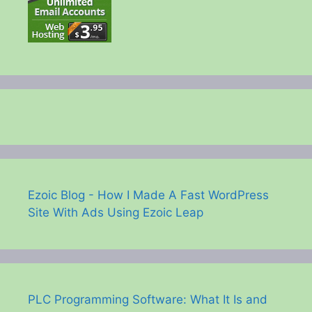
Ezoic Blog - How I Made A Fast WordPress
Site With Ads Using Ezoic Leap
PLC Programming Software: What It Is and