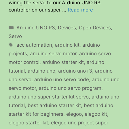
wiring the servo to our Arduino UNO R3
controller on our super …
Read more
Categories
Arduino UNO R3
,
Devices
,
Open Devices
,
Servo
Tags
acc automation
,
arduino kit
,
arduino
projects
,
arduino servo motor
,
arduino servo
motor control
,
arduino starter kit
,
arduino
tutorial
,
arduino uno
,
arduino uno r3
,
arduino
uno servo
,
arduino uno servo code
,
arduino uno
servo motor
,
arduino uno servo program
,
arduino uno super starter kit servo
,
arduino uno
tutorial
,
best arduino starter kit
,
best arduino
starter kit for beginners
,
elegoo
,
elegoo kit
,
elegoo starter kit
,
elegoo uno project super