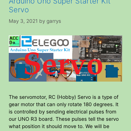
Arduino Uno Super Starter Kit
Servo
May 3, 2021
by
garrys
The servomotor, RC (Hobby) Servo is a type of
gear motor that can only rotate 180 degrees. It
is controlled by sending electrical pulses from
our UNO R3 board. These pulses tell the servo
what position it should move to. We will be