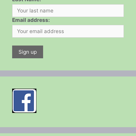
Email address: