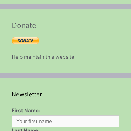
Donate
Help maintain this website.
Newsletter
First Name:
Last Name: