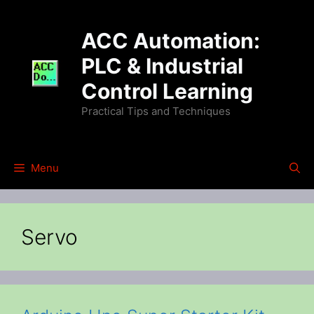
Skip
to
ACC Automation:
content
PLC & Industrial
Control Learning
Practical Tips and Techniques
Menu
Servo