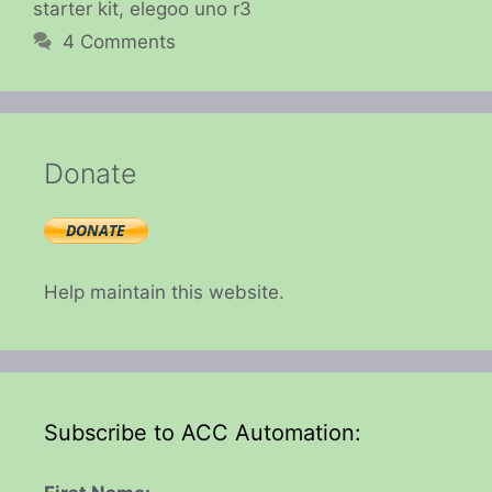
starter kit
,
elegoo uno r3
4 Comments
Donate
Help maintain this website.
Subscribe to ACC Automation: