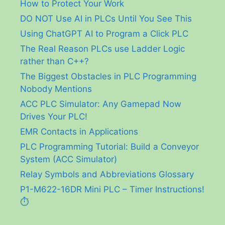
How to Protect Your Work
DO NOT Use AI in PLCs Until You See This
Using ChatGPT AI to Program a Click PLC
The Real Reason PLCs use Ladder Logic
rather than C++?
The Biggest Obstacles in PLC Programming
Nobody Mentions
ACC PLC Simulator: Any Gamepad Now
Drives Your PLC!
EMR Contacts in Applications
PLC Programming Tutorial: Build a Conveyor
System (ACC Simulator)
Relay Symbols and Abbreviations Glossary
P1-M622-16DR Mini PLC – Timer Instructions!
⏱️