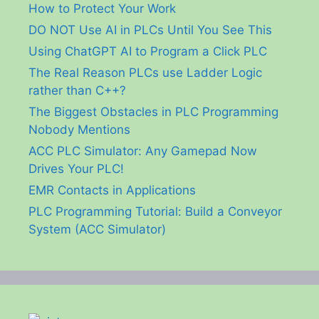
How to Protect Your Work
DO NOT Use AI in PLCs Until You See This
Using ChatGPT AI to Program a Click PLC
The Real Reason PLCs use Ladder Logic
rather than C++?
The Biggest Obstacles in PLC Programming
Nobody Mentions
ACC PLC Simulator: Any Gamepad Now
Drives Your PLC!
EMR Contacts in Applications
PLC Programming Tutorial: Build a Conveyor
System (ACC Simulator)