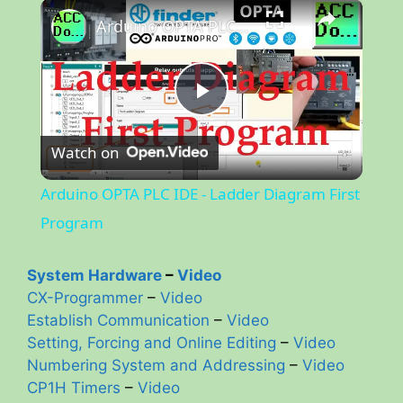
×
Arduino OPTA PLC IDE - Ladder Diagram First Program
P
Watch on
l
Arduino OPTA PLC IDE - Ladder Diagram First
a
Program
y
System Hardware
–
Video
CX-Programmer
–
Video
Establish Communication
–
Video
V
Setting, Forcing and Online Editing
–
Video
Numbering System and Addressing
–
Video
i
CP1H Timers
–
Video