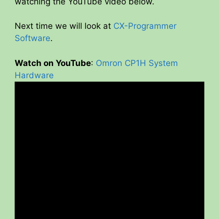
watching the YouTube video below.
Next time we will look at
CX-Programmer
Software
.
Watch on YouTube
:
Omron CP1H System
Hardware