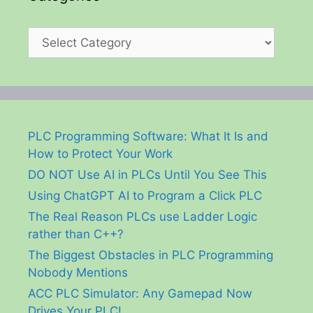
Categories
PLC Programming Software: What It Is and
How to Protect Your Work
DO NOT Use AI in PLCs Until You See This
Using ChatGPT AI to Program a Click PLC
The Real Reason PLCs use Ladder Logic
rather than C++?
The Biggest Obstacles in PLC Programming
Nobody Mentions
ACC PLC Simulator: Any Gamepad Now
Drives Your PLC!