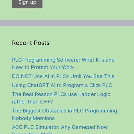
Recent Posts
PLC Programming Software: What It Is and
How to Protect Your Work
DO NOT Use AI in PLCs Until You See This
Using ChatGPT AI to Program a Click PLC
The Real Reason PLCs use Ladder Logic
rather than C++?
The Biggest Obstacles in PLC Programming
Nobody Mentions
ACC PLC Simulator: Any Gamepad Now