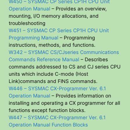
W450 – SYSMAC CP Series CP1H CPU Unit
Operation Manual
– Provides an overview,
mounting, I/O memory allocations, and
troubleshooting
W451 – SYSMAC CP Series CP1H CPU Unit
Programming Manual
– Programming
instructions, methods, and functions.
W342 – SYSMAC CS/CJseries Communications
Commands Reference Manual
– Describes
commands addressed to CS and CJ series CPU
units which include C-mode (Host
Link)commands and FINS commands.
W446 – SYSMAC CX-Programmer Ver. 6.1
Operation Manual
– Provides information on
installing and operating a CX programmer for all
functions except function blocks.
W447 – SYSMAC CX-Programmer Ver. 6.1
Operation Manual Function Blocks