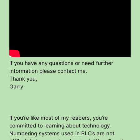
If you have any questions or need further
information please contact me.
Thank you,
Garry
If you’re like most of my readers, you’re
committed to learning about technology.
Numbering systems used in PLC’s are not