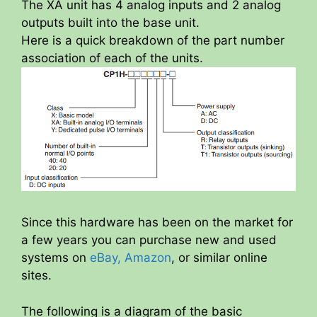
The XA unit has 4 analog inputs and 2 analog
outputs built into the base unit.
Here is a quick breakdown of the part number
association of each of the units.
Since this hardware has been on the market for
a few years you can purchase new and used
systems on
eBay,
Amazon
, or similar online
sites.
The following is a diagram of the basic