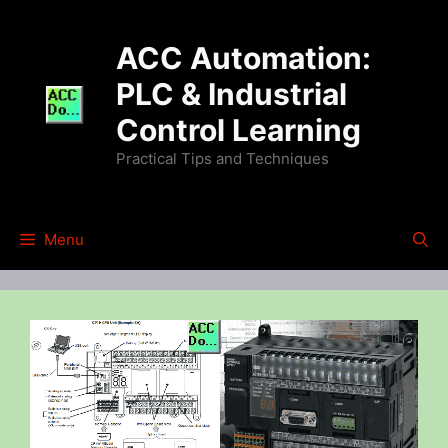
Skip
to
ACC Automation:
content
PLC & Industrial
Control Learning
Practical Tips and Techniques
Menu