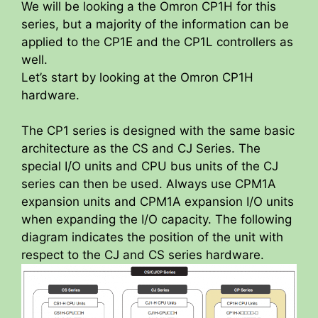
We will be looking a the Omron CP1H for this
series, but a majority of the information can be
applied to the CP1E and the CP1L controllers as
well.
Let’s start by looking at the Omron CP1H
hardware.
The CP1 series is designed with the same basic
architecture as the CS and CJ Series. The
special I/O units and CPU bus units of the CJ
series can then be used. Always use CPM1A
expansion units and CPM1A expansion I/O units
when expanding the I/O capacity. The following
diagram indicates the position of the unit with
respect to the CJ and CS series hardware.