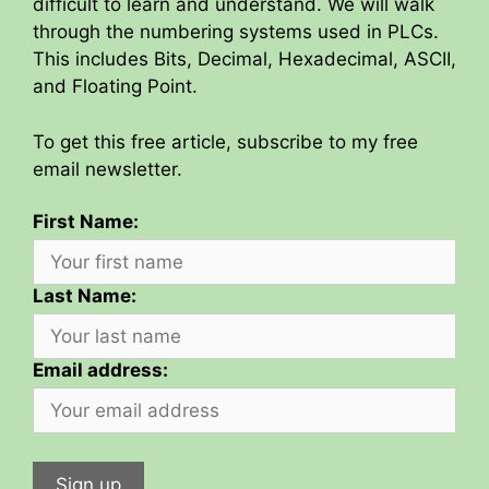
difficult to learn and understand. We will walk
through the numbering systems used in PLCs.
This includes Bits, Decimal, Hexadecimal, ASCII,
and Floating Point.
To get this free article, subscribe to my free
email newsletter.
First Name:
Last Name:
Email address: