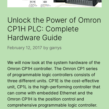
Unlock the Power of Omron
CP1H PLC: Complete
Hardware Guide
February 12, 2017
by
garrys
We will now look at the system hardware of the
Omron CP1H controller. The Omron CP1 series
of programmable logic controllers consists of
three different units. CP1E is the cost-effective
unit, CP1L is the high-performing controller that
can come with embedded Ethernet and the
Omron CP1H is the position control and
comprehensive programmable logic controller.