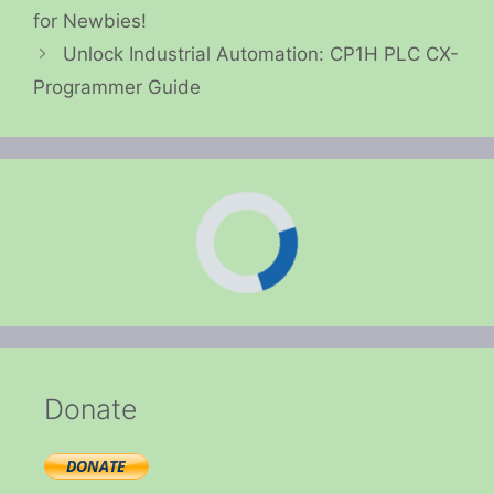
for Newbies!
Unlock Industrial Automation: CP1H PLC CX-
Programmer Guide
Donate