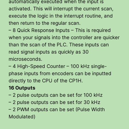
automatically executed when the input is
activated. This will interrupt the current scan,
execute the logic in the interrupt routine, and
then return to the regular scan.
– 8 Quick Response Inputs – This is required
when your signals into the controller are quicker
than the scan of the PLC. These inputs can
read signal inputs as quickly as 30
microseconds.
– 4 High-Speed Counter – 100 kHz single-
phase inputs from encoders can be inputted
directly to the CPU of the CP1H.
16 Outputs
– 2 pulse outputs can be set for 100 kHz
– 2 pulse outputs can be set for 30 kHz
– 2 PWM outputs can be set (Pulse Width
Modulated)