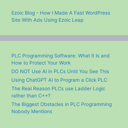
Ezoic Blog - How I Made A Fast WordPress
Site With Ads Using Ezoic Leap
PLC Programming Software: What It Is and
How to Protect Your Work
DO NOT Use AI in PLCs Until You See This
Using ChatGPT AI to Program a Click PLC
The Real Reason PLCs use Ladder Logic
rather than C++?
The Biggest Obstacles in PLC Programming
Nobody Mentions