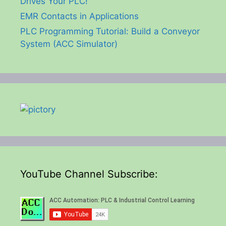
Drives Your PLC!
EMR Contacts in Applications
PLC Programming Tutorial: Build a Conveyor
System (ACC Simulator)
YouTube Channel Subscribe: