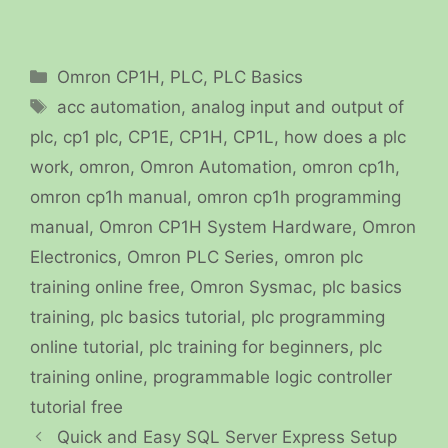
Categories
Omron CP1H
,
PLC
,
PLC Basics
Tags
acc automation
,
analog input and output of
plc
,
cp1 plc
,
CP1E
,
CP1H
,
CP1L
,
how does a plc
work
,
omron
,
Omron Automation
,
omron cp1h
,
omron cp1h manual
,
omron cp1h programming
manual
,
Omron CP1H System Hardware
,
Omron
Electronics
,
Omron PLC Series
,
omron plc
training online free
,
Omron Sysmac
,
plc basics
training
,
plc basics tutorial
,
plc programming
online tutorial
,
plc training for beginners
,
plc
training online
,
programmable logic controller
tutorial free
Quick and Easy SQL Server Express Setup