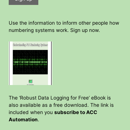
Use the information to inform other people how
numbering systems work. Sign up now.
The ‘Robust Data Logging for Free’ eBook is
also available as a free download. The link is
included when you
subscribe to ACC
Automation
.