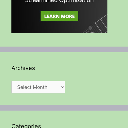
Archives
Archives
Categories