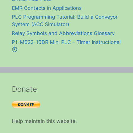
EMR Contacts in Applications
PLC Programming Tutorial: Build a Conveyor
System (ACC Simulator)
Relay Symbols and Abbreviations Glossary
P1-M622-16DR Mini PLC – Timer Instructions!
⏱️
Donate
Help maintain this website.