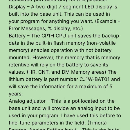
Display – A two-digit 7 segment LED display is
built into the base unit. This can be used in
your program for anything you want. (Example –
Error Messages, % display, etc.)
Battery – The CP1H CPU unit saves the backup
data in the built-in flash memory (non-volatile
memory) enables operation with not battery
mounted. However, the memory that is memory
retentive will rely on the battery to save its
values. (HR, CNT, and DM Memory areas) The
lithium battery is part number CJ1W-BAT01 and
will save the information for a maximum of 5
years.
Analog adjustor – This is a pot located on the
base unit and will provide an analog input to be
used in your program. I have used this before to
fine-tune parameters in the field. (Timers)