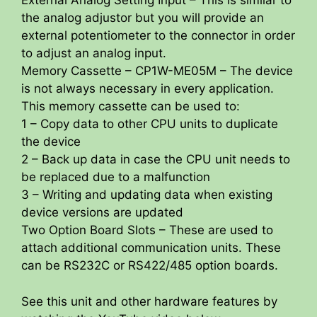
External Analog Setting Input – This is similar to
the analog adjustor but you will provide an
external potentiometer to the connector in order
to adjust an analog input.
Memory Cassette – CP1W-ME05M – The device
is not always necessary in every application.
This memory cassette can be used to:
1 – Copy data to other CPU units to duplicate
the device
2 – Back up data in case the CPU unit needs to
be replaced due to a malfunction
3 – Writing and updating data when existing
device versions are updated
Two Option Board Slots – These are used to
attach additional communication units. These
can be RS232C or RS422/485 option boards.
See this unit and other hardware features by