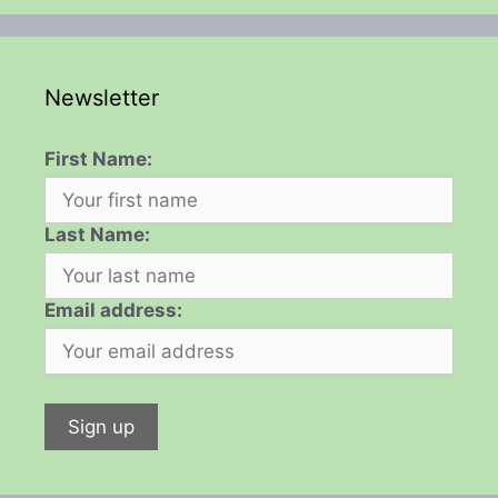
Newsletter
First Name:
Last Name:
Email address: