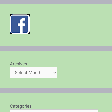
Archives
Categories