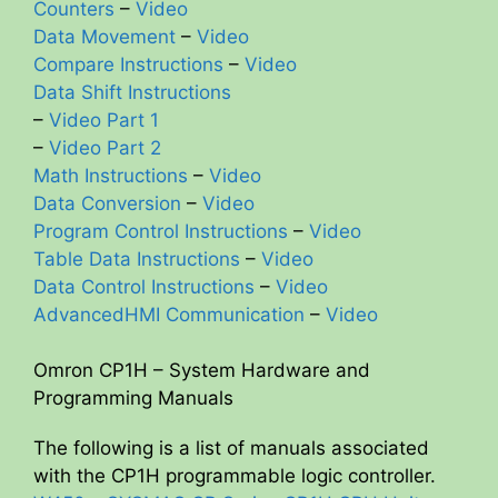
Counters
–
Video
Data Movement
–
Video
d
Compare Instructions
–
Video
Data Shift Instructions
e
–
Video Part 1
–
Video Part 2
o
Math Instructions
–
Video
Data Conversion
–
Video
Program Control Instructions
–
Video
Table Data Instructions
–
Video
Data Control Instructions
–
Video
AdvancedHMI Communication
–
Video
Omron CP1H – System Hardware and
Programming Manuals
The following is a list of manuals associated
with the CP1H programmable logic controller.