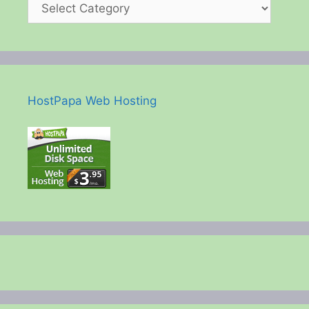
HostPapa Web Hosting