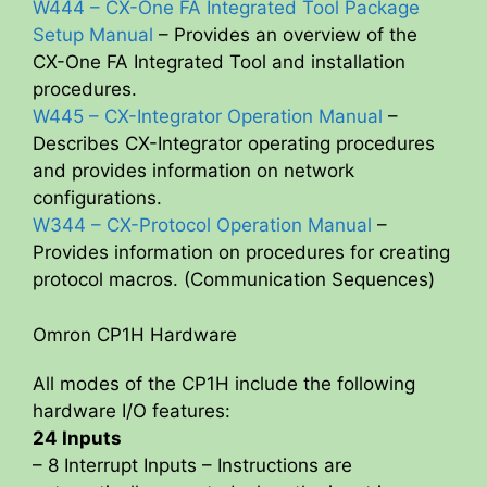
W444 – CX-One FA Integrated Tool Package
Setup Manual
– Provides an overview of the
CX-One FA Integrated Tool and installation
procedures.
W445 – CX-Integrator Operation Manual
–
Describes CX-Integrator operating procedures
and provides information on network
configurations.
W344 – CX-Protocol Operation Manual
–
Provides information on procedures for creating
protocol macros. (Communication Sequences)
Omron CP1H Hardware
All modes of the CP1H include the following
hardware I/O features:
24 Inputs
– 8 Interrupt Inputs – Instructions are