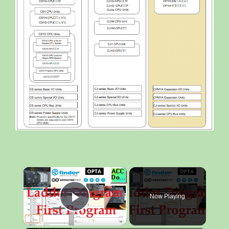
×
Now Playing
Play Video