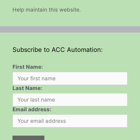
Help maintain this website.
Subscribe to ACC Automation:
First Name:
Last Name:
Email address: