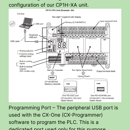
configuration of our CP1H-XA unit.
Programming Port – The peripheral USB port is
used with the CX-One (CX-Programmer)
software to program the PLC. This is a
dedicated port used only for this purpose.