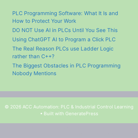
PLC Programming Software: What It Is and
How to Protect Your Work
DO NOT Use AI in PLCs Until You See This
Using ChatGPT AI to Program a Click PLC
The Real Reason PLCs use Ladder Logic
rather than C++?
The Biggest Obstacles in PLC Programming
Nobody Mentions
© 2026 ACC Automation: PLC & Industrial Control Learning
• Built with
GeneratePress
Garry Shortt is a participant in the Amazon Services
LLC Associates Program, an affiliate advertising