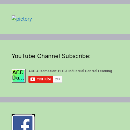
YouTube Channel Subscribe: