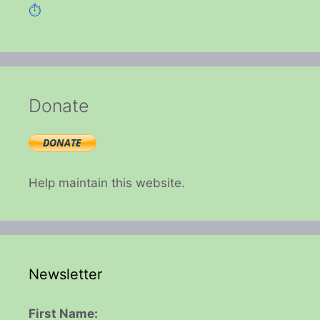
⏱️
Donate
Help maintain this website.
Newsletter
First Name: