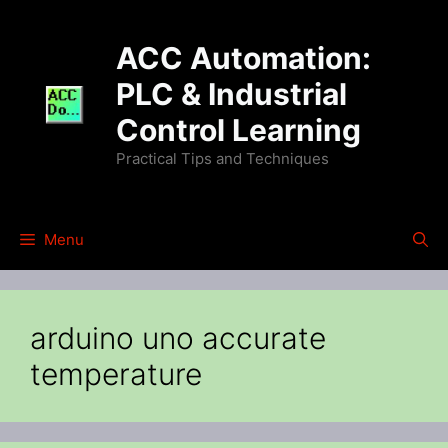
Skip
to
ACC Automation:
content
PLC & Industrial
Control Learning
Practical Tips and Techniques
Menu
arduino uno accurate
temperature