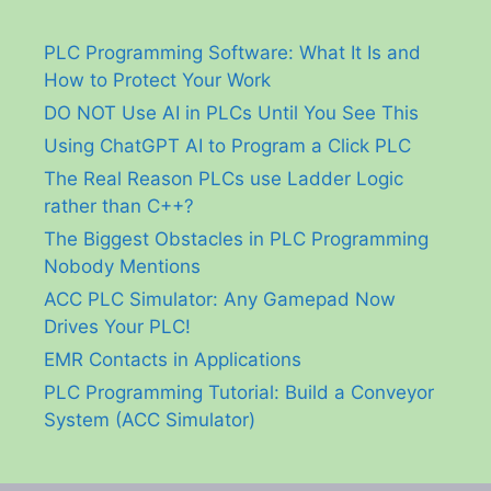
PLC Programming Software: What It Is and
How to Protect Your Work
DO NOT Use AI in PLCs Until You See This
Using ChatGPT AI to Program a Click PLC
The Real Reason PLCs use Ladder Logic
rather than C++?
The Biggest Obstacles in PLC Programming
Nobody Mentions
ACC PLC Simulator: Any Gamepad Now
Drives Your PLC!
EMR Contacts in Applications
PLC Programming Tutorial: Build a Conveyor
System (ACC Simulator)