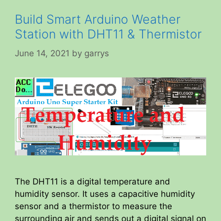
Build Smart Arduino Weather
Station with DHT11 & Thermistor
June 14, 2021
by
garrys
The DHT11 is a digital temperature and
humidity sensor. It uses a capacitive humidity
sensor and a thermistor to measure the
surrounding air and sends out a digital signal on