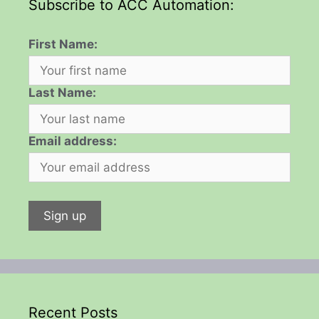
Subscribe to ACC Automation:
First Name:
Last Name:
Email address:
Recent Posts