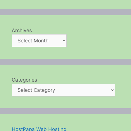
Archives
Categories
HostPapa Web Hosting