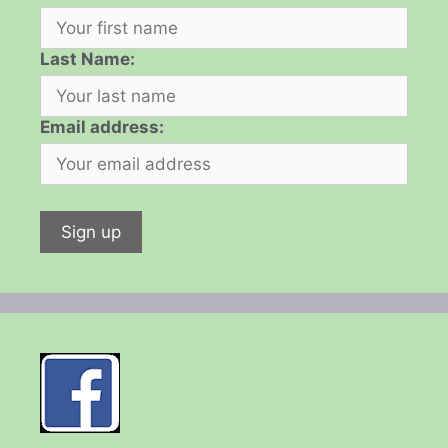
Last Name:
Email address: