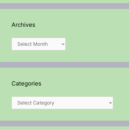
Archives
Archives
Categories
Categories