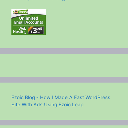
Ezoic Blog - How I Made A Fast WordPress
Site With Ads Using Ezoic Leap