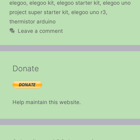
elegoo
,
elegoo kit
,
elegoo starter kit
,
elegoo uno
project super starter kit
,
elegoo uno r3
,
thermistor arduino
Leave a comment
Donate
Help maintain this website.