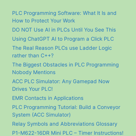
PLC Programming Software: What It Is and
How to Protect Your Work
DO NOT Use AI in PLCs Until You See This
Using ChatGPT AI to Program a Click PLC
The Real Reason PLCs use Ladder Logic
rather than C++?
The Biggest Obstacles in PLC Programming
Nobody Mentions
ACC PLC Simulator: Any Gamepad Now
Drives Your PLC!
EMR Contacts in Applications
PLC Programming Tutorial: Build a Conveyor
System (ACC Simulator)
Relay Symbols and Abbreviations Glossary
P1-M622-16DR Mini PLC – Timer Instructions!