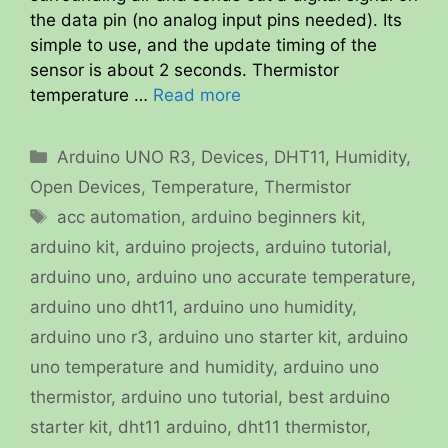
the data pin (no analog input pins needed). Its
simple to use, and the update timing of the
sensor is about 2 seconds. Thermistor
temperature …
Read more
Categories
Arduino UNO R3
,
Devices
,
DHT11
,
Humidity
,
Open Devices
,
Temperature
,
Thermistor
Tags
acc automation
,
arduino beginners kit
,
arduino kit
,
arduino projects
,
arduino tutorial
,
arduino uno
,
arduino uno accurate temperature
,
arduino uno dht11
,
arduino uno humidity
,
arduino uno r3
,
arduino uno starter kit
,
arduino
uno temperature and humidity
,
arduino uno
thermistor
,
arduino uno tutorial
,
best arduino
starter kit
,
dht11 arduino
,
dht11 thermistor
,