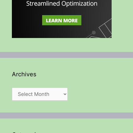
Archives
Archives