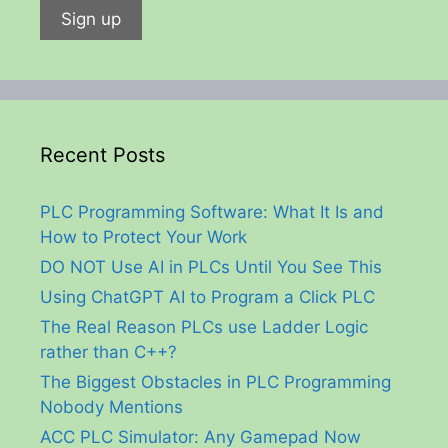
Recent Posts
PLC Programming Software: What It Is and
How to Protect Your Work
DO NOT Use AI in PLCs Until You See This
Using ChatGPT AI to Program a Click PLC
The Real Reason PLCs use Ladder Logic
rather than C++?
The Biggest Obstacles in PLC Programming
Nobody Mentions
ACC PLC Simulator: Any Gamepad Now