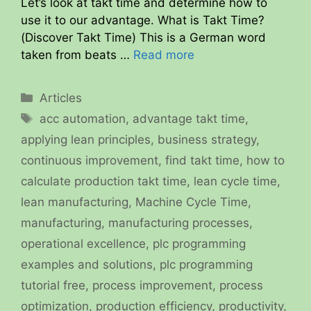
Let’s look at takt time and determine how to
use it to our advantage. What is Takt Time?
(Discover Takt Time) This is a German word
taken from beats …
Read more
Categories
Articles
Tags
acc automation
,
advantage takt time
,
applying lean principles
,
business strategy
,
continuous improvement
,
find takt time
,
how to
calculate production takt time
,
lean cycle time
,
lean manufacturing
,
Machine Cycle Time
,
manufacturing
,
manufacturing processes
,
operational excellence
,
plc programming
examples and solutions
,
plc programming
tutorial free
,
process improvement
,
process
optimization
,
production efficiency
,
productivity
,