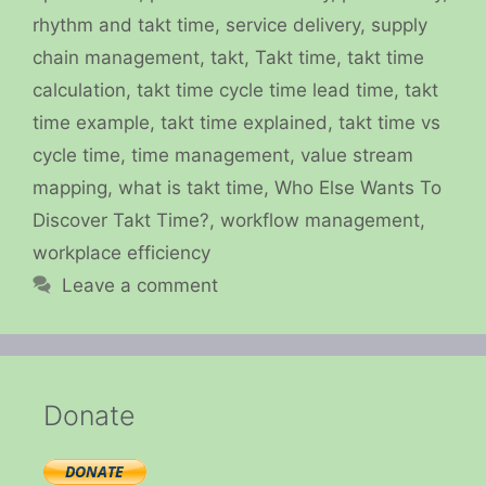
rhythm and takt time
,
service delivery
,
supply
chain management
,
takt
,
Takt time
,
takt time
calculation
,
takt time cycle time lead time
,
takt
time example
,
takt time explained
,
takt time vs
cycle time
,
time management
,
value stream
mapping
,
what is takt time
,
Who Else Wants To
Discover Takt Time?
,
workflow management
,
workplace efficiency
Leave a comment
Donate