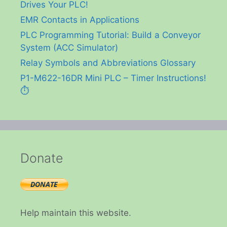
Drives Your PLC!
EMR Contacts in Applications
PLC Programming Tutorial: Build a Conveyor
System (ACC Simulator)
Relay Symbols and Abbreviations Glossary
P1-M622-16DR Mini PLC – Timer Instructions!
⏱️
Donate
Help maintain this website.