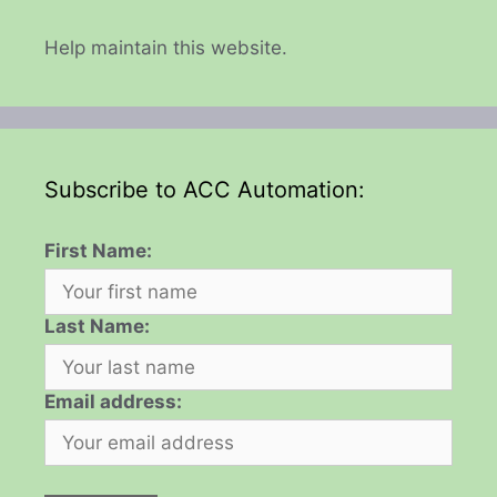
Help maintain this website.
Subscribe to ACC Automation:
First Name:
Last Name:
Email address: