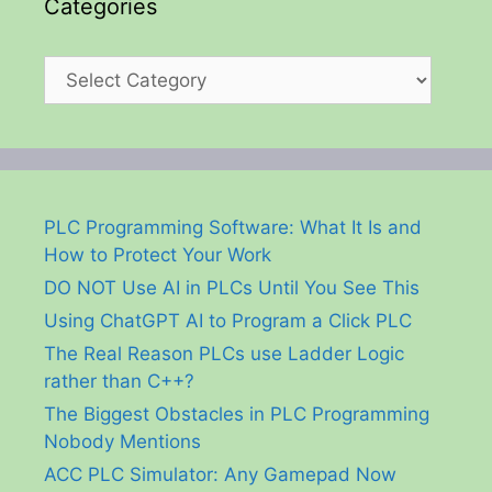
Categories
Categories
PLC Programming Software: What It Is and
How to Protect Your Work
DO NOT Use AI in PLCs Until You See This
Using ChatGPT AI to Program a Click PLC
The Real Reason PLCs use Ladder Logic
rather than C++?
The Biggest Obstacles in PLC Programming
Nobody Mentions
ACC PLC Simulator: Any Gamepad Now