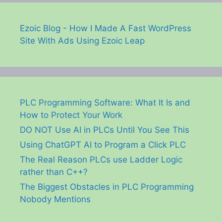
Ezoic Blog - How I Made A Fast WordPress
Site With Ads Using Ezoic Leap
PLC Programming Software: What It Is and
How to Protect Your Work
DO NOT Use AI in PLCs Until You See This
Using ChatGPT AI to Program a Click PLC
The Real Reason PLCs use Ladder Logic
rather than C++?
The Biggest Obstacles in PLC Programming
Nobody Mentions