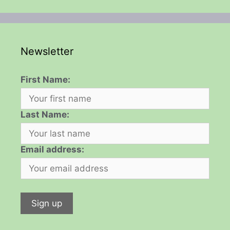
Newsletter
First Name:
Last Name:
Email address: