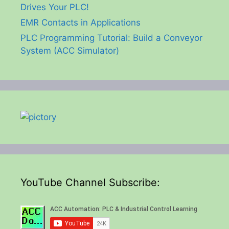
Drives Your PLC!
EMR Contacts in Applications
PLC Programming Tutorial: Build a Conveyor
System (ACC Simulator)
YouTube Channel Subscribe: