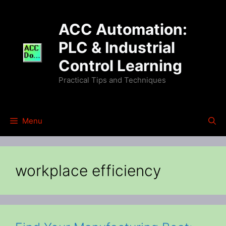
Skip
to
ACC Automation:
content
PLC & Industrial
Control Learning
Practical Tips and Techniques
Menu
workplace efficiency