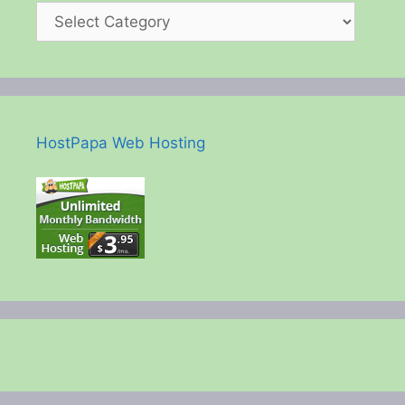
HostPapa Web Hosting