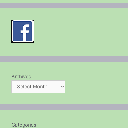
Archives
Categories