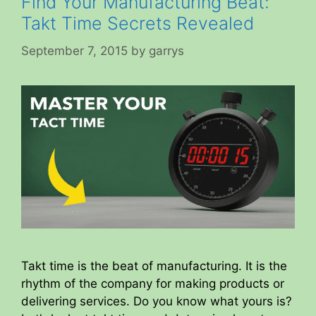
Find Your Manufacturing Beat:
Takt Time Secrets Revealed
September 7, 2015
by
garrys
Takt time is the beat of manufacturing. It is the
rhythm of the company for making products or
delivering services. Do you know what yours is?