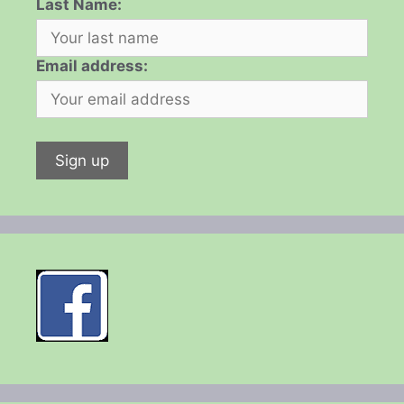
Last Name:
Email address: