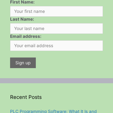
First Name:
Last Name:
Email address:
Recent Posts
PLC Programming Software: What It Is and