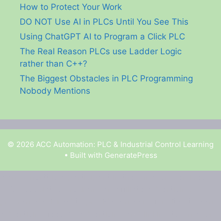
How to Protect Your Work
DO NOT Use AI in PLCs Until You See This
Using ChatGPT AI to Program a Click PLC
The Real Reason PLCs use Ladder Logic
rather than C++?
The Biggest Obstacles in PLC Programming
Nobody Mentions
© 2026 ACC Automation: PLC & Industrial Control Learning
• Built with
GeneratePress
Garry Shortt is a participant in the Amazon Services
LLC Associates Program, an affiliate advertising
program designed to provide a means for sites to earn
advertising fees by advertising and linking to Amazon.