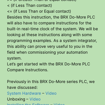
< (if Less Than contact)
<= (if Less Than or Equal contact)
Besides this instruction, the BRX Do-More PLC
will also have to compare instructions for the
built-in real-time clock of the system. We will be
looking at these instructions along with some
programming examples. As a system integrator,
this ability can prove very useful to you in the
field when commissioning your automation
system.
Let’s get started with the BRX Do-More PLC
Compare Instructions.
Previously in this BRX Do-More series PLC, we
have discussed:
System Hardware
–
Video
Unboxing –
Video