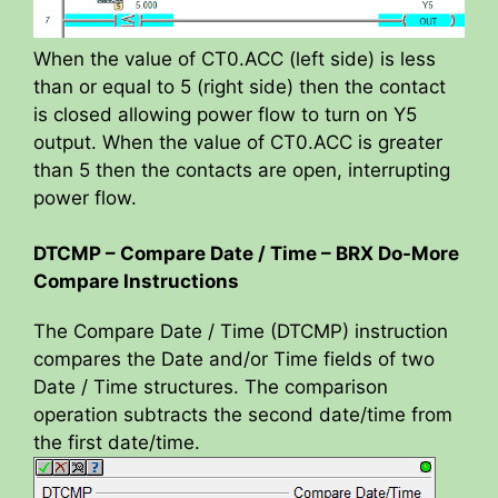
When the value of CT0.ACC (left side) is less
than or equal to 5 (right side) then the contact
is closed allowing power flow to turn on Y5
output. When the value of CT0.ACC is greater
than 5 then the contacts are open, interrupting
power flow.
DTCMP – Compare Date / Time – BRX Do-More
Compare Instructions
The Compare Date / Time (DTCMP) instruction
compares the Date and/or Time fields of two
Date / Time structures. The comparison
operation subtracts the second date/time from
the first date/time.