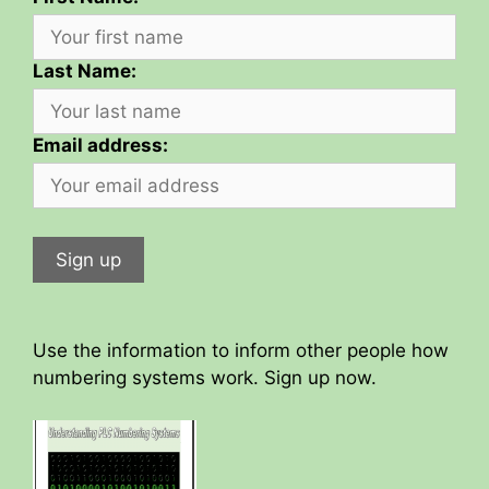
Last Name:
Email address:
Use the information to inform other people how
numbering systems work. Sign up now.