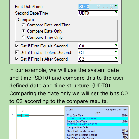
In our example, we will use the system date
and time (SDT0) and compare this to the user-
defined date and time structure. (UDT0)
Comparing the date only we will set the bits C0
to C2 according to the compare results.