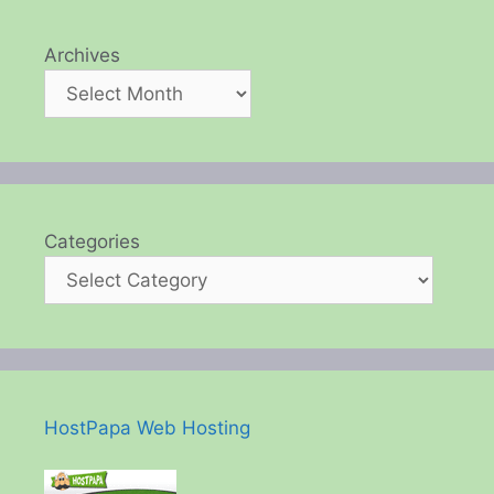
Archives
Categories
HostPapa Web Hosting