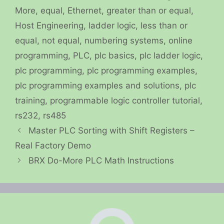
More
,
equal
,
Ethernet
,
greater than or equal
,
Host Engineering
,
ladder logic
,
less than or
equal
,
not equal
,
numbering systems
,
online
programming
,
PLC
,
plc basics
,
plc ladder logic
,
plc programming
,
plc programming examples
,
plc programming examples and solutions
,
plc
training
,
programmable logic controller tutorial
,
rs232
,
rs485
Master PLC Sorting with Shift Registers –
Real Factory Demo
BRX Do-More PLC Math Instructions