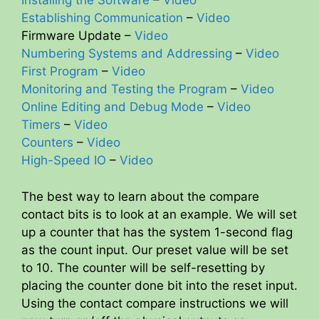
Installing the Software
–
Video
Establishing Communication
–
Video
Firmware Update –
Video
Numbering Systems and Addressing
–
Video
First Program
–
Video
Monitoring and Testing the Program
–
Video
Online Editing and Debug Mode
–
Video
Timers
–
Video
Counters
–
Video
High-Speed IO
–
Video
The best way to learn about the compare
contact bits is to look at an example. We will set
up a counter that has the system 1-second flag
as the count input. Our preset value will be set
to 10. The counter will be self-resetting by
placing the counter done bit into the reset input.
Using the contact compare instructions we will