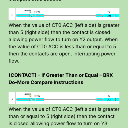
When the value of CT0.ACC (left side) is greater
than 5 (right side) then the contact is closed
allowing power flow to turn on Y2 output. When
the value of CT0.ACC is less than or equal to 5
then the contacts are open, interrupting power
flow.
(CONTACT) – If Greater Than or Equal – BRX
Do-More Compare Instructions
When the value of CT0.ACC (left side) is greater
than or equal to 5 (right side) then the contact
is closed allowing power flow to turn on Y3