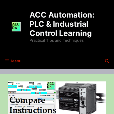
Skip
to
ACC Automation:
content
PLC & Industrial
Control Learning
Practical Tips and Techniques
Menu