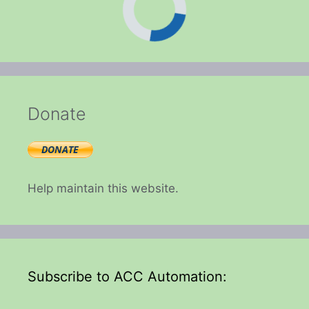
Donate
Help maintain this website.
Subscribe to ACC Automation: