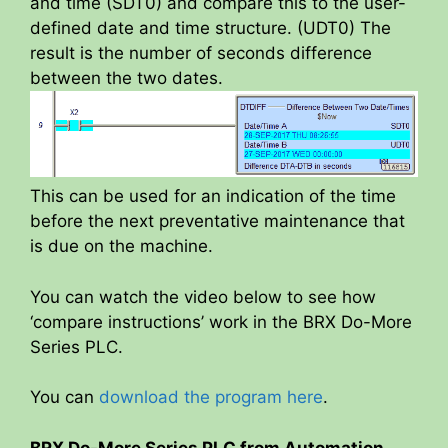
and time (SDT0) and compare this to the user-
defined date and time structure. (UDT0) The
result is the number of seconds difference
between the two dates.
This can be used for an indication of the time
before the next preventative maintenance that
is due on the machine.
You can watch the video below to see how
‘compare instructions’ work in the BRX Do-More
Series PLC.
You can
download the program here
.
BRX Do-More Series PLC from Automation