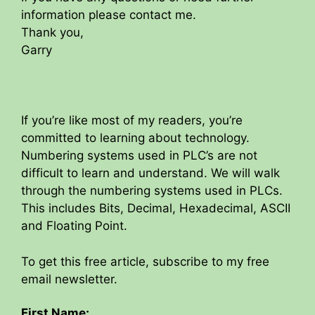
information please contact me.
Thank you,
Garry
If you’re like most of my readers, you’re
committed to learning about technology.
Numbering systems used in PLC’s are not
difficult to learn and understand. We will walk
through the numbering systems used in PLCs.
This includes Bits, Decimal, Hexadecimal, ASCII
and Floating Point.
To get this free article, subscribe to my free
email newsletter.
First Name: