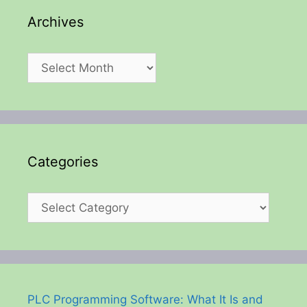
Archives
Archives
Categories
Categories
PLC Programming Software: What It Is and