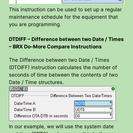
This instruction can be used to set up a regular
maintenance schedule for the equipment that
you are programming.
DTDIFF – Difference between two Date / Times
– BRX Do-More Compare Instructions
The Difference between two Date / Times
(DTDIFF) instruction calculates the number of
seconds of time between the contents of two
Date / Time structures.
In our example, we will use the system date