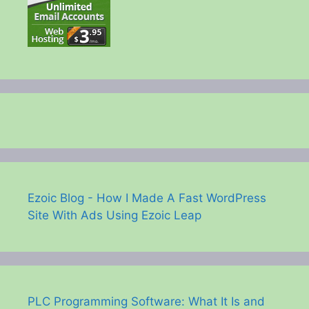
Ezoic Blog - How I Made A Fast WordPress
Site With Ads Using Ezoic Leap
PLC Programming Software: What It Is and