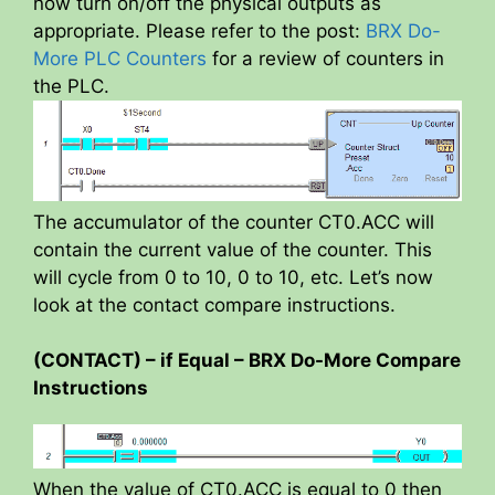
now turn on/off the physical outputs as
appropriate. Please refer to the post:
BRX Do-
More PLC Counters
for a review of counters in
the PLC.
The accumulator of the counter CT0.ACC will
contain the current value of the counter. This
will cycle from 0 to 10, 0 to 10, etc. Let’s now
look at the contact compare instructions.
(CONTACT) – if Equal – BRX Do-More Compare
Instructions
When the value of CT0.ACC is equal to 0 then