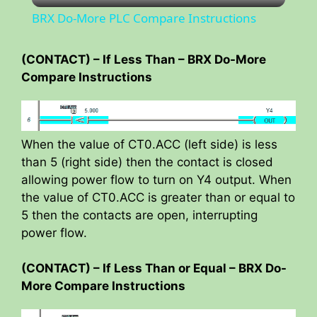
BRX Do-More PLC Compare Instructions
a
(CONTACT) – If Less Than – BRX Do-More
Compare Instructions
y
V
When the value of CT0.ACC (left side) is less
than 5 (right side) then the contact is closed
i
allowing power flow to turn on Y4 output. When
the value of CT0.ACC is greater than or equal to
d
5 then the contacts are open, interrupting
power flow.
e
(CONTACT) – If Less Than or Equal – BRX Do-
More Compare Instructions
o