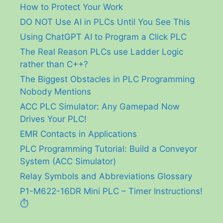
How to Protect Your Work
DO NOT Use AI in PLCs Until You See This
Using ChatGPT AI to Program a Click PLC
The Real Reason PLCs use Ladder Logic
rather than C++?
The Biggest Obstacles in PLC Programming
Nobody Mentions
ACC PLC Simulator: Any Gamepad Now
Drives Your PLC!
EMR Contacts in Applications
PLC Programming Tutorial: Build a Conveyor
System (ACC Simulator)
Relay Symbols and Abbreviations Glossary
P1-M622-16DR Mini PLC – Timer Instructions!
⏱️