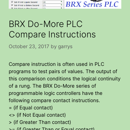
BRX Do-More PLC
Compare Instructions
October 23, 2017
by
garrys
Compare instruction is often used in PLC
programs to test pairs of values. The output of
this comparison conditions the logical continuity
of a rung. The BRX Do-More series of
programmable logic controllers have the
following compare contact instructions.
= (if Equal contact)
<> (if Not Equal contact)
> (if Greater Than contact)
>= (if Greater Than or Equal contact)