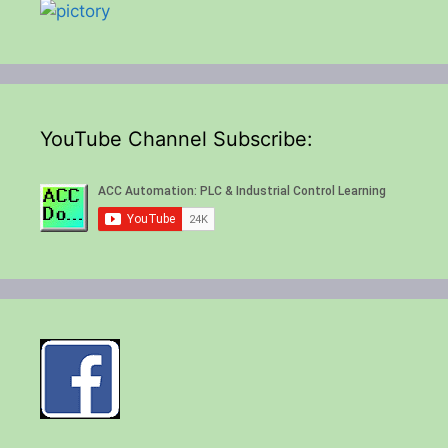
YouTube Channel Subscribe: