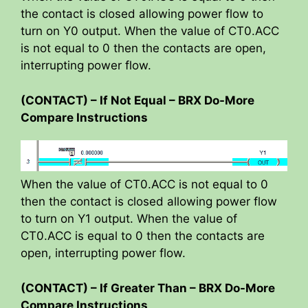
the contact is closed allowing power flow to
turn on Y0 output. When the value of CT0.ACC
is not equal to 0 then the contacts are open,
interrupting power flow.
(CONTACT) – If Not Equal – BRX Do-More
Compare Instructions
When the value of CT0.ACC is not equal to 0
then the contact is closed allowing power flow
to turn on Y1 output. When the value of
CT0.ACC is equal to 0 then the contacts are
open, interrupting power flow.
(CONTACT) – If Greater Than – BRX Do-More
Compare Instructions