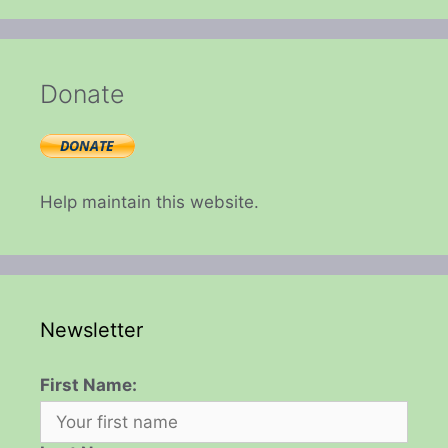
Donate
Help maintain this website.
Newsletter
First Name: