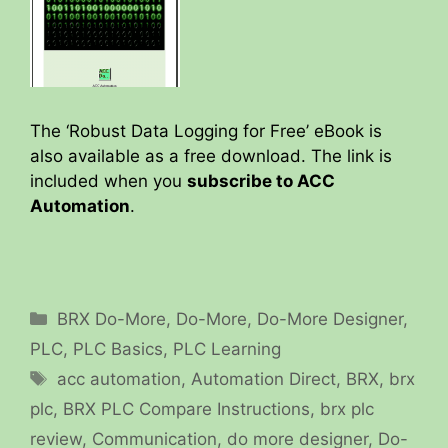
The ‘Robust Data Logging for Free’ eBook is
also available as a free download. The link is
included when you
subscribe to ACC
Automation
.
Categories
BRX Do-More
,
Do-More
,
Do-More Designer
,
PLC
,
PLC Basics
,
PLC Learning
Tags
acc automation
,
Automation Direct
,
BRX
,
brx
plc
,
BRX PLC Compare Instructions
,
brx plc
review
,
Communication
,
do more designer
,
Do-