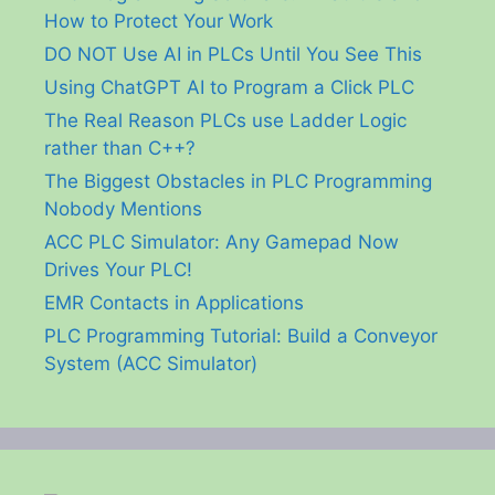
How to Protect Your Work
DO NOT Use AI in PLCs Until You See This
Using ChatGPT AI to Program a Click PLC
The Real Reason PLCs use Ladder Logic
rather than C++?
The Biggest Obstacles in PLC Programming
Nobody Mentions
ACC PLC Simulator: Any Gamepad Now
Drives Your PLC!
EMR Contacts in Applications
PLC Programming Tutorial: Build a Conveyor
System (ACC Simulator)