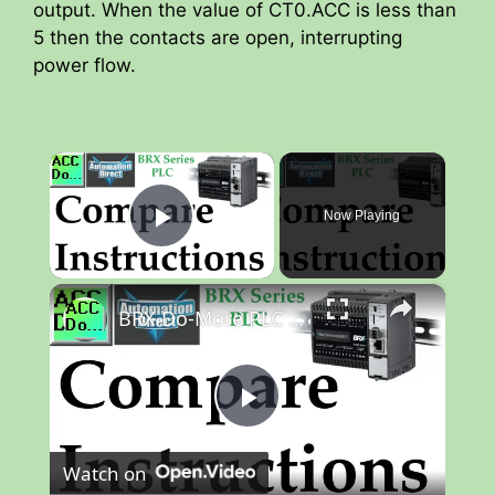
output. When the value of CT0.ACC is less than
5 then the contacts are open, interrupting
power flow.
×
Now Playing
Play Video
×
BRX Do-More PLC Compare Instructions
P
Watch on
l