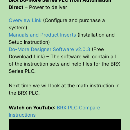
Direct
– Power to deliver
Overview Link
(Configure and purchase a
system)
Manuals and Product Inserts
(Installation and
Setup Instruction)
Do-More Designer Software v2.0.3
(Free
Download Link) – The software will contain all
of the instruction sets and help files for the BRX
Series PLC.
Next time we will look at the math instruction in
the BRX PLC.
Watch on YouTube
:
BRX PLC Compare
Instructions