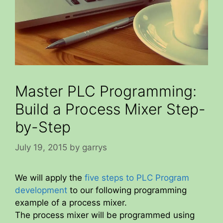
Master PLC Programming:
Build a Process Mixer Step-
by-Step
July 19, 2015
by
garrys
We will apply the
five steps to PLC Program
development
to our following programming
example of a process mixer.
The process mixer will be programmed using