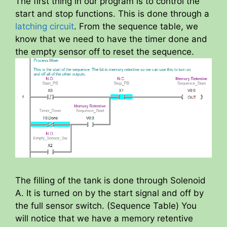
The first thing in our program is to control the
start and stop functions. This is done through a
latching circuit
. From the sequence table, we
know that we need to have the timer done and
the empty sensor off to reset the sequence.
The filling of the tank is done through Solenoid
A. It is turned on by the start signal and off by
the full sensor switch. (Sequence Table) You
will notice that we have a memory retentive