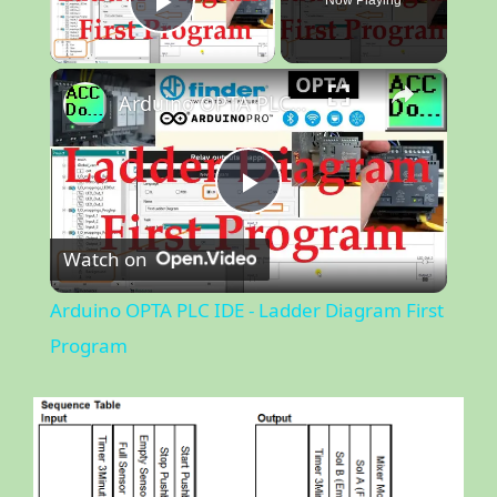
Now Playing
Play Video
×
Arduino OPTA PLC IDE - Ladder Diagram First Program
P
Watch on
l
Arduino OPTA PLC IDE - Ladder Diagram First
a
Program
y
V