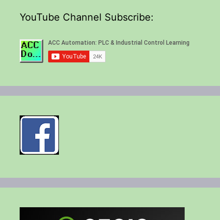
YouTube Channel Subscribe: