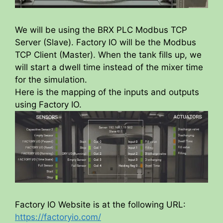
We will be using the BRX PLC Modbus TCP
Server (Slave). Factory IO will be the Modbus
TCP Client (Master). When the tank fills up, we
will start a dwell time instead of the mixer time
for the simulation.
Here is the mapping of the inputs and outputs
using Factory IO.
Factory IO Website is at the following URL:
https://factoryio.com/