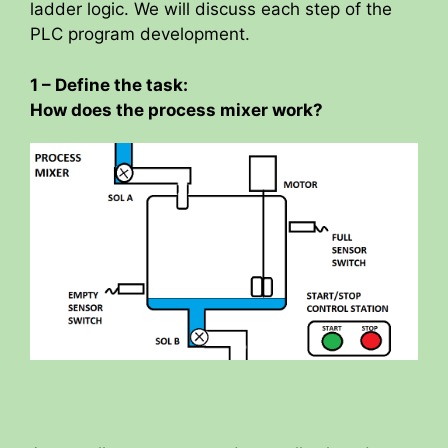
ladder logic. We will discuss each step of the
PLC program development.
1 – Define the task:
How does the process mixer work?