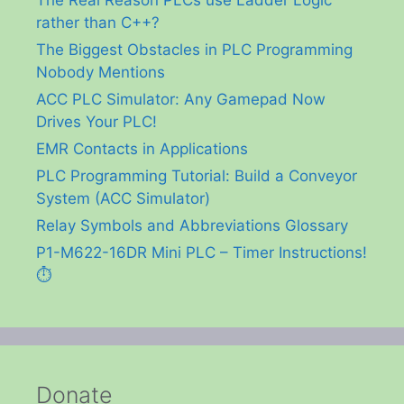
rather than C++?
The Biggest Obstacles in PLC Programming
Nobody Mentions
ACC PLC Simulator: Any Gamepad Now
Drives Your PLC!
EMR Contacts in Applications
PLC Programming Tutorial: Build a Conveyor
System (ACC Simulator)
Relay Symbols and Abbreviations Glossary
P1-M622-16DR Mini PLC – Timer Instructions!
⏱️
Donate