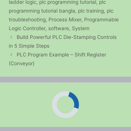
ladder logic
,
plc programming tutorial
,
plc
programming tutorial bangla
,
plc training
,
plc
troubleshooting
,
Process Mixer
,
Programmable
Logic Controller
,
software
,
System
Build Powerful PLC Die-Stamping Controls
in 5 Simple Steps
PLC Program Example – Shift Register
(Conveyor)