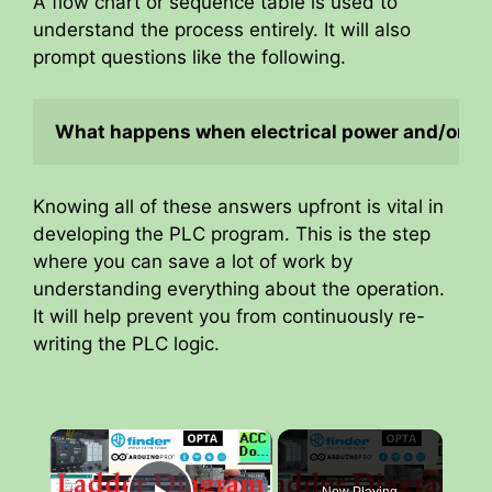
A flow chart or sequence table is used to
understand the process entirely. It will also
prompt questions like the following.
What happens when electrical power and/or pne
Knowing all of these answers upfront is vital in
developing the PLC program. This is the step
where you can save a lot of work by
understanding everything about the operation.
It will help prevent you from continuously re-
writing the PLC logic.
×