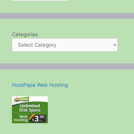
Categories
HostPapa Web Hosting