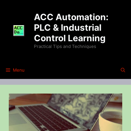
Skip
to
ACC Automation:
content
PLC & Industrial
Control Learning
Practical Tips and Techniques
Menu