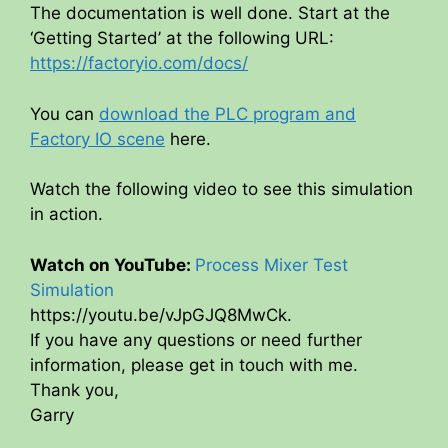
The documentation is well done. Start at the
‘Getting Started’ at the following URL:
https://factoryio.com/docs/
You can
download the PLC program and
Factory IO scene
here.
Watch the following video to see this simulation
in action.
Watch on YouTube:
Process Mixer Test
Simulation
https://youtu.be/vJpGJQ8MwCk.
If you have any questions or need further
information, please get in touch with me.
Thank you,
Garry