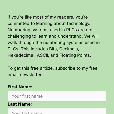
If you’re like most of my readers, you’re
committed to learning about technology.
Numbering systems used in PLCs are not
challenging to learn and understand. We will
walk through the numbering systems used in
PLCs. This includes Bits, Decimals,
Hexadecimal, ASCII, and Floating Points.
To get this free article, subscribe to my free
email newsletter.
First Name:
Last Name: