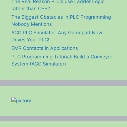
The Real Reason PLCs use Ladder Logic
rather than C++?
The Biggest Obstacles in PLC Programming
Nobody Mentions
ACC PLC Simulator: Any Gamepad Now
Drives Your PLC!
EMR Contacts in Applications
PLC Programming Tutorial: Build a Conveyor
System (ACC Simulator)