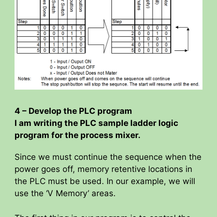
i
d
e
o
4 – Develop the PLC program
I am writing the PLC sample ladder logic
program for the process mixer.
Since we must continue the sequence when the
power goes off, memory retentive locations in
the PLC must be used. In our example, we will
use the ‘V Memory’ areas.