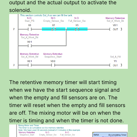
output and the actual output to activate the
solenoid.
The retentive memory timer will start timing
when we have the start sequence signal and
when the empty and fill sensors are on. The
timer will reset when the empty and fill sensors
are off. The mixing motor will be on when the
timer is timing and when the timer is not done.