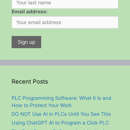
Email address:
Recent Posts
PLC Programming Software: What It Is and
How to Protect Your Work
DO NOT Use AI in PLCs Until You See This
Using ChatGPT AI to Program a Click PLC