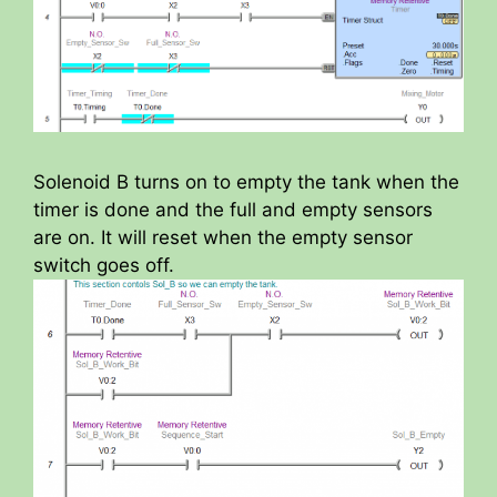
Solenoid B turns on to empty the tank when the
timer is done and the full and empty sensors
are on. It will reset when the empty sensor
switch goes off.