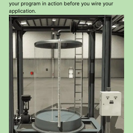
your program in action before you wire your
application.