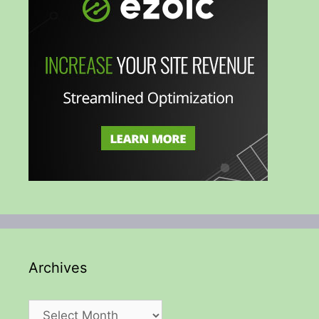
Archives
Archives