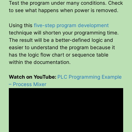
Test the program under many conditions. Check
to see what happens when power is removed.
Using this
five-step program development
technique will shorten your programming time.
The result will be a better-defined logic and
easier to understand the program because it
has the logic flow chart or sequence table
within the documentation.
Watch on YouTube:
PLC Programming Example
– Process Mixer