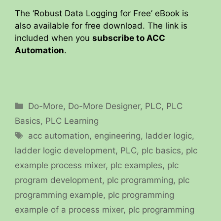
The ‘Robust Data Logging for Free’ eBook is
also available for free download. The link is
included when you
subscribe to ACC
Automation
.
Categories
Do-More
,
Do-More Designer
,
PLC
,
PLC
Basics
,
PLC Learning
Tags
acc automation
,
engineering
,
ladder logic
,
ladder logic development
,
PLC
,
plc basics
,
plc
example process mixer
,
plc examples
,
plc
program development
,
plc programming
,
plc
programming example
,
plc programming
example of a process mixer
,
plc programming