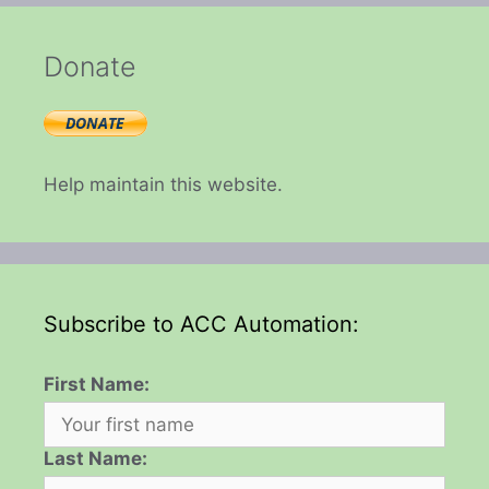
Donate
Help maintain this website.
Subscribe to ACC Automation:
First Name:
Last Name: