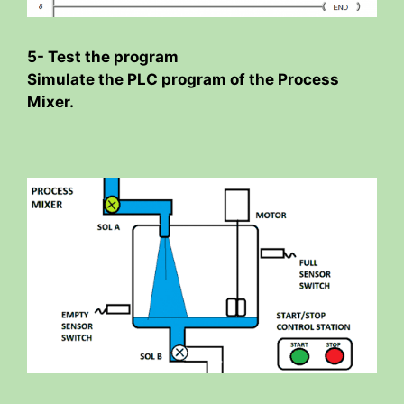
5- Test the program
Simulate the PLC program of the Process
Mixer.