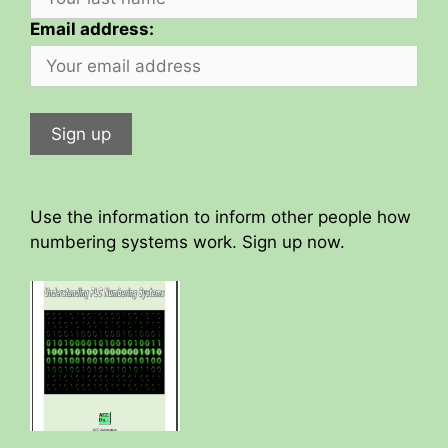
Email address:
Use the information to inform other people how
numbering systems work. Sign up now.