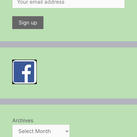
Archives