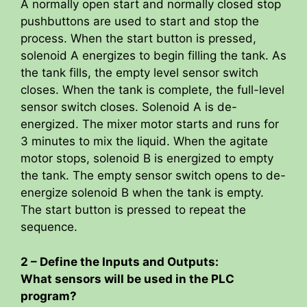
A normally open start and normally closed stop
pushbuttons are used to start and stop the
process. When the start button is pressed,
solenoid A energizes to begin filling the tank. As
the tank fills, the empty level sensor switch
closes. When the tank is complete, the full-level
sensor switch closes. Solenoid A is de-
energized. The mixer motor starts and runs for
3 minutes to mix the liquid. When the agitate
motor stops, solenoid B is energized to empty
the tank. The empty sensor switch opens to de-
energize solenoid B when the tank is empty.
The start button is pressed to repeat the
sequence.
2 – Define the Inputs and Outputs:
What sensors will be used in the PLC
program?