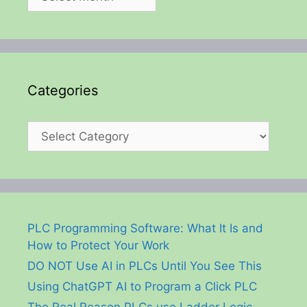
Categories
Categories
PLC Programming Software: What It Is and
How to Protect Your Work
DO NOT Use AI in PLCs Until You See This
Using ChatGPT AI to Program a Click PLC
The Real Reason PLCs use Ladder Logic