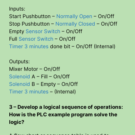
Inputs:
Start Pushbutton –
Normally Open
– On/Off
Stop Pushbutton –
Normally Closed
– On/Off
Empty
Sensor Switch
– On/Off
Full
Sensor Switch
– On/Off
Timer 3 minutes
done bit – On/Off (Internal)
Outputs:
Mixer Motor – On/Off
Solenoid
A – Fill – On/Off
Solenoid
B – Empty – On/Off
Timer 3 minutes
– (Internal)
3 – Develop a logical sequence of operations:
How is the PLC example program solve the
logic?