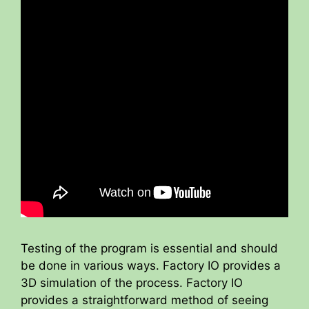
Testing of the program is essential and should
be done in various ways. Factory IO provides a
3D simulation of the process. Factory IO
provides a straightforward method of seeing