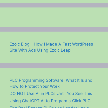
Ezoic Blog - How I Made A Fast WordPress
Site With Ads Using Ezoic Leap
PLC Programming Software: What It Is and
How to Protect Your Work
DO NOT Use AI in PLCs Until You See This
Using ChatGPT AI to Program a Click PLC