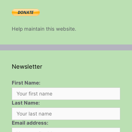
Help maintain this website.
Newsletter
First Name:
Last Name:
Email address: