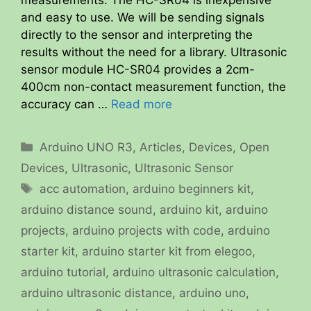
and easy to use. We will be sending signals
directly to the sensor and interpreting the
results without the need for a library. Ultrasonic
sensor module HC-SR04 provides a 2cm-
400cm non-contact measurement function, the
accuracy can …
Read more
Categories
Arduino UNO R3
,
Articles
,
Devices
,
Open
Devices
,
Ultrasonic
,
Ultrasonic Sensor
Tags
acc automation
,
arduino beginners kit
,
arduino distance sound
,
arduino kit
,
arduino
projects
,
arduino projects with code
,
arduino
starter kit
,
arduino starter kit from elegoo
,
arduino tutorial
,
arduino ultrasonic calculation
,
arduino ultrasonic distance
,
arduino uno
,