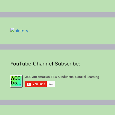
YouTube Channel Subscribe: