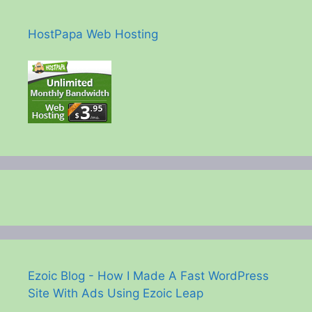
HostPapa Web Hosting
Ezoic Blog - How I Made A Fast WordPress
Site With Ads Using Ezoic Leap