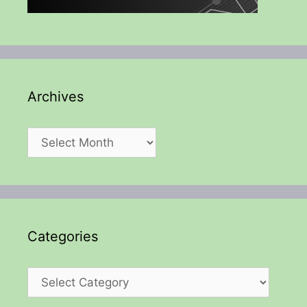
Archives
Archives
Categories
Categories