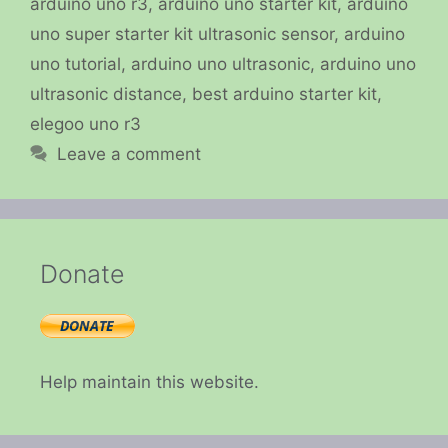
arduino uno r3
,
arduino uno starter kit
,
arduino
uno super starter kit ultrasonic sensor
,
arduino
uno tutorial
,
arduino uno ultrasonic
,
arduino uno
ultrasonic distance
,
best arduino starter kit
,
elegoo uno r3
Leave a comment
Donate
Help maintain this website.