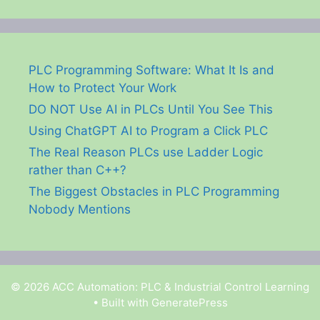
PLC Programming Software: What It Is and
How to Protect Your Work
DO NOT Use AI in PLCs Until You See This
Using ChatGPT AI to Program a Click PLC
The Real Reason PLCs use Ladder Logic
rather than C++?
The Biggest Obstacles in PLC Programming
Nobody Mentions
© 2026 ACC Automation: PLC & Industrial Control Learning
• Built with
GeneratePress