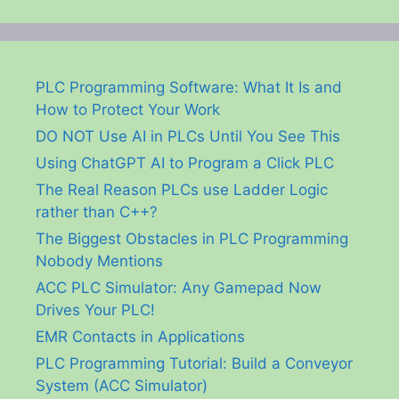
PLC Programming Software: What It Is and
How to Protect Your Work
DO NOT Use AI in PLCs Until You See This
Using ChatGPT AI to Program a Click PLC
The Real Reason PLCs use Ladder Logic
rather than C++?
The Biggest Obstacles in PLC Programming
Nobody Mentions
ACC PLC Simulator: Any Gamepad Now
Drives Your PLC!
EMR Contacts in Applications
PLC Programming Tutorial: Build a Conveyor
System (ACC Simulator)