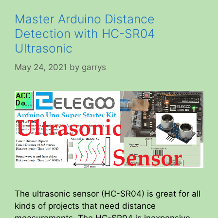
Master Arduino Distance
Detection with HC-SR04
Ultrasonic
May 24, 2021
by
garrys
The ultrasonic sensor (HC-SR04) is great for all
kinds of projects that need distance
measurements. The HC-SR04 is inexpensive