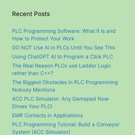
Recent Posts
PLC Programming Software: What It Is and
How to Protect Your Work
DO NOT Use AI in PLCs Until You See This
Using ChatGPT AI to Program a Click PLC
The Real Reason PLCs use Ladder Logic
rather than C++?
The Biggest Obstacles in PLC Programming
Nobody Mentions
ACC PLC Simulator: Any Gamepad Now
Drives Your PLC!
EMR Contacts in Applications
PLC Programming Tutorial: Build a Conveyor
System (ACC Simulator)