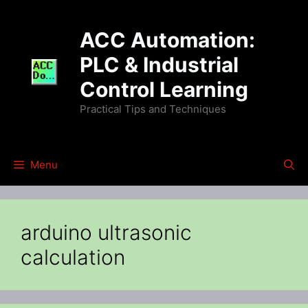
Skip
to
ACC Automation:
content
PLC & Industrial
Control Learning
Practical Tips and Techniques
Menu
arduino ultrasonic
calculation