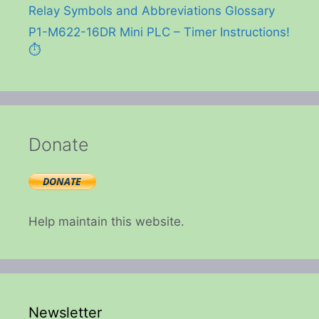
Relay Symbols and Abbreviations Glossary
P1-M622-16DR Mini PLC – Timer Instructions!
⏱️
Donate
Help maintain this website.
Newsletter