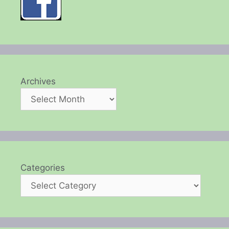
Archives
Categories