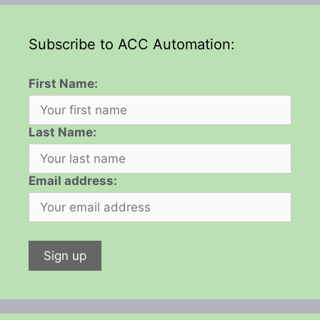
Subscribe to ACC Automation:
First Name:
Last Name:
Email address: