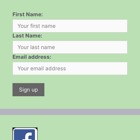
First Name:
Last Name:
Email address: