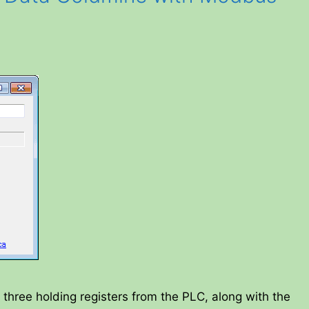
 three holding registers from the PLC, along with the