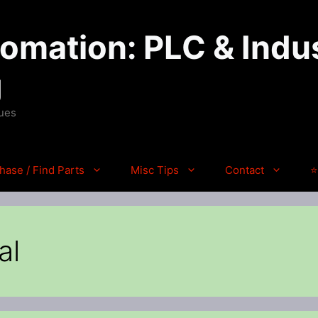
mation: PLC & Indus
g
ques
hase / Find Parts
Misc Tips
Contact
⭐
al