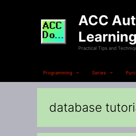
Skip
to
ACC Auto
content
Learnin
Practical Tips and Techni
Programming
Series
Purc
database tutori