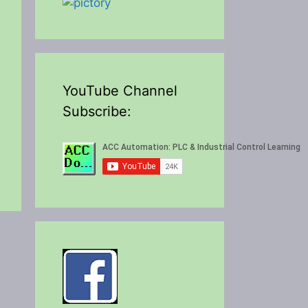
YouTube Channel
Subscribe: