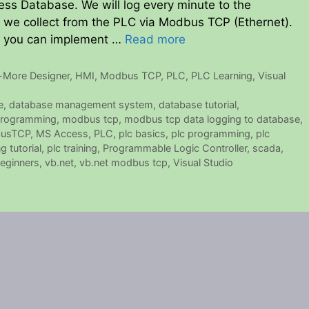
ess Database. We will log every minute to the
n we collect from the PLC via Modbus TCP (Ethernet).
o you can implement …
Read more
-More Designer
,
HMI
,
Modbus TCP
,
PLC
,
PLC Learning
,
Visual
e
,
database management system
,
database tutorial
,
rogramming
,
modbus tcp
,
modbus tcp data logging to database
,
usTCP
,
MS Access
,
PLC
,
plc basics
,
plc programming
,
plc
 tutorial
,
plc training
,
Programmable Logic Controller
,
scada
,
beginners
,
vb.net
,
vb.net modbus tcp
,
Visual Studio