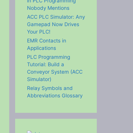
in PLC Programming
Nobody Mentions
ACC PLC Simulator: Any
Gamepad Now Drives
Your PLC!
EMR Contacts in
Applications
PLC Programming
Tutorial: Build a
Conveyor System (ACC
Simulator)
Relay Symbols and
Abbreviations Glossary