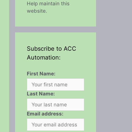
Help maintain this
website.
Subscribe to ACC
Automation:
First Name:
Last Name:
Email address: