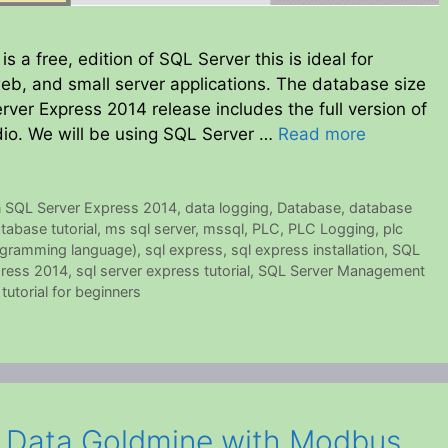
 a free, edition of SQL Server this is ideal for
eb, and small server applications. The database size
rver Express 2014 release includes the full version of
o. We will be using SQL Server …
Read more
n SQL Server Express 2014
,
data logging
,
Database
,
database
tabase tutorial
,
ms sql server
,
mssql
,
PLC
,
PLC Logging
,
plc
ogramming language)
,
sql express
,
sql express installation
,
SQL
press 2014
,
sql server express tutorial
,
SQL Server Management
 tutorial for beginners
a Data Goldmine with Modbus