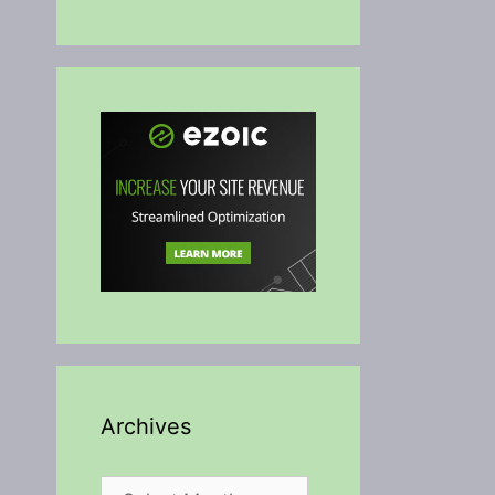
Archives
Archives