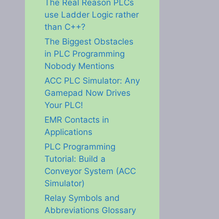
The Real Reason PLCs
use Ladder Logic rather
than C++?
The Biggest Obstacles
in PLC Programming
Nobody Mentions
ACC PLC Simulator: Any
Gamepad Now Drives
Your PLC!
EMR Contacts in
Applications
PLC Programming
Tutorial: Build a
Conveyor System (ACC
Simulator)
Relay Symbols and
Abbreviations Glossary