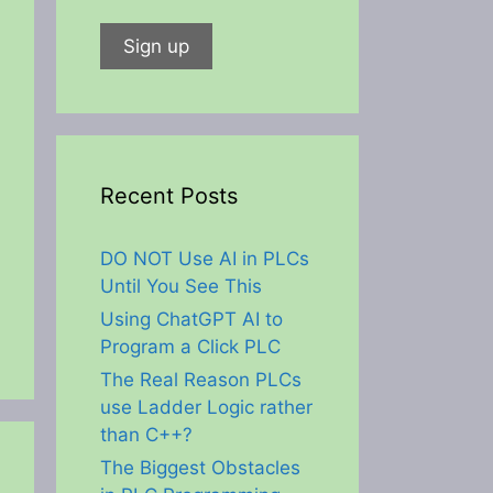
Recent Posts
DO NOT Use AI in PLCs
Until You See This
Using ChatGPT AI to
Program a Click PLC
The Real Reason PLCs
use Ladder Logic rather
than C++?
The Biggest Obstacles