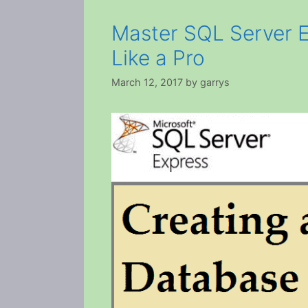
Master SQL Server 
Like a Pro
March 12, 2017
by
garrys