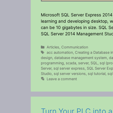
Microsoft SQL Server Express 2014 is
learning and developing desktop, w
can be 10 gigabytes in size. SQL Se
SQL Server 2014 Management Studi
Categories
Articles
,
Communication
Tags
acc automation
,
Creating a Database i
design
,
database management system
,
da
programming
,
scada
,
server
,
SQL
,
sql (pr
Server
,
sql server express
,
SQL Server Ex
Studio
,
sql server versions
,
sql tutorial
,
sql
Leave a comment
Turn Your PLC into 