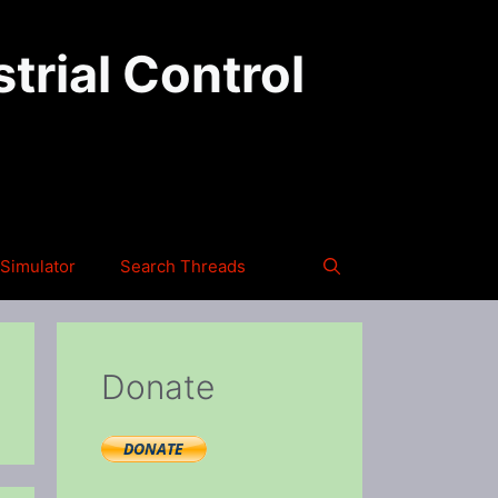
trial Control
Simulator
Search Threads
Donate