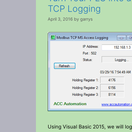
TCP Logging
April 3, 2016
by
garrys
Using Visual Basic 2015, we will log