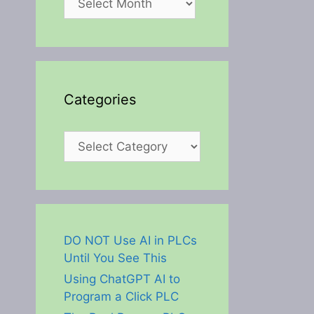
Categories
Categories
DO NOT Use AI in PLCs
Until You See This
Using ChatGPT AI to
Program a Click PLC