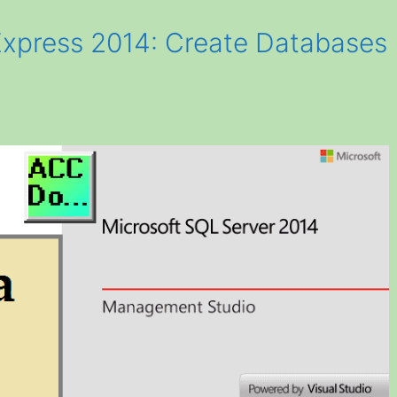
Express 2014: Create Databases