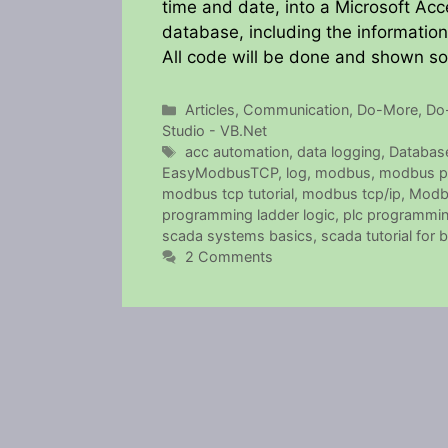
time and date, into a Microsoft Acc
database, including the informatio
All code will be done and shown s
Categories
Articles
,
Communication
,
Do-More
,
Do
Studio - VB.Net
Tags
acc automation
,
data logging
,
Databas
EasyModbusTCP
,
log
,
modbus
,
modbus p
modbus tcp tutorial
,
modbus tcp/ip
,
Modb
programming ladder logic
,
plc programming
scada systems basics
,
scada tutorial for 
2 Comments