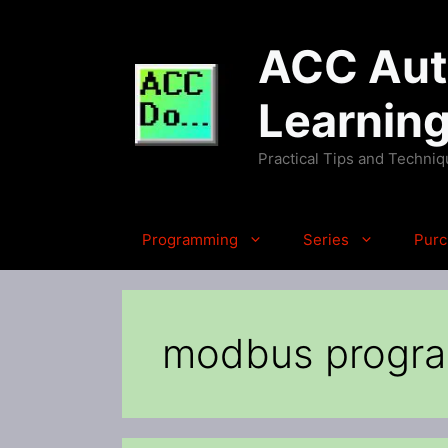
Skip
to
ACC Auto
content
Learnin
Practical Tips and Techni
Programming
Series
Purc
modbus progr