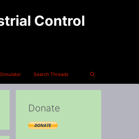
trial Control
Simulator
Search Threads
Donate