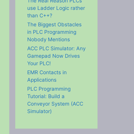
The Real Reason PLCs
use Ladder Logic rather
than C++?
The Biggest Obstacles
in PLC Programming
Nobody Mentions
ACC PLC Simulator: Any
Gamepad Now Drives
Your PLC!
EMR Contacts in
Applications
PLC Programming
Tutorial: Build a
Conveyor System (ACC
Simulator)