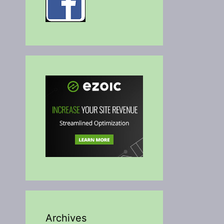
Archives