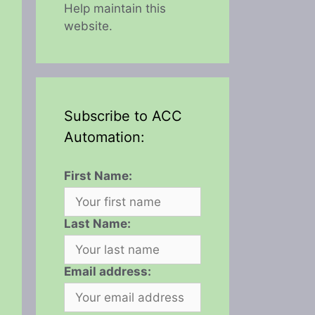
Help maintain this
website.
Subscribe to ACC
Automation:
First Name:
Last Name:
Email address: