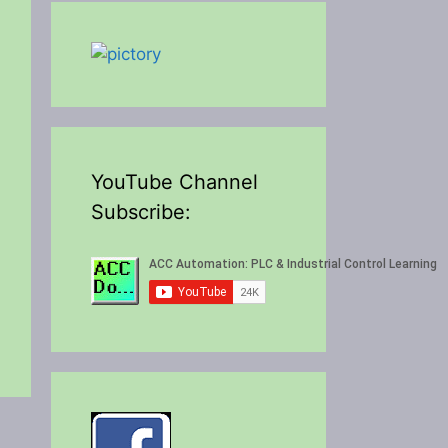
YouTube Channel
Subscribe: