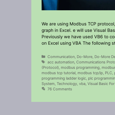
We are using Modbus TCP protocol, 
graph in Excel. e will use Visual B
Previously we have used VB6 to 
on Excel using VBA The following s
Categories
Communication
,
Do-More
,
Do-More De
Tags
acc automation
,
Communications Prot
(Protocol)
,
modbus programming
,
modbus
modbus tcp tutorial
,
modbus tcp/ip
,
PLC
,
programming ladder logic
,
plc programming
System
,
Technology
,
vba
,
Visual Basic For
76 Comments