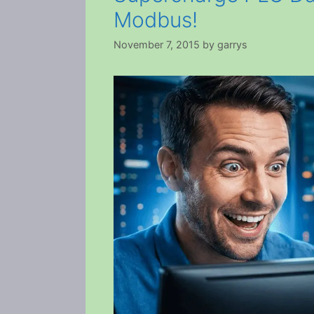
Modbus!
November 7, 2015
by
garrys