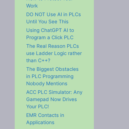
Work
DO NOT Use AI in PLCs
Until You See This
Using ChatGPT AI to
Program a Click PLC
The Real Reason PLCs
use Ladder Logic rather
than C++?
The Biggest Obstacles
in PLC Programming
Nobody Mentions
ACC PLC Simulator: Any
Gamepad Now Drives
Your PLC!
EMR Contacts in
Applications