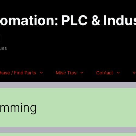
mation: PLC & Indus
g
ques
hase / Find Parts
Misc Tips
Contact
⭐
amming