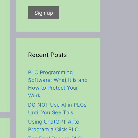
Recent Posts
PLC Programming
Software: What It Is and
How to Protect Your
Work
DO NOT Use AI in PLCs
Until You See This
Using ChatGPT AI to
Program a Click PLC