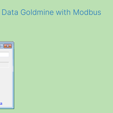
a Data Goldmine with Modbus