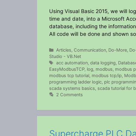
Using Visual Basic 2015, we will log
time and date, into a Microsoft Acc
database, including the informatio
All code will be done and shown s
Categories
Articles
,
Communication
,
Do-More
,
Do
Studio - VB.Net
Tags
acc automation
,
data logging
,
Databas
EasyModbusTCP
,
log
,
modbus
,
modbus p
modbus tcp tutorial
,
modbus tcp/ip
,
Modb
programming ladder logic
,
plc programming
scada systems basics
,
scada tutorial for 
2 Comments
Supercharge PLC Da