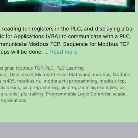
reading ten registers in the PLC, and displaying a bar
asic for Applications (VBA) to communicate with a PLC.
communicate Modbus TCP. Sequence for Modbus TCP
teps will be done: …
Read more
signer
,
Modbus TCP
,
PLC
,
PLC Learning
ocol
,
Data
,
excel
,
Microsoft Excel (Software)
,
modbus
,
Modbus
 rs485
,
modbus rtu
,
modbus rtu programming
,
modbus tcp
,
plc basics
,
plc programming
,
plc programming examples
,
plc
 tutorial
,
plc training
,
Programmable Logic Controller
,
scada
,
 Applications