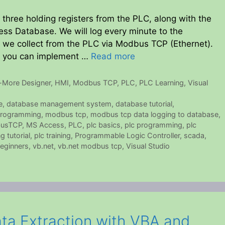
 three holding registers from the PLC, along with the
ess Database. We will log every minute to the
n we collect from the PLC via Modbus TCP (Ethernet).
o you can implement …
Read more
-More Designer
,
HMI
,
Modbus TCP
,
PLC
,
PLC Learning
,
Visual
e
,
database management system
,
database tutorial
,
rogramming
,
modbus tcp
,
modbus tcp data logging to database
,
usTCP
,
MS Access
,
PLC
,
plc basics
,
plc programming
,
plc
 tutorial
,
plc training
,
Programmable Logic Controller
,
scada
,
beginners
,
vb.net
,
vb.net modbus tcp
,
Visual Studio
ta Extraction with VBA and