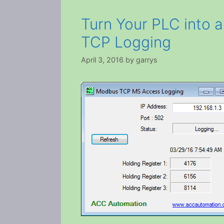
Turn Your PLC into 
TCP Logging
April 3, 2016
by
garrys