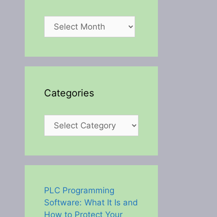
Archives
Categories
Categories
PLC Programming
Software: What It Is and
How to Protect Your