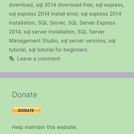
download
,
sql 2014 download free
,
sql express
,
sql express 2014 install error
,
sql express 2014
installation
,
SQL Server
,
SQL Server Express
2014
,
sql server installation
,
SQL Server
Management Studio
,
sql server versions
,
sql
tutorial
,
sql tutorial for beginners
Leave a comment
Donate
Help maintain this website.