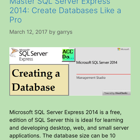
Master SQL Server Express
2014: Create Databases Like a
Pro
March 12, 2017
by
garrys
Microsoft SQL Server Express 2014 is a free,
edition of SQL Server this is ideal for learning
and developing desktop, web, and small server
applications. The database size can be 10