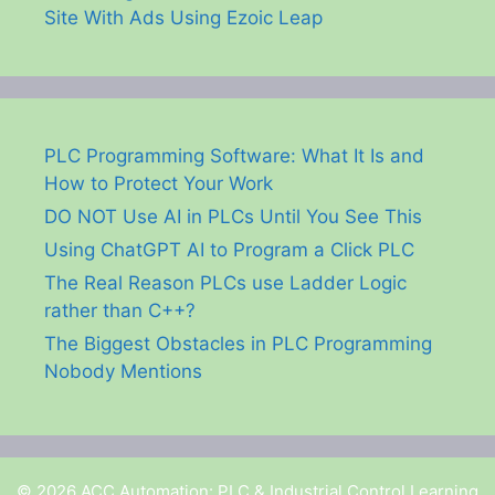
Site With Ads Using Ezoic Leap
PLC Programming Software: What It Is and
How to Protect Your Work
DO NOT Use AI in PLCs Until You See This
Using ChatGPT AI to Program a Click PLC
The Real Reason PLCs use Ladder Logic
rather than C++?
The Biggest Obstacles in PLC Programming
Nobody Mentions
© 2026 ACC Automation: PLC & Industrial Control Learning