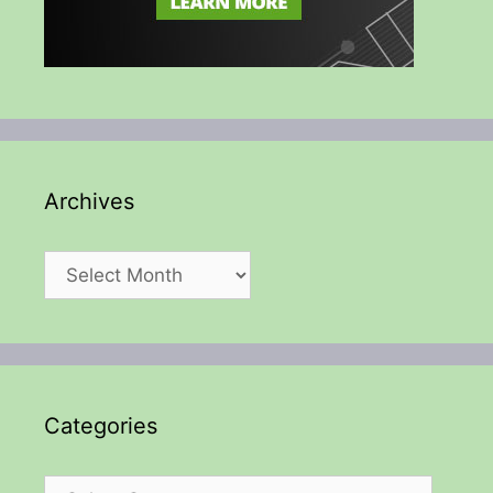
Archives
Archives
Categories
Categories