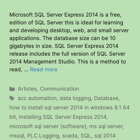
Microsoft SQL Server Express 2014 is a free,
edition of SQL Server this is ideal for learning
and developing desktop, web, and small server
applications. The database size can be 10
gigabytes in size. SQL Server Express 2014
release includes the full version of SQL Server
2014 Management Studio. This is a method to
read, …
Read more
Categories
Articles
,
Communication
Tags
acc automation
,
data logging
,
Database
,
how to install sql server 2014 in windows 8.1 64
bit
,
Installing SQL Server Express 2014
,
microsoft sql server (software)
,
ms sql server
,
mssql
,
PLC Logging
,
scada
,
SQL
,
sql 2014