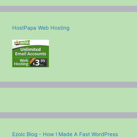
HostPapa Web Hosting
Ezoic Blog - How I Made A Fast WordPress