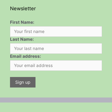
Newsletter
First Name:
Last Name:
Email address: