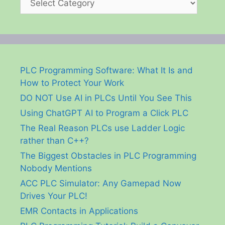
PLC Programming Software: What It Is and
How to Protect Your Work
DO NOT Use AI in PLCs Until You See This
Using ChatGPT AI to Program a Click PLC
The Real Reason PLCs use Ladder Logic
rather than C++?
The Biggest Obstacles in PLC Programming
Nobody Mentions
ACC PLC Simulator: Any Gamepad Now
Drives Your PLC!
EMR Contacts in Applications