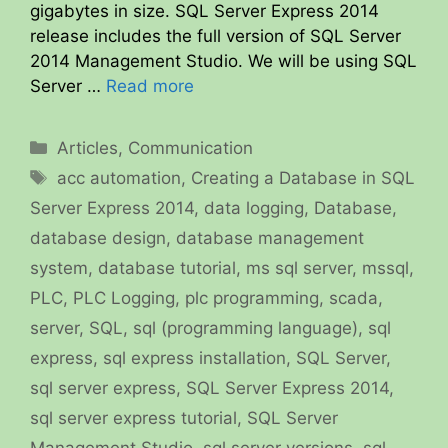
gigabytes in size. SQL Server Express 2014
release includes the full version of SQL Server
2014 Management Studio. We will be using SQL
Server …
Read more
Categories
Articles
,
Communication
Tags
acc automation
,
Creating a Database in SQL
Server Express 2014
,
data logging
,
Database
,
database design
,
database management
system
,
database tutorial
,
ms sql server
,
mssql
,
PLC
,
PLC Logging
,
plc programming
,
scada
,
server
,
SQL
,
sql (programming language)
,
sql
express
,
sql express installation
,
SQL Server
,
sql server express
,
SQL Server Express 2014
,
sql server express tutorial
,
SQL Server
Management Studio
,
sql server versions
,
sql