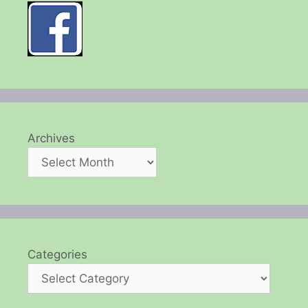
Archives
Categories