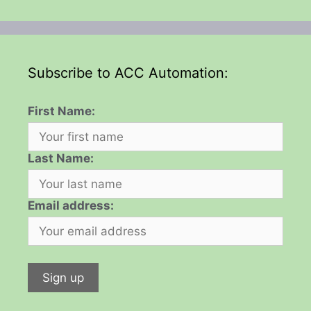
Subscribe to ACC Automation:
First Name:
Last Name:
Email address: