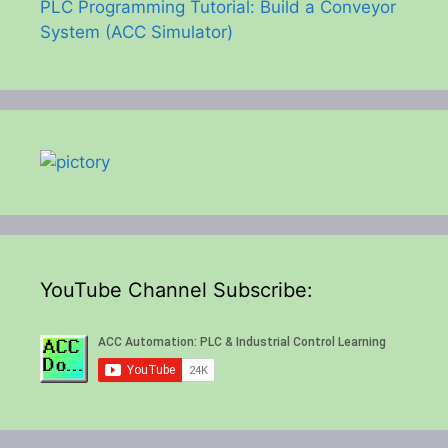
PLC Programming Tutorial: Build a Conveyor
System (ACC Simulator)
YouTube Channel Subscribe: