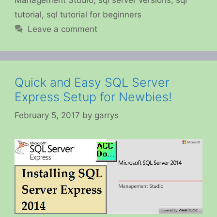
tutorial
,
sql tutorial for beginners
Leave a comment
Quick and Easy SQL Server
Express Setup for Newbies!
February 5, 2017
by
garrys