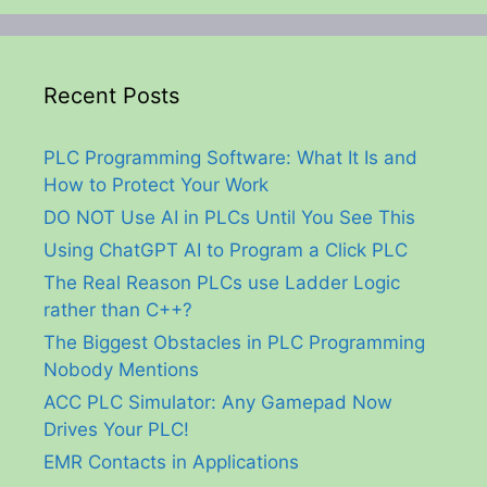
Recent Posts
PLC Programming Software: What It Is and
How to Protect Your Work
DO NOT Use AI in PLCs Until You See This
Using ChatGPT AI to Program a Click PLC
The Real Reason PLCs use Ladder Logic
rather than C++?
The Biggest Obstacles in PLC Programming
Nobody Mentions
ACC PLC Simulator: Any Gamepad Now
Drives Your PLC!
EMR Contacts in Applications