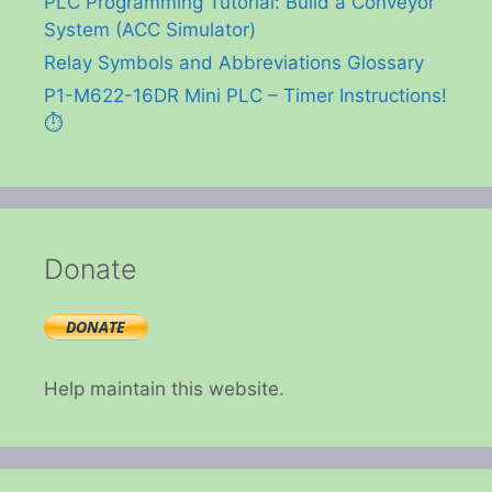
PLC Programming Tutorial: Build a Conveyor
System (ACC Simulator)
Relay Symbols and Abbreviations Glossary
P1-M622-16DR Mini PLC – Timer Instructions!
⏱️
Donate
Help maintain this website.