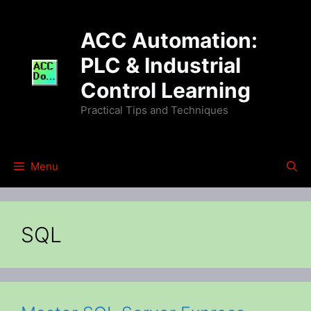
Skip
to
ACC Automation:
content
PLC & Industrial
Control Learning
Practical Tips and Techniques
Menu
SQL